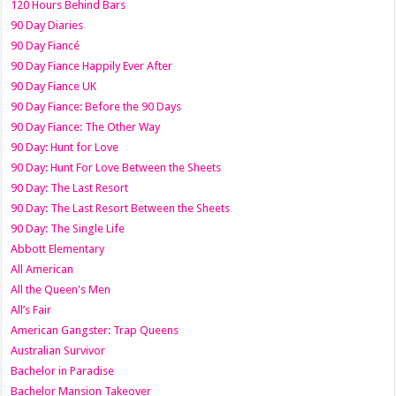
120 Hours Behind Bars
90 Day Diaries
90 Day Fiancé
90 Day Fiance Happily Ever After
90 Day Fiance UK
90 Day Fiance: Before the 90 Days
90 Day Fiance: The Other Way
90 Day: Hunt for Love
90 Day: Hunt For Love Between the Sheets
90 Day: The Last Resort
90 Day: The Last Resort Between the Sheets
90 Day: The Single Life
Abbott Elementary
All American
All the Queen's Men
All’s Fair
American Gangster: Trap Queens
Australian Survivor
Bachelor in Paradise
Bachelor Mansion Takeover