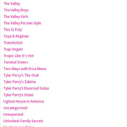
The Valley
The Valley Boys
The Valley Girls
The Valley Persian Style
This Is Poly
Toya & Reginae
TransAction
Trap Angels
Tropic Like It's Hot
Twisted Sisters
Two Ways with Erica Mena
Tyler Perry's The Oval
Tyler Perry's Zatima
Tyler Perry’s Divorced Sistas
Tyler Perry’s Sistas
Ugliest House in America
Uncategorized
Unexpected
Unlocked: Family Secrets