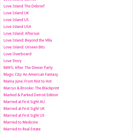
Love Island The Debrief
Love Island UK
Love Island US
Love Island USA
Love Island: Aftersun
Love Island: Beyond the Villa
Love Island: Unseen Bits
Love Overboard
Love Story
MAFS: After The Dinner Party
Magic City: An American Fantasy
Mama June: From Not to Hot
Marcus & Brooke: The Blackprint
Marked & Parked Detroit Edition
Married at First Sight AU
Married at First Sight UK
Married at First Sight US
Married to Medicine
Married to Real Estate