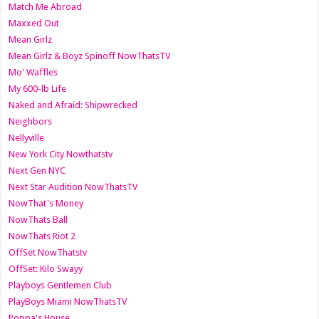
Match Me Abroad
Maxxed Out
Mean Girlz
Mean Girlz & Boyz Spinoff NowThatsTV
Mo' Waffles
My 600-lb Life
Naked and Afraid: Shipwrecked
Neighbors
Nellyville
New York City Nowthatstv
Next Gen NYC
Next Star Audition NowThatsTV
NowThat's Money
NowThats Ball
NowThats Riot 2
OffSet NowThatstv
OffSet: Kilo Swayy
Playboys Gentlemen Club
PlayBoys Miami NowThatsTV
Poppa's House