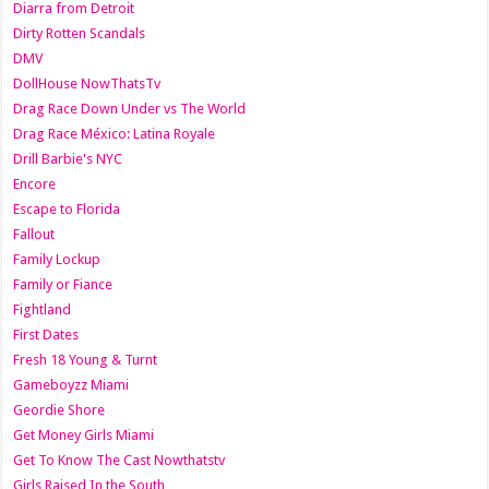
Diarra from Detroit
Dirty Rotten Scandals
DMV
DollHouse NowThatsTv
Drag Race Down Under vs The World
Drag Race México: Latina Royale
Drill Barbie's NYC
Encore
Escape to Florida
Fallout
Family Lockup
Family or Fiance
Fightland
First Dates
Fresh 18 Young & Turnt
Gameboyzz Miami
Geordie Shore
Get Money Girls Miami
Get To Know The Cast Nowthatstv
Girls Raised In the South