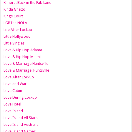
Kimora: Back in the Fab Lane
Kinda Ghetto
Kings Court
LGBTea NOLA
Life After Lockup
Little Hollywood
Little Singles
Love & Hip Hop Atlanta
Love & Hip Hop Miami
Love & Marriage Huntsville
Love & Marriage: Huntsville
Love After Lockup
Love and War
Love Cabin
Love During Lockup
Love Hotel
Love Island
Love Island All Stars
Love Island Australia
Love Island Games