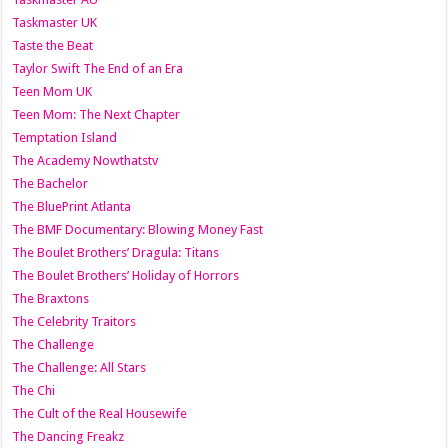
Taskmaster UK
Taste the Beat
Taylor Swift The End of an Era
Teen Mom UK
Teen Mom: The Next Chapter
Temptation Island
The Academy Nowthatstv
The Bachelor
The BluePrint Atlanta
The BMF Documentary: Blowing Money Fast
The Boulet Brothers’ Dragula: Titans
The Boulet Brothers’ Holiday of Horrors
The Braxtons
The Celebrity Traitors
The Challenge
The Challenge: All Stars
The Chi
The Cult of the Real Housewife
The Dancing Freakz