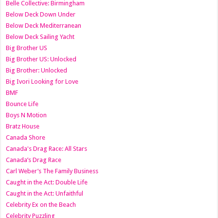
Belle Collective: Birmingham
Below Deck Down Under
Below Deck Mediterranean
Below Deck Sailing Yacht
Big Brother US
Big Brother US: Unlocked
Big Brother: Unlocked
Big Ivori Looking for Love
BMF
Bounce Life
Boys N Motion
Bratz House
Canada Shore
Canada's Drag Race: All Stars
Canada’s Drag Race
Carl Weber’s The Family Business
Caught in the Act: Double Life
Caught in the Act: Unfaithful
Celebrity Ex on the Beach
Celebrity Puzzling