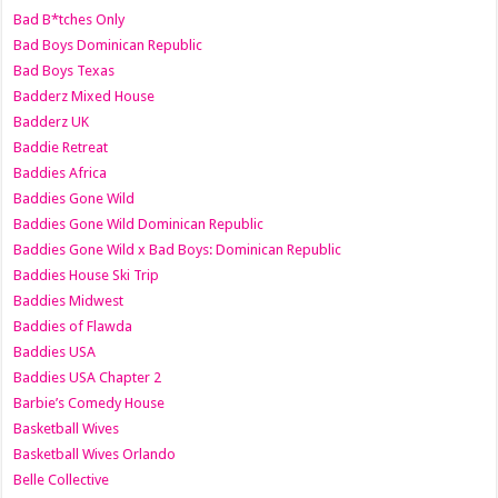
Bad B*tches Only
Bad Boys Dominican Republic
Bad Boys Texas
Badderz Mixed House
Badderz UK
Baddie Retreat
Baddies Africa
Baddies Gone Wild
Baddies Gone Wild Dominican Republic
Baddies Gone Wild x Bad Boys: Dominican Republic
Baddies House Ski Trip
Baddies Midwest
Baddies of Flawda
Baddies USA
Baddies USA Chapter 2
Barbie’s Comedy House
Basketball Wives
Basketball Wives Orlando
Belle Collective