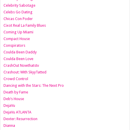
Celebrity Sabotage
Celebs Go Dating
Chicas Con Poder
Cixot Real La Family Blues
Coming Up Miami
Compact House
Conspirators
Coulda Been Daddy
Coulda Been Love
CrashOut Nowthatstv
Crashout: With SkyyTatted
Crowd Control
Dancing with the Stars: The Next Pro
Death by Fame
Deb’s House
DejaVu
DejaVu ATLANTA
Dexter: Resurrection
Dianna