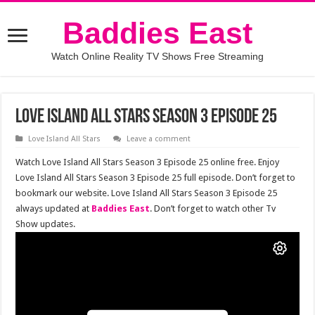
Baddies East
Watch Online Reality TV Shows Free Streaming
Love Island All Stars Season 3 Episode 25
Love Island All Stars
Leave a comment
Watch Love Island All Stars Season 3 Episode 25 online free. Enjoy
Love Island All Stars Season 3 Episode 25 full episode. Don’t forget to
bookmark our website. Love Island All Stars Season 3 Episode 25
always updated at
Baddies East
. Don’t forget to watch other Tv
Show updates.