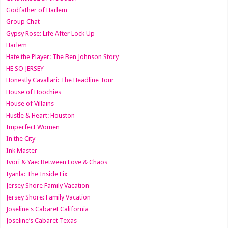
Godfather of Harlem
Group Chat
Gypsy Rose: Life After Lock Up
Harlem
Hate the Player: The Ben Johnson Story
HE SO JERSEY
Honestly Cavallari: The Headline Tour
House of Hoochies
House of Villains
Hustle & Heart: Houston
Imperfect Women
In the City
Ink Master
Ivori & Yae: Between Love & Chaos
Iyanla: The Inside Fix
Jersey Shore Family Vacation
Jersey Shore: Family Vacation
Joseline's Cabaret California
Joseline’s Cabaret Texas