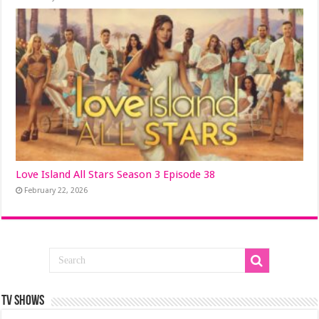
Love Island All Stars Season 3 Episode 38
February 22, 2026
TV SHOWS