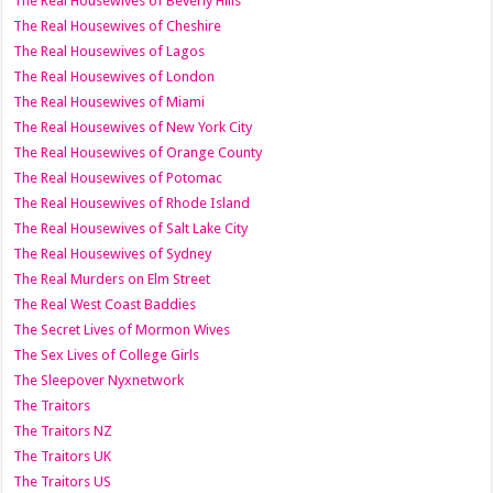
The Real Housewives of Beverly Hills
The Real Housewives of Cheshire
The Real Housewives of Lagos
The Real Housewives of London
The Real Housewives of Miami
The Real Housewives of New York City
The Real Housewives of Orange County
The Real Housewives of Potomac
The Real Housewives of Rhode Island
The Real Housewives of Salt Lake City
The Real Housewives of Sydney
The Real Murders on Elm Street
The Real West Coast Baddies
The Secret Lives of Mormon Wives
The Sex Lives of College Girls
The Sleepover Nyxnetwork
The Traitors
The Traitors NZ
The Traitors UK
The Traitors US