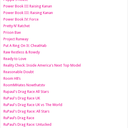
Power Book III Raising Kanan
Power Book III: Raising Kanan
Power Book IV: Force
Pretty N’ Ratchet
Prison Bae
Project Runway
Put A Ring On It: CheatHab
Raw Restless & Rowdy
Ready to Love
Reality Check: Inside America's Next Top Model
Reasonable Doubt
Room H8’s
RoomMHates Nowthatstv
Rupaul's Drag Race All Stars
RuPaul's Drag Race UK
RuPaul's Drag Race UK vs The World
RuPaul's Drag Race: All Stars
RuPaul’s Drag Race
RuPaul’s Drag Race: Untucked