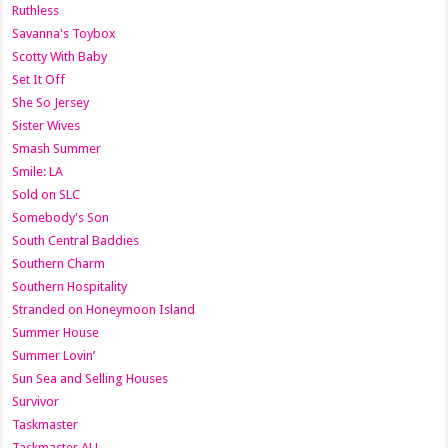
Ruthless
Savanna's Toybox
Scotty With Baby
Set It Off
She So Jersey
Sister Wives
Smash Summer
Smile: LA
Sold on SLC
Somebody's Son
South Central Baddies
Southern Charm
Southern Hospitality
Stranded on Honeymoon Island
Summer House
Summer Lovin’
Sun Sea and Selling Houses
Survivor
Taskmaster
Taskmaster AU