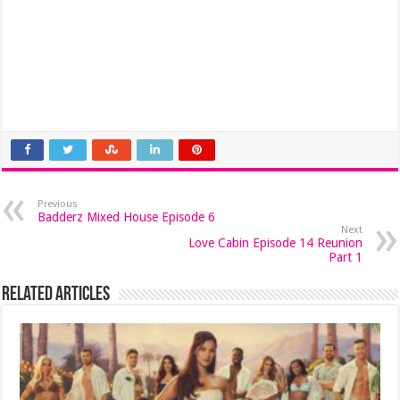
Previous
Badderz Mixed House Episode 6
Next
Love Cabin Episode 14 Reunion
Part 1
Related Articles