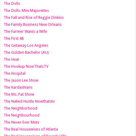
The Dolls
The Dolls: Mini Majorettes
The Fall and Rise of Reggie Dinkins
The Family Business New Orleans
The Farmer Wants a Wife
The First 48
The Getaway Los Angeles
The Golden Bachelor (AU)
The Heat
The Hookup NowThatsTV
The Hospital
The Jason Lee Show
The Kardashians
The Ms. Pat Show
The Naked Hustle Nowthatstv
The Neighborhood
The Neighbourhood
The Never Ever Mets
The Real Housewives of Atlanta