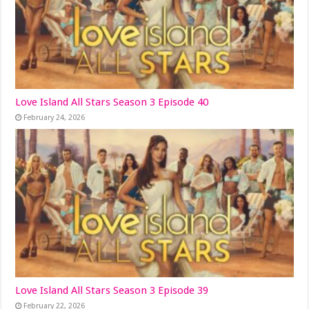
Love Island All Stars Season 3 Episode 40
February 24, 2026
Love Island All Stars Season 3 Episode 39
February 22, 2026