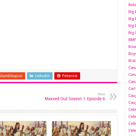
Belo
Big 
Big 
Big 
Big 
BMF
Boun
Boy
Brat
Can
Cana
Stumbleupon
LinkedIn
Pinterest
Cana
Carl
Next
Caug
Maxxed Out Season 1 Episode 6
Caug
Cele
Cele
Cele
Cele