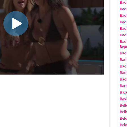
Bad
Bad
Badd
Badd
Bad
Badd
Badd
Repu
Badd
Bad
Badd
Bad
Badd
Bar
Bask
Bask
Bell
Bell
Bel
Bel