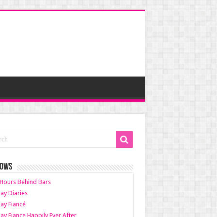
HOWS
Hours Behind Bars
ay Diaries
ay Fiancé
ay Fiance Happily Ever After