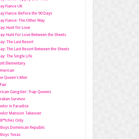
ay Fiance UK
ay Fiance: Before the 90 Days
ay Fiance: The Other Way
ay: Hunt for Love
ay: Hunt For Love Between the Sheets
ay: The Last Resort
ay: The Last Resort Between the Sheets
ay: The Single Life
tt Elementary
American
the Queen's Men
 Fair
ican Gangster: Trap Queens
ralian Survivor
elor in Paradise
elor Mansion Takeover
B*tches Only
Boys Dominican Republic
 Boys Texas