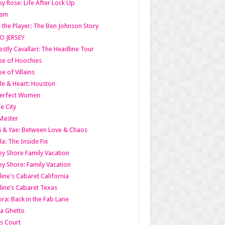
y Rose: Life After Lock Up
lem
 the Player: The Ben Johnson Story
O JERSEY
stly Cavallari: The Headline Tour
e of Hoochies
e of Villains
le & Heart: Houston
erfect Women
he City
Master
i & Yae: Between Love & Chaos
la: The Inside Fix
ey Shore Family Vacation
ey Shore: Family Vacation
line's Cabaret California
line’s Cabaret Texas
ra: Back in the Fab Lane
a Ghetto
s Court