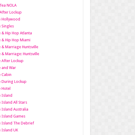
Tea NOLA
 After Lockup
le Hollywood
e Singles
 & Hip Hop Atlanta
 & Hip Hop Miami
 & Marriage Huntsville
 & Marriage: Huntsville
 After Lockup
e and War
 Cabin
 During Lockup
 Hotel
 Island
 Island All Stars
 Island Australia
e Island Games
 Island The Debrief
 Island UK