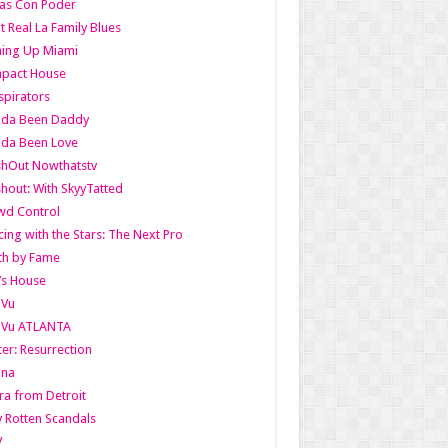
as Con Poder
t Real La Family Blues
ing Up Miami
pact House
pirators
lda Been Daddy
lda Been Love
shOut Nowthatstv
hout: With SkyyTatted
wd Control
ing with the Stars: The Next Pro
th by Fame
’s House
aVu
aVu ATLANTA
er: Resurrection
nna
ra from Detroit
y Rotten Scandals
V