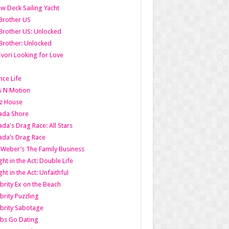
w Deck Sailing Yacht
Brother US
Brother US: Unlocked
Brother: Unlocked
Ivori Looking for Love
ce Life
s N Motion
z House
ada Shore
da's Drag Race: All Stars
da’s Drag Race
 Weber’s The Family Business
ht in the Act: Double Life
ht in the Act: Unfaithful
brity Ex on the Beach
brity Puzzling
brity Sabotage
bs Go Dating