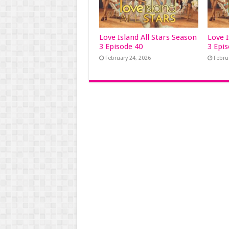
Love Island All Stars Season
Love I
3 Episode 40
3 Epi
February 24, 2026
Febru