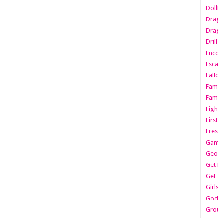
Dol
Dra
Drag
Dril
Enc
Esca
Fall
Fami
Fami
Figh
Firs
Fres
Gam
Geo
Get 
Get 
Girl
Godf
Gro