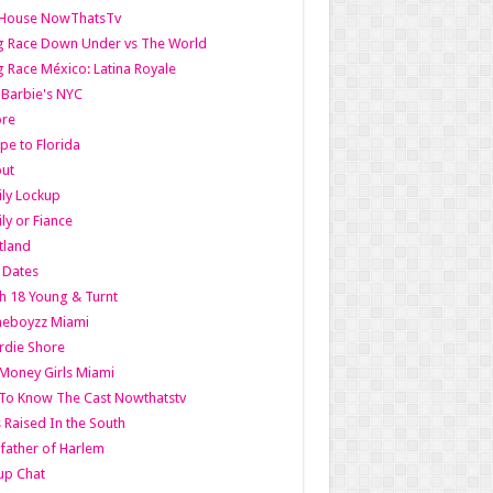
lHouse NowThatsTv
g Race Down Under vs The World
 Race México: Latina Royale
l Barbie's NYC
ore
pe to Florida
out
ly Lockup
ly or Fiance
tland
t Dates
h 18 Young & Turnt
eboyzz Miami
rdie Shore
Money Girls Miami
To Know The Cast Nowthatstv
s Raised In the South
ather of Harlem
up Chat