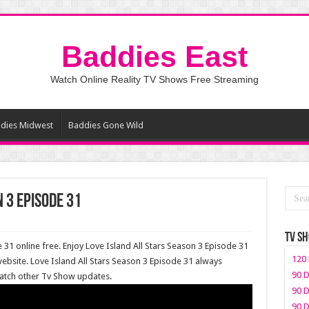
Baddies East
Watch Online Reality TV Shows Free Streaming
dies Midwest
Baddies Gone Wild
 3 Episode 31
TV S
 31 online free. Enjoy Love Island All Stars Season 3 Episode 31
120 
ebsite. Love Island All Stars Season 3 Episode 31 always
90 D
watch other Tv Show updates.
90 D
90 D