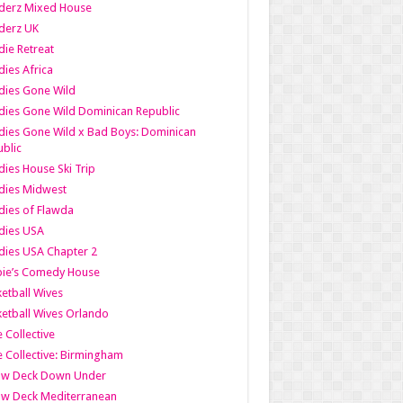
derz Mixed House
derz UK
ie Retreat
ies Africa
dies Gone Wild
ies Gone Wild Dominican Republic
ies Gone Wild x Bad Boys: Dominican
blic
ies House Ski Trip
dies Midwest
ies of Flawda
dies USA
ies USA Chapter 2
bie’s Comedy House
etball Wives
etball Wives Orlando
e Collective
e Collective: Birmingham
ow Deck Down Under
ow Deck Mediterranean