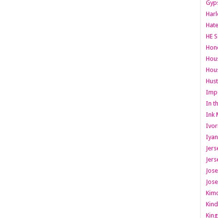
Gyps
Har
Hate
HE S
Hone
Hous
Hous
Hust
Imp
In t
Ink 
Ivor
Iyan
Jers
Jers
Jose
Jose
Kimo
Kind
King