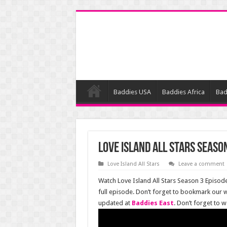
Baddies USA
Baddies Africa
Bad
Love Island All Stars Season
Love Island All Stars
Leave a comment
Watch Love Island All Stars Season 3 Episode
full episode. Don’t forget to bookmark our w
updated at
Baddies East
. Don’t forget to 