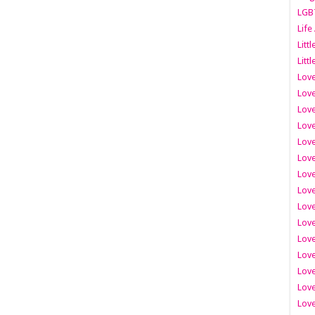
LGB
Life
Litt
Littl
Love
Love
Love
Love
Love
Lov
Love
Love
Love
Love
Love
Love
Lov
Love
Love