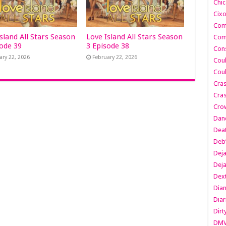
Chic
Cixo
Com
sland All Stars Season
Love Island All Stars Season
Com
sode 39
3 Episode 38
Cons
ary 22, 2026
February 22, 2026
Cou
Cou
Cra
Cras
Cro
Danc
Dea
Deb
Dej
Dej
Dext
Dia
Diar
Dirt
DM