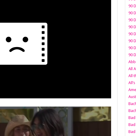
90 D
90 D
90 D
90 D
90 D
90 D
90 D
90 D
Abbo
All 
All 
All’s
Amer
Aust
Bach
Bach
Bad 
Bad 
Bad