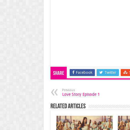
Facebook
Twitter
Share
Previous
Love Story Episode 1
Related Articles