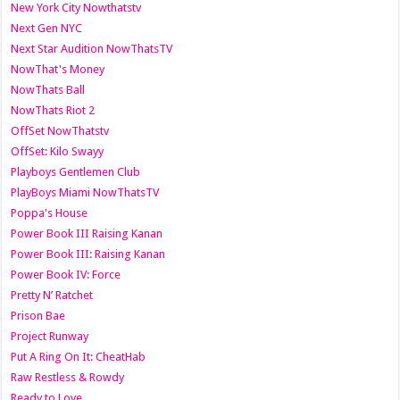
New York City Nowthatstv
Next Gen NYC
Next Star Audition NowThatsTV
NowThat's Money
NowThats Ball
NowThats Riot 2
OffSet NowThatstv
OffSet: Kilo Swayy
Playboys Gentlemen Club
PlayBoys Miami NowThatsTV
Poppa's House
Power Book III Raising Kanan
Power Book III: Raising Kanan
Power Book IV: Force
Pretty N’ Ratchet
Prison Bae
Project Runway
Put A Ring On It: CheatHab
Raw Restless & Rowdy
Ready to Love