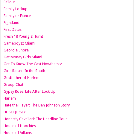
Fallout
Family Lockup
Family or Fiance
Fightland
First Dates
Fresh 18 Young & Turnt
Gameboyzz Miami
Geordie Shore
Get Money Girls Miami
Get To Know The Cast Nowthatstv
Girls Raised In the South
Godfather of Harlem
Group Chat
Gypsy Rose: Life After Lock Up
Harlem
Hate the Player: The Ben Johnson Story
HE SO JERSEY
Honestly Cavallari: The Headline Tour
House of Hoochies
House of Villains