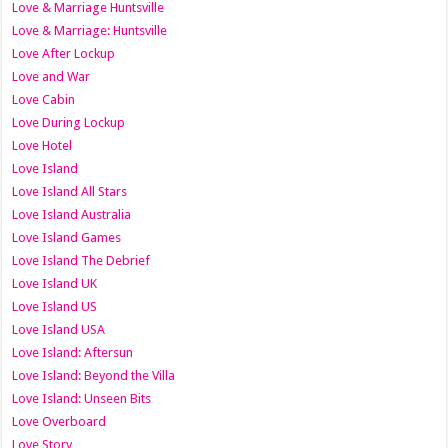
Love & Marriage Huntsville
Love & Marriage: Huntsville
Love After Lockup
Love and War
Love Cabin
Love During Lockup
Love Hotel
Love Island
Love Island All Stars
Love Island Australia
Love Island Games
Love Island The Debrief
Love Island UK
Love Island US
Love Island USA
Love Island: Aftersun
Love Island: Beyond the Villa
Love Island: Unseen Bits
Love Overboard
Love Story