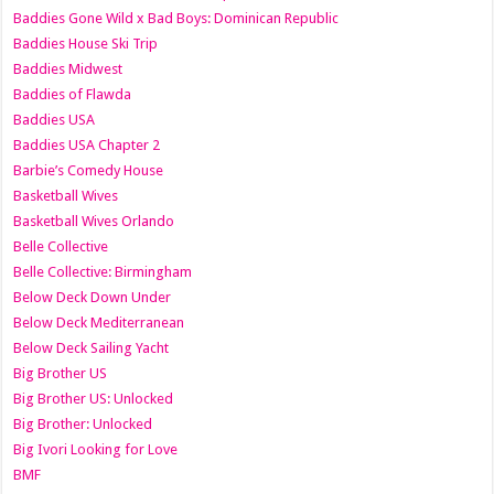
Baddies Gone Wild x Bad Boys: Dominican Republic
Baddies House Ski Trip
Baddies Midwest
Baddies of Flawda
Baddies USA
Baddies USA Chapter 2
Barbie’s Comedy House
Basketball Wives
Basketball Wives Orlando
Belle Collective
Belle Collective: Birmingham
Below Deck Down Under
Below Deck Mediterranean
Below Deck Sailing Yacht
Big Brother US
Big Brother US: Unlocked
Big Brother: Unlocked
Big Ivori Looking for Love
BMF