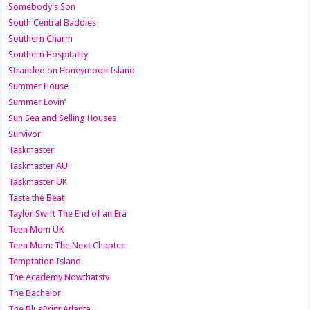
Somebody's Son
South Central Baddies
Southern Charm
Southern Hospitality
Stranded on Honeymoon Island
Summer House
Summer Lovin’
Sun Sea and Selling Houses
Survivor
Taskmaster
Taskmaster AU
Taskmaster UK
Taste the Beat
Taylor Swift The End of an Era
Teen Mom UK
Teen Mom: The Next Chapter
Temptation Island
The Academy Nowthatstv
The Bachelor
The BluePrint Atlanta