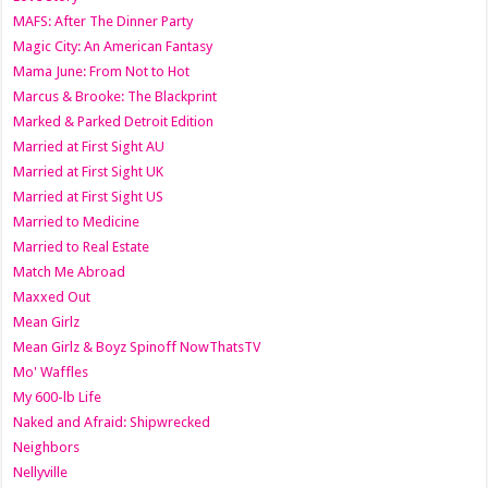
MAFS: After The Dinner Party
Magic City: An American Fantasy
Mama June: From Not to Hot
Marcus & Brooke: The Blackprint
Marked & Parked Detroit Edition
Married at First Sight AU
Married at First Sight UK
Married at First Sight US
Married to Medicine
Married to Real Estate
Match Me Abroad
Maxxed Out
Mean Girlz
Mean Girlz & Boyz Spinoff NowThatsTV
Mo' Waffles
My 600-lb Life
Naked and Afraid: Shipwrecked
Neighbors
Nellyville