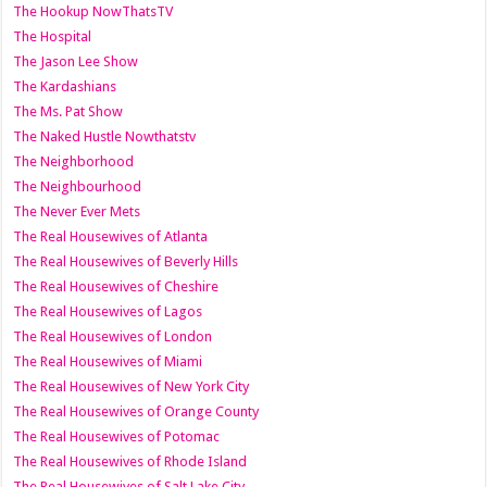
The Hookup NowThatsTV
The Hospital
The Jason Lee Show
The Kardashians
The Ms. Pat Show
The Naked Hustle Nowthatstv
The Neighborhood
The Neighbourhood
The Never Ever Mets
The Real Housewives of Atlanta
The Real Housewives of Beverly Hills
The Real Housewives of Cheshire
The Real Housewives of Lagos
The Real Housewives of London
The Real Housewives of Miami
The Real Housewives of New York City
The Real Housewives of Orange County
The Real Housewives of Potomac
The Real Housewives of Rhode Island
The Real Housewives of Salt Lake City