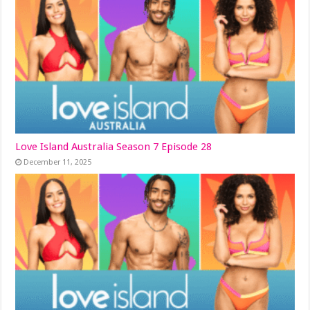
Love Island Australia Season 7 Episode 28
December 11, 2025