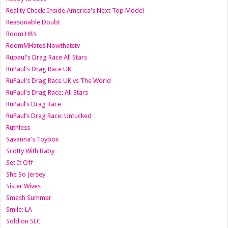
Reality Check: Inside America's Next Top Model
Reasonable Doubt
Room H8’s
RoomMHates Nowthatstv
Rupaul's Drag Race All Stars
RuPaul's Drag Race UK
RuPaul's Drag Race UK vs The World
RuPaul's Drag Race: All Stars
RuPaul’s Drag Race
RuPaul’s Drag Race: Untucked
Ruthless
Savanna's Toybox
Scotty With Baby
Set It Off
She So Jersey
Sister Wives
Smash Summer
Smile: LA
Sold on SLC