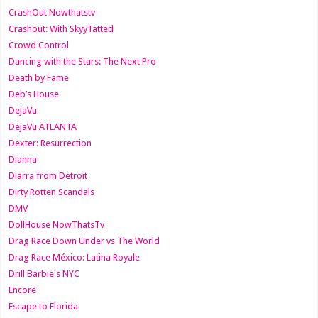
CrashOut Nowthatstv
Crashout: With SkyyTatted
Crowd Control
Dancing with the Stars: The Next Pro
Death by Fame
Deb’s House
DejaVu
DejaVu ATLANTA
Dexter: Resurrection
Dianna
Diarra from Detroit
Dirty Rotten Scandals
DMV
DollHouse NowThatsTv
Drag Race Down Under vs The World
Drag Race México: Latina Royale
Drill Barbie's NYC
Encore
Escape to Florida