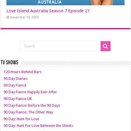
Love Island Australia Season 7 Episode 27
December 10, 2025
TV SHOWS
120 Hours Behind Bars
90 Day Diaries
90 Day Fiancé
90 Day Fiance Happily Ever After
90 Day Fiance UK
90 Day Fiance: Before the 90 Days
90 Day Fiance: The Other Way
90 Day: Hunt for Love
90 Day: Hunt For Love Between the Sheets