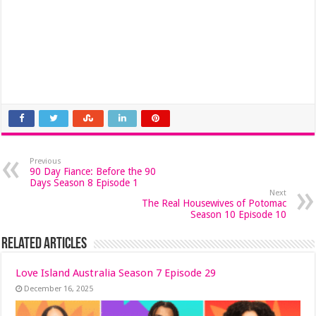
Previous
90 Day Fiance: Before the 90
Days Season 8 Episode 1
Next
The Real Housewives of Potomac
Season 10 Episode 10
Related Articles
Love Island Australia Season 7 Episode 29
December 16, 2025