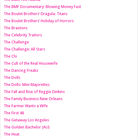
The BMF Documentary: Blowing Money Fast
The Boulet Brothers’ Dragula: Titans
The Boulet Brothers’ Holiday of Horrors
The Braxtons
The Celebrity Traitors
The Challenge
The Challenge: All Stars
The Chi
The Cult of the Real Housewife
The Dancing Freakz
The Dolls
The Dolls: Mini Majorettes
The Fall and Rise of Reggie Dinkins
The Family Business New Orleans
The Farmer Wants a Wife
The First 48
The Getaway Los Angeles
The Golden Bachelor (AU)
The Heat