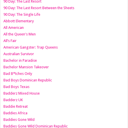
90 Day: The Last Resort
90 Day: The Last Resort Between the Sheets
90 Day: The Single Life
Abbott Elementary
All American
All the Queen's Men
All’s Fair
American Gangster: Trap Queens
Australian Survivor
Bachelor in Paradise
Bachelor Mansion Takeover
Bad B*tches Only
Bad Boys Dominican Republic
Bad Boys Texas
Badderz Mixed House
Badderz UK
Baddie Retreat
Baddies Africa
Baddies Gone Wild
Baddies Gone Wild Dominican Republic