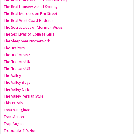
The Real Housewives of Sydney
The Real Murders on Elm Street
The Real West Coast Baddies
The Secret Lives of Mormon Wives
The Sex Lives of College Girls
The Sleepover Nyxnetwork
The Traitors
The Traitors NZ
The Traitors UK
The Traitors US
The Valley
The Valley Boys
The Valley Girls
The Valley Persian Style
This Is Poly
Toya & Reginae
TransAction
Trap Angels
Tropic Like It's Hot