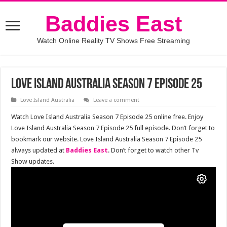
Baddies East
Watch Online Reality TV Shows Free Streaming
Love Island Australia Season 7 Episode 25
Love Island Australia
Leave a comment
Watch Love Island Australia Season 7 Episode 25 online free. Enjoy
Love Island Australia Season 7 Episode 25 full episode. Don’t forget to
bookmark our website. Love Island Australia Season 7 Episode 25
always updated at
Baddies East
. Don’t forget to watch other Tv
Show updates.