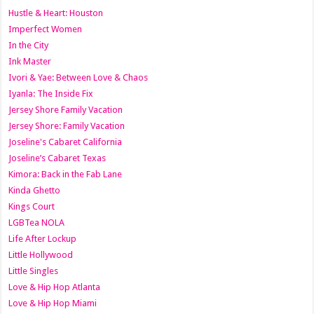
Hustle & Heart: Houston
Imperfect Women
In the City
Ink Master
Ivori & Yae: Between Love & Chaos
Iyanla: The Inside Fix
Jersey Shore Family Vacation
Jersey Shore: Family Vacation
Joseline's Cabaret California
Joseline’s Cabaret Texas
Kimora: Back in the Fab Lane
Kinda Ghetto
Kings Court
LGBTea NOLA
Life After Lockup
Little Hollywood
Little Singles
Love & Hip Hop Atlanta
Love & Hip Hop Miami