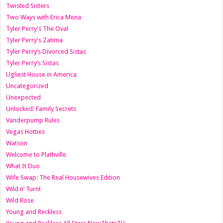
Twisted Sisters
Two Ways with Erica Mena
Tyler Perry's The Oval
Tyler Perry's Zatima
Tyler Perry’s Divorced Sistas
Tyler Perry’s Sistas
Ugliest House in America
Uncategorized
Unexpected
Unlocked: Family Secrets
Vanderpump Rules
Vegas Hotties
Watson
Welcome to Plathville
What It Duo
Wife Swap: The Real Housewives Edition
Wild n’ Turnt
Wild Rose
Young and Reckless