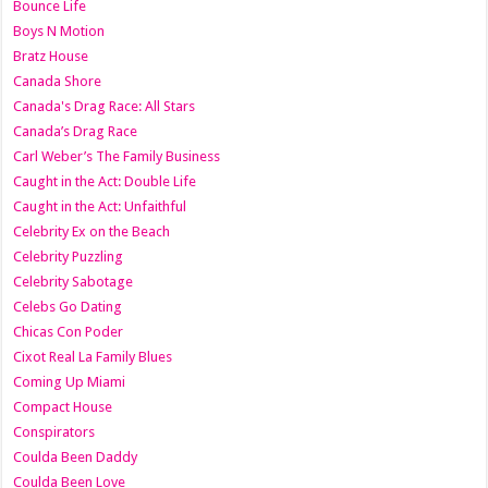
Bounce Life
Boys N Motion
Bratz House
Canada Shore
Canada's Drag Race: All Stars
Canada’s Drag Race
Carl Weber’s The Family Business
Caught in the Act: Double Life
Caught in the Act: Unfaithful
Celebrity Ex on the Beach
Celebrity Puzzling
Celebrity Sabotage
Celebs Go Dating
Chicas Con Poder
Cixot Real La Family Blues
Coming Up Miami
Compact House
Conspirators
Coulda Been Daddy
Coulda Been Love