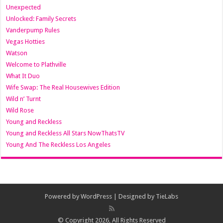
Unexpected
Unlocked: Family Secrets
Vanderpump Rules
Vegas Hotties
Watson
Welcome to Plathville
What It Duo
Wife Swap: The Real Housewives Edition
Wild n’ Turnt
Wild Rose
Young and Reckless
Young and Reckless All Stars NowThatsTV
Young And The Reckless Los Angeles
Powered by
WordPress
| Designed by
TieLabs
© Copyright 2026, All Rights Reserved