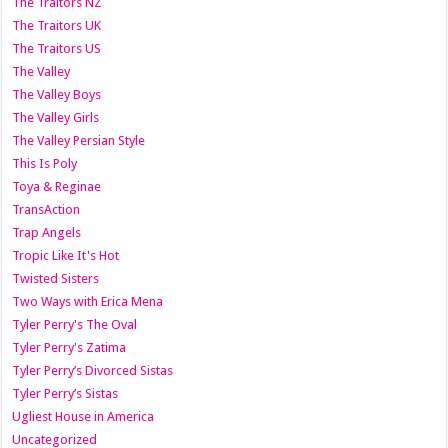
The Traitors NZ
The Traitors UK
The Traitors US
The Valley
The Valley Boys
The Valley Girls
The Valley Persian Style
This Is Poly
Toya & Reginae
TransAction
Trap Angels
Tropic Like It's Hot
Twisted Sisters
Two Ways with Erica Mena
Tyler Perry's The Oval
Tyler Perry's Zatima
Tyler Perry’s Divorced Sistas
Tyler Perry’s Sistas
Ugliest House in America
Uncategorized