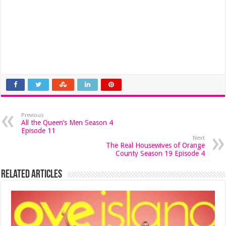
Previous
All the Queen’s Men Season 4
Episode 11
Next
The Real Housewives of Orange
County Season 19 Episode 4
Related Articles