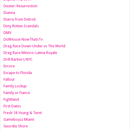
Dexter: Resurrection
Dianna
Diarra from Detroit
Dirty Rotten Scandals
DMV
DollHouse NowThatsTv
Drag Race Down Under vs The World
Drag Race México: Latina Royale
Drill Barbie's NYC
Encore
Escape to Florida
Fallout
Family Lockup
Family or Fiance
Fightland
First Dates
Fresh 18 Young & Turnt
Gameboyzz Miami
Geordie Shore