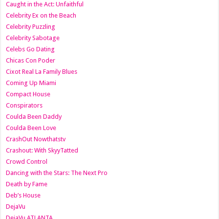
Caught in the Act: Unfaithful
Celebrity Ex on the Beach
Celebrity Puzzling
Celebrity Sabotage
Celebs Go Dating
Chicas Con Poder
Cixot Real La Family Blues
Coming Up Miami
Compact House
Conspirators
Coulda Been Daddy
Coulda Been Love
CrashOut Nowthatstv
Crashout: With SkyyTatted
Crowd Control
Dancing with the Stars: The Next Pro
Death by Fame
Deb’s House
DejaVu
DejaVu ATLANTA