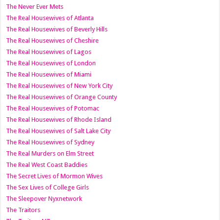
The Never Ever Mets
The Real Housewives of Atlanta
The Real Housewives of Beverly Hills
The Real Housewives of Cheshire
The Real Housewives of Lagos
The Real Housewives of London
The Real Housewives of Miami
The Real Housewives of New York City
The Real Housewives of Orange County
The Real Housewives of Potomac
The Real Housewives of Rhode Island
The Real Housewives of Salt Lake City
The Real Housewives of Sydney
The Real Murders on Elm Street
The Real West Coast Baddies
The Secret Lives of Mormon Wives
The Sex Lives of College Girls
The Sleepover Nyxnetwork
The Traitors