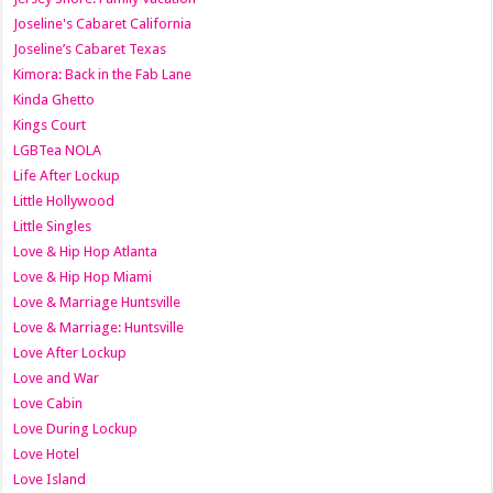
Joseline's Cabaret California
Joseline’s Cabaret Texas
Kimora: Back in the Fab Lane
Kinda Ghetto
Kings Court
LGBTea NOLA
Life After Lockup
Little Hollywood
Little Singles
Love & Hip Hop Atlanta
Love & Hip Hop Miami
Love & Marriage Huntsville
Love & Marriage: Huntsville
Love After Lockup
Love and War
Love Cabin
Love During Lockup
Love Hotel
Love Island