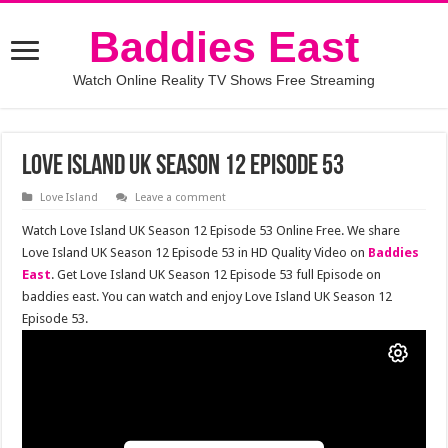
Baddies East
Watch Online Reality TV Shows Free Streaming
Love Island UK Season 12 Episode 53
Love Island
Leave a comment
Watch Love Island UK Season 12 Episode 53 Online Free. We share
Love Island UK Season 12 Episode 53 in HD Quality Video on
Baddies
East
. Get Love Island UK Season 12 Episode 53 full Episode on
baddies east. You can watch and enjoy Love Island UK Season 12
Episode 53.