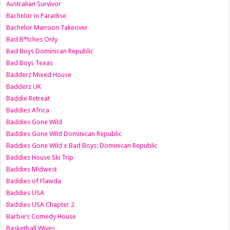
Australian Survivor
Bachelor in Paradise
Bachelor Mansion Takeover
Bad B*tches Only
Bad Boys Dominican Republic
Bad Boys Texas
Badderz Mixed House
Badderz UK
Baddie Retreat
Baddies Africa
Baddies Gone Wild
Baddies Gone Wild Dominican Republic
Baddies Gone Wild x Bad Boys: Dominican Republic
Baddies House Ski Trip
Baddies Midwest
Baddies of Flawda
Baddies USA
Baddies USA Chapter 2
Barbie’s Comedy House
Basketball Wives