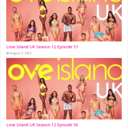
Love Island UK Season 12 Episode 57
August 5, 2025
Love Island UK Season 12 Episode 56