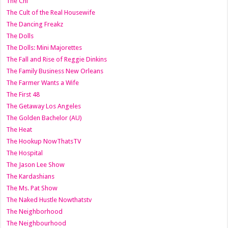
The Chi
The Cult of the Real Housewife
The Dancing Freakz
The Dolls
The Dolls: Mini Majorettes
The Fall and Rise of Reggie Dinkins
The Family Business New Orleans
The Farmer Wants a Wife
The First 48
The Getaway Los Angeles
The Golden Bachelor (AU)
The Heat
The Hookup NowThatsTV
The Hospital
The Jason Lee Show
The Kardashians
The Ms. Pat Show
The Naked Hustle Nowthatstv
The Neighborhood
The Neighbourhood