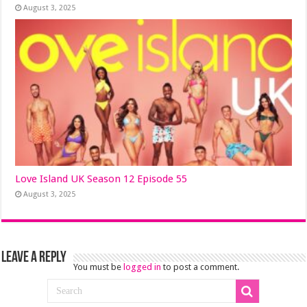
August 3, 2025
Love Island UK Season 12 Episode 55
August 3, 2025
Leave a Reply
You must be
logged in
to post a comment.