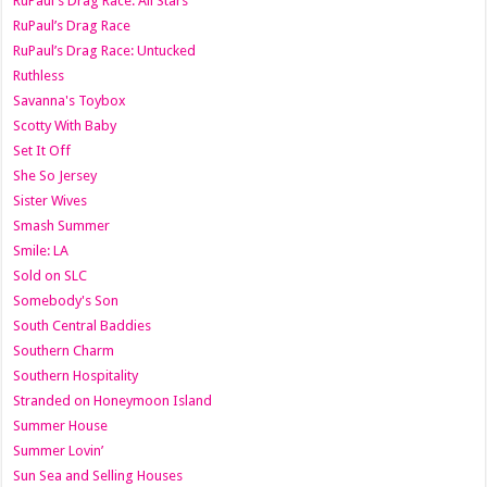
RuPaul's Drag Race: All Stars
RuPaul’s Drag Race
RuPaul’s Drag Race: Untucked
Ruthless
Savanna's Toybox
Scotty With Baby
Set It Off
She So Jersey
Sister Wives
Smash Summer
Smile: LA
Sold on SLC
Somebody's Son
South Central Baddies
Southern Charm
Southern Hospitality
Stranded on Honeymoon Island
Summer House
Summer Lovin’
Sun Sea and Selling Houses