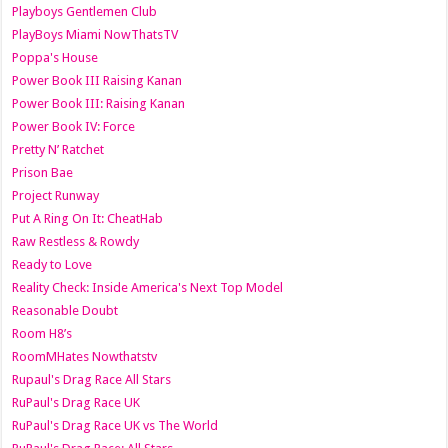
Playboys Gentlemen Club
PlayBoys Miami NowThatsTV
Poppa's House
Power Book III Raising Kanan
Power Book III: Raising Kanan
Power Book IV: Force
Pretty N’ Ratchet
Prison Bae
Project Runway
Put A Ring On It: CheatHab
Raw Restless & Rowdy
Ready to Love
Reality Check: Inside America's Next Top Model
Reasonable Doubt
Room H8’s
RoomMHates Nowthatstv
Rupaul's Drag Race All Stars
RuPaul's Drag Race UK
RuPaul's Drag Race UK vs The World