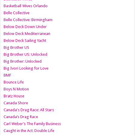
Basketball Wives Orlando
Belle Collective
Belle Collective: Birmingham
Below Deck Down Under
Below Deck Mediterranean
Below Deck Sailing Yacht
Big Brother US
Big Brother US: Unlocked
Big Brother: Unlocked
Big Ivori Looking for Love
BMF
Bounce Life
Boys N Motion
Bratz House
Canada Shore
Canada's Drag Race: All Stars
Canada’s Drag Race
Carl Weber’s The Family Business
Caught in the Act: Double Life