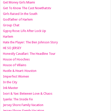
Get Money Girls Miami
Get To Know The Cast Nowthatstv
Girls Raised In the South
Godfather of Harlem
Group Chat
Gypsy Rose: Life After Lock Up
Harlem
Hate the Player: The Ben Johnson Story
HE SO JERSEY
Honestly Cavallari: The Headline Tour
House of Hoochies
House of Villains
Hustle & Heart: Houston
Imperfect Women
In the City
Ink Master
Ivori & Yae: Between Love & Chaos
Iyanla: The Inside Fix
Jersey Shore Family Vacation
Jersey Shore: Family Vacation