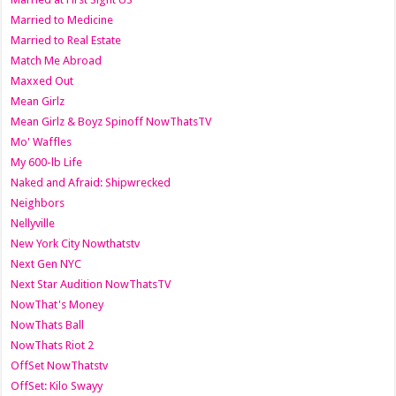
Married to Medicine
Married to Real Estate
Match Me Abroad
Maxxed Out
Mean Girlz
Mean Girlz & Boyz Spinoff NowThatsTV
Mo' Waffles
My 600-lb Life
Naked and Afraid: Shipwrecked
Neighbors
Nellyville
New York City Nowthatstv
Next Gen NYC
Next Star Audition NowThatsTV
NowThat's Money
NowThats Ball
NowThats Riot 2
OffSet NowThatstv
OffSet: Kilo Swayy