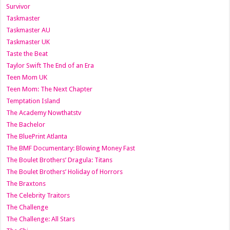
Survivor
Taskmaster
Taskmaster AU
Taskmaster UK
Taste the Beat
Taylor Swift The End of an Era
Teen Mom UK
Teen Mom: The Next Chapter
Temptation Island
The Academy Nowthatstv
The Bachelor
The BluePrint Atlanta
The BMF Documentary: Blowing Money Fast
The Boulet Brothers’ Dragula: Titans
The Boulet Brothers’ Holiday of Horrors
The Braxtons
The Celebrity Traitors
The Challenge
The Challenge: All Stars