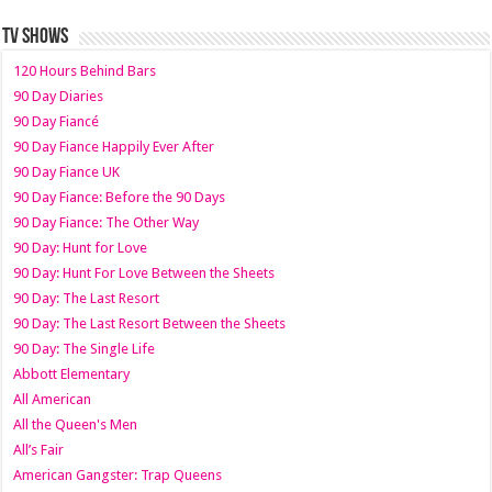
TV SHOWS
120 Hours Behind Bars
90 Day Diaries
90 Day Fiancé
90 Day Fiance Happily Ever After
90 Day Fiance UK
90 Day Fiance: Before the 90 Days
90 Day Fiance: The Other Way
90 Day: Hunt for Love
90 Day: Hunt For Love Between the Sheets
90 Day: The Last Resort
90 Day: The Last Resort Between the Sheets
90 Day: The Single Life
Abbott Elementary
All American
All the Queen's Men
All’s Fair
American Gangster: Trap Queens