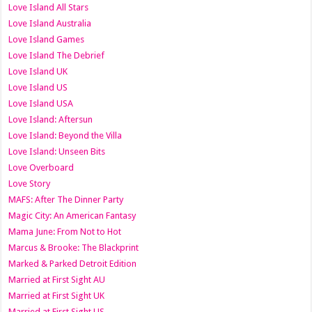
Love Island All Stars
Love Island Australia
Love Island Games
Love Island The Debrief
Love Island UK
Love Island US
Love Island USA
Love Island: Aftersun
Love Island: Beyond the Villa
Love Island: Unseen Bits
Love Overboard
Love Story
MAFS: After The Dinner Party
Magic City: An American Fantasy
Mama June: From Not to Hot
Marcus & Brooke: The Blackprint
Marked & Parked Detroit Edition
Married at First Sight AU
Married at First Sight UK
Married at First Sight US