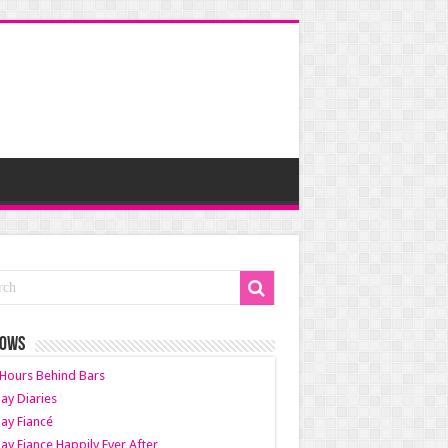
HOWS
Hours Behind Bars
ay Diaries
ay Fiancé
ay Fiance Happily Ever After