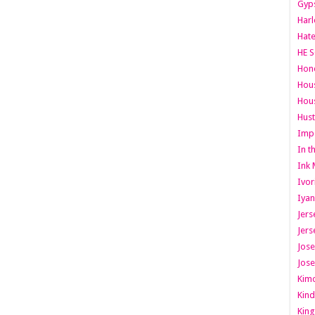
Gyps
Har
Hate
HE S
Hone
Hous
Hous
Hust
Imp
In t
Ink 
Ivor
Iyan
Jers
Jers
Jose
Jose
Kimo
Kind
King