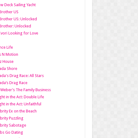
w Deck Sailing Yacht
Brother US
Brother US: Unlocked
Brother: Unlocked
Ivori Looking for Love
ce Life
s N Motion
z House
ada Shore
da's Drag Race: All Stars
da’s Drag Race
 Weber’s The Family Business
ht in the Act: Double Life
ht in the Act: Unfaithful
brity Ex on the Beach
brity Puzzling
brity Sabotage
bs Go Dating