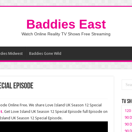
Baddies East
Watch Online Reality TV Shows Free Streaming
dies Midwest
Baddies Gone Wild
ecial Episode
TV S
sode Online Free. We share Love Island UK Season 12 Special
120 
st
. Get Love Island UK Season 12 Special Episode full Episode on
90 D
Island UK Season 12 Special Episode.
90 D
90 D