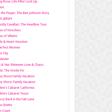
y Rose: Life After Lock Up
lem
 the Player: The Ben Johnson Story
O JERSEY
stly Cavallari: The Headline Tour
e of Hoochies
e of Villains
le & Heart: Houston
erfect Women
he City
Master
i & Yae: Between Love & Chaos
la: The Inside Fix
ey Shore Family Vacation
ey Shore: Family Vacation
line's Cabaret California
line’s Cabaret Texas
ra: Back in the Fab Lane
a Ghetto
s Court