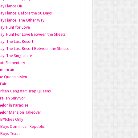
ay Fiance UK
ay Fiance: Before the 90 Days
ay Fiance: The Other Way
ay: Hunt for Love
ay: Hunt For Love Between the Sheets
ay: The Last Resort
ay: The Last Resort Between the Sheets
ay: The Single Life
tt Elementary
American
the Queen's Men
 Fair
ican Gangster: Trap Queens
ralian Survivor
elor in Paradise
elor Mansion Takeover
B*tches Only
Boys Dominican Republic
 Boys Texas