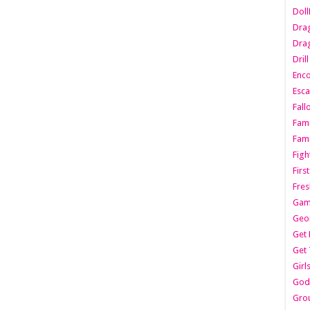
Dol
Dra
Drag
Dril
Enc
Esca
Fall
Fami
Fami
Figh
Firs
Fres
Gam
Geo
Get 
Get 
Girl
Godf
Gro