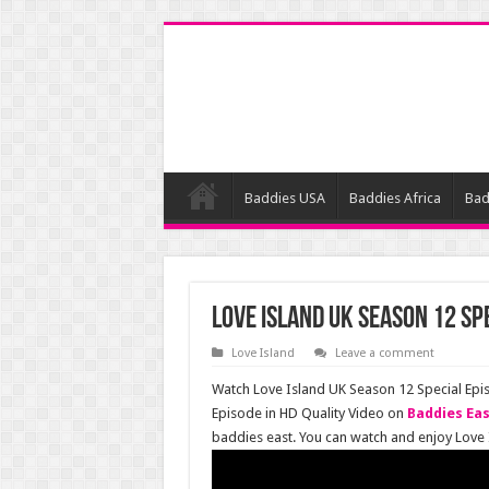
Baddies USA
Baddies Africa
Bad
Love Island UK Season 12 Sp
Love Island
Leave a comment
Watch Love Island UK Season 12 Special Epi
Episode in HD Quality Video on
Baddies Ea
baddies east. You can watch and enjoy Love 