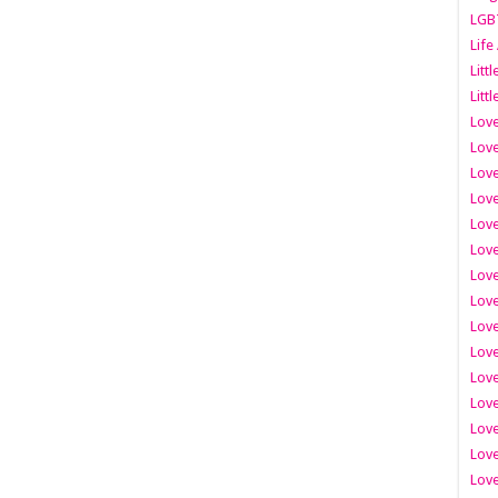
LGB
Life
Litt
Littl
Love
Love
Love
Love
Love
Lov
Love
Love
Love
Love
Love
Love
Lov
Love
Love