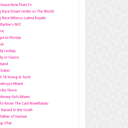
lHouse NowThatsTv
g Race Down Under vs The World
 Race México: Latina Royale
l Barbie's NYC
ore
pe to Florida
out
ly Lockup
ly or Fiance
tland
t Dates
h 18 Young & Turnt
eboyzz Miami
rdie Shore
Money Girls Miami
To Know The Cast Nowthatstv
s Raised In the South
ather of Harlem
up Chat