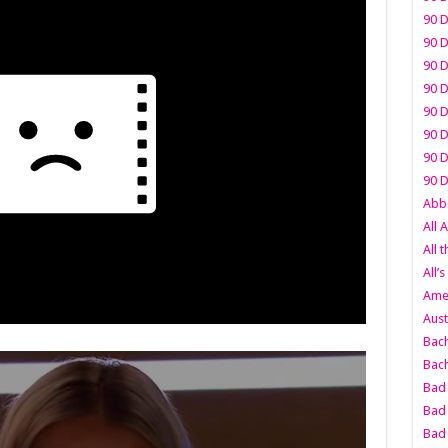
90 D
90 D
90 D
90 D
90 D
90 D
90 D
90 D
Abbo
All 
All 
All’s
Amer
Aust
Bach
Bach
Bad 
Bad 
Bad