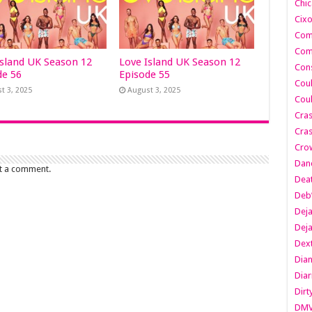
Chic
Cixo
Com
Com
Island UK Season 12
Love Island UK Season 12
Cons
de 56
Episode 55
Cou
t 3, 2025
August 3, 2025
Cou
Cra
Cras
Cro
Danc
t a comment.
Dea
Deb
Dej
Dej
Dext
Dia
Diar
Dirt
DM