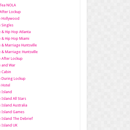
Tea NOLA
 After Lockup
le Hollywood
e Singles
 & Hip Hop Atlanta
 & Hip Hop Miami
 & Marriage Huntsville
 & Marriage: Huntsville
 After Lockup
e and War
 Cabin
 During Lockup
 Hotel
 Island
 Island All Stars
 Island Australia
e Island Games
 Island The Debrief
 Island UK