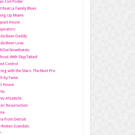
as Con Poder
t Real La Family Blues
ing Up Miami
pact House
pirators
lda Been Daddy
lda Been Love
shOut Nowthatstv
hout: With SkyyTatted
wd Control
ing with the Stars: The Next Pro
th by Fame
’s House
aVu
aVu ATLANTA
er: Resurrection
nna
ra from Detroit
y Rotten Scandals
V