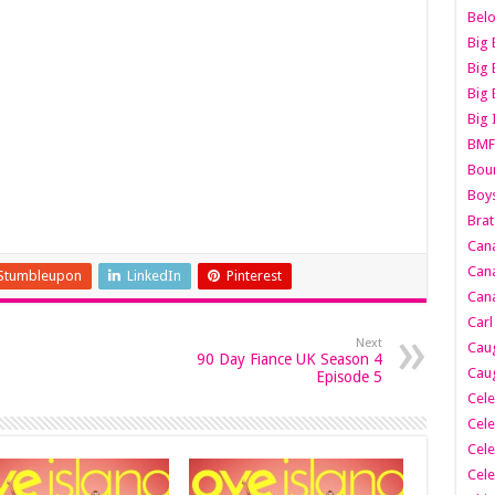
Belo
Big 
Big 
Big 
Big 
BMF
Boun
Boy
Brat
Can
Cana
Stumbleupon
LinkedIn
Pinterest
Cana
Carl
Next
Caug
90 Day Fiance UK Season 4
Caug
Episode 5
Cele
Cele
Cele
Cele