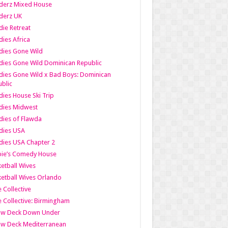
derz Mixed House
derz UK
ie Retreat
ies Africa
dies Gone Wild
ies Gone Wild Dominican Republic
ies Gone Wild x Bad Boys: Dominican
blic
ies House Ski Trip
dies Midwest
ies of Flawda
dies USA
ies USA Chapter 2
bie’s Comedy House
etball Wives
etball Wives Orlando
e Collective
e Collective: Birmingham
ow Deck Down Under
ow Deck Mediterranean