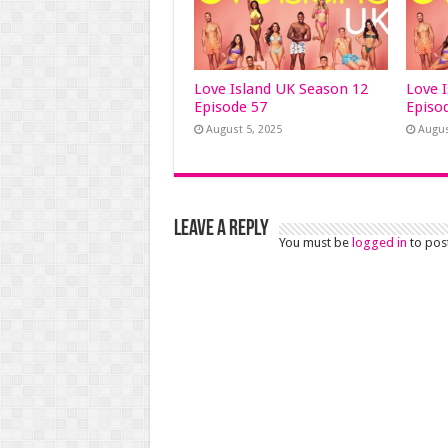
Love Island UK Season 12
Love 
Episode 57
Episo
August 5, 2025
Augus
Leave a Reply
You must be
logged in
to pos