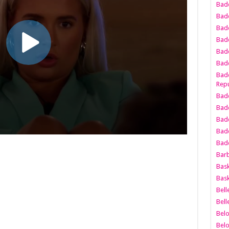
Bad
Bad
Badd
Badd
Bad
Badd
Badd
Repu
Badd
Bad
Badd
Bad
Badd
Bar
Bask
Bask
Bell
Bell
Bel
Bel