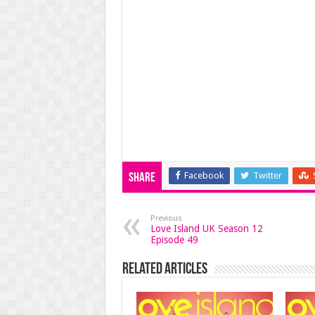
Facebook
Twitter
Share
Previous
Love Island UK Season 12
Episode 49
Related Articles