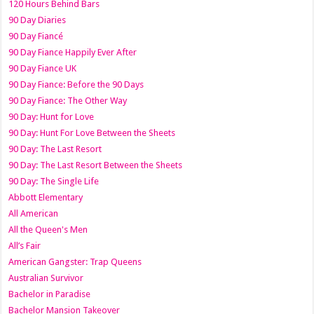
120 Hours Behind Bars
90 Day Diaries
90 Day Fiancé
90 Day Fiance Happily Ever After
90 Day Fiance UK
90 Day Fiance: Before the 90 Days
90 Day Fiance: The Other Way
90 Day: Hunt for Love
90 Day: Hunt For Love Between the Sheets
90 Day: The Last Resort
90 Day: The Last Resort Between the Sheets
90 Day: The Single Life
Abbott Elementary
All American
All the Queen's Men
All’s Fair
American Gangster: Trap Queens
Australian Survivor
Bachelor in Paradise
Bachelor Mansion Takeover