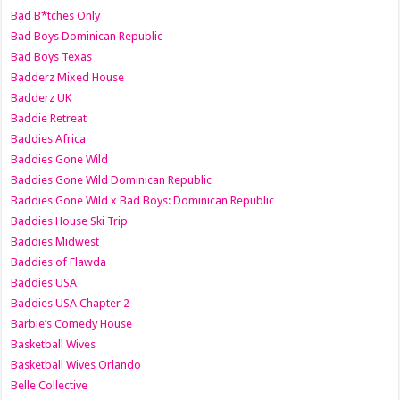
Bad B*tches Only
Bad Boys Dominican Republic
Bad Boys Texas
Badderz Mixed House
Badderz UK
Baddie Retreat
Baddies Africa
Baddies Gone Wild
Baddies Gone Wild Dominican Republic
Baddies Gone Wild x Bad Boys: Dominican Republic
Baddies House Ski Trip
Baddies Midwest
Baddies of Flawda
Baddies USA
Baddies USA Chapter 2
Barbie’s Comedy House
Basketball Wives
Basketball Wives Orlando
Belle Collective