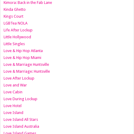
Kimora: Back in the Fab Lane
Kinda Ghetto
Kings Court
LGBTea NOLA
Life After Lockup
Little Hollywood
Little Singles
Love & Hip Hop Atlanta
Love & Hip Hop Miami
Love & Marriage Huntsville
Love & Marriage: Huntsville
Love After Lockup
Love and War
Love Cabin
Love During Lockup
Love Hotel
Love Island
Love Island All Stars
Love Island Australia
Love Island Games