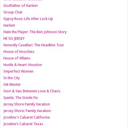
Godfather of Harlem
Group Chat
Gypsy Rose: Life After Lock Up
Harlem
Hate the Player: The Ben Johnson Story
HE SO JERSEY
Honestly Cavallari: The Headline Tour
House of Hoochies
House of Villains
Hustle & Heart: Houston
Imperfect Women
In the City
Ink Master
Ivori & Yae: Between Love & Chaos
Iyanla: The Inside Fix
Jersey Shore Family Vacation
Jersey Shore: Family Vacation
Joseline's Cabaret California
Joseline’s Cabaret Texas