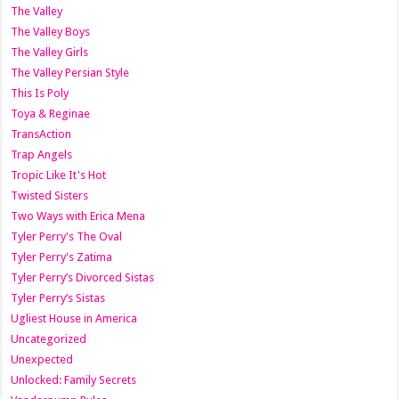
The Valley
The Valley Boys
The Valley Girls
The Valley Persian Style
This Is Poly
Toya & Reginae
TransAction
Trap Angels
Tropic Like It's Hot
Twisted Sisters
Two Ways with Erica Mena
Tyler Perry's The Oval
Tyler Perry's Zatima
Tyler Perry’s Divorced Sistas
Tyler Perry’s Sistas
Ugliest House in America
Uncategorized
Unexpected
Unlocked: Family Secrets