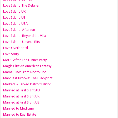
Love Island The Debrief
Love Island UK
Love Island US
Love Island USA
Love Island: Aftersun
Love Island: Beyond the Villa
Love Island: Unseen Bits
Love Overboard
Love Story
MAFS: After The Dinner Party
Magic City: An American Fantasy
Mama June: From Not to Hot
Marcus & Brooke: The Blackprint
Marked & Parked Detroit Edition
Married at First Sight AU
Married at First Sight UK
Married at First Sight US
Married to Medicine
Married to Real Estate