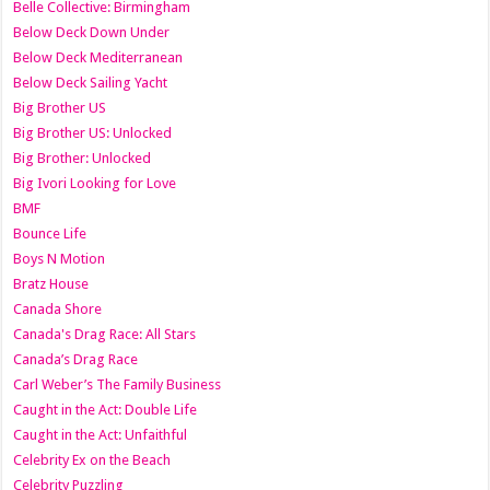
Belle Collective: Birmingham
Below Deck Down Under
Below Deck Mediterranean
Below Deck Sailing Yacht
Big Brother US
Big Brother US: Unlocked
Big Brother: Unlocked
Big Ivori Looking for Love
BMF
Bounce Life
Boys N Motion
Bratz House
Canada Shore
Canada's Drag Race: All Stars
Canada’s Drag Race
Carl Weber’s The Family Business
Caught in the Act: Double Life
Caught in the Act: Unfaithful
Celebrity Ex on the Beach
Celebrity Puzzling