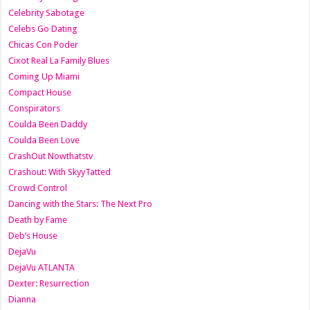
Celebrity Sabotage
Celebs Go Dating
Chicas Con Poder
Cixot Real La Family Blues
Coming Up Miami
Compact House
Conspirators
Coulda Been Daddy
Coulda Been Love
CrashOut Nowthatstv
Crashout: With SkyyTatted
Crowd Control
Dancing with the Stars: The Next Pro
Death by Fame
Deb’s House
DejaVu
DejaVu ATLANTA
Dexter: Resurrection
Dianna