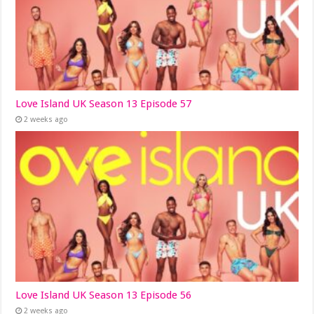
Love Island UK Season 13 Episode 57
2 weeks ago
Love Island UK Season 13 Episode 56
2 weeks ago