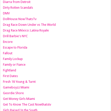
Diarra from Detroit
Dirty Rotten Scandals
DMV
DollHouse NowThatsTv
Drag Race Down Under vs The World
Drag Race México: Latina Royale
Drill Barbie's NYC
Encore
Escape to Florida
Fallout
Family Lockup
Family or Fiance
Fightland
First Dates
Fresh 18 Young & Turnt
Gameboyzz Miami
Geordie Shore
Get Money Girls Miami
Get To Know The Cast Nowthatstv
Girls Raised In the South