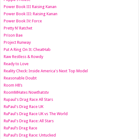
Power Book III Raising Kanan
Power Book III: Raising Kanan
Power Book IV: Force
Pretty N’ Ratchet
Prison Bae
Project Runway
Put A Ring On It: CheatHab
Raw Restless & Rowdy
Ready to Love
Reality Check: Inside America's Next Top Model
Reasonable Doubt
Room H8’s
RoomMHates Nowthatstv
Rupaul's Drag Race All Stars
RuPaul's Drag Race UK
RuPaul's Drag Race UK vs The World
RuPaul's Drag Race: All Stars
RuPaul’s Drag Race
RuPaul’s Drag Race: Untucked