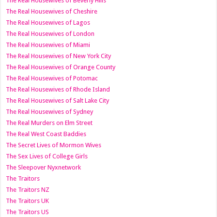
The Real Housewives of Beverly Hills
The Real Housewives of Cheshire
The Real Housewives of Lagos
The Real Housewives of London
The Real Housewives of Miami
The Real Housewives of New York City
The Real Housewives of Orange County
The Real Housewives of Potomac
The Real Housewives of Rhode Island
The Real Housewives of Salt Lake City
The Real Housewives of Sydney
The Real Murders on Elm Street
The Real West Coast Baddies
The Secret Lives of Mormon Wives
The Sex Lives of College Girls
The Sleepover Nyxnetwork
The Traitors
The Traitors NZ
The Traitors UK
The Traitors US