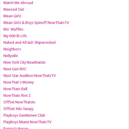
Match Me Abroad
Maxxed Out
Mean Girlz
Mean Girlz & Boyz Spinoff NowThatsTV
Mo' Waffles
My 600-lb Life
Naked and Afraid: Shipwrecked
Neighbors
Nellyville
New York City Nowthatstv
Next Gen NYC
Next Star Audition NowThatsTV
NowThat's Money
NowThats Ball
NowThats Riot 2
OffSet NowThatstv
OffSet: Kilo Swayy
Playboys Gentlemen Club
PlayBoys Miami NowThatsTV
Poppa's House