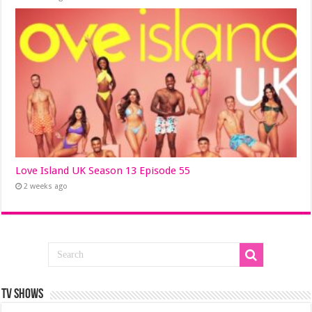
Love Island UK Season 13 Episode 55
2 weeks ago
TV SHOWS