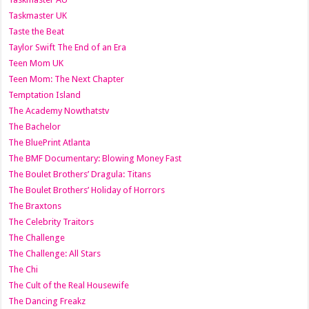
Taskmaster UK
Taste the Beat
Taylor Swift The End of an Era
Teen Mom UK
Teen Mom: The Next Chapter
Temptation Island
The Academy Nowthatstv
The Bachelor
The BluePrint Atlanta
The BMF Documentary: Blowing Money Fast
The Boulet Brothers’ Dragula: Titans
The Boulet Brothers’ Holiday of Horrors
The Braxtons
The Celebrity Traitors
The Challenge
The Challenge: All Stars
The Chi
The Cult of the Real Housewife
The Dancing Freakz