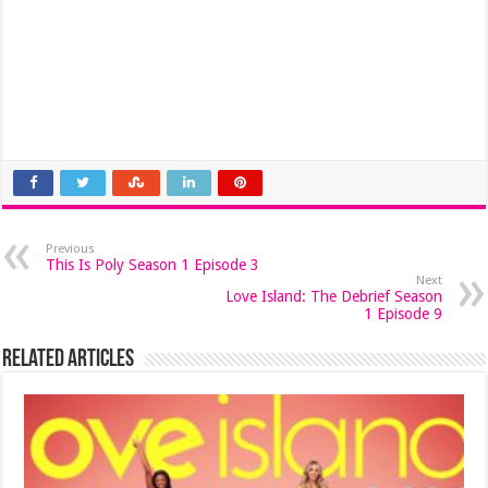
Previous
This Is Poly Season 1 Episode 3
Next
Love Island: The Debrief Season
1 Episode 9
Related Articles