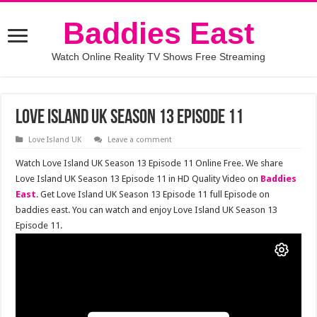
Baddies East
Watch Online Reality TV Shows Free Streaming
Love Island UK Season 13 Episode 11
Love Island UK
Leave a comment
Watch Love Island UK Season 13 Episode 11 Online Free. We share
Love Island UK Season 13 Episode 11 in HD Quality Video on
Baddies
East
. Get Love Island UK Season 13 Episode 11 full Episode on
baddies east. You can watch and enjoy Love Island UK Season 13
Episode 11.