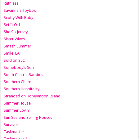
Ruthless
Savanna's Toybox
Scotty With Baby
Set It Off
She So Jersey
Sister Wives
Smash Summer
Smile: LA
Sold on SLC
Somebody's Son
South Central Baddies
Southern Charm
Southern Hospitality
Stranded on Honeymoon Island
Summer House
Summer Lovin’
Sun Sea and Selling Houses
Survivor
Taskmaster
Taskmaster AU