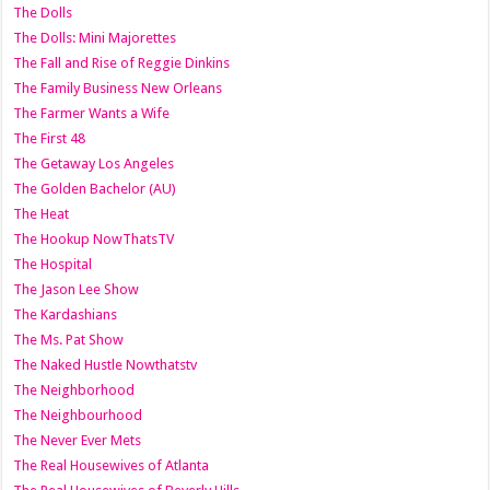
The Dolls
The Dolls: Mini Majorettes
The Fall and Rise of Reggie Dinkins
The Family Business New Orleans
The Farmer Wants a Wife
The First 48
The Getaway Los Angeles
The Golden Bachelor (AU)
The Heat
The Hookup NowThatsTV
The Hospital
The Jason Lee Show
The Kardashians
The Ms. Pat Show
The Naked Hustle Nowthatstv
The Neighborhood
The Neighbourhood
The Never Ever Mets
The Real Housewives of Atlanta