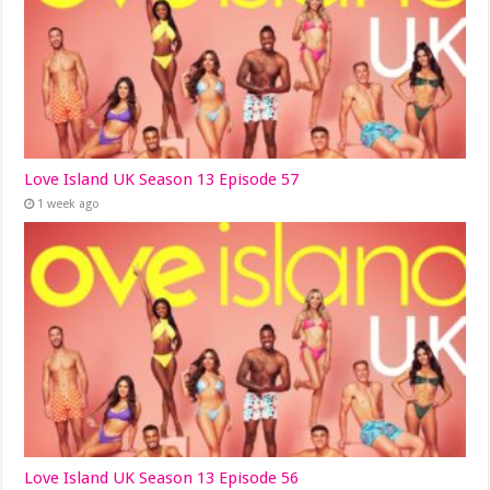
Love Island UK Season 13 Episode 57
1 week ago
Love Island UK Season 13 Episode 56