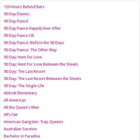
120 Hours Behind Bars
90 Day Diaries
90 Day Fiancé
90 Day Fiance Happily Ever After
90 Day Fiance UK
90 Day Fiance: Before the 90 Days
90 Day Fiance: The Other Way
90 Day: Hunt for Love
90 Day: Hunt For Love Between the Sheets
90 Day: The Last Resort
90 Day: The Last Resort Between the Sheets
90 Day: The Single Life
Abbott Elementary
All American
All the Queen's Men
All’s Fair
American Gangster: Trap Queens
Australian Survivor
Bachelor in Paradise