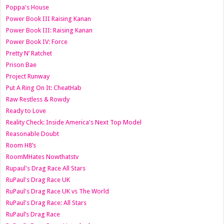
Poppa's House
Power Book III Raising Kanan
Power Book III: Raising Kanan
Power Book IV: Force
Pretty N’ Ratchet
Prison Bae
Project Runway
Put A Ring On It: CheatHab
Raw Restless & Rowdy
Ready to Love
Reality Check: Inside America's Next Top Model
Reasonable Doubt
Room H8’s
RoomMHates Nowthatstv
Rupaul's Drag Race All Stars
RuPaul's Drag Race UK
RuPaul's Drag Race UK vs The World
RuPaul's Drag Race: All Stars
RuPaul’s Drag Race