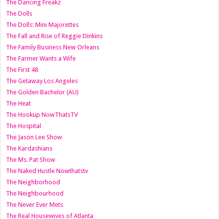
The Dancing Freakz
The Dolls
The Dolls: Mini Majorettes
The Fall and Rise of Reggie Dinkins
The Family Business New Orleans
The Farmer Wants a Wife
The First 48
The Getaway Los Angeles
The Golden Bachelor (AU)
The Heat
The Hookup NowThatsTV
The Hospital
The Jason Lee Show
The Kardashians
The Ms. Pat Show
The Naked Hustle Nowthatstv
The Neighborhood
The Neighbourhood
The Never Ever Mets
The Real Housewives of Atlanta