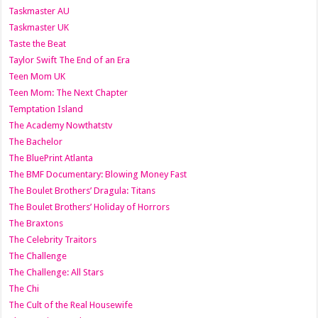
Taskmaster AU
Taskmaster UK
Taste the Beat
Taylor Swift The End of an Era
Teen Mom UK
Teen Mom: The Next Chapter
Temptation Island
The Academy Nowthatstv
The Bachelor
The BluePrint Atlanta
The BMF Documentary: Blowing Money Fast
The Boulet Brothers’ Dragula: Titans
The Boulet Brothers’ Holiday of Horrors
The Braxtons
The Celebrity Traitors
The Challenge
The Challenge: All Stars
The Chi
The Cult of the Real Housewife