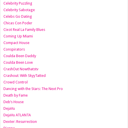
Celebrity Puzzling
Celebrity Sabotage
Celebs Go Dating
Chicas Con Poder
Cixot Real La Family Blues
Coming Up Miami
Compact House
Conspirators
Coulda Been Daddy
Coulda Been Love
CrashOut Nowthatstv
Crashout: With SkyyTatted
Crowd Control
Dancing with the Stars: The Next Pro
Death by Fame
Deb’s House
DejaVu
DejaVu ATLANTA
Dexter: Resurrection