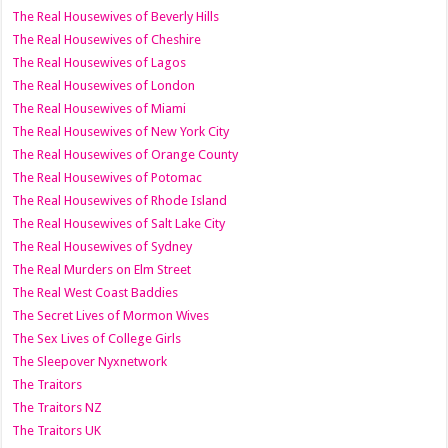
The Real Housewives of Beverly Hills
The Real Housewives of Cheshire
The Real Housewives of Lagos
The Real Housewives of London
The Real Housewives of Miami
The Real Housewives of New York City
The Real Housewives of Orange County
The Real Housewives of Potomac
The Real Housewives of Rhode Island
The Real Housewives of Salt Lake City
The Real Housewives of Sydney
The Real Murders on Elm Street
The Real West Coast Baddies
The Secret Lives of Mormon Wives
The Sex Lives of College Girls
The Sleepover Nyxnetwork
The Traitors
The Traitors NZ
The Traitors UK