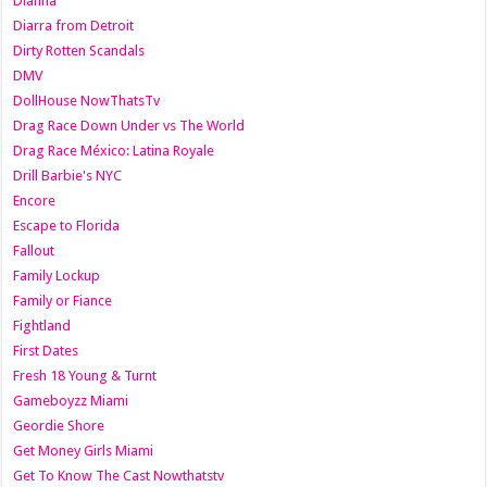
Dianna
Diarra from Detroit
Dirty Rotten Scandals
DMV
DollHouse NowThatsTv
Drag Race Down Under vs The World
Drag Race México: Latina Royale
Drill Barbie's NYC
Encore
Escape to Florida
Fallout
Family Lockup
Family or Fiance
Fightland
First Dates
Fresh 18 Young & Turnt
Gameboyzz Miami
Geordie Shore
Get Money Girls Miami
Get To Know The Cast Nowthatstv