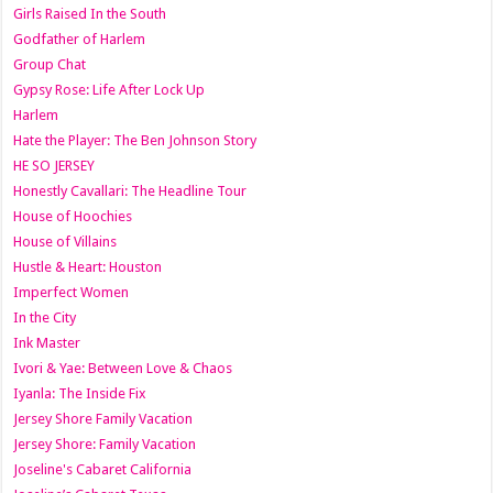
Girls Raised In the South
Godfather of Harlem
Group Chat
Gypsy Rose: Life After Lock Up
Harlem
Hate the Player: The Ben Johnson Story
HE SO JERSEY
Honestly Cavallari: The Headline Tour
House of Hoochies
House of Villains
Hustle & Heart: Houston
Imperfect Women
In the City
Ink Master
Ivori & Yae: Between Love & Chaos
Iyanla: The Inside Fix
Jersey Shore Family Vacation
Jersey Shore: Family Vacation
Joseline's Cabaret California