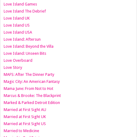
Love Island Games
Love Island The Debrief
Love Island UK
Love Island US
Love Island USA
Love Island: Aftersun
Love Island: Beyond the Villa
Love Island: Unseen Bits
Love Overboard
Love Story
MAFS: After The Dinner Party
Magic City: An American Fantasy
Mama June: From Not to Hot
Marcus & Brooke: The Blackprint
Marked & Parked Detroit Edition
Married at First Sight AU
Married at First Sight UK
Married at First Sight US
Married to Medicine