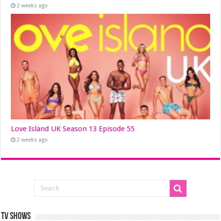
2 weeks ago
Love Island UK Season 13 Episode 55
2 weeks ago
TV SHOWS