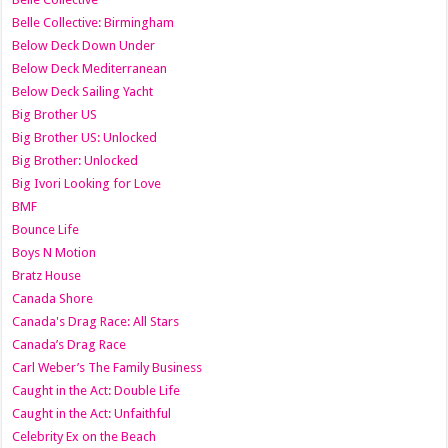
Belle Collective: Birmingham
Below Deck Down Under
Below Deck Mediterranean
Below Deck Sailing Yacht
Big Brother US
Big Brother US: Unlocked
Big Brother: Unlocked
Big Ivori Looking for Love
BMF
Bounce Life
Boys N Motion
Bratz House
Canada Shore
Canada's Drag Race: All Stars
Canada’s Drag Race
Carl Weber’s The Family Business
Caught in the Act: Double Life
Caught in the Act: Unfaithful
Celebrity Ex on the Beach