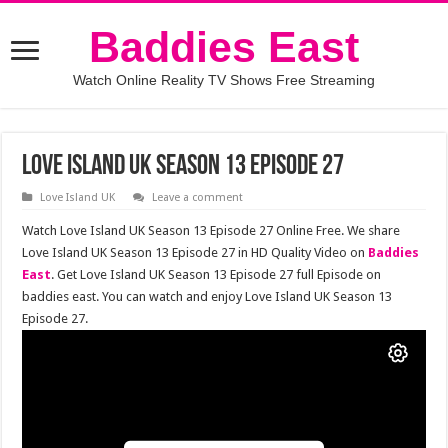
Baddies East
Watch Online Reality TV Shows Free Streaming
Love Island UK Season 13 Episode 27
Love Island UK
Leave a comment
Watch Love Island UK Season 13 Episode 27 Online Free. We share
Love Island UK Season 13 Episode 27 in HD Quality Video on
Baddies
East
. Get Love Island UK Season 13 Episode 27 full Episode on
baddies east. You can watch and enjoy Love Island UK Season 13
Episode 27.