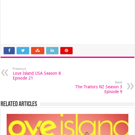
Previous
Love Island USA Season 8
Episode 21
Next
The Traitors NZ Season 3
Episode 9
Related Articles