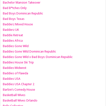
Bachelor Mansion Takeover
Bad B*tches Only
Bad Boys Dominican Republic
Bad Boys Texas
Badderz Mixed House
Badderz UK
Baddie Retreat
Baddies Africa
Baddies Gone Wild
Baddies Gone Wild Dominican Republic
Baddies Gone Wild x Bad Boys: Dominican Republic
Baddies House Ski Trip
Baddies Midwest
Baddies of Flawda
Baddies USA
Baddies USA Chapter 2
Barbie’s Comedy House
Basketball Wives
Basketball Wives Orlando
Belle Collective