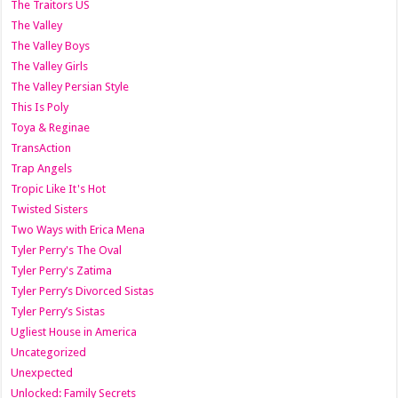
The Traitors US
The Valley
The Valley Boys
The Valley Girls
The Valley Persian Style
This Is Poly
Toya & Reginae
TransAction
Trap Angels
Tropic Like It's Hot
Twisted Sisters
Two Ways with Erica Mena
Tyler Perry's The Oval
Tyler Perry's Zatima
Tyler Perry’s Divorced Sistas
Tyler Perry’s Sistas
Ugliest House in America
Uncategorized
Unexpected
Unlocked: Family Secrets