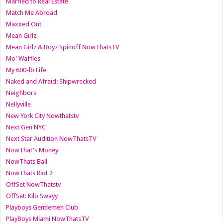
Married to Real Estate
Match Me Abroad
Maxxed Out
Mean Girlz
Mean Girlz & Boyz Spinoff NowThatsTV
Mo' Waffles
My 600-lb Life
Naked and Afraid: Shipwrecked
Neighbors
Nellyville
New York City Nowthatstv
Next Gen NYC
Next Star Audition NowThatsTV
NowThat's Money
NowThats Ball
NowThats Riot 2
OffSet NowThatstv
OffSet: Kilo Swayy
Playboys Gentlemen Club
PlayBoys Miami NowThatsTV