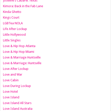
Joseline’s Cabaret Texas
Kimora: Back in the Fab Lane
Kinda Ghetto
Kings Court
LGBTea NOLA
Life After Lockup
Little Hollywood
Little Singles
Love & Hip Hop Atlanta
Love & Hip Hop Miami
Love & Marriage Huntsville
Love & Marriage: Huntsville
Love After Lockup
Love and War
Love Cabin
Love During Lockup
Love Hotel
Love Island
Love Island All Stars
Love Island Australia