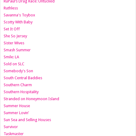
RuPaul’s Drag Race: Untucked
Ruthless
Savanna's Toybox
Scotty With Baby
Set It Off
She So Jersey
Sister Wives
Smash Summer
Smile: LA
Sold on SLC
Somebody's Son
South Central Baddies
Southern Charm
Southern Hospitality
Stranded on Honeymoon Island
Summer House
Summer Lovin’
Sun Sea and Selling Houses
Survivor
Taskmaster