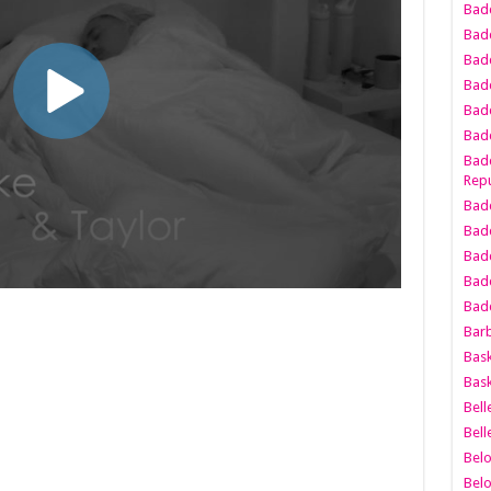
Bad
Bad
Badd
Badd
Bad
Badd
Badd
Repu
Badd
Bad
Badd
Bad
Badd
Bar
Bask
Bask
Bell
Bell
Bel
Bel