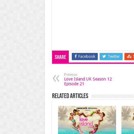
Facebook
Twitter
Share
Previous
Love Island UK Season 12
Episode 21
Related Articles