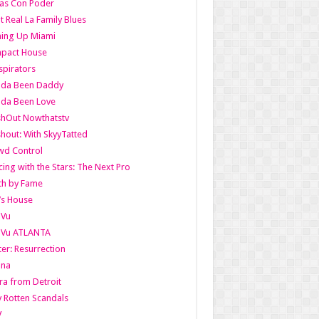
as Con Poder
t Real La Family Blues
ing Up Miami
pact House
pirators
lda Been Daddy
lda Been Love
shOut Nowthatstv
hout: With SkyyTatted
wd Control
ing with the Stars: The Next Pro
th by Fame
’s House
aVu
aVu ATLANTA
er: Resurrection
nna
ra from Detroit
y Rotten Scandals
V