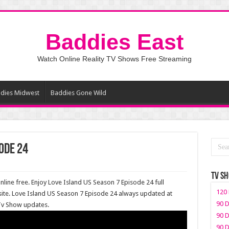
Baddies East
Watch Online Reality TV Shows Free Streaming
dies Midwest
Baddies Gone Wild
ode 24
TV S
line free. Enjoy Love Island US Season 7 Episode 24 full
120 
ite. Love Island US Season 7 Episode 24 always updated at
90 D
 Tv Show updates.
90 D
90 D