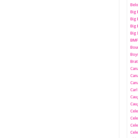
Belo
Big 
Big 
Big 
Big 
BMF
Boun
Boy
Brat
Can
Cana
Cana
Carl
Caug
Caug
Cele
Cele
Cele
Cele