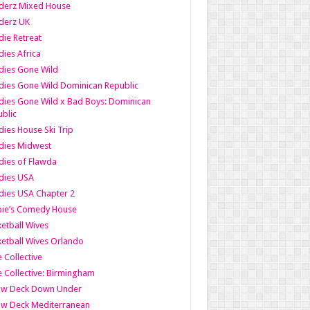
derz Mixed House
derz UK
ie Retreat
ies Africa
dies Gone Wild
ies Gone Wild Dominican Republic
ies Gone Wild x Bad Boys: Dominican
blic
ies House Ski Trip
dies Midwest
ies of Flawda
dies USA
ies USA Chapter 2
bie’s Comedy House
etball Wives
etball Wives Orlando
e Collective
e Collective: Birmingham
ow Deck Down Under
ow Deck Mediterranean