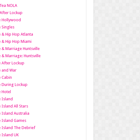
Tea NOLA
 After Lockup
le Hollywood
e Singles
 & Hip Hop Atlanta
 & Hip Hop Miami
 & Marriage Huntsville
 & Marriage: Huntsville
 After Lockup
e and War
 Cabin
 During Lockup
 Hotel
 Island
 Island All Stars
 Island Australia
e Island Games
 Island The Debrief
 Island UK