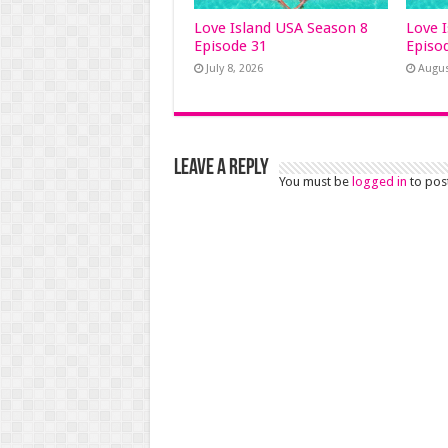
Love Island USA Season 8
Love 
Episode 31
Episo
July 8, 2026
Augus
Leave a Reply
You must be
logged in
to pos