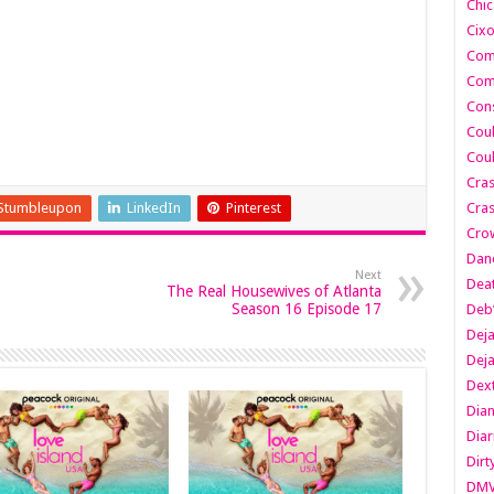
Chic
Cixo
Com
Com
Cons
Cou
Cou
Cra
Stumbleupon
LinkedIn
Pinterest
Cras
Cro
Danc
Next
Dea
The Real Housewives of Atlanta
Season 16 Episode 17
Deb
Dej
Dej
Dext
Dia
Diar
Dirt
DM