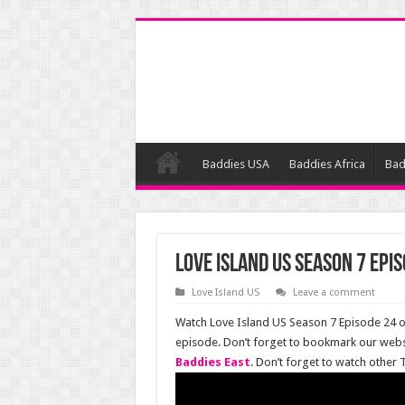
Baddies USA
Baddies Africa
Bad
Love Island US Season 7 Epis
Love Island US
Leave a comment
Watch Love Island US Season 7 Episode 24 on
episode. Don’t forget to bookmark our webs
Baddies East
. Don’t forget to watch other