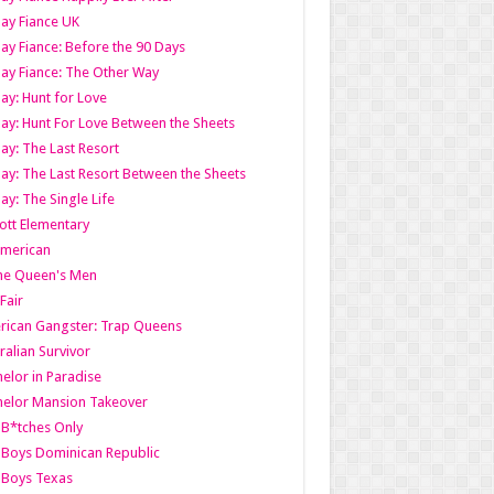
ay Fiance UK
ay Fiance: Before the 90 Days
ay Fiance: The Other Way
ay: Hunt for Love
ay: Hunt For Love Between the Sheets
ay: The Last Resort
ay: The Last Resort Between the Sheets
ay: The Single Life
tt Elementary
American
the Queen's Men
 Fair
ican Gangster: Trap Queens
ralian Survivor
elor in Paradise
elor Mansion Takeover
B*tches Only
Boys Dominican Republic
 Boys Texas