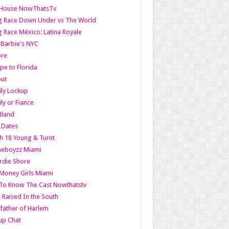
lHouse NowThatsTv
g Race Down Under vs The World
 Race México: Latina Royale
l Barbie's NYC
ore
pe to Florida
out
ly Lockup
ly or Fiance
tland
t Dates
h 18 Young & Turnt
eboyzz Miami
rdie Shore
Money Girls Miami
To Know The Cast Nowthatstv
s Raised In the South
ather of Harlem
up Chat