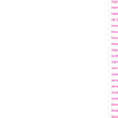
Gyps
Har
Hate
HE S
Hone
Hous
Hous
Hust
Imp
In t
Ink 
Ivor
Iyan
Jers
Jers
Jose
Jose
Kimo
Kind
King