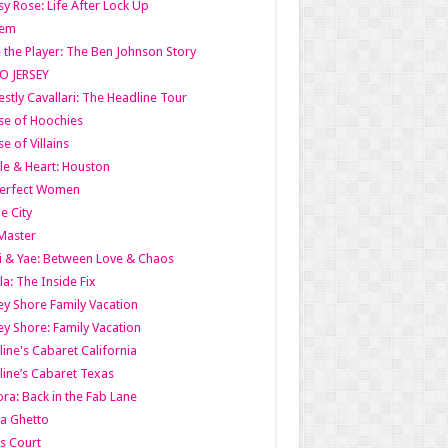
y Rose: Life After Lock Up
lem
 the Player: The Ben Johnson Story
O JERSEY
stly Cavallari: The Headline Tour
e of Hoochies
e of Villains
le & Heart: Houston
erfect Women
he City
Master
i & Yae: Between Love & Chaos
la: The Inside Fix
ey Shore Family Vacation
ey Shore: Family Vacation
line's Cabaret California
line’s Cabaret Texas
ra: Back in the Fab Lane
a Ghetto
s Court