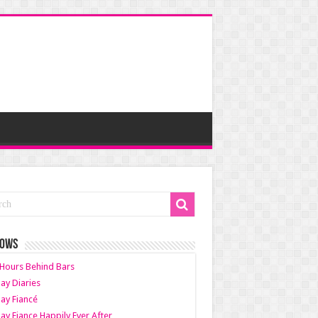
HOWS
Hours Behind Bars
ay Diaries
ay Fiancé
ay Fiance Happily Ever After