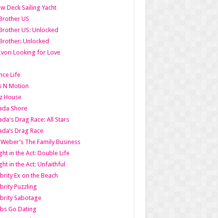
w Deck Sailing Yacht
Brother US
Brother US: Unlocked
Brother: Unlocked
Ivori Looking for Love
ce Life
s N Motion
z House
ada Shore
da's Drag Race: All Stars
da’s Drag Race
 Weber’s The Family Business
ht in the Act: Double Life
ht in the Act: Unfaithful
brity Ex on the Beach
brity Puzzling
brity Sabotage
bs Go Dating