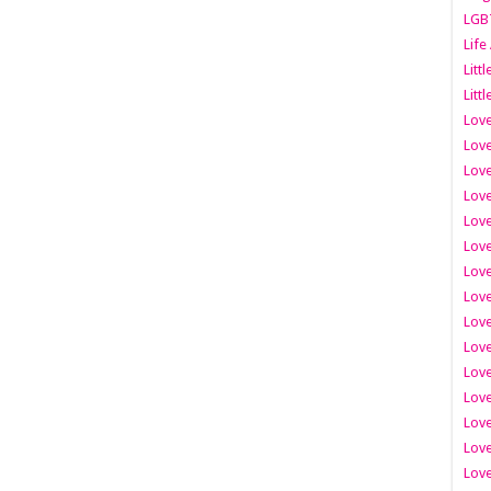
LGB
Life
Litt
Littl
Love
Love
Love
Love
Love
Lov
Love
Love
Love
Love
Love
Love
Lov
Love
Love