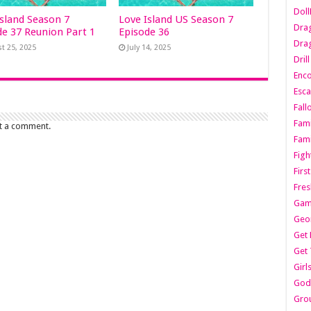
Dol
Island Season 7
Love Island US Season 7
Dra
de 37 Reunion Part 1
Episode 36
Drag
t 25, 2025
July 14, 2025
Dril
Enc
Esca
Fall
Fami
t a comment.
Fami
Figh
Firs
Fres
Gam
Geo
Get 
Get 
Girl
Godf
Gro