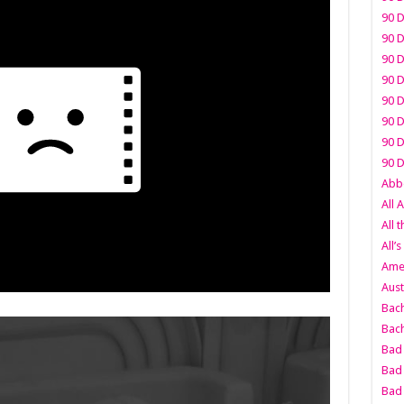
90 D
90 D
90 D
90 D
90 D
90 D
90 D
90 D
Abbo
All 
All 
All’s
Amer
Aust
Bach
Bach
Bad 
Bad 
Bad