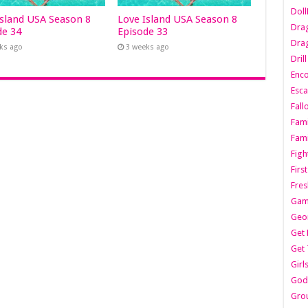
Dol
Island USA Season 8
Love Island USA Season 8
Dra
de 34
Episode 33
Drag
ks ago
3 weeks ago
Dril
Enc
Esca
Fall
Fami
Fami
Figh
Firs
Fres
Gam
Geo
Get 
Get 
Girl
Godf
Gro