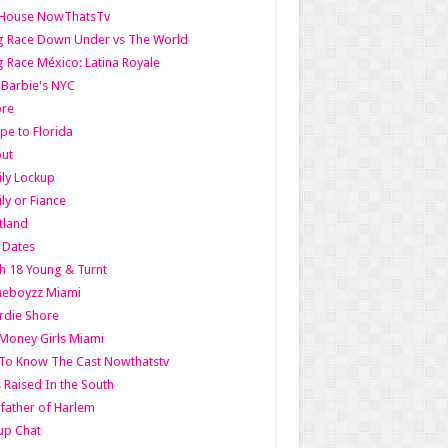
lHouse NowThatsTv
g Race Down Under vs The World
 Race México: Latina Royale
l Barbie's NYC
ore
pe to Florida
out
ly Lockup
ly or Fiance
tland
t Dates
h 18 Young & Turnt
eboyzz Miami
rdie Shore
Money Girls Miami
To Know The Cast Nowthatstv
s Raised In the South
ather of Harlem
up Chat