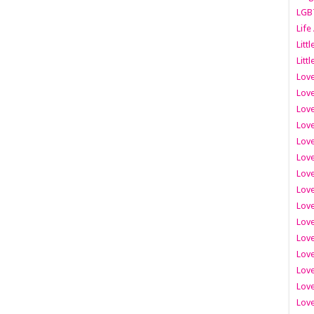
LGB
Life
Litt
Littl
Love
Love
Love
Love
Love
Lov
Love
Love
Love
Love
Love
Love
Lov
Love
Love