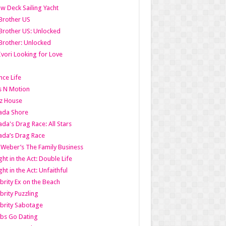
w Deck Sailing Yacht
Brother US
Brother US: Unlocked
Brother: Unlocked
Ivori Looking for Love
ce Life
s N Motion
z House
ada Shore
da's Drag Race: All Stars
da’s Drag Race
 Weber’s The Family Business
ht in the Act: Double Life
ht in the Act: Unfaithful
brity Ex on the Beach
brity Puzzling
brity Sabotage
bs Go Dating