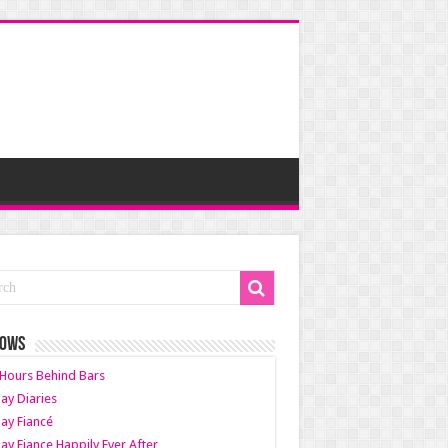
HOWS
Hours Behind Bars
ay Diaries
ay Fiancé
ay Fiance Happily Ever After