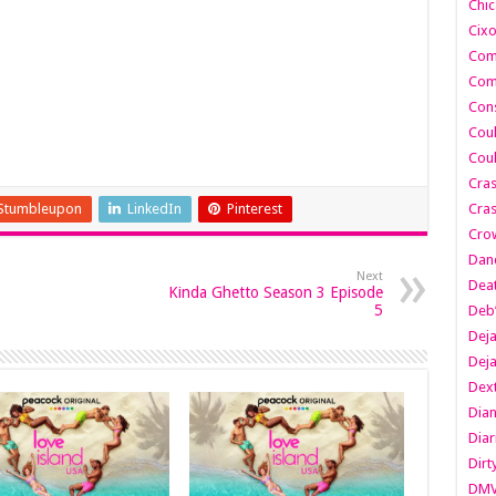
Chic
Cixo
Com
Com
Cons
Cou
Cou
Cra
Stumbleupon
LinkedIn
Pinterest
Cras
Cro
Danc
Next
Dea
Kinda Ghetto Season 3 Episode
5
Deb
Dej
Dej
Dext
Dia
Diar
Dirt
DM