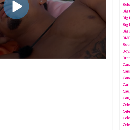
Belo
Big 
Big 
Big 
Big 
BMF
Boun
Boy
Brat
Can
Cana
Cana
Carl
Caug
Caug
Cele
Cele
Cele
Cele