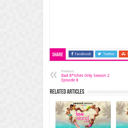
Facebook
Twitter
Share
Previous
Bad B*tches Only Season 2
Episode 8
Related Articles