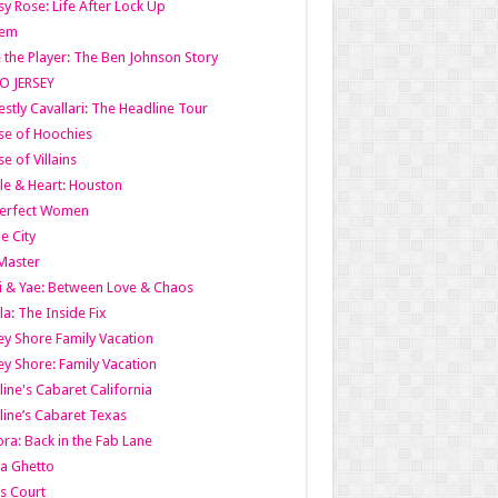
y Rose: Life After Lock Up
lem
 the Player: The Ben Johnson Story
O JERSEY
stly Cavallari: The Headline Tour
e of Hoochies
e of Villains
le & Heart: Houston
erfect Women
he City
Master
i & Yae: Between Love & Chaos
la: The Inside Fix
ey Shore Family Vacation
ey Shore: Family Vacation
line's Cabaret California
line’s Cabaret Texas
ra: Back in the Fab Lane
a Ghetto
s Court