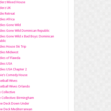
derz Mixed House
derz UK
ie Retreat
ies Africa
dies Gone Wild
ies Gone Wild Dominican Republic
ies Gone Wild x Bad Boys: Dominican
blic
ies House Ski Trip
dies Midwest
ies of Flawda
dies USA
ies USA Chapter 2
bie’s Comedy House
etball Wives
etball Wives Orlando
e Collective
e Collective: Birmingham
ow Deck Down Under
ow Deck Mediterranean