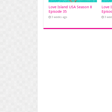
Love Island USA Season 8
Love 
Episode 35
Episo
3 weeks ago
3 wee