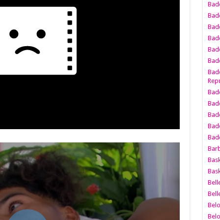
Bad
Bad
Badd
Badd
Bad
Badd
Badd
Repu
Badd
Bad
Badd
Bad
Badd
Bar
Bask
Bask
Bell
Bell
Bel
Bel