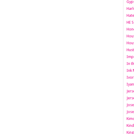
Gyps
Har
Hate
HE S
Hone
Hous
Hous
Hust
Imp
In t
Ink 
Ivor
Iyan
Jers
Jers
Jose
Jose
Kimo
Kind
King