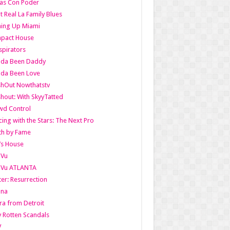
as Con Poder
t Real La Family Blues
ing Up Miami
pact House
pirators
lda Been Daddy
lda Been Love
shOut Nowthatstv
hout: With SkyyTatted
wd Control
ing with the Stars: The Next Pro
th by Fame
’s House
aVu
aVu ATLANTA
er: Resurrection
nna
ra from Detroit
y Rotten Scandals
V