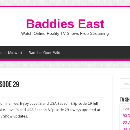
Baddies East
Watch Online Reality TV Shows Free Streaming
dies Midwest
Baddies Gone Wild
isode 29
TV S
nline free. Enjoy Love Island USA Season 8 Episode 29 full
120 
ite. Love Island USA Season 8 Episode 29 always updated at
90 D
 Tv Show updates.
90 D
90 D