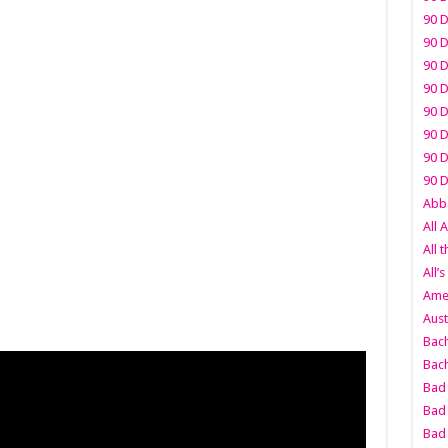
90 D
90 D
90 D
90 D
90 D
90 D
90 D
90 D
Abbo
All 
All 
All’s
Amer
Aust
Bach
Bach
Bad 
Bad 
Bad