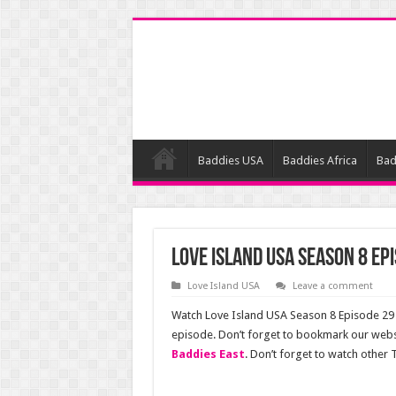
Baddies USA
Baddies Africa
Bad
Love Island USA Season 8 Ep
Love Island USA
Leave a comment
Watch Love Island USA Season 8 Episode 29 o
episode. Don’t forget to bookmark our webs
Baddies East
. Don’t forget to watch other