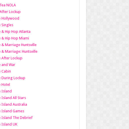
Tea NOLA
 After Lockup
le Hollywood
e Singles
 & Hip Hop Atlanta
 & Hip Hop Miami
 & Marriage Huntsville
 & Marriage: Huntsville
 After Lockup
e and War
 Cabin
 During Lockup
 Hotel
 Island
 Island All Stars
 Island Australia
e Island Games
 Island The Debrief
 Island UK