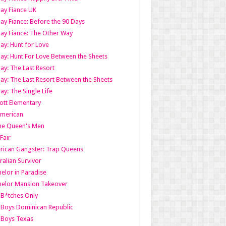
ay Fiance UK
ay Fiance: Before the 90 Days
ay Fiance: The Other Way
ay: Hunt for Love
ay: Hunt For Love Between the Sheets
ay: The Last Resort
ay: The Last Resort Between the Sheets
ay: The Single Life
tt Elementary
American
the Queen's Men
 Fair
ican Gangster: Trap Queens
ralian Survivor
elor in Paradise
elor Mansion Takeover
B*tches Only
Boys Dominican Republic
 Boys Texas