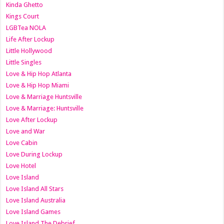
Kinda Ghetto
Kings Court
LGBTea NOLA
Life After Lockup
Little Hollywood
Little Singles
Love & Hip Hop Atlanta
Love & Hip Hop Miami
Love & Marriage Huntsville
Love & Marriage: Huntsville
Love After Lockup
Love and War
Love Cabin
Love During Lockup
Love Hotel
Love Island
Love Island All Stars
Love Island Australia
Love Island Games
Love Island The Debrief