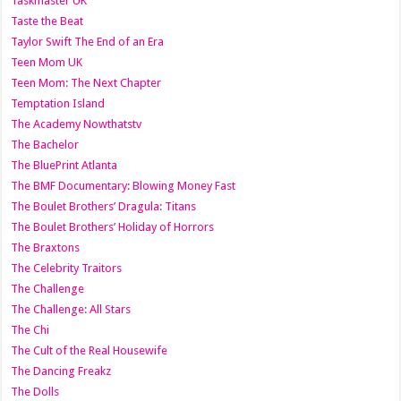
Taskmaster UK
Taste the Beat
Taylor Swift The End of an Era
Teen Mom UK
Teen Mom: The Next Chapter
Temptation Island
The Academy Nowthatstv
The Bachelor
The BluePrint Atlanta
The BMF Documentary: Blowing Money Fast
The Boulet Brothers’ Dragula: Titans
The Boulet Brothers’ Holiday of Horrors
The Braxtons
The Celebrity Traitors
The Challenge
The Challenge: All Stars
The Chi
The Cult of the Real Housewife
The Dancing Freakz
The Dolls