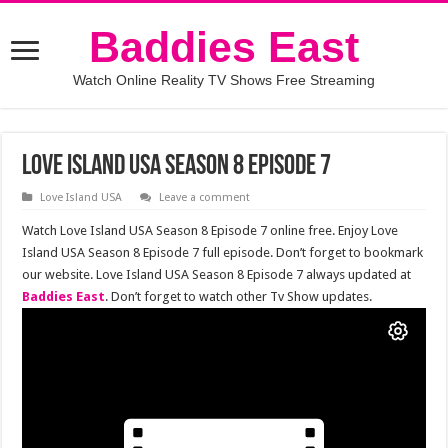
Baddies East
Watch Online Reality TV Shows Free Streaming
Love Island USA Season 8 Episode 7
Love Island USA
Leave a comment
Watch Love Island USA Season 8 Episode 7 online free. Enjoy Love
Island USA Season 8 Episode 7 full episode. Don’t forget to bookmark
our website. Love Island USA Season 8 Episode 7 always updated at
Baddies East
. Don’t forget to watch other Tv Show updates.