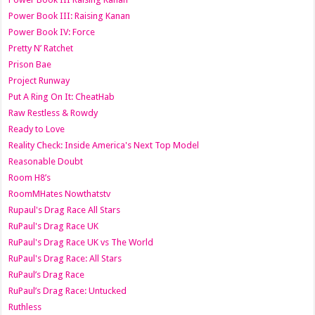
Power Book III: Raising Kanan
Power Book IV: Force
Pretty N’ Ratchet
Prison Bae
Project Runway
Put A Ring On It: CheatHab
Raw Restless & Rowdy
Ready to Love
Reality Check: Inside America's Next Top Model
Reasonable Doubt
Room H8’s
RoomMHates Nowthatstv
Rupaul's Drag Race All Stars
RuPaul's Drag Race UK
RuPaul's Drag Race UK vs The World
RuPaul's Drag Race: All Stars
RuPaul’s Drag Race
RuPaul’s Drag Race: Untucked
Ruthless