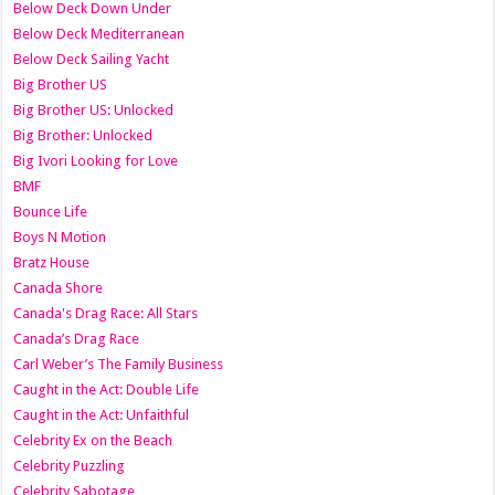
Below Deck Down Under
Below Deck Mediterranean
Below Deck Sailing Yacht
Big Brother US
Big Brother US: Unlocked
Big Brother: Unlocked
Big Ivori Looking for Love
BMF
Bounce Life
Boys N Motion
Bratz House
Canada Shore
Canada's Drag Race: All Stars
Canada’s Drag Race
Carl Weber’s The Family Business
Caught in the Act: Double Life
Caught in the Act: Unfaithful
Celebrity Ex on the Beach
Celebrity Puzzling
Celebrity Sabotage