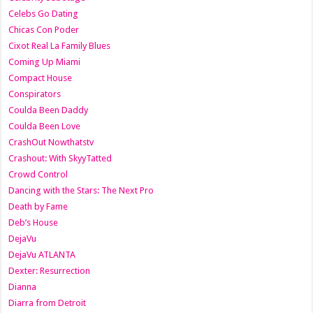
Celebs Go Dating
Chicas Con Poder
Cixot Real La Family Blues
Coming Up Miami
Compact House
Conspirators
Coulda Been Daddy
Coulda Been Love
CrashOut Nowthatstv
Crashout: With SkyyTatted
Crowd Control
Dancing with the Stars: The Next Pro
Death by Fame
Deb’s House
DejaVu
DejaVu ATLANTA
Dexter: Resurrection
Dianna
Diarra from Detroit