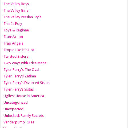
The Valley Boys
The Valley Girls
The Valley Persian Style
This Is Poly
Toya & Reginae
TransAction
Trap Angels
Tropic Like It's Hot
Twisted Sisters
Two Ways with Erica Mena
Tyler Perry's The Oval
Tyler Perry's Zatima
Tyler Perry’s Divorced Sistas
Tyler Perry’s Sistas
Ugliest House in America
Uncategorized
Unexpected
Unlocked: Family Secrets
Vanderpump Rules