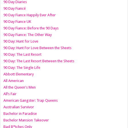
90 Day Diaries
90 Day Fiancé
90 Day Fiance Happily Ever After
90 Day Fiance UK
90 Day Fiance: Before the 90 Days
90 Day Fiance: The Other Way
90 Day: Hunt for Love
90 Day: Hunt For Love Between the Sheets
90 Day: The Last Resort
90 Day: The Last Resort Between the Sheets
90 Day: The Single Life
Abbott Elementary
All American
All the Queen's Men
All’s Fair
American Gangster: Trap Queens
Australian Survivor
Bachelor in Paradise
Bachelor Mansion Takeover
Bad B*tches Only