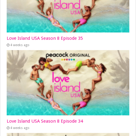
Love Island USA Season 8 Episode 35
4 weeks ago
Love Island USA Season 8 Episode 34
4 weeks ago