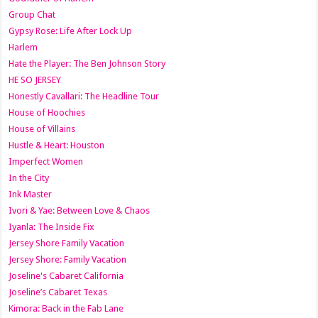
Group Chat
Gypsy Rose: Life After Lock Up
Harlem
Hate the Player: The Ben Johnson Story
HE SO JERSEY
Honestly Cavallari: The Headline Tour
House of Hoochies
House of Villains
Hustle & Heart: Houston
Imperfect Women
In the City
Ink Master
Ivori & Yae: Between Love & Chaos
Iyanla: The Inside Fix
Jersey Shore Family Vacation
Jersey Shore: Family Vacation
Joseline's Cabaret California
Joseline’s Cabaret Texas
Kimora: Back in the Fab Lane