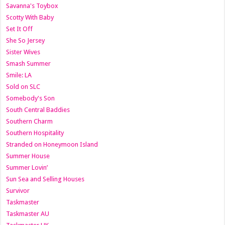
Savanna's Toybox
Scotty With Baby
Set It Off
She So Jersey
Sister Wives
Smash Summer
Smile: LA
Sold on SLC
Somebody's Son
South Central Baddies
Southern Charm
Southern Hospitality
Stranded on Honeymoon Island
Summer House
Summer Lovin’
Sun Sea and Selling Houses
Survivor
Taskmaster
Taskmaster AU