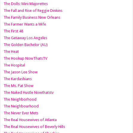
The Dolls: Mini Majorettes
The Fall and Rise of Reggie Dinkins
The Family Business New Orleans
The Farmer Wants a Wife
The First 48
The Getaway Los Angeles
The Golden Bachelor (AU)
The Heat
The Hookup NowThatsTV
The Hospital
The Jason Lee Show
The Kardashians
The Ms. Pat Show
The Naked Hustle Nowthatstv
The Neighborhood
The Neighbourhood
The Never Ever Mets
The Real Housewives of Atlanta
The Real Housewives of Beverly Hills