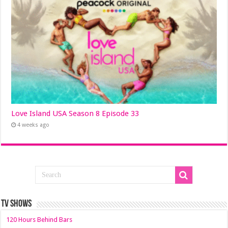
Love Island USA Season 8 Episode 33
4 weeks ago
TV SHOWS
120 Hours Behind Bars