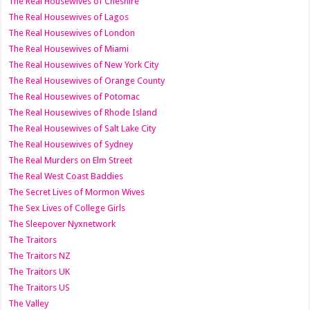
The Real Housewives of Cheshire
The Real Housewives of Lagos
The Real Housewives of London
The Real Housewives of Miami
The Real Housewives of New York City
The Real Housewives of Orange County
The Real Housewives of Potomac
The Real Housewives of Rhode Island
The Real Housewives of Salt Lake City
The Real Housewives of Sydney
The Real Murders on Elm Street
The Real West Coast Baddies
The Secret Lives of Mormon Wives
The Sex Lives of College Girls
The Sleepover Nyxnetwork
The Traitors
The Traitors NZ
The Traitors UK
The Traitors US
The Valley