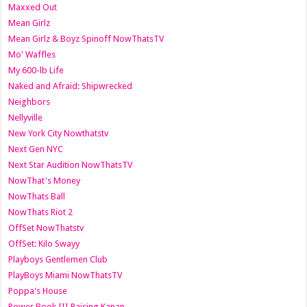
Maxxed Out
Mean Girlz
Mean Girlz & Boyz Spinoff NowThatsTV
Mo' Waffles
My 600-lb Life
Naked and Afraid: Shipwrecked
Neighbors
Nellyville
New York City Nowthatstv
Next Gen NYC
Next Star Audition NowThatsTV
NowThat's Money
NowThats Ball
NowThats Riot 2
OffSet NowThatstv
OffSet: Kilo Swayy
Playboys Gentlemen Club
PlayBoys Miami NowThatsTV
Poppa's House
Power Book III Raising Kanan