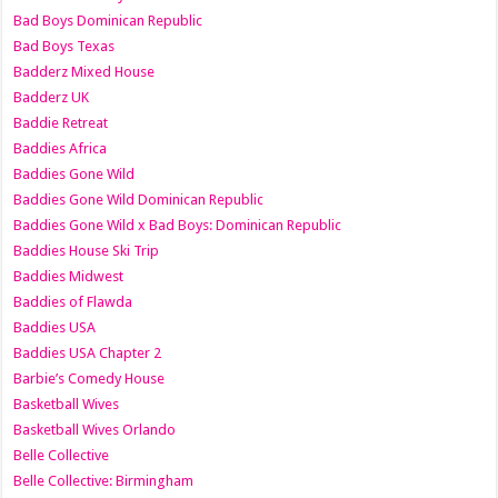
Bad Boys Dominican Republic
Bad Boys Texas
Badderz Mixed House
Badderz UK
Baddie Retreat
Baddies Africa
Baddies Gone Wild
Baddies Gone Wild Dominican Republic
Baddies Gone Wild x Bad Boys: Dominican Republic
Baddies House Ski Trip
Baddies Midwest
Baddies of Flawda
Baddies USA
Baddies USA Chapter 2
Barbie’s Comedy House
Basketball Wives
Basketball Wives Orlando
Belle Collective
Belle Collective: Birmingham