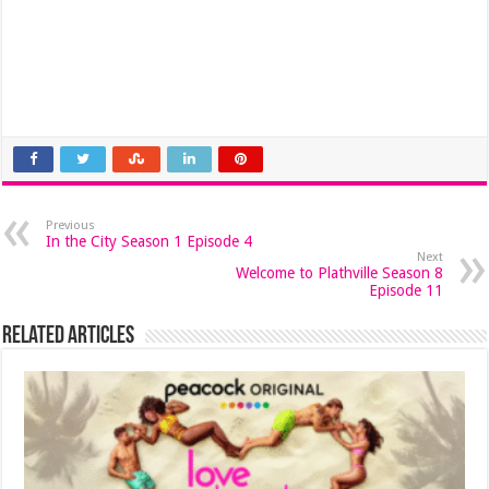
Previous
In the City Season 1 Episode 4
Next
Welcome to Plathville Season 8
Episode 11
Related Articles