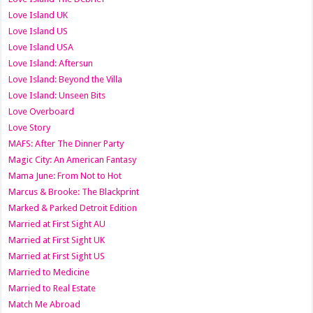
Love Island UK
Love Island US
Love Island USA
Love Island: Aftersun
Love Island: Beyond the Villa
Love Island: Unseen Bits
Love Overboard
Love Story
MAFS: After The Dinner Party
Magic City: An American Fantasy
Mama June: From Not to Hot
Marcus & Brooke: The Blackprint
Marked & Parked Detroit Edition
Married at First Sight AU
Married at First Sight UK
Married at First Sight US
Married to Medicine
Married to Real Estate
Match Me Abroad