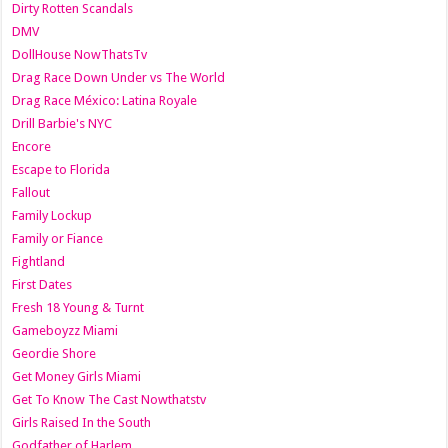
Dirty Rotten Scandals
DMV
DollHouse NowThatsTv
Drag Race Down Under vs The World
Drag Race México: Latina Royale
Drill Barbie's NYC
Encore
Escape to Florida
Fallout
Family Lockup
Family or Fiance
Fightland
First Dates
Fresh 18 Young & Turnt
Gameboyzz Miami
Geordie Shore
Get Money Girls Miami
Get To Know The Cast Nowthatstv
Girls Raised In the South
Godfather of Harlem