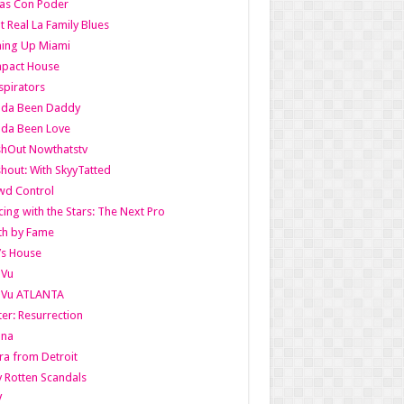
as Con Poder
t Real La Family Blues
ing Up Miami
pact House
pirators
lda Been Daddy
lda Been Love
shOut Nowthatstv
hout: With SkyyTatted
wd Control
ing with the Stars: The Next Pro
th by Fame
’s House
aVu
aVu ATLANTA
er: Resurrection
nna
ra from Detroit
y Rotten Scandals
V