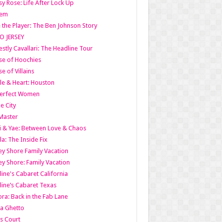
y Rose: Life After Lock Up
lem
 the Player: The Ben Johnson Story
O JERSEY
stly Cavallari: The Headline Tour
e of Hoochies
e of Villains
le & Heart: Houston
erfect Women
he City
Master
i & Yae: Between Love & Chaos
la: The Inside Fix
ey Shore Family Vacation
ey Shore: Family Vacation
line's Cabaret California
line’s Cabaret Texas
ra: Back in the Fab Lane
a Ghetto
s Court