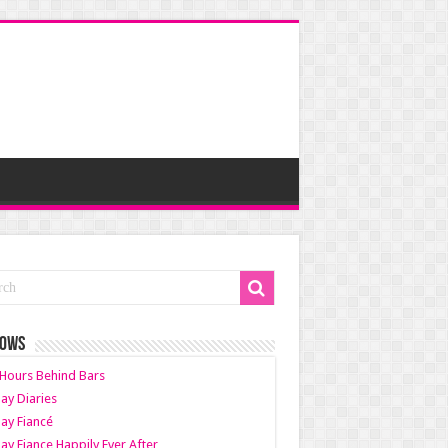
HOWS
Hours Behind Bars
ay Diaries
ay Fiancé
ay Fiance Happily Ever After