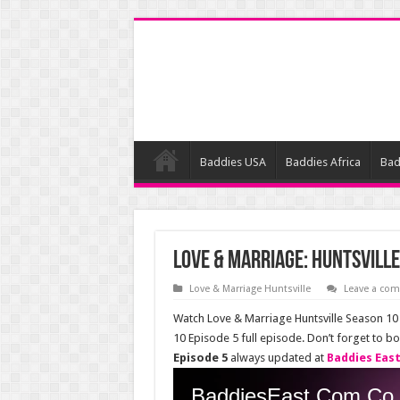
Baddies USA
Baddies Africa
Bad
Love & Marriage: Huntsville
Love & Marriage Huntsville
Leave a co
Watch Love & Marriage Huntsville Season 10 
10 Episode 5 full episode. Don’t forget to 
Episode 5
always updated at
Baddies Eas