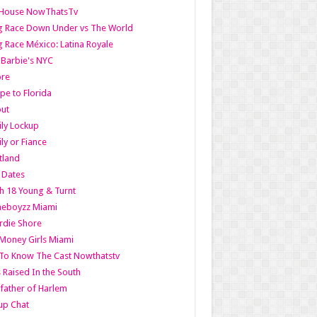
lHouse NowThatsTv
g Race Down Under vs The World
 Race México: Latina Royale
l Barbie's NYC
ore
pe to Florida
out
ly Lockup
ly or Fiance
tland
t Dates
h 18 Young & Turnt
eboyzz Miami
rdie Shore
Money Girls Miami
To Know The Cast Nowthatstv
s Raised In the South
ather of Harlem
up Chat