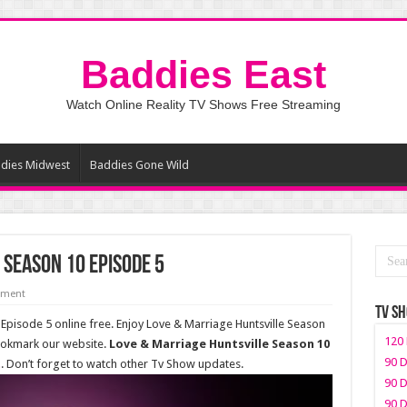
Baddies East
Watch Online Reality TV Shows Free Streaming
dies Midwest
Baddies Gone Wild
 Season 10 Episode 5
mment
TV S
Episode 5 online free. Enjoy Love & Marriage Huntsville Season
120 
bookmark our website.
Love & Marriage Huntsville Season 10
90 D
t
. Don’t forget to watch other Tv Show updates.
90 D
90 D