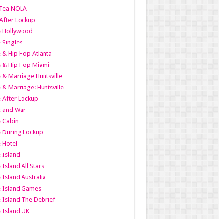
Tea NOLA
 After Lockup
le Hollywood
e Singles
 & Hip Hop Atlanta
 & Hip Hop Miami
 & Marriage Huntsville
 & Marriage: Huntsville
 After Lockup
e and War
 Cabin
 During Lockup
 Hotel
 Island
 Island All Stars
 Island Australia
e Island Games
 Island The Debrief
 Island UK