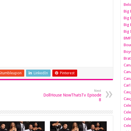
Belo
Big 
Big 
Big 
Big 
BMF
Boun
Boy
Brat
Can
Cana
Stumbleupon
LinkedIn
Pinterest
Cana
Carl
Next
Caug
DollHouse NowThatsTv Episode
Caug
8
Cele
Cele
Cele
Cele