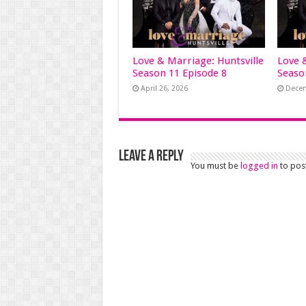
Love & Marriage: Huntsville
Love 
Season 11 Episode 8
Seaso
April 26, 2026
Decem
Leave a Reply
You must be
logged in
to pos