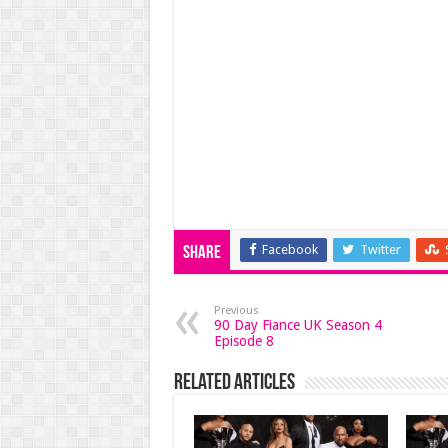
Facebook
Twitter
Share
Previous
90 Day Fiance UK Season 4
Episode 8
Related Articles