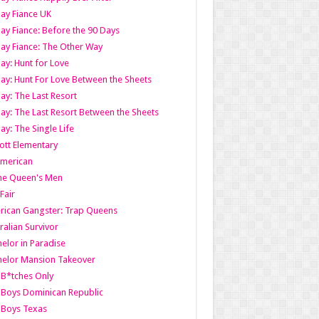
ay Fiance UK
ay Fiance: Before the 90 Days
ay Fiance: The Other Way
ay: Hunt for Love
ay: Hunt For Love Between the Sheets
ay: The Last Resort
ay: The Last Resort Between the Sheets
ay: The Single Life
tt Elementary
American
the Queen's Men
 Fair
ican Gangster: Trap Queens
ralian Survivor
elor in Paradise
elor Mansion Takeover
B*tches Only
Boys Dominican Republic
 Boys Texas