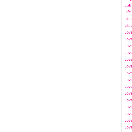
LGB
Life
Litt
Littl
Love
Love
Love
Love
Love
Lov
Love
Love
Love
Love
Love
Love
Lov
Love
Love