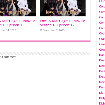
Chic
Cixo
Com
Com
& Marriage: Huntsville
Love & Marriage: Huntsville
Cons
n 10 Episode 13
Season 10 Episode 12
Cou
ber 14, 2025
December 7, 2025
Cou
Cra
Cras
Cro
Danc
t a comment.
Dea
Deb
Dej
Dej
Dext
Dia
Diar
Dirt
DM