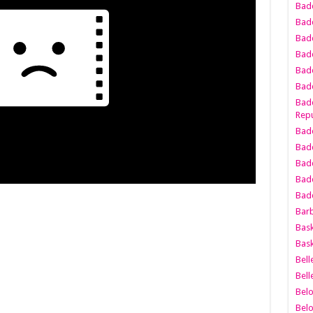
Bad
Bad
Badd
Badd
Bad
Badd
Badd
Repu
Badd
Bad
Badd
Bad
Badd
Bar
Bask
Bask
Bell
Bell
Bel
Bel