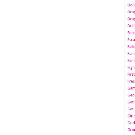
Dol
Dra
Drag
Dril
Enc
Esca
Fall
Fami
Fami
Figh
Firs
Fres
Gam
Geo
Get 
Get 
Girl
Godf
Gro