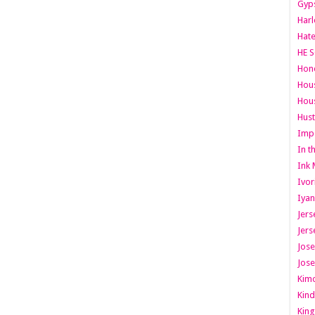
Gyps
Har
Hate
HE S
Hone
Hous
Hous
Hust
Imp
In t
Ink 
Ivor
Iyan
Jers
Jers
Jose
Jose
Kimo
Kind
King