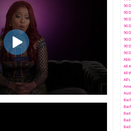
90 D
90 D
90 D
90 D
90 D
90 D
90 D
90 D
Abbo
All 
All 
All’s
Amer
Aust
Bach
Bach
Bad 
Bad 
Bad