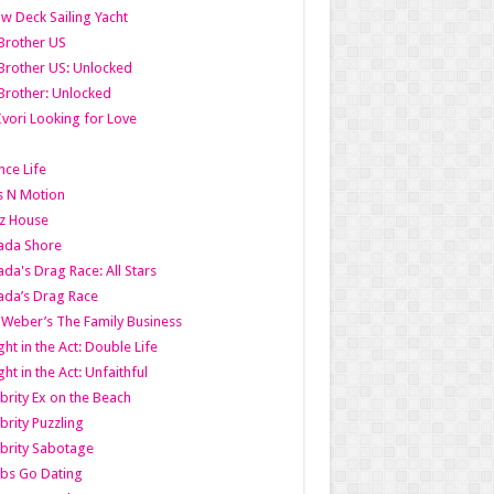
w Deck Sailing Yacht
Brother US
Brother US: Unlocked
Brother: Unlocked
Ivori Looking for Love
ce Life
s N Motion
z House
ada Shore
da's Drag Race: All Stars
da’s Drag Race
 Weber’s The Family Business
ht in the Act: Double Life
ht in the Act: Unfaithful
brity Ex on the Beach
brity Puzzling
brity Sabotage
bs Go Dating