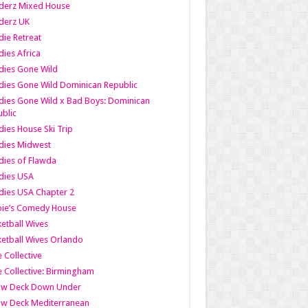
derz Mixed House
derz UK
ie Retreat
ies Africa
dies Gone Wild
ies Gone Wild Dominican Republic
ies Gone Wild x Bad Boys: Dominican
blic
ies House Ski Trip
dies Midwest
ies of Flawda
dies USA
ies USA Chapter 2
bie’s Comedy House
etball Wives
etball Wives Orlando
e Collective
e Collective: Birmingham
ow Deck Down Under
ow Deck Mediterranean