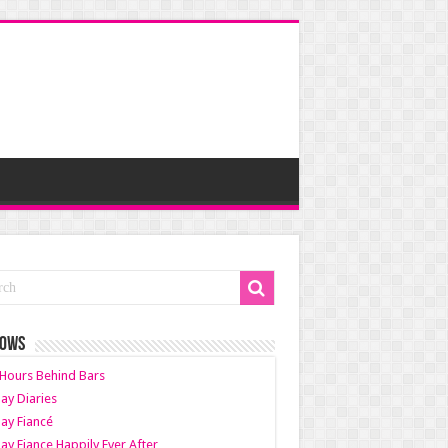
HOWS
Hours Behind Bars
ay Diaries
ay Fiancé
ay Fiance Happily Ever After