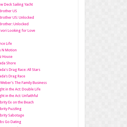
w Deck Sailing Yacht
Brother US
Brother US: Unlocked
Brother: Unlocked
Ivori Looking for Love
ce Life
s N Motion
z House
ada Shore
da's Drag Race: All Stars
da’s Drag Race
 Weber’s The Family Business
ht in the Act: Double Life
ht in the Act: Unfaithful
brity Ex on the Beach
brity Puzzling
brity Sabotage
bs Go Dating