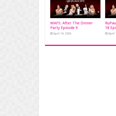
MAFS: After The Dinner
RuPau
Party Episode 9
18 Ep
April 14, 2026
April 