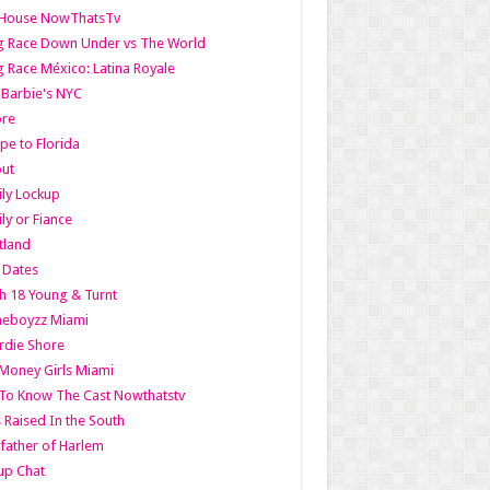
lHouse NowThatsTv
g Race Down Under vs The World
 Race México: Latina Royale
l Barbie's NYC
ore
pe to Florida
out
ly Lockup
ly or Fiance
tland
t Dates
h 18 Young & Turnt
eboyzz Miami
rdie Shore
Money Girls Miami
To Know The Cast Nowthatstv
s Raised In the South
ather of Harlem
up Chat