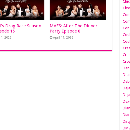
Chic
Cixo
Com
Com
l’s Drag Race Season
MAFS: After The Dinner
Cons
isode 15
Party Episode 8
Cou
11, 2026
April 11, 2026
Cou
Cra
Cras
Cro
Danc
Dea
Deb
Dej
Dej
Dext
Dia
Diar
Dirt
DM