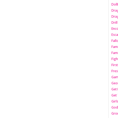
Dol
Dra
Drag
Dril
Enc
Esca
Fall
Fami
Fami
Figh
Firs
Fres
Gam
Geo
Get 
Get 
Girl
Godf
Gro