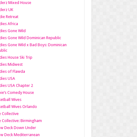
derz Mixed House
derz UK
ie Retreat
ies Africa
dies Gone Wild
ies Gone Wild Dominican Republic
ies Gone Wild x Bad Boys: Dominican
blic
ies House Ski Trip
dies Midwest
ies of Flawda
dies USA
ies USA Chapter 2
bie’s Comedy House
etball Wives
etball Wives Orlando
e Collective
e Collective: Birmingham
ow Deck Down Under
ow Deck Mediterranean