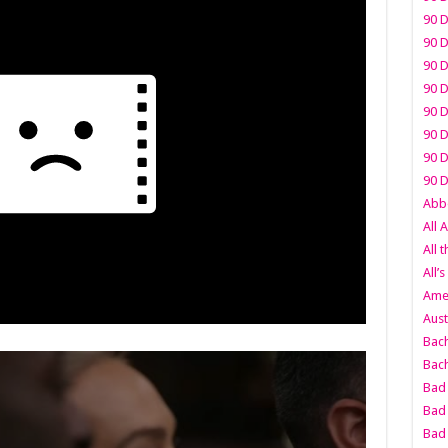
90 D
90 D
90 D
90 D
90 D
90 D
90 D
90 D
Abbo
All 
All 
All’s
Amer
Aust
Bach
Bach
Bad 
Bad 
Bad