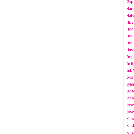
Gyps
Har
Hate
HE S
Hone
Hous
Hous
Hust
Imp
In t
Ink 
Ivor
Iyan
Jers
Jers
Jose
Jose
Kimo
Kind
King