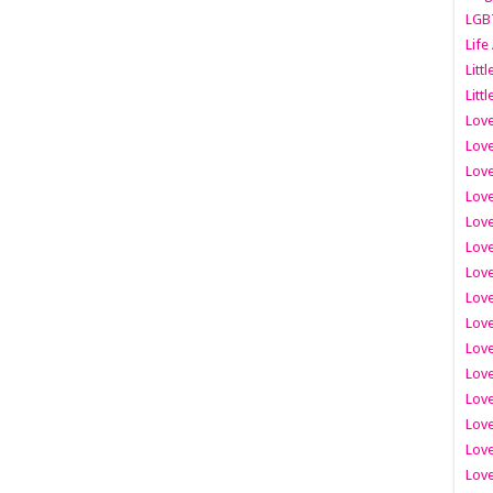
LGB
Life
Litt
Littl
Love
Love
Love
Love
Love
Lov
Love
Love
Love
Love
Love
Love
Lov
Love
Love