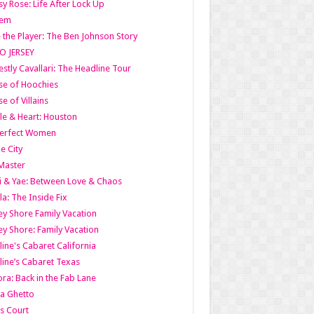
y Rose: Life After Lock Up
lem
 the Player: The Ben Johnson Story
O JERSEY
stly Cavallari: The Headline Tour
e of Hoochies
e of Villains
le & Heart: Houston
erfect Women
he City
Master
i & Yae: Between Love & Chaos
la: The Inside Fix
ey Shore Family Vacation
ey Shore: Family Vacation
line's Cabaret California
line’s Cabaret Texas
ra: Back in the Fab Lane
a Ghetto
s Court