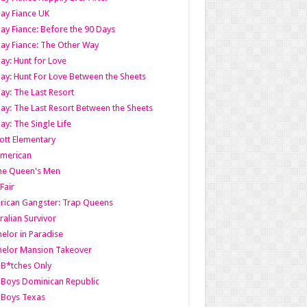
ay Fiance UK
ay Fiance: Before the 90 Days
ay Fiance: The Other Way
ay: Hunt for Love
ay: Hunt For Love Between the Sheets
ay: The Last Resort
ay: The Last Resort Between the Sheets
ay: The Single Life
tt Elementary
American
the Queen's Men
 Fair
ican Gangster: Trap Queens
ralian Survivor
elor in Paradise
elor Mansion Takeover
B*tches Only
Boys Dominican Republic
 Boys Texas