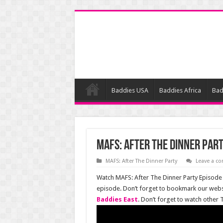
Baddies USA
Baddies Africa
Bad
MAFS: After The Dinner Part
MAFS: After The Dinner Party
Leave a c
Watch MAFS: After The Dinner Party Episode 5
episode. Don’t forget to bookmark our websi
Baddies East
. Don’t forget to watch other