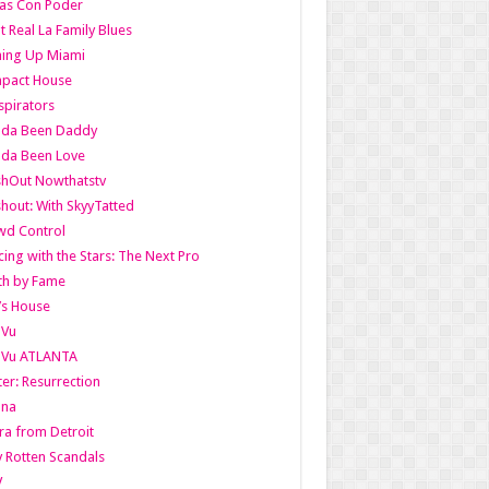
as Con Poder
t Real La Family Blues
ing Up Miami
pact House
pirators
lda Been Daddy
lda Been Love
shOut Nowthatstv
hout: With SkyyTatted
wd Control
ing with the Stars: The Next Pro
th by Fame
’s House
aVu
aVu ATLANTA
er: Resurrection
nna
ra from Detroit
y Rotten Scandals
V