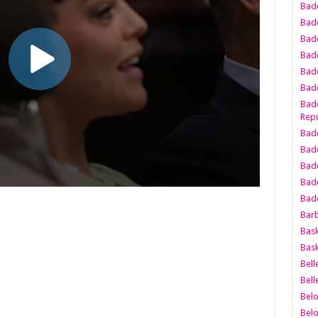
Bad
Bad
Badd
Badd
Bad
Badd
Badd
Repu
Badd
Bad
Badd
Bad
Badd
Bar
Bask
Bask
Bell
Bell
Bel
Bel