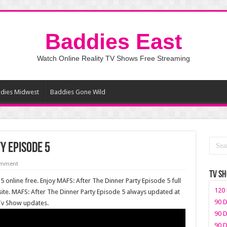
Baddies East
Watch Online Reality TV Shows Free Streaming
dies Midwest
Baddies Gone Wild
y Episode 5
omment
TV S
 online free. Enjoy MAFS: After The Dinner Party Episode 5 full
120 
te. MAFS: After The Dinner Party Episode 5 always updated at
90 D
 Tv Show updates.
90 D
90 D