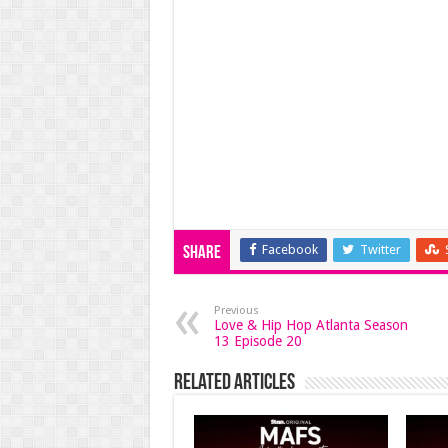
Facebook
Twitter
Share
Previous
Love & Hip Hop Atlanta Season
13 Episode 20
Related Articles