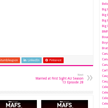
Belo
Big 
Big 
Big 
Big 
BMF
Boun
Boy
Brat
Can
Cana
Stumbleupon
LinkedIn
Pinterest
Cana
Carl
Next
Caug
Married at First Sight AU Season
Caug
13 Episode 28
Cele
Cele
Cele
Cele