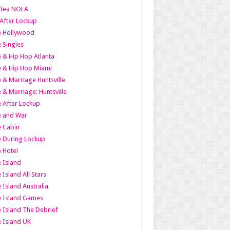
Tea NOLA
 After Lockup
le Hollywood
e Singles
 & Hip Hop Atlanta
 & Hip Hop Miami
 & Marriage Huntsville
 & Marriage: Huntsville
 After Lockup
e and War
 Cabin
 During Lockup
 Hotel
 Island
 Island All Stars
 Island Australia
e Island Games
 Island The Debrief
 Island UK