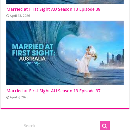
Married at First Sight AU Season 13 Episode 38
April 13, 2026
Married at First Sight AU Season 13 Episode 37
April 8, 2026