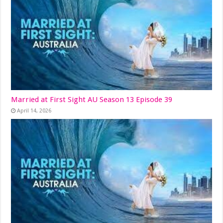
Married at First Sight AU Season 13 Episode 39
April 14, 2026