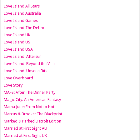
Love Island All Stars
Love Island Australia
Love Island Games
Love Island The Debrief
Love Island UK
Love Island US
Love Island USA
Love Island: Aftersun
Love Island: Beyond the Villa
Love Island: Unseen Bits
Love Overboard
Love Story
MAFS: After The Dinner Party
Magic City: An American Fantasy
Mama June: From Not to Hot
Marcus & Brooke: The Blackprint
Marked & Parked Detroit Edition
Married at First Sight AU
Married at First Sight UK