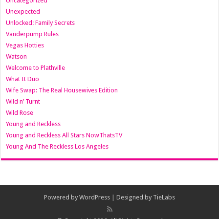
Uncategorized
Unexpected
Unlocked: Family Secrets
Vanderpump Rules
Vegas Hotties
Watson
Welcome to Plathville
What It Duo
Wife Swap: The Real Housewives Edition
Wild n’ Turnt
Wild Rose
Young and Reckless
Young and Reckless All Stars NowThatsTV
Young And The Reckless Los Angeles
Powered by
WordPress
| Designed by
TieLabs