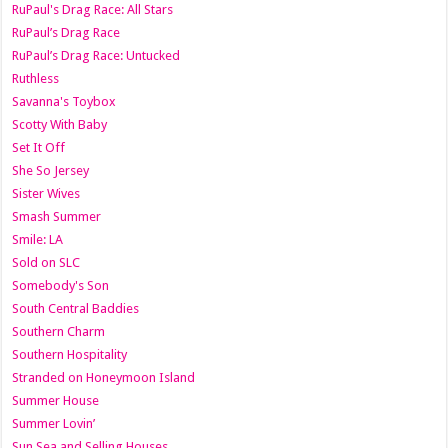
RuPaul's Drag Race: All Stars
RuPaul’s Drag Race
RuPaul’s Drag Race: Untucked
Ruthless
Savanna's Toybox
Scotty With Baby
Set It Off
She So Jersey
Sister Wives
Smash Summer
Smile: LA
Sold on SLC
Somebody's Son
South Central Baddies
Southern Charm
Southern Hospitality
Stranded on Honeymoon Island
Summer House
Summer Lovin’
Sun Sea and Selling Houses