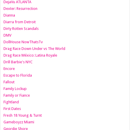
DejaVu ATLANTA
Dexter: Resurrection
Dianna
Diarra from Detroit
Dirty Rotten Scandals
DMV
DollHouse NowThatsTv
Drag Race Down Under vs The World
Drag Race México: Latina Royale
Drill Barbie's NYC
Encore
Escape to Florida
Fallout
Family Lockup
Family or Fiance
Fightland
First Dates
Fresh 18 Young & Turnt
Gameboyzz Miami
Geordie Shore