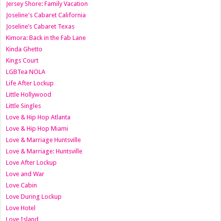
Jersey Shore: Family Vacation
Joseline's Cabaret California
Joseline’s Cabaret Texas
Kimora: Back in the Fab Lane
Kinda Ghetto
Kings Court
LGBTea NOLA
Life After Lockup
Little Hollywood
Little Singles
Love & Hip Hop Atlanta
Love & Hip Hop Miami
Love & Marriage Huntsville
Love & Marriage: Huntsville
Love After Lockup
Love and War
Love Cabin
Love During Lockup
Love Hotel
Love Island