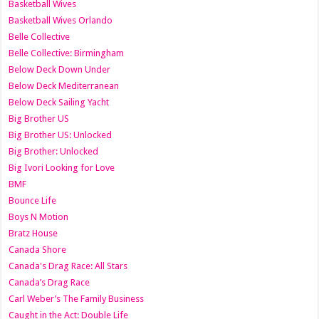
Basketball Wives
Basketball Wives Orlando
Belle Collective
Belle Collective: Birmingham
Below Deck Down Under
Below Deck Mediterranean
Below Deck Sailing Yacht
Big Brother US
Big Brother US: Unlocked
Big Brother: Unlocked
Big Ivori Looking for Love
BMF
Bounce Life
Boys N Motion
Bratz House
Canada Shore
Canada's Drag Race: All Stars
Canada’s Drag Race
Carl Weber’s The Family Business
Caught in the Act: Double Life