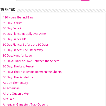
TV SHOWS
120 Hours Behind Bars
90 Day Diaries
90 Day Fiancé
90 Day Fiance Happily Ever After
90 Day Fiance UK
90 Day Fiance: Before the 90 Days
90 Day Fiance: The Other Way
90 Day: Hunt for Love
90 Day: Hunt For Love Between the Sheets
90 Day: The Last Resort
90 Day: The Last Resort Between the Sheets
90 Day: The Single Life
Abbott Elementary
All American
All the Queen's Men
All’s Fair
American Gangster: Trap Queens