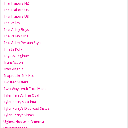
The Traitors NZ
The Traitors UK
The Traitors US
The Valley
The Valley Boys
The Valley Girls
The Valley Persian Style
This Is Poly
Toya & Reginae
TransAction
Trap Angels
Tropic Like It's Hot
Twisted Sisters
Two Ways with Erica Mena
Tyler Perry's The Oval
Tyler Perry's Zatima
Tyler Perry’s Divorced Sistas
Tyler Perry’s Sistas
Ugliest House in America