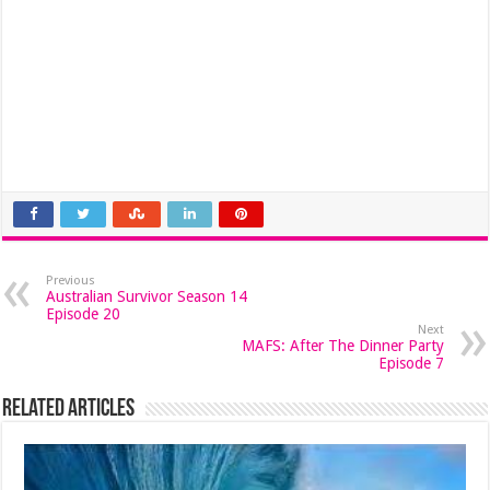
Previous
Australian Survivor Season 14
Episode 20
Next
MAFS: After The Dinner Party
Episode 7
Related Articles