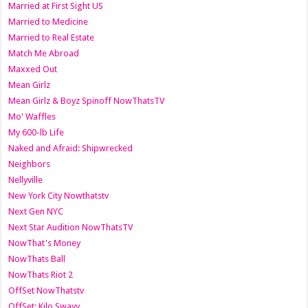
Married at First Sight US
Married to Medicine
Married to Real Estate
Match Me Abroad
Maxxed Out
Mean Girlz
Mean Girlz & Boyz Spinoff NowThatsTV
Mo' Waffles
My 600-lb Life
Naked and Afraid: Shipwrecked
Neighbors
Nellyville
New York City Nowthatstv
Next Gen NYC
Next Star Audition NowThatsTV
NowThat's Money
NowThats Ball
NowThats Riot 2
OffSet NowThatstv
OffSet: Kilo Swayy