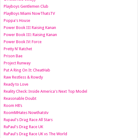
Playboys Gentlemen Club
PlayBoys Miami NowThatsTV
Poppa's House
Power Book III Raising Kanan
Power Book III: Raising Kanan
Power Book IV: Force
Pretty N’ Ratchet
Prison Bae
Project Runway
Put A Ring On It: CheatHab
Raw Restless & Rowdy
Ready to Love
Reality Check: Inside America's Next Top Model
Reasonable Doubt
Room H8’s
RoomMHates Nowthatstv
Rupaul's Drag Race All Stars
RuPaul's Drag Race UK
RuPaul's Drag Race UK vs The World