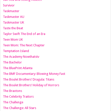
Survivor
Taskmaster
Taskmaster AU
Taskmaster UK
Taste the Beat
Taylor Swift The End of an Era
Teen Mom UK
Teen Mom: The Next Chapter
Temptation Island
The Academy Nowthatstv
The Bachelor
The BluePrint Atlanta
The BMF Documentary: Blowing Money Fast
The Boulet Brothers’ Dragula: Titans
The Boulet Brothers’ Holiday of Horrors
The Braxtons
The Celebrity Traitors
The Challenge
The Challenge: All Stars