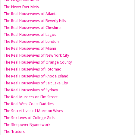
The Never Ever Mets
The Real Housewives of Atlanta
The Real Housewives of Beverly Hills
The Real Housewives of Cheshire
The Real Housewives of Lagos
The Real Housewives of London
The Real Housewives of Miami
The Real Housewives of New York City
The Real Housewives of Orange County
The Real Housewives of Potomac
The Real Housewives of Rhode Island
The Real Housewives of Salt Lake City
The Real Housewives of Sydney
The Real Murders on Elm Street
The Real West Coast Baddies
The Secret Lives of Mormon Wives
The Sex Lives of College Girls
The Sleepover Nyxnetwork
The Traitors