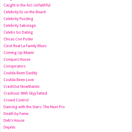
Caught in the Act: Unfaithful
Celebrity Ex on the Beach
Celebrity Puzzling
Celebrity Sabotage
Celebs Go Dating
Chicas Con Poder
Cixot Real La Family Blues
Coming Up Miami
Compact House
Conspirators
Coulda Been Daddy
Coulda Been Love
CrashOut Nowthatstv
Crashout: With SkyyTatted
Crowd Control
Dancing with the Stars: The Next Pro
Death by Fame
Deb’s House
DejaVu