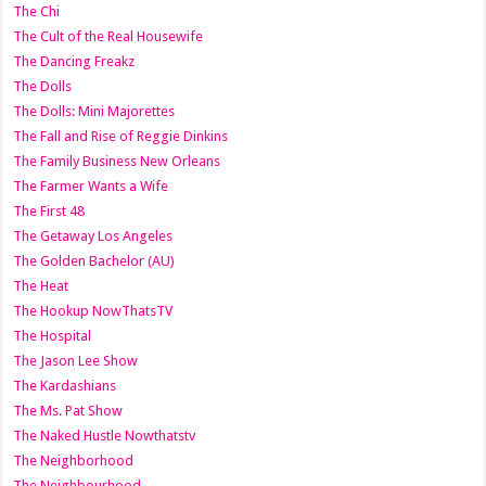
The Chi
The Cult of the Real Housewife
The Dancing Freakz
The Dolls
The Dolls: Mini Majorettes
The Fall and Rise of Reggie Dinkins
The Family Business New Orleans
The Farmer Wants a Wife
The First 48
The Getaway Los Angeles
The Golden Bachelor (AU)
The Heat
The Hookup NowThatsTV
The Hospital
The Jason Lee Show
The Kardashians
The Ms. Pat Show
The Naked Hustle Nowthatstv
The Neighborhood
The Neighbourhood