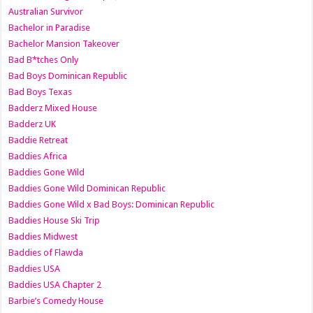
Australian Survivor
Bachelor in Paradise
Bachelor Mansion Takeover
Bad B*tches Only
Bad Boys Dominican Republic
Bad Boys Texas
Badderz Mixed House
Badderz UK
Baddie Retreat
Baddies Africa
Baddies Gone Wild
Baddies Gone Wild Dominican Republic
Baddies Gone Wild x Bad Boys: Dominican Republic
Baddies House Ski Trip
Baddies Midwest
Baddies of Flawda
Baddies USA
Baddies USA Chapter 2
Barbie’s Comedy House