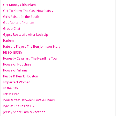
Get Money Girls Miami
Get To Know The Cast Nowthatstv
Girls Raised In the South
Godfather of Harlem
Group Chat
Gypsy Rose: Life After Lock Up
Harlem
Hate the Player: The Ben Johnson Story
HE SO JERSEY
Honestly Cavallari: The Headline Tour
House of Hoochies
House of Villains
Hustle & Heart: Houston
Imperfect Women
In the City
Ink Master
Ivori & Yae: Between Love & Chaos
Iyanla: The Inside Fix
Jersey Shore Family Vacation