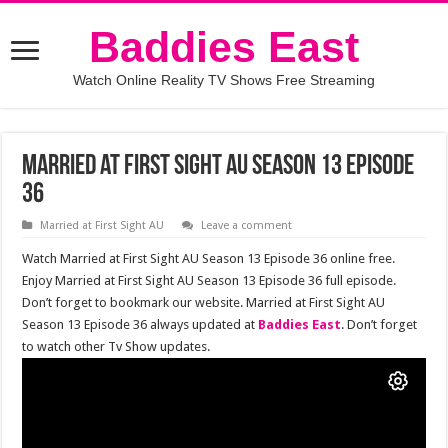
Baddies East
Watch Online Reality TV Shows Free Streaming
Married at First Sight AU Season 13 Episode
36
Married at First Sight AU
Leave a comment
Watch Married at First Sight AU Season 13 Episode 36 online free.
Enjoy Married at First Sight AU Season 13 Episode 36 full episode.
Don’t forget to bookmark our website. Married at First Sight AU
Season 13 Episode 36 always updated at
Baddies East
. Don’t forget
to watch other Tv Show updates.