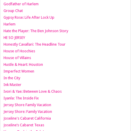
Godfather of Harlem
Group Chat
Gypsy Rose: Life After Lock Up
Harlem
Hate the Player: The Ben Johnson Story
HE SO JERSEY
Honestly Cavallari: The Headline Tour
House of Hoochies
House of Villains
Hustle & Heart: Houston
Imperfect Women
In the City
Ink Master
Ivori & Yae: Between Love & Chaos
Iyanla: The Inside Fix
Jersey Shore Family Vacation
Jersey Shore: Family Vacation
Joseline's Cabaret California
Joseline’s Cabaret Texas