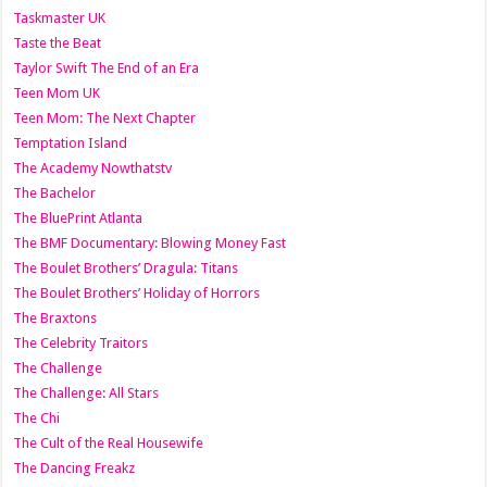
Taskmaster UK
Taste the Beat
Taylor Swift The End of an Era
Teen Mom UK
Teen Mom: The Next Chapter
Temptation Island
The Academy Nowthatstv
The Bachelor
The BluePrint Atlanta
The BMF Documentary: Blowing Money Fast
The Boulet Brothers’ Dragula: Titans
The Boulet Brothers’ Holiday of Horrors
The Braxtons
The Celebrity Traitors
The Challenge
The Challenge: All Stars
The Chi
The Cult of the Real Housewife
The Dancing Freakz