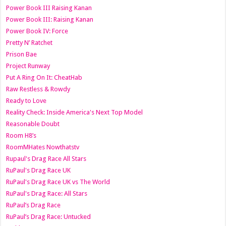
Power Book III Raising Kanan
Power Book III: Raising Kanan
Power Book IV: Force
Pretty N’ Ratchet
Prison Bae
Project Runway
Put A Ring On It: CheatHab
Raw Restless & Rowdy
Ready to Love
Reality Check: Inside America's Next Top Model
Reasonable Doubt
Room H8’s
RoomMHates Nowthatstv
Rupaul's Drag Race All Stars
RuPaul's Drag Race UK
RuPaul's Drag Race UK vs The World
RuPaul's Drag Race: All Stars
RuPaul’s Drag Race
RuPaul’s Drag Race: Untucked