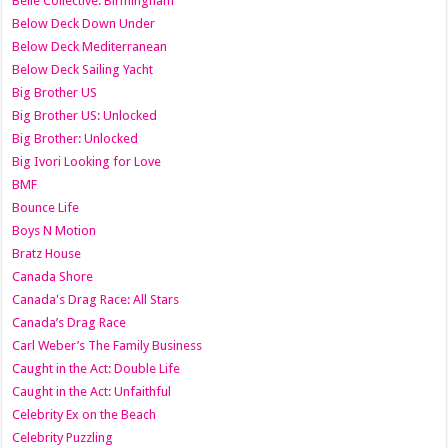
Belle Collective: Birmingham
Below Deck Down Under
Below Deck Mediterranean
Below Deck Sailing Yacht
Big Brother US
Big Brother US: Unlocked
Big Brother: Unlocked
Big Ivori Looking for Love
BMF
Bounce Life
Boys N Motion
Bratz House
Canada Shore
Canada's Drag Race: All Stars
Canada’s Drag Race
Carl Weber’s The Family Business
Caught in the Act: Double Life
Caught in the Act: Unfaithful
Celebrity Ex on the Beach
Celebrity Puzzling