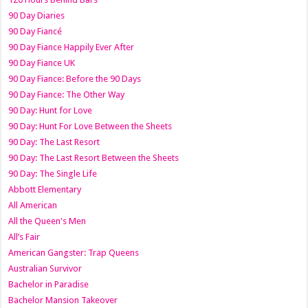
90 Day Diaries
90 Day Fiancé
90 Day Fiance Happily Ever After
90 Day Fiance UK
90 Day Fiance: Before the 90 Days
90 Day Fiance: The Other Way
90 Day: Hunt for Love
90 Day: Hunt For Love Between the Sheets
90 Day: The Last Resort
90 Day: The Last Resort Between the Sheets
90 Day: The Single Life
Abbott Elementary
All American
All the Queen's Men
All’s Fair
American Gangster: Trap Queens
Australian Survivor
Bachelor in Paradise
Bachelor Mansion Takeover