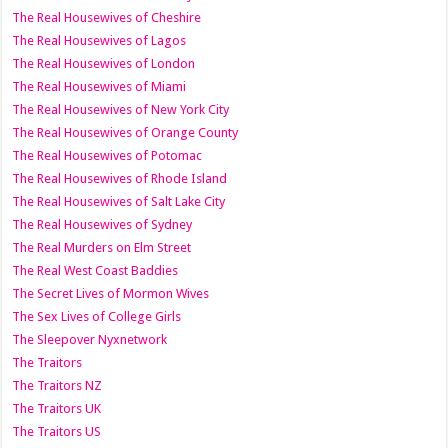
The Real Housewives of Cheshire
The Real Housewives of Lagos
The Real Housewives of London
The Real Housewives of Miami
The Real Housewives of New York City
The Real Housewives of Orange County
The Real Housewives of Potomac
The Real Housewives of Rhode Island
The Real Housewives of Salt Lake City
The Real Housewives of Sydney
The Real Murders on Elm Street
The Real West Coast Baddies
The Secret Lives of Mormon Wives
The Sex Lives of College Girls
The Sleepover Nyxnetwork
The Traitors
The Traitors NZ
The Traitors UK
The Traitors US