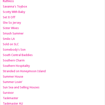
Ruthless
Savanna's Toybox
Scotty With Baby
Set It Off
She So Jersey
Sister Wives
Smash Summer
Smile: LA
Sold on SLC
Somebody's Son
South Central Baddies
Southern Charm
Southern Hospitality
Stranded on Honeymoon Island
Summer House
Summer Lovin’
Sun Sea and Selling Houses
Survivor
Taskmaster
Taskmaster AU