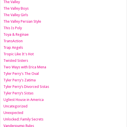
The Valley
The Valley Boys
The Valley Girls
The Valley Persian Style
This Is Poly
Toya & Reginae
TransAction
Trap Angels
Tropic Like It's Hot
Twisted Sisters
Two Ways with Erica Mena
Tyler Perry's The Oval
Tyler Perry's Zatima
Tyler Perry’s Divorced Sistas
Tyler Perry’s Sistas
Ugliest House in America
Uncategorized
Unexpected
Unlocked: Family Secrets
Vanderpump Rules