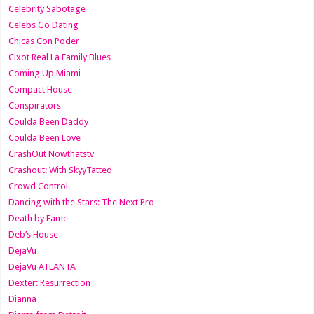
Celebrity Sabotage
Celebs Go Dating
Chicas Con Poder
Cixot Real La Family Blues
Coming Up Miami
Compact House
Conspirators
Coulda Been Daddy
Coulda Been Love
CrashOut Nowthatstv
Crashout: With SkyyTatted
Crowd Control
Dancing with the Stars: The Next Pro
Death by Fame
Deb’s House
DejaVu
DejaVu ATLANTA
Dexter: Resurrection
Dianna