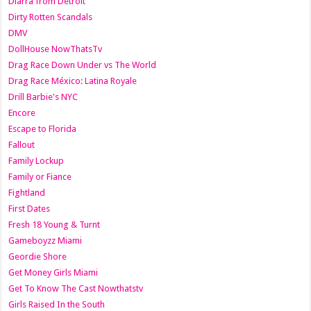
Diarra from Detroit
Dirty Rotten Scandals
DMV
DollHouse NowThatsTv
Drag Race Down Under vs The World
Drag Race México: Latina Royale
Drill Barbie's NYC
Encore
Escape to Florida
Fallout
Family Lockup
Family or Fiance
Fightland
First Dates
Fresh 18 Young & Turnt
Gameboyzz Miami
Geordie Shore
Get Money Girls Miami
Get To Know The Cast Nowthatstv
Girls Raised In the South