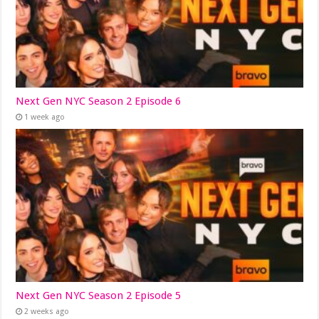
Next Gen NYC Season 2 Episode 6
1 week ago
Next Gen NYC Season 2 Episode 5
2 weeks ago