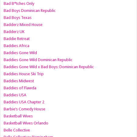
Bad B*tches Only
Bad Boys Dominican Republic
Bad Boys Texas
Badderz Mixed House
Badderz UK
Baddie Retreat
Baddies Africa
Baddies Gone Wild
Baddies Gone Wild Dominican Republic
Baddies Gone Wild x Bad Boys: Dominican Republic
Baddies House Ski Trip
Baddies Midwest
Baddies of Flawda
Baddies USA
Baddies USA Chapter 2
Barbie’s Comedy House
Basketball Wives
Basketball Wives Orlando
Belle Collective