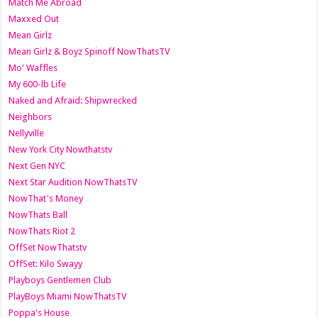
Match Me Abroad
Maxxed Out
Mean Girlz
Mean Girlz & Boyz Spinoff NowThatsTV
Mo' Waffles
My 600-lb Life
Naked and Afraid: Shipwrecked
Neighbors
Nellyville
New York City Nowthatstv
Next Gen NYC
Next Star Audition NowThatsTV
NowThat's Money
NowThats Ball
NowThats Riot 2
OffSet NowThatstv
OffSet: Kilo Swayy
Playboys Gentlemen Club
PlayBoys Miami NowThatsTV
Poppa's House