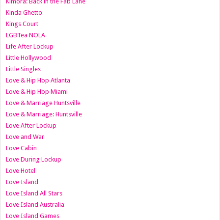
Kimora: Back in the Fab Lane
Kinda Ghetto
Kings Court
LGBTea NOLA
Life After Lockup
Little Hollywood
Little Singles
Love & Hip Hop Atlanta
Love & Hip Hop Miami
Love & Marriage Huntsville
Love & Marriage: Huntsville
Love After Lockup
Love and War
Love Cabin
Love During Lockup
Love Hotel
Love Island
Love Island All Stars
Love Island Australia
Love Island Games