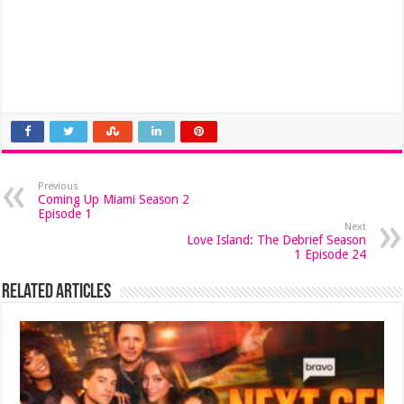
Previous
Coming Up Miami Season 2
Episode 1
Next
Love Island: The Debrief Season
1 Episode 24
Related Articles