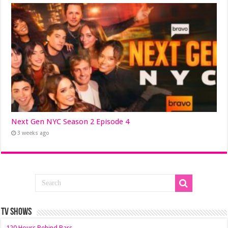
Next Gen NYC Season 2 Episode 4
3 weeks ago
TV SHOWS
120 Hours Behind Bars