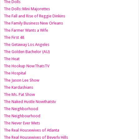
The Dolls
The Dolls: Mini Majorettes
The Fall and Rise of Reggie Dinkins
The Family Business New Orleans
The Farmer Wants a Wife
The First 48
The Getaway Los Angeles
The Golden Bachelor (AU)
The Heat
The Hookup NowThatsTV
The Hospital
The Jason Lee Show
The Kardashians
The Ms. Pat Show
The Naked Hustle Nowthatstv
The Neighborhood
The Neighbourhood
The Never Ever Mets
The Real Housewives of Atlanta
The Real Housewives of Beverly Hills