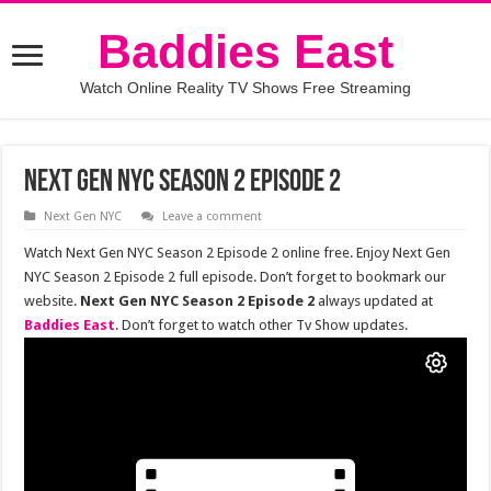
Baddies East
Watch Online Reality TV Shows Free Streaming
Next Gen NYC Season 2 Episode 2
Next Gen NYC
Leave a comment
Watch Next Gen NYC Season 2 Episode 2 online free. Enjoy Next Gen
NYC Season 2 Episode 2 full episode. Don’t forget to bookmark our
website.
Next Gen NYC Season 2 Episode 2
always updated at
Baddies East
. Don’t forget to watch other Tv Show updates.