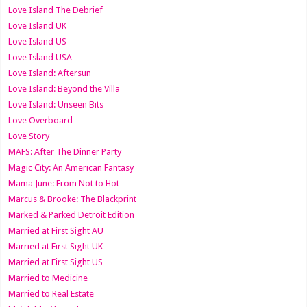
Love Island The Debrief
Love Island UK
Love Island US
Love Island USA
Love Island: Aftersun
Love Island: Beyond the Villa
Love Island: Unseen Bits
Love Overboard
Love Story
MAFS: After The Dinner Party
Magic City: An American Fantasy
Mama June: From Not to Hot
Marcus & Brooke: The Blackprint
Marked & Parked Detroit Edition
Married at First Sight AU
Married at First Sight UK
Married at First Sight US
Married to Medicine
Married to Real Estate