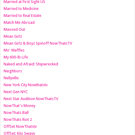
Married at First Sight US
Married to Medicine
Married to Real Estate
Match Me Abroad
Maxxed Out
Mean Girlz
Mean Girlz & Boyz Spinoff NowThatsTV
Mo' Waffles
My 600-lb Life
Naked and Afraid: Shipwrecked
Neighbors
Nellyville
New York City Nowthatstv
Next Gen NYC
Next Star Audition NowThatsTV
NowThat's Money
NowThats Ball
NowThats Riot 2
OffSet NowThatstv
OffSet: Kilo Swayy