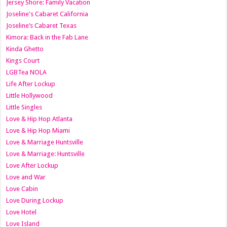
Jersey Shore: Family Vacation
Joseline's Cabaret California
Joseline’s Cabaret Texas
Kimora: Back in the Fab Lane
Kinda Ghetto
Kings Court
LGBTea NOLA
Life After Lockup
Little Hollywood
Little Singles
Love & Hip Hop Atlanta
Love & Hip Hop Miami
Love & Marriage Huntsville
Love & Marriage: Huntsville
Love After Lockup
Love and War
Love Cabin
Love During Lockup
Love Hotel
Love Island