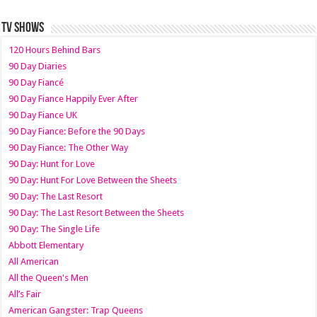
TV SHOWS
120 Hours Behind Bars
90 Day Diaries
90 Day Fiancé
90 Day Fiance Happily Ever After
90 Day Fiance UK
90 Day Fiance: Before the 90 Days
90 Day Fiance: The Other Way
90 Day: Hunt for Love
90 Day: Hunt For Love Between the Sheets
90 Day: The Last Resort
90 Day: The Last Resort Between the Sheets
90 Day: The Single Life
Abbott Elementary
All American
All the Queen's Men
All’s Fair
American Gangster: Trap Queens