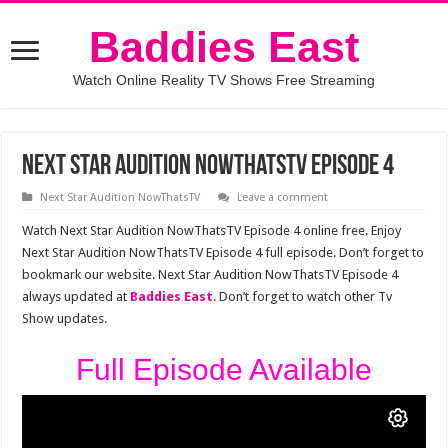
Baddies East
Watch Online Reality TV Shows Free Streaming
Next Star Audition NowThatsTV Episode 4
Next Star Audition NowThatsTV
Leave a comment
Watch Next Star Audition NowThatsTV Episode 4 online free. Enjoy
Next Star Audition NowThatsTV Episode 4 full episode. Don’t forget to
bookmark our website. Next Star Audition NowThatsTV Episode 4
always updated at
Baddies East
. Don’t forget to watch other Tv
Show updates.
Full Episode Available