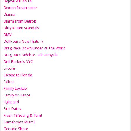
DejaVu ATLANTA
Dexter: Resurrection
Dianna
Diarra from Detroit
Dirty Rotten Scandals
DMV
DollHouse NowThatsTv
Drag Race Down Under vs The World
Drag Race México: Latina Royale
Drill Barbie's NYC
Encore
Escape to Florida
Fallout
Family Lockup
Family or Fiance
Fightland
First Dates
Fresh 18 Young & Turnt
Gameboyzz Miami
Geordie Shore