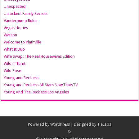
Unexpected
Unlocked: Family Secrets
Vanderpump Rules
Vegas Hotties
Watson
Welcome to Plathville
What It Duo
Wife Swap: The Real Housewives Edition
Wild n’ Turnt
Wild Rose
Young and Reckless
Young and Reckless All Stars NowThatsTV
Young And The Reckless Los Angeles
Powered by
WordPress
| Designed by
TieLabs