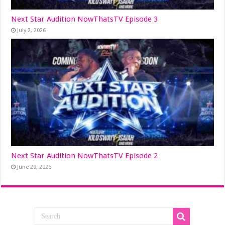
Next Star Audition NowThatsTV Episode 3
July 2, 2026
Next Star Audition NowThatsTV Episode 2
June 29, 2026