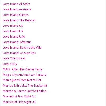
Love Island All Stars
Love Island Australia
Love Island Games
Love Island The Debrief
Love Island UK
Love Island US
Love Island USA
Love Island: Aftersun
Love Island: Beyond the Villa
Love Island: Unseen Bits
Love Overboard
Love Story
MAFS: After The Dinner Party
Magic City: An American Fantasy
Mama June: From Not to Hot
Marcus & Brooke: The Blackprint
Marked & Parked Detroit Edition
Married at First Sight AU
Married at First Sight UK