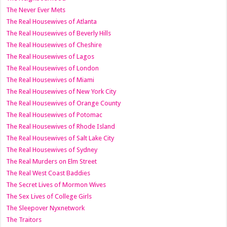
The Never Ever Mets
The Real Housewives of Atlanta
The Real Housewives of Beverly Hills
The Real Housewives of Cheshire
The Real Housewives of Lagos
The Real Housewives of London
The Real Housewives of Miami
The Real Housewives of New York City
The Real Housewives of Orange County
The Real Housewives of Potomac
The Real Housewives of Rhode Island
The Real Housewives of Salt Lake City
The Real Housewives of Sydney
The Real Murders on Elm Street
The Real West Coast Baddies
The Secret Lives of Mormon Wives
The Sex Lives of College Girls
The Sleepover Nyxnetwork
The Traitors