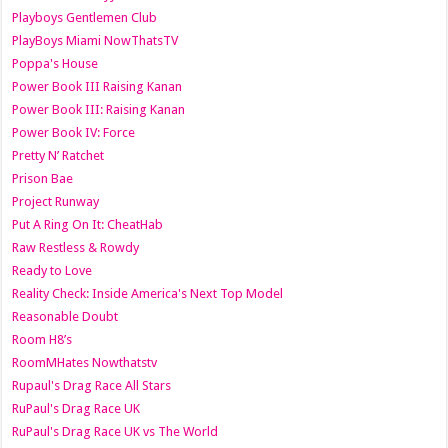
Playboys Gentlemen Club
PlayBoys Miami NowThatsTV
Poppa's House
Power Book III Raising Kanan
Power Book III: Raising Kanan
Power Book IV: Force
Pretty N’ Ratchet
Prison Bae
Project Runway
Put A Ring On It: CheatHab
Raw Restless & Rowdy
Ready to Love
Reality Check: Inside America's Next Top Model
Reasonable Doubt
Room H8’s
RoomMHates Nowthatstv
Rupaul's Drag Race All Stars
RuPaul's Drag Race UK
RuPaul's Drag Race UK vs The World