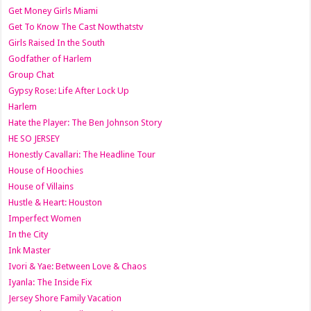
Get Money Girls Miami
Get To Know The Cast Nowthatstv
Girls Raised In the South
Godfather of Harlem
Group Chat
Gypsy Rose: Life After Lock Up
Harlem
Hate the Player: The Ben Johnson Story
HE SO JERSEY
Honestly Cavallari: The Headline Tour
House of Hoochies
House of Villains
Hustle & Heart: Houston
Imperfect Women
In the City
Ink Master
Ivori & Yae: Between Love & Chaos
Iyanla: The Inside Fix
Jersey Shore Family Vacation