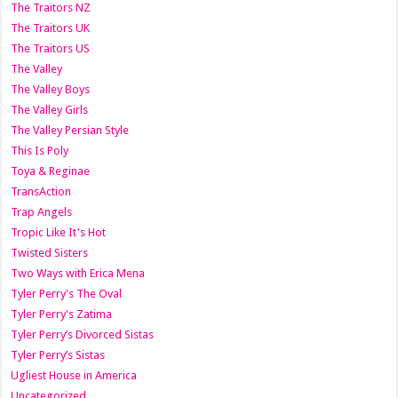
The Traitors NZ
The Traitors UK
The Traitors US
The Valley
The Valley Boys
The Valley Girls
The Valley Persian Style
This Is Poly
Toya & Reginae
TransAction
Trap Angels
Tropic Like It's Hot
Twisted Sisters
Two Ways with Erica Mena
Tyler Perry's The Oval
Tyler Perry's Zatima
Tyler Perry’s Divorced Sistas
Tyler Perry’s Sistas
Ugliest House in America
Uncategorized