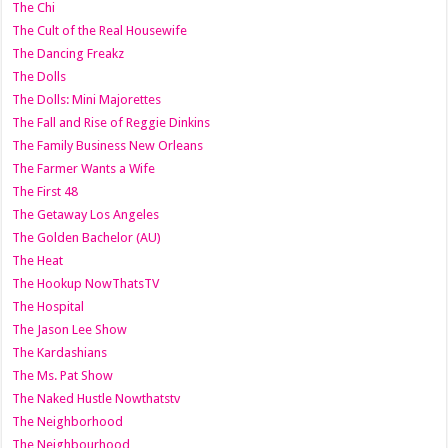
The Chi
The Cult of the Real Housewife
The Dancing Freakz
The Dolls
The Dolls: Mini Majorettes
The Fall and Rise of Reggie Dinkins
The Family Business New Orleans
The Farmer Wants a Wife
The First 48
The Getaway Los Angeles
The Golden Bachelor (AU)
The Heat
The Hookup NowThatsTV
The Hospital
The Jason Lee Show
The Kardashians
The Ms. Pat Show
The Naked Hustle Nowthatstv
The Neighborhood
The Neighbourhood