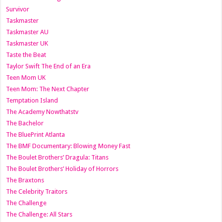
Survivor
Taskmaster
Taskmaster AU
Taskmaster UK
Taste the Beat
Taylor Swift The End of an Era
Teen Mom UK
Teen Mom: The Next Chapter
Temptation Island
The Academy Nowthatstv
The Bachelor
The BluePrint Atlanta
The BMF Documentary: Blowing Money Fast
The Boulet Brothers’ Dragula: Titans
The Boulet Brothers’ Holiday of Horrors
The Braxtons
The Celebrity Traitors
The Challenge
The Challenge: All Stars