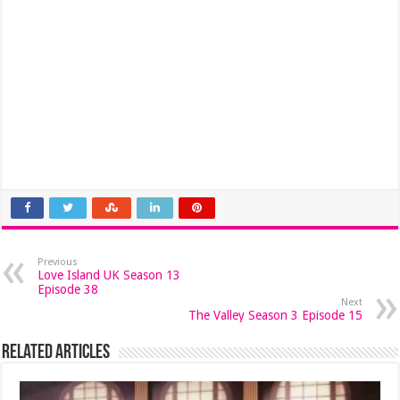
Previous
Love Island UK Season 13
Episode 38
Next
The Valley Season 3 Episode 15
Related Articles