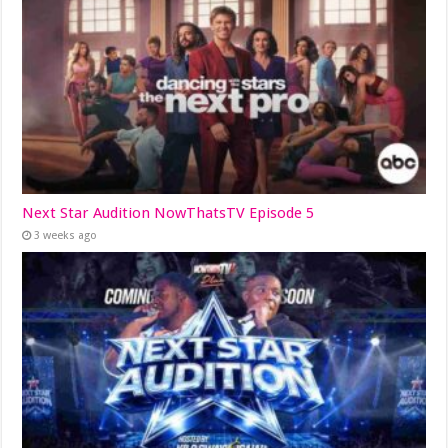
Next Star Audition NowThatsTV Episode 5
3 weeks ago