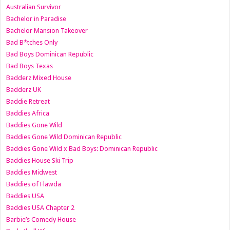
Australian Survivor
Bachelor in Paradise
Bachelor Mansion Takeover
Bad B*tches Only
Bad Boys Dominican Republic
Bad Boys Texas
Badderz Mixed House
Badderz UK
Baddie Retreat
Baddies Africa
Baddies Gone Wild
Baddies Gone Wild Dominican Republic
Baddies Gone Wild x Bad Boys: Dominican Republic
Baddies House Ski Trip
Baddies Midwest
Baddies of Flawda
Baddies USA
Baddies USA Chapter 2
Barbie’s Comedy House