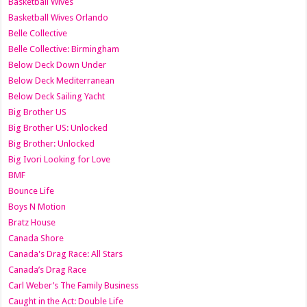
Basketball Wives
Basketball Wives Orlando
Belle Collective
Belle Collective: Birmingham
Below Deck Down Under
Below Deck Mediterranean
Below Deck Sailing Yacht
Big Brother US
Big Brother US: Unlocked
Big Brother: Unlocked
Big Ivori Looking for Love
BMF
Bounce Life
Boys N Motion
Bratz House
Canada Shore
Canada's Drag Race: All Stars
Canada’s Drag Race
Carl Weber’s The Family Business
Caught in the Act: Double Life