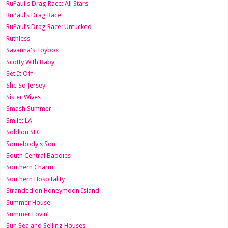
RuPaul's Drag Race: All Stars
RuPaul’s Drag Race
RuPaul’s Drag Race: Untucked
Ruthless
Savanna's Toybox
Scotty With Baby
Set It Off
She So Jersey
Sister Wives
Smash Summer
Smile: LA
Sold on SLC
Somebody's Son
South Central Baddies
Southern Charm
Southern Hospitality
Stranded on Honeymoon Island
Summer House
Summer Lovin’
Sun Sea and Selling Houses