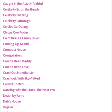
Caught in the Act: Unfaithful
Celebrity Ex on the Beach
Celebrity Puzzling
Celebrity Sabotage
Celebs Go Dating
Chicas Con Poder
Cixot Real La Family Blues
Coming Up Miami
Compact House
Conspirators
Coulda Been Daddy
Coulda Been Love
CrashOut Nowthatstv
Crashout: With SkyyTatted
Crowd Control
Dancing with the Stars: The Next Pro
Death by Fame
Deb’s House
DejaVu