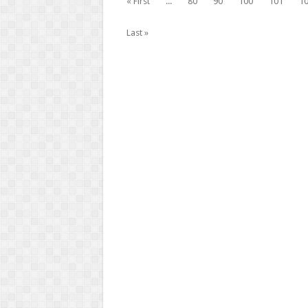
« First
...
80
90
100
101
1
Last »