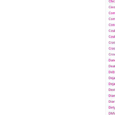
Chic
Cixo
Com
Com
Cons
Cou
Cou
Cra
Cras
Cro
Danc
Dea
Deb
Dej
Dej
Dext
Dia
Diar
Dirt
DM