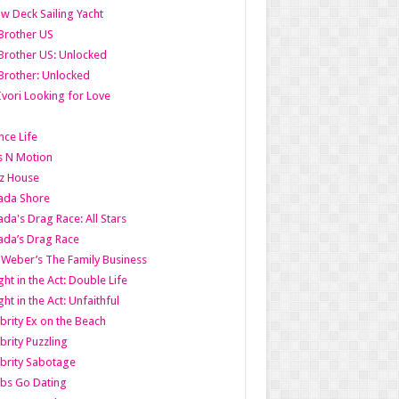
w Deck Sailing Yacht
Brother US
Brother US: Unlocked
Brother: Unlocked
Ivori Looking for Love
ce Life
s N Motion
z House
ada Shore
da's Drag Race: All Stars
da’s Drag Race
 Weber’s The Family Business
ht in the Act: Double Life
ht in the Act: Unfaithful
brity Ex on the Beach
brity Puzzling
brity Sabotage
bs Go Dating