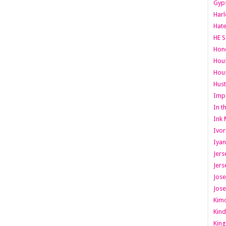
Gyps
Har
Hate
HE S
Hone
Hous
Hous
Hust
Imp
In t
Ink 
Ivor
Iyan
Jers
Jers
Jose
Jose
Kimo
Kind
King