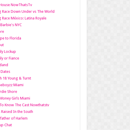
lHouse NowThatsTv
g Race Down Under vs The World
 Race México: Latina Royale
l Barbie's NYC
ore
pe to Florida
out
ly Lockup
ly or Fiance
tland
t Dates
h 18 Young & Turnt
eboyzz Miami
rdie Shore
Money Girls Miami
To Know The Cast Nowthatstv
s Raised In the South
ather of Harlem
up Chat