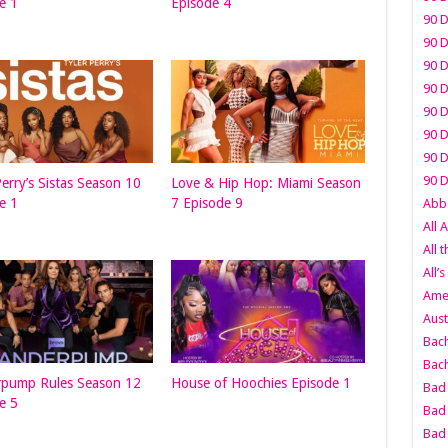
e 1
Episode 4
90 D
90 D
90 D
90 D
90 D
90 D
90 D
90 D
Perry’s Sistas Season 10
Love & Hip Hop: Miami Season
e 1
7 Episode 9
Abbo
All 
All 
All’s
Amer
Aust
Bach
Bach
rpump Rules Season 12
House of Hoochies Episode 1
Bad 
e 5
Bad 
Bad