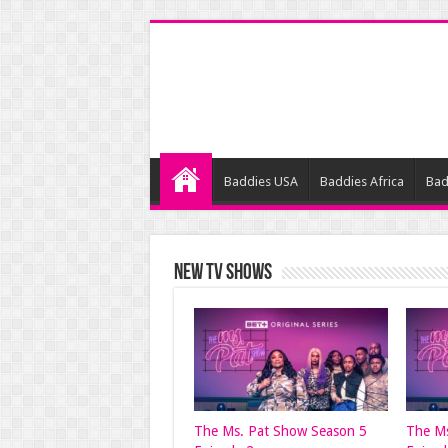
Baddies USA
Baddies Africa
Bad
NEW TV SHOWS
The Ms. Pat Show Season 5
The Ms