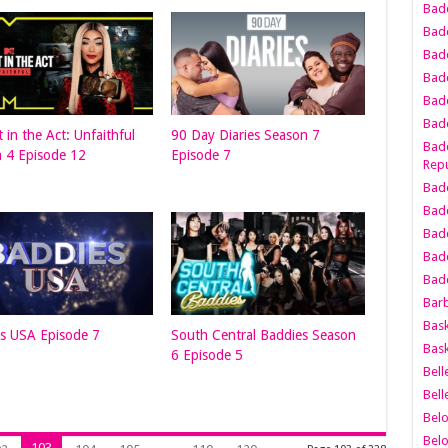
Bad
Bad
Badd
Badd
Bad
Badd
 in the Act: Unfaithful
90 Day Diaries Season 7
Badd
 4 Episode 12
Episode 7
Repu
Badd
Bad
Badd
Bad
Badd
Bar
Bask
s USA Episode 7
South Central Baddies Season
Bask
6 Episode 5
Bell
Bell
Bel
Bel
103