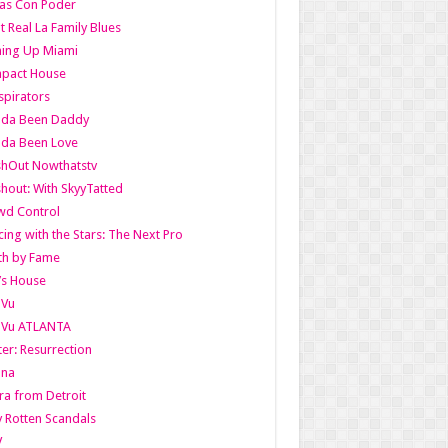
as Con Poder
t Real La Family Blues
ing Up Miami
pact House
pirators
lda Been Daddy
lda Been Love
shOut Nowthatstv
hout: With SkyyTatted
wd Control
ing with the Stars: The Next Pro
th by Fame
’s House
aVu
aVu ATLANTA
er: Resurrection
nna
ra from Detroit
y Rotten Scandals
V