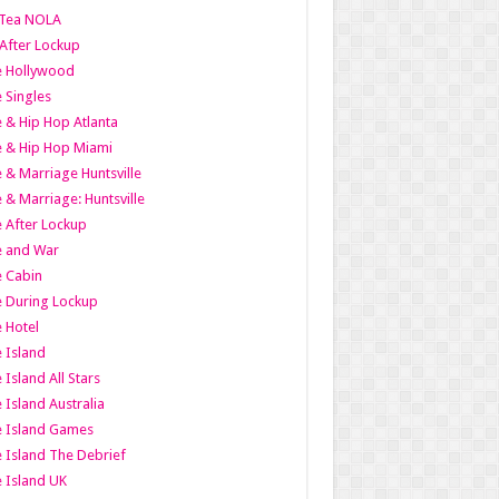
Tea NOLA
 After Lockup
le Hollywood
e Singles
 & Hip Hop Atlanta
 & Hip Hop Miami
 & Marriage Huntsville
 & Marriage: Huntsville
 After Lockup
e and War
 Cabin
 During Lockup
 Hotel
 Island
 Island All Stars
 Island Australia
e Island Games
 Island The Debrief
 Island UK