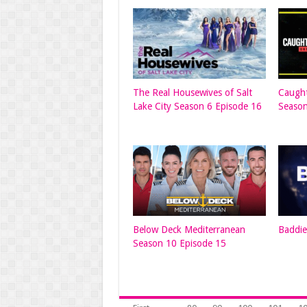
The Real Housewives of Salt
Caught
Lake City Season 6 Episode 16
Season
Below Deck Mediterranean
Baddie
Season 10 Episode 15