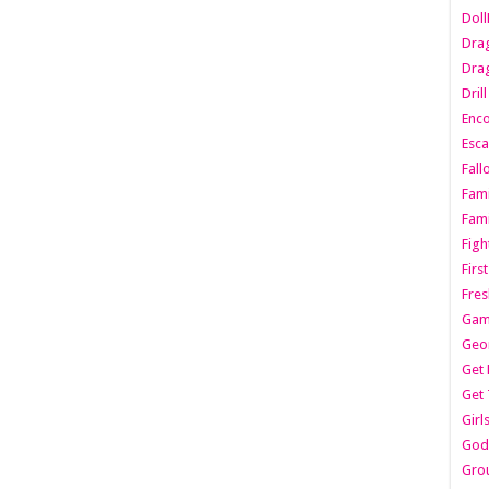
Dol
Dra
Drag
Dril
Enc
Esca
Fall
Fami
Fami
Figh
Firs
Fres
Gam
Geo
Get 
Get 
Girl
Godf
Gro