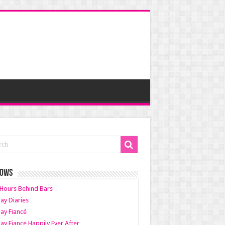
HOWS
Hours Behind Bars
ay Diaries
ay Fiancé
ay Fiance Happily Ever After