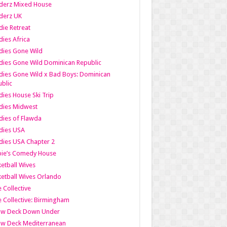
derz Mixed House
derz UK
ie Retreat
ies Africa
dies Gone Wild
ies Gone Wild Dominican Republic
ies Gone Wild x Bad Boys: Dominican
blic
ies House Ski Trip
dies Midwest
ies of Flawda
dies USA
ies USA Chapter 2
bie’s Comedy House
etball Wives
etball Wives Orlando
e Collective
e Collective: Birmingham
ow Deck Down Under
ow Deck Mediterranean