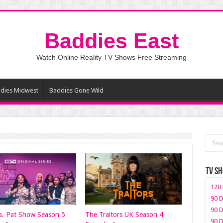
Baddies East
Watch Online Reality TV Shows Free Streaming
dies Midwest
Baddies Gone Wild
TV S
120 
90 D
90 D
. Pat Show Season 5
The Traitors UK Season 4
90 D