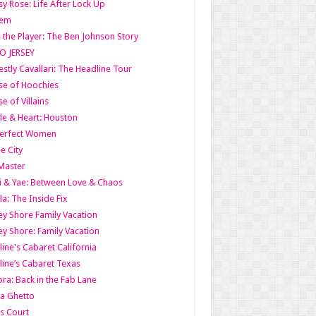
y Rose: Life After Lock Up
lem
 the Player: The Ben Johnson Story
O JERSEY
stly Cavallari: The Headline Tour
e of Hoochies
e of Villains
le & Heart: Houston
erfect Women
he City
Master
i & Yae: Between Love & Chaos
la: The Inside Fix
ey Shore Family Vacation
ey Shore: Family Vacation
line's Cabaret California
line’s Cabaret Texas
ra: Back in the Fab Lane
a Ghetto
s Court