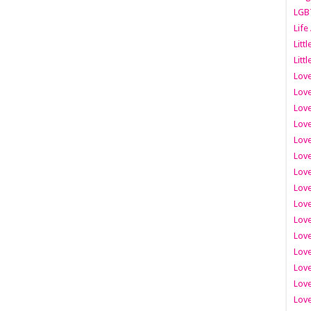
LGB
Life
Litt
Littl
Love
Love
Love
Love
Love
Lov
Love
Love
Love
Love
Love
Love
Lov
Love
Love