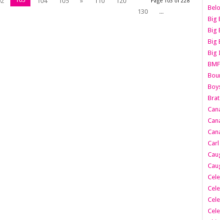
02
104
105
»
110
120
Page 103 of 228
Belo
130
...
Big 
Big 
Big 
Big 
BMF
Boun
Boy
Brat
Can
Cana
Cana
Carl
Caug
Caug
Cele
Cele
Cele
Cele