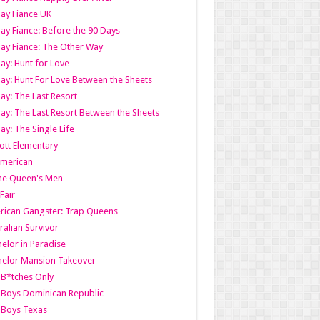
ay Fiance UK
ay Fiance: Before the 90 Days
ay Fiance: The Other Way
ay: Hunt for Love
ay: Hunt For Love Between the Sheets
ay: The Last Resort
ay: The Last Resort Between the Sheets
ay: The Single Life
tt Elementary
American
the Queen's Men
 Fair
ican Gangster: Trap Queens
ralian Survivor
elor in Paradise
elor Mansion Takeover
B*tches Only
Boys Dominican Republic
 Boys Texas