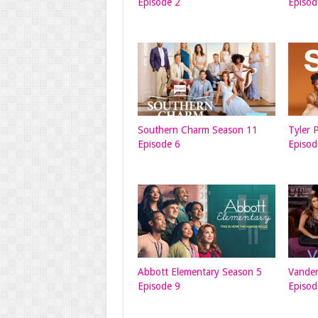
Episode 2
Episod
Southern Charm Season 11
Tyler 
Episode 6
Episod
Abbott Elementary Season 5
Vande
Episode 9
Episod