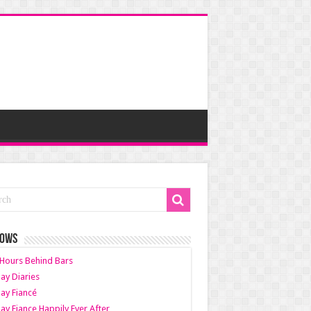
HOWS
Hours Behind Bars
ay Diaries
ay Fiancé
ay Fiance Happily Ever After