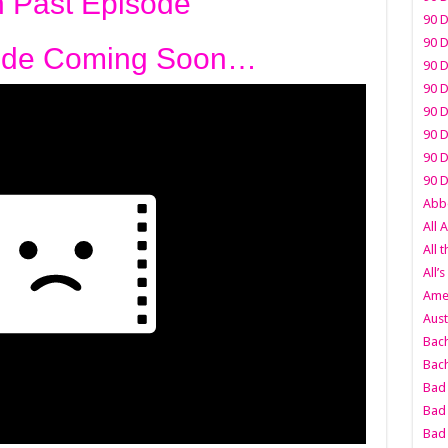
 Past Episode
90 D
90 D
ode Coming Soon…
90 D
90 D
90 D
90 D
90 D
90 D
Abbo
All 
All 
All’s
Amer
Aust
Bach
Bach
Bad 
Bad 
Bad