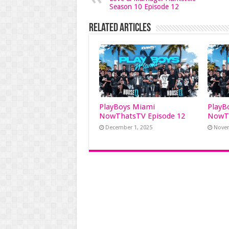
Season 10 Episode 12
Related Articles
PlayBoys Miami
PlayB
NowThatsTV Episode 12
NowTh
December 1, 2025
Novem