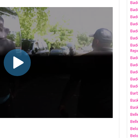
Bad
Bad
Badd
Badd
Bad
Badd
Badd
Repu
Badd
Bad
Badd
Bad
Badd
Bar
Bask
Bask
Bell
Bell
Bel
Bel