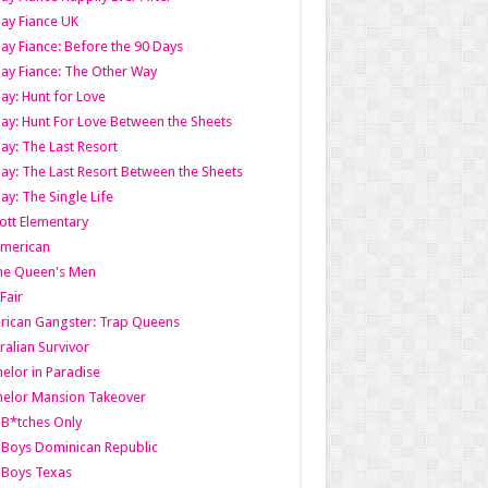
ay Fiance UK
ay Fiance: Before the 90 Days
ay Fiance: The Other Way
ay: Hunt for Love
ay: Hunt For Love Between the Sheets
ay: The Last Resort
ay: The Last Resort Between the Sheets
ay: The Single Life
tt Elementary
American
the Queen's Men
 Fair
ican Gangster: Trap Queens
ralian Survivor
elor in Paradise
elor Mansion Takeover
B*tches Only
Boys Dominican Republic
 Boys Texas