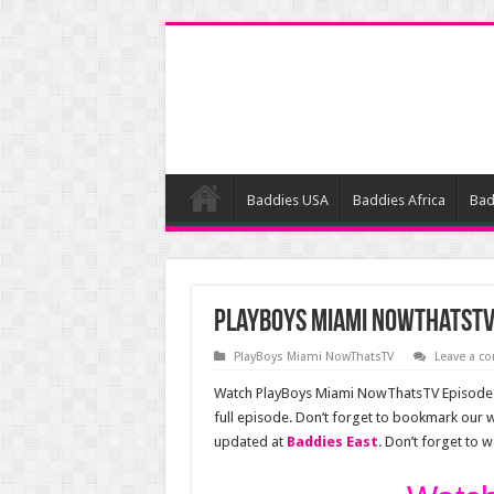
Baddies USA
Baddies Africa
Bad
PlayBoys Miami NowThatsTV
PlayBoys Miami NowThatsTV
Leave a 
Watch PlayBoys Miami NowThatsTV Episode 1
full episode. Don’t forget to bookmark our
updated at
Baddies East
. Don’t forget to 