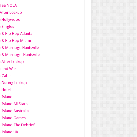
Tea NOLA
 After Lockup
le Hollywood
e Singles
 & Hip Hop Atlanta
 & Hip Hop Miami
 & Marriage Huntsville
 & Marriage: Huntsville
 After Lockup
e and War
 Cabin
 During Lockup
 Hotel
 Island
 Island All Stars
 Island Australia
e Island Games
 Island The Debrief
 Island UK