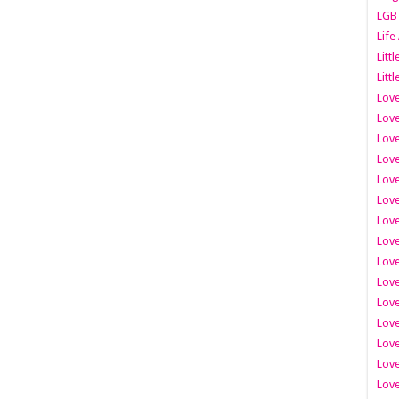
LGB
Life
Litt
Littl
Love
Love
Love
Love
Love
Lov
Love
Love
Love
Love
Love
Love
Lov
Love
Love