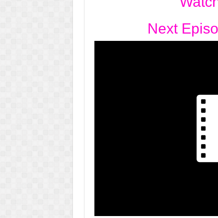
Watch
Next Epis