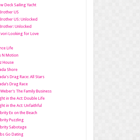
w Deck Sailing Yacht
Brother US
Brother US: Unlocked
Brother: Unlocked
Ivori Looking for Love
ce Life
s N Motion
z House
ada Shore
da's Drag Race: All Stars
da’s Drag Race
 Weber’s The Family Business
ht in the Act: Double Life
ht in the Act: Unfaithful
brity Ex on the Beach
brity Puzzling
brity Sabotage
bs Go Dating