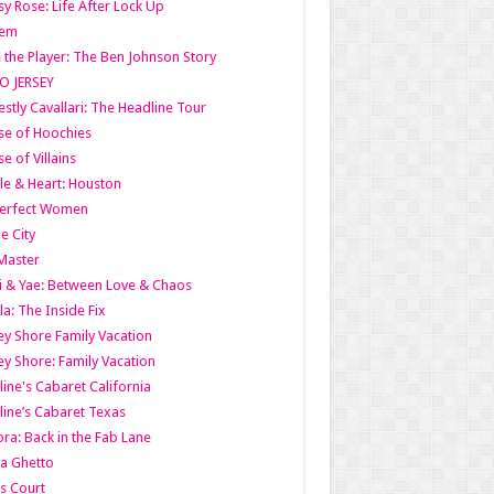
y Rose: Life After Lock Up
lem
 the Player: The Ben Johnson Story
O JERSEY
stly Cavallari: The Headline Tour
e of Hoochies
e of Villains
le & Heart: Houston
erfect Women
he City
Master
i & Yae: Between Love & Chaos
la: The Inside Fix
ey Shore Family Vacation
ey Shore: Family Vacation
line's Cabaret California
line’s Cabaret Texas
ra: Back in the Fab Lane
a Ghetto
s Court