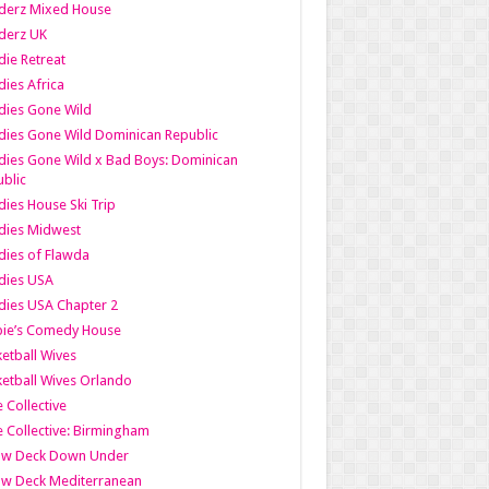
derz Mixed House
derz UK
ie Retreat
ies Africa
dies Gone Wild
ies Gone Wild Dominican Republic
ies Gone Wild x Bad Boys: Dominican
blic
ies House Ski Trip
dies Midwest
ies of Flawda
dies USA
ies USA Chapter 2
bie’s Comedy House
etball Wives
etball Wives Orlando
e Collective
e Collective: Birmingham
ow Deck Down Under
ow Deck Mediterranean