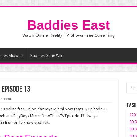
Baddies East
Watch Online Reality TV Shows Free Streaming
dies Midwest
Baddies Gone Wild
 Episode 13
comment
TV S
3 online free. Enjoy PlayBoys Miami NowThatsTV Episode 13
120 
 website. PlayBoys Miami NowThatsTV Episode 13 always
90 D
watch other Tv Show updates.
90 D
90 D