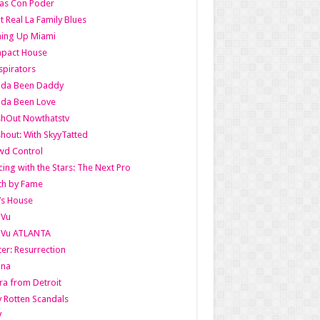
as Con Poder
t Real La Family Blues
ing Up Miami
pact House
pirators
lda Been Daddy
lda Been Love
shOut Nowthatstv
hout: With SkyyTatted
wd Control
ing with the Stars: The Next Pro
th by Fame
’s House
aVu
aVu ATLANTA
er: Resurrection
nna
ra from Detroit
y Rotten Scandals
V