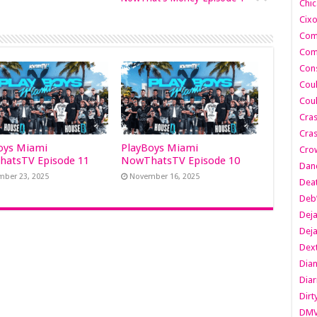
Chic
Cixo
Com
Com
Cons
Cou
Cou
Cra
Cras
oys Miami
PlayBoys Miami
Cro
atsTV Episode 11
NowThatsTV Episode 10
Danc
ber 23, 2025
November 16, 2025
Dea
Deb
Dej
Dej
Dext
Dia
Diar
Dirt
DM