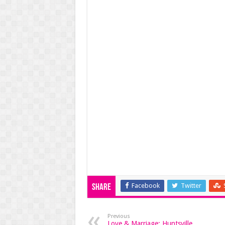
Facebook
Twitter
Share
Previous
Love & Marriage: Huntsville