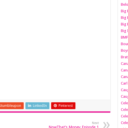
Belo
Big 
Big 
Big 
Big 
BMF
Boun
Boy
Brat
Can
Cana
Cana
Carl
Caug
Caug
Cele
Stumbleupon
LinkedIn
Pinterest
Cele
Cele
Cele
Next
NowThat’s Money Episode 1