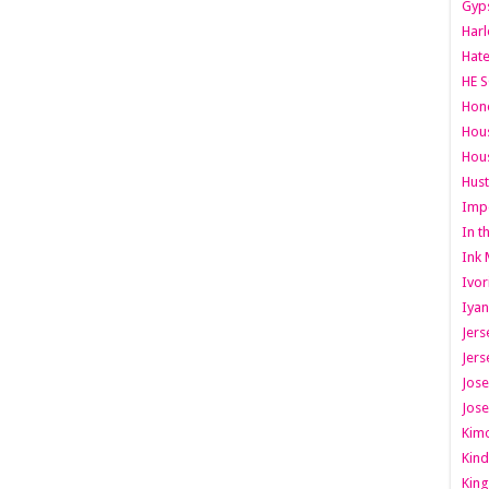
Gyps
Har
Hate
HE S
Hone
Hous
Hous
Hust
Imp
In t
Ink 
Ivor
Iyan
Jers
Jers
Jose
Jose
Kimo
Kind
King