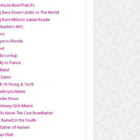
lHouse NowThatsTv
g Race Down Under vs The World
 Race México: Latina Royale
l Barbie's NYC
ore
pe to Florida
out
ly Lockup
ly or Fiance
tland
t Dates
h 18 Young & Turnt
eboyzz Miami
rdie Shore
Money Girls Miami
To Know The Cast Nowthatstv
s Raised In the South
ather of Harlem
up Chat