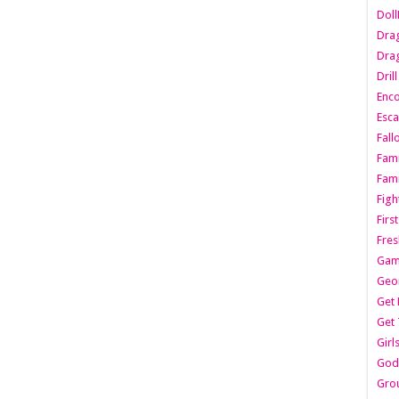
Dol
Dra
Drag
Dril
Enc
Esca
Fall
Fami
Fami
Figh
Firs
Fres
Gam
Geo
Get 
Get 
Girl
Godf
Gro