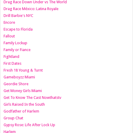
Drag Race Down Under vs The World
Drag Race México: Latina Royale
Drill Barbie's NYC
Encore
Escape to Florida
Fallout
Family Lockup
Family or Fiance
Fightland
First Dates
Fresh 18 Young & Turnt
Gameboyzz Miami
Geordie Shore
Get Money Girls Miami
Get To Know The Cast Nowthatstv
Girls Raised In the South
Godfather of Harlem
Group Chat
Gypsy Rose: Life After Lock Up
Harlem