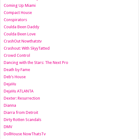
Coming Up Miami
Compact House
Conspirators
Coulda Been Daddy
Coulda Been Love
CrashOut Nowthatstv
Crashout: With SkyyTatted
Crowd Control
Dancing with the Stars: The Next Pro
Death by Fame
Deb’s House
DejaVu
DejaVu ATLANTA
Dexter: Resurrection
Dianna
Diarra from Detroit
Dirty Rotten Scandals
DMV
DollHouse NowThatsTv