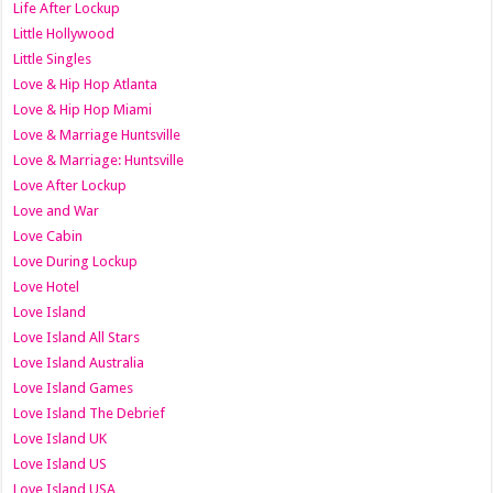
Life After Lockup
Little Hollywood
Little Singles
Love & Hip Hop Atlanta
Love & Hip Hop Miami
Love & Marriage Huntsville
Love & Marriage: Huntsville
Love After Lockup
Love and War
Love Cabin
Love During Lockup
Love Hotel
Love Island
Love Island All Stars
Love Island Australia
Love Island Games
Love Island The Debrief
Love Island UK
Love Island US
Love Island USA