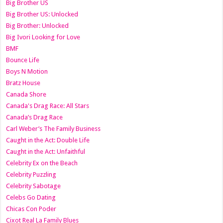
Big Brother US
Big Brother US: Unlocked
Big Brother: Unlocked
Big Ivori Looking for Love
BMF
Bounce Life
Boys N Motion
Bratz House
Canada Shore
Canada's Drag Race: All Stars
Canada’s Drag Race
Carl Weber’s The Family Business
Caught in the Act: Double Life
Caught in the Act: Unfaithful
Celebrity Ex on the Beach
Celebrity Puzzling
Celebrity Sabotage
Celebs Go Dating
Chicas Con Poder
Cixot Real La Family Blues