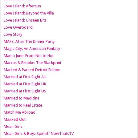
Love Island: Aftersun
Love Island: Beyond the Villa
Love Island: Unseen Bits
Love Overboard
Love Story
MAFS: After The Dinner Party
Magic City: An American Fantasy
Mama June: From Not to Hot
Marcus & Brooke: The Blackprint
Marked & Parked Detroit Edition
Married at First Sight AU
Married at First Sight UK
Married at First Sight US
Married to Medicine
Married to Real Estate
Match Me Abroad
Maxxed Out
Mean Girlz
Mean Girlz & Boyz Spinoff NowThatsTV