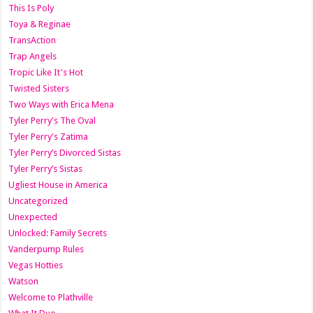
This Is Poly
Toya & Reginae
TransAction
Trap Angels
Tropic Like It's Hot
Twisted Sisters
Two Ways with Erica Mena
Tyler Perry's The Oval
Tyler Perry's Zatima
Tyler Perry’s Divorced Sistas
Tyler Perry’s Sistas
Ugliest House in America
Uncategorized
Unexpected
Unlocked: Family Secrets
Vanderpump Rules
Vegas Hotties
Watson
Welcome to Plathville