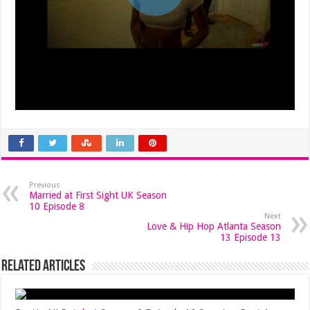
Previous
Married at First Sight UK Season
10 Episode 8
Next
Love & Hip Hop Atlanta Season
13 Episode 13
Related Articles