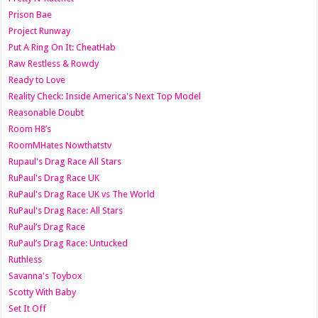
Prison Bae
Project Runway
Put A Ring On It: CheatHab
Raw Restless & Rowdy
Ready to Love
Reality Check: Inside America's Next Top Model
Reasonable Doubt
Room H8’s
RoomMHates Nowthatstv
Rupaul's Drag Race All Stars
RuPaul's Drag Race UK
RuPaul's Drag Race UK vs The World
RuPaul's Drag Race: All Stars
RuPaul’s Drag Race
RuPaul’s Drag Race: Untucked
Ruthless
Savanna's Toybox
Scotty With Baby
Set It Off