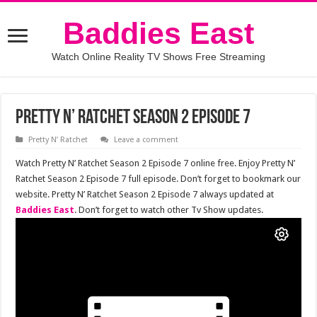
Baddies East
Watch Online Reality TV Shows Free Streaming
Pretty N’ Ratchet Season 2 Episode 7
Pretty N’ Ratchet
Leave a comment
Watch Pretty N’ Ratchet Season 2 Episode 7 online free. Enjoy Pretty N’
Ratchet Season 2 Episode 7 full episode. Don’t forget to bookmark our
website. Pretty N’ Ratchet Season 2 Episode 7 always updated at
Baddies East
. Don’t forget to watch other Tv Show updates.