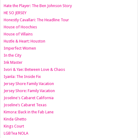
Hate the Player: The Ben Johnson Story
HE SO JERSEY
Honestly Cavallari: The Headline Tour
House of Hoochies
House of Villains
Hustle & Heart: Houston
Imperfect Women
In the City
Ink Master
Ivori & Yae: Between Love & Chaos
Iyanla: The Inside Fix
Jersey Shore Family Vacation
Jersey Shore: Family Vacation
Joseline's Cabaret California
Joseline’s Cabaret Texas
Kimora: Back in the Fab Lane
Kinda Ghetto
Kings Court
LGBTea NOLA