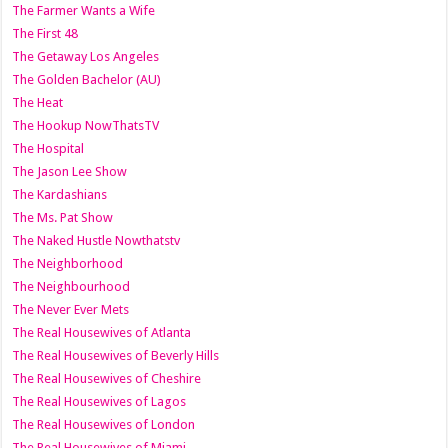
The Farmer Wants a Wife
The First 48
The Getaway Los Angeles
The Golden Bachelor (AU)
The Heat
The Hookup NowThatsTV
The Hospital
The Jason Lee Show
The Kardashians
The Ms. Pat Show
The Naked Hustle Nowthatstv
The Neighborhood
The Neighbourhood
The Never Ever Mets
The Real Housewives of Atlanta
The Real Housewives of Beverly Hills
The Real Housewives of Cheshire
The Real Housewives of Lagos
The Real Housewives of London
The Real Housewives of Miami