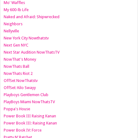
Mo' Waffles
My 600-lb Life
Naked and Afraid: Shipwrecked
Neighbors
Nellyville
New York City Nowthatstv
Next Gen NYC
Next Star Audition NowThatsTV
NowThat's Money
NowThats Ball
NowThats Riot 2
OffSet NowThatstv
OffSet: Kilo Swayy
Playboys Gentlemen Club
PlayBoys Miami NowThatsTV
Poppa's House
Power Book III Raising Kanan
Power Book III: Raising Kanan
Power Book IV: Force
Pretty N’ Ratchet