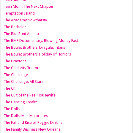
Teen Mom: The Next Chapter
Temptation Island
The Academy Nowthatstv
The Bachelor
The BluePrint Atlanta
The BMF Documentary: Blowing Money Fast
The Boulet Brothers’ Dragula: Titans
The Boulet Brothers’ Holiday of Horrors
The Braxtons
The Celebrity Traitors
The Challenge
The Challenge: All Stars
The Chi
The Cult of the Real Housewife
The Dancing Freakz
The Dolls
The Dolls: Mini Majorettes
The Fall and Rise of Reggie Dinkins
The Family Business New Orleans