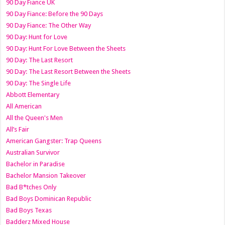
90 Day Fiance UK
90 Day Fiance: Before the 90 Days
90 Day Fiance: The Other Way
90 Day: Hunt for Love
90 Day: Hunt For Love Between the Sheets
90 Day: The Last Resort
90 Day: The Last Resort Between the Sheets
90 Day: The Single Life
Abbott Elementary
All American
All the Queen's Men
All’s Fair
American Gangster: Trap Queens
Australian Survivor
Bachelor in Paradise
Bachelor Mansion Takeover
Bad B*tches Only
Bad Boys Dominican Republic
Bad Boys Texas
Badderz Mixed House