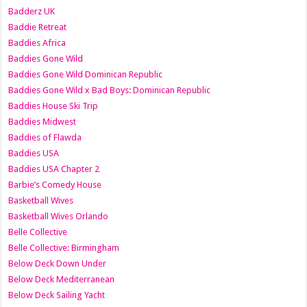
Badderz UK
Baddie Retreat
Baddies Africa
Baddies Gone Wild
Baddies Gone Wild Dominican Republic
Baddies Gone Wild x Bad Boys: Dominican Republic
Baddies House Ski Trip
Baddies Midwest
Baddies of Flawda
Baddies USA
Baddies USA Chapter 2
Barbie’s Comedy House
Basketball Wives
Basketball Wives Orlando
Belle Collective
Belle Collective: Birmingham
Below Deck Down Under
Below Deck Mediterranean
Below Deck Sailing Yacht