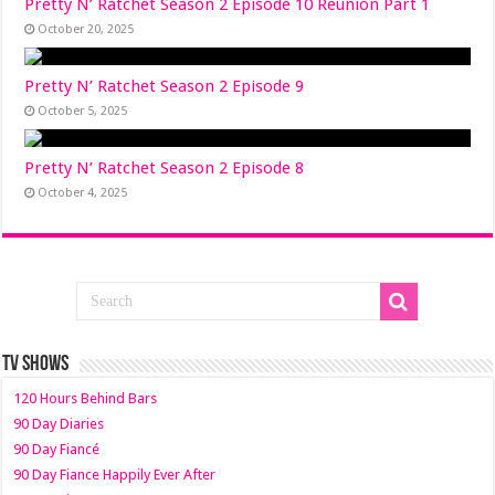
Pretty N’ Ratchet Season 2 Episode 10 Reunion Part 1
October 20, 2025
Pretty N’ Ratchet Season 2 Episode 9
October 5, 2025
Pretty N’ Ratchet Season 2 Episode 8
October 4, 2025
TV SHOWS
120 Hours Behind Bars
90 Day Diaries
90 Day Fiancé
90 Day Fiance Happily Ever After