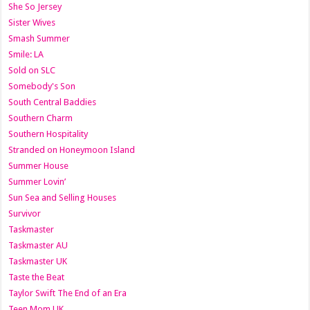
She So Jersey
Sister Wives
Smash Summer
Smile: LA
Sold on SLC
Somebody's Son
South Central Baddies
Southern Charm
Southern Hospitality
Stranded on Honeymoon Island
Summer House
Summer Lovin’
Sun Sea and Selling Houses
Survivor
Taskmaster
Taskmaster AU
Taskmaster UK
Taste the Beat
Taylor Swift The End of an Era
Teen Mom UK