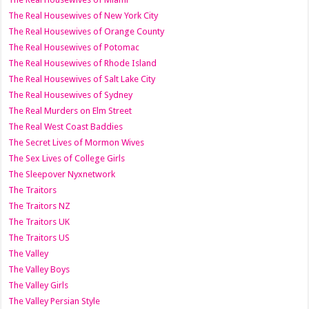
The Real Housewives of New York City
The Real Housewives of Orange County
The Real Housewives of Potomac
The Real Housewives of Rhode Island
The Real Housewives of Salt Lake City
The Real Housewives of Sydney
The Real Murders on Elm Street
The Real West Coast Baddies
The Secret Lives of Mormon Wives
The Sex Lives of College Girls
The Sleepover Nyxnetwork
The Traitors
The Traitors NZ
The Traitors UK
The Traitors US
The Valley
The Valley Boys
The Valley Girls
The Valley Persian Style