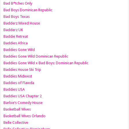
Bad B*tches Only
Bad Boys Dominican Republic
Bad Boys Texas
Badderz Mixed House
Badderz UK
Baddie Retreat
Baddies Africa
Baddies Gone Wild
Baddies Gone Wild Dominican Republic
Baddies Gone Wild x Bad Boys: Dominican Republic
Baddies House Ski Trip
Baddies Midwest
Baddies of Flawda
Baddies USA
Baddies USA Chapter 2
Barbie’s Comedy House
Basketball Wives
Basketball Wives Orlando
Belle Collective