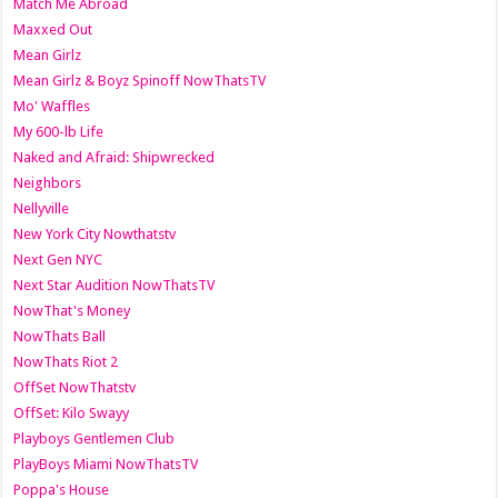
Match Me Abroad
Maxxed Out
Mean Girlz
Mean Girlz & Boyz Spinoff NowThatsTV
Mo' Waffles
My 600-lb Life
Naked and Afraid: Shipwrecked
Neighbors
Nellyville
New York City Nowthatstv
Next Gen NYC
Next Star Audition NowThatsTV
NowThat's Money
NowThats Ball
NowThats Riot 2
OffSet NowThatstv
OffSet: Kilo Swayy
Playboys Gentlemen Club
PlayBoys Miami NowThatsTV
Poppa's House