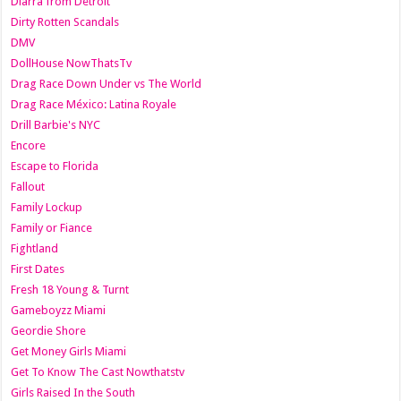
Diarra from Detroit
Dirty Rotten Scandals
DMV
DollHouse NowThatsTv
Drag Race Down Under vs The World
Drag Race México: Latina Royale
Drill Barbie's NYC
Encore
Escape to Florida
Fallout
Family Lockup
Family or Fiance
Fightland
First Dates
Fresh 18 Young & Turnt
Gameboyzz Miami
Geordie Shore
Get Money Girls Miami
Get To Know The Cast Nowthatstv
Girls Raised In the South