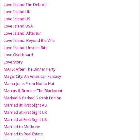
Love Island The Debrief
Love Island UK
Love Island US
Love Island USA
Love Island: Aftersun
Love Island: Beyond the Villa
Love Island: Unseen Bits
Love Overboard
Love Story
MAFS: After The Dinner Party
Magic City: An American Fantasy
Mama June: From Not to Hot
Marcus & Brooke: The Blackprint
Marked & Parked Detroit Edition
Married at First Sight AU
Married at First Sight UK
Married at First Sight US
Married to Medicine
Married to Real Estate