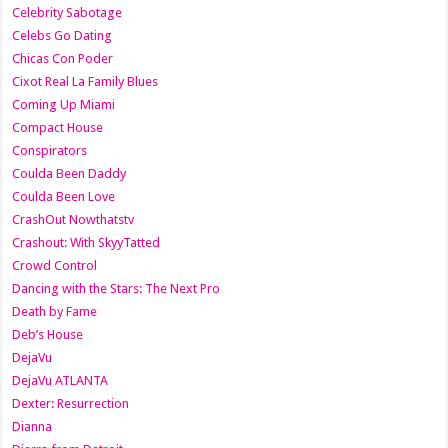
Celebrity Sabotage
Celebs Go Dating
Chicas Con Poder
Cixot Real La Family Blues
Coming Up Miami
Compact House
Conspirators
Coulda Been Daddy
Coulda Been Love
CrashOut Nowthatstv
Crashout: With SkyyTatted
Crowd Control
Dancing with the Stars: The Next Pro
Death by Fame
Deb’s House
DejaVu
DejaVu ATLANTA
Dexter: Resurrection
Dianna