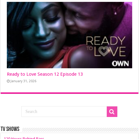
Ready to Love Season 12 Episode 13
January 31, 2026
TV SHOWS
120 Hours Behind Bars