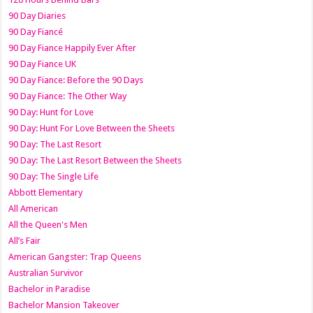
90 Day Diaries
90 Day Fiancé
90 Day Fiance Happily Ever After
90 Day Fiance UK
90 Day Fiance: Before the 90 Days
90 Day Fiance: The Other Way
90 Day: Hunt for Love
90 Day: Hunt For Love Between the Sheets
90 Day: The Last Resort
90 Day: The Last Resort Between the Sheets
90 Day: The Single Life
Abbott Elementary
All American
All the Queen's Men
All’s Fair
American Gangster: Trap Queens
Australian Survivor
Bachelor in Paradise
Bachelor Mansion Takeover