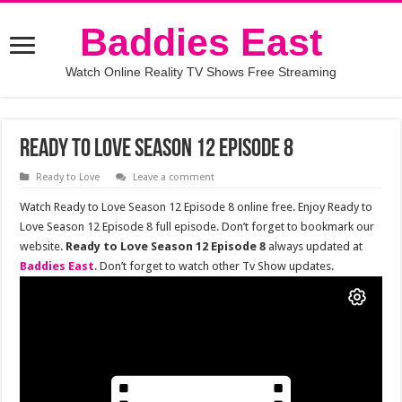
Baddies East
Watch Online Reality TV Shows Free Streaming
Ready to Love Season 12 Episode 8
Ready to Love
Leave a comment
Watch Ready to Love Season 12 Episode 8 online free. Enjoy Ready to
Love Season 12 Episode 8 full episode. Don’t forget to bookmark our
website.
Ready to Love Season 12 Episode 8
always updated at
Baddies East
. Don’t forget to watch other Tv Show updates.