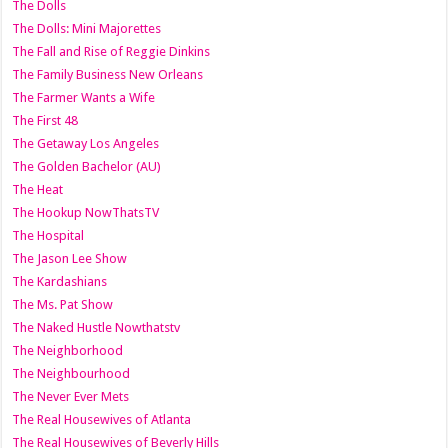
The Dolls
The Dolls: Mini Majorettes
The Fall and Rise of Reggie Dinkins
The Family Business New Orleans
The Farmer Wants a Wife
The First 48
The Getaway Los Angeles
The Golden Bachelor (AU)
The Heat
The Hookup NowThatsTV
The Hospital
The Jason Lee Show
The Kardashians
The Ms. Pat Show
The Naked Hustle Nowthatstv
The Neighborhood
The Neighbourhood
The Never Ever Mets
The Real Housewives of Atlanta
The Real Housewives of Beverly Hills