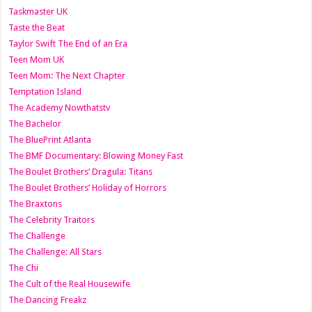
Taskmaster UK
Taste the Beat
Taylor Swift The End of an Era
Teen Mom UK
Teen Mom: The Next Chapter
Temptation Island
The Academy Nowthatstv
The Bachelor
The BluePrint Atlanta
The BMF Documentary: Blowing Money Fast
The Boulet Brothers’ Dragula: Titans
The Boulet Brothers’ Holiday of Horrors
The Braxtons
The Celebrity Traitors
The Challenge
The Challenge: All Stars
The Chi
The Cult of the Real Housewife
The Dancing Freakz