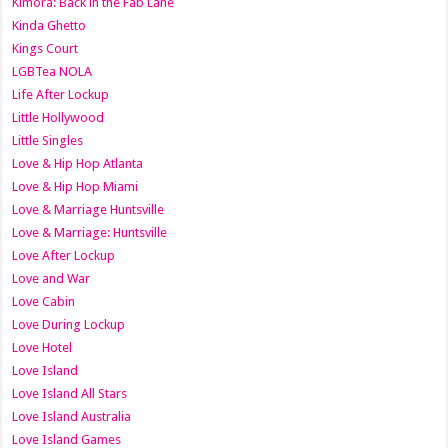
Kimora: Back in the Fab Lane
Kinda Ghetto
Kings Court
LGBTea NOLA
Life After Lockup
Little Hollywood
Little Singles
Love & Hip Hop Atlanta
Love & Hip Hop Miami
Love & Marriage Huntsville
Love & Marriage: Huntsville
Love After Lockup
Love and War
Love Cabin
Love During Lockup
Love Hotel
Love Island
Love Island All Stars
Love Island Australia
Love Island Games