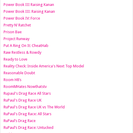
Power Book III Raising Kanan
Power Book III: Raising Kanan
Power Book IV: Force
Pretty N’ Ratchet
Prison Bae
Project Runway
Put A Ring On It: CheatHab
Raw Restless & Rowdy
Ready to Love
Reality Check: Inside America's Next Top Model
Reasonable Doubt
Room H8’s
RoomMHates Nowthatstv
Rupaul's Drag Race All Stars
RuPaul's Drag Race UK
RuPaul's Drag Race UK vs The World
RuPaul's Drag Race: All Stars
RuPaul’s Drag Race
RuPaul’s Drag Race: Untucked