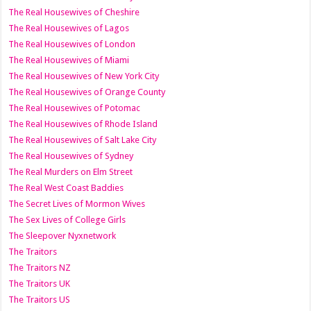
The Real Housewives of Cheshire
The Real Housewives of Lagos
The Real Housewives of London
The Real Housewives of Miami
The Real Housewives of New York City
The Real Housewives of Orange County
The Real Housewives of Potomac
The Real Housewives of Rhode Island
The Real Housewives of Salt Lake City
The Real Housewives of Sydney
The Real Murders on Elm Street
The Real West Coast Baddies
The Secret Lives of Mormon Wives
The Sex Lives of College Girls
The Sleepover Nyxnetwork
The Traitors
The Traitors NZ
The Traitors UK
The Traitors US