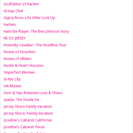
Godfather of Harlem
Group Chat
Gypsy Rose: Life After Lock Up
Harlem
Hate the Player: The Ben Johnson Story
HE SO JERSEY
Honestly Cavallari: The Headline Tour
House of Hoochies
House of Villains
Hustle & Heart: Houston
Imperfect Women
In the City
Ink Master
Ivori & Yae: Between Love & Chaos
Iyanla: The Inside Fix
Jersey Shore Family Vacation
Jersey Shore: Family Vacation
Joseline's Cabaret California
Joseline’s Cabaret Texas