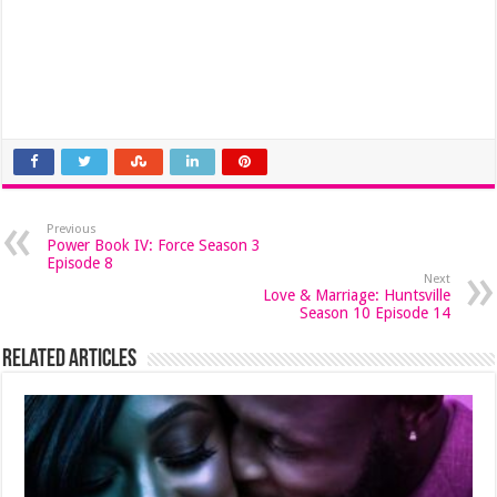
Previous
Power Book IV: Force Season 3
Episode 8
Next
Love & Marriage: Huntsville
Season 10 Episode 14
Related Articles