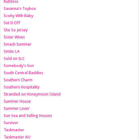
Ruthless
Savanna's Toybox
Scotty With Baby
Set It Off
She So Jersey
Sister Wives
Smash Summer
Smile: LA
Sold on SLC
Somebody's Son
South Central Baddies
Southern Charm
Southern Hospitality
Stranded on Honeymoon Island
Summer House
Summer Lovin’
Sun Sea and Selling Houses
Survivor
Taskmaster
Taskmaster AU