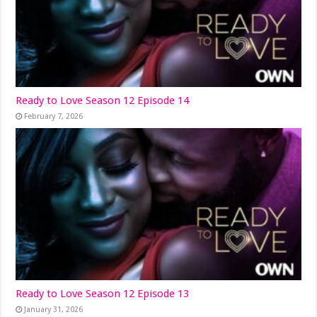
Ready to Love Season 12 Episode 14
February 7, 2026
Ready to Love Season 12 Episode 13
January 31, 2026