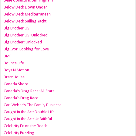
Belle Collective: Birmingham
Below Deck Down Under
Below Deck Mediterranean
Below Deck Sailing Yacht
Big Brother US
Big Brother US: Unlocked
Big Brother: Unlocked
Big Ivori Looking for Love
BMF
Bounce Life
Boys N Motion
Bratz House
Canada Shore
Canada's Drag Race: All Stars
Canada’s Drag Race
Carl Weber’s The Family Business
Caught in the Act: Double Life
Caught in the Act: Unfaithful
Celebrity Ex on the Beach
Celebrity Puzzling