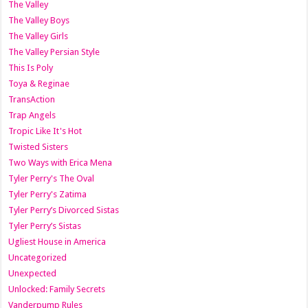
The Valley
The Valley Boys
The Valley Girls
The Valley Persian Style
This Is Poly
Toya & Reginae
TransAction
Trap Angels
Tropic Like It's Hot
Twisted Sisters
Two Ways with Erica Mena
Tyler Perry's The Oval
Tyler Perry's Zatima
Tyler Perry’s Divorced Sistas
Tyler Perry’s Sistas
Ugliest House in America
Uncategorized
Unexpected
Unlocked: Family Secrets
Vanderpump Rules