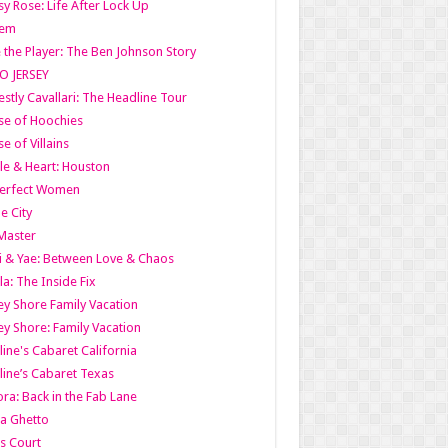
y Rose: Life After Lock Up
lem
 the Player: The Ben Johnson Story
O JERSEY
stly Cavallari: The Headline Tour
e of Hoochies
e of Villains
le & Heart: Houston
erfect Women
he City
Master
i & Yae: Between Love & Chaos
la: The Inside Fix
ey Shore Family Vacation
ey Shore: Family Vacation
line's Cabaret California
line’s Cabaret Texas
ra: Back in the Fab Lane
a Ghetto
s Court