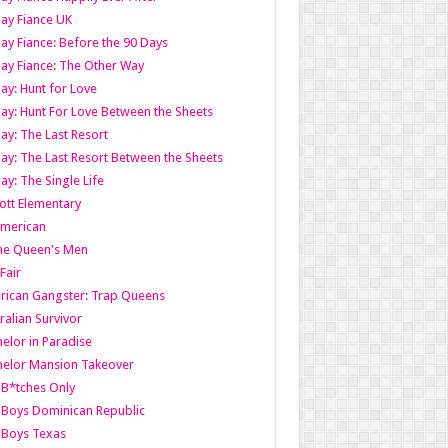
ay Fiance UK
ay Fiance: Before the 90 Days
ay Fiance: The Other Way
ay: Hunt for Love
ay: Hunt For Love Between the Sheets
ay: The Last Resort
ay: The Last Resort Between the Sheets
ay: The Single Life
tt Elementary
American
the Queen's Men
 Fair
ican Gangster: Trap Queens
ralian Survivor
elor in Paradise
elor Mansion Takeover
B*tches Only
Boys Dominican Republic
 Boys Texas