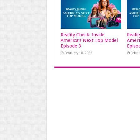
Reality Check: Inside
Realit
America’s Next Top Model
Ameri
Episode 3
Episo
February 18, 2026
Febru