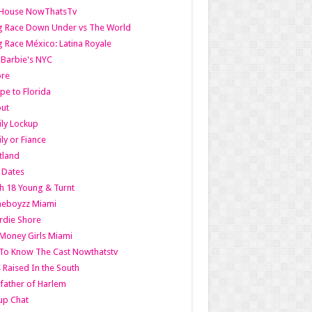
lHouse NowThatsTv
g Race Down Under vs The World
 Race México: Latina Royale
l Barbie's NYC
ore
pe to Florida
out
ly Lockup
ly or Fiance
tland
t Dates
h 18 Young & Turnt
eboyzz Miami
rdie Shore
Money Girls Miami
To Know The Cast Nowthatstv
s Raised In the South
ather of Harlem
up Chat