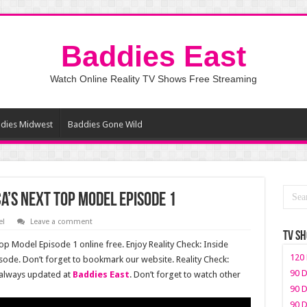
Baddies East
Watch Online Reality TV Shows Free Streaming
dies Midwest
Baddies Gone Wild
ca’s Next Top Model Episode 1
el
Leave a comment
TV S
op Model Episode 1 online free. Enjoy Reality Check: Inside
120 
sode. Don’t forget to bookmark our website. Reality Check:
90 D
 always updated at
Baddies East
. Don’t forget to watch other
90 D
90 D