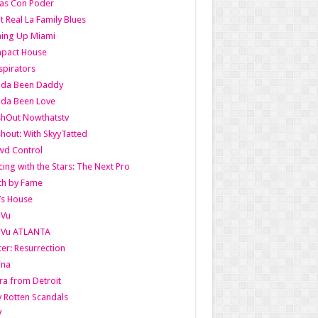
as Con Poder
t Real La Family Blues
ing Up Miami
pact House
pirators
lda Been Daddy
lda Been Love
shOut Nowthatstv
hout: With SkyyTatted
wd Control
ing with the Stars: The Next Pro
th by Fame
’s House
aVu
aVu ATLANTA
er: Resurrection
nna
ra from Detroit
y Rotten Scandals
V