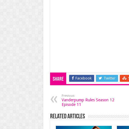
Facebook
Twitter
Share
Previous
Vanderpump Rules Season 12
Episode 11
Related Articles