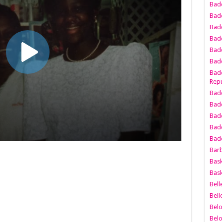
Bad
Bad
Badd
Badd
Bad
Badd
Badd
Repu
Badd
Bad
Badd
Bad
Badd
Bar
Bask
Bask
Bell
Bell
Bel
Bel