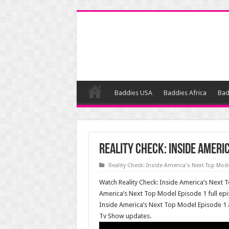
Baddies USA
Baddies Africa
Bad
Reality Check: Inside Ameri
Reality Check: Inside America's Next Top Mod
Watch Reality Check: Inside America’s Next T
America’s Next Top Model Episode 1 full epi
Inside America’s Next Top Model Episode 1
Tv Show updates.