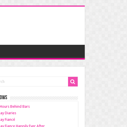
HOWS
Hours Behind Bars
ay Diaries
ay Fiancé
ay Fiance Happily Ever After