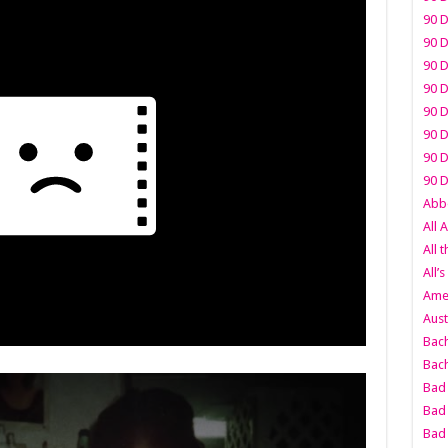
90 D
90 D
90 D
90 D
90 D
90 D
90 D
90 D
Abbo
All 
All 
All’s
Amer
Aust
Bach
Bach
Bad 
Bad 
Bad