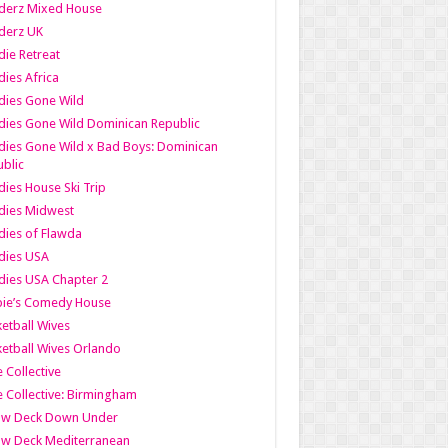
derz Mixed House
derz UK
ie Retreat
ies Africa
dies Gone Wild
ies Gone Wild Dominican Republic
ies Gone Wild x Bad Boys: Dominican
blic
ies House Ski Trip
dies Midwest
ies of Flawda
dies USA
ies USA Chapter 2
bie’s Comedy House
etball Wives
etball Wives Orlando
e Collective
e Collective: Birmingham
ow Deck Down Under
ow Deck Mediterranean