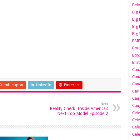
Belo
Big 
Big 
Big 
Big 
BMF
Boun
Boy
Brat
Can
Cana
Cana
Stumbleupon
LinkedIn
Pinterest
Carl
Caug
Next
Caug
Reality Check: Inside America’s
Cele
Next Top Model Episode 2
Cele
Cele
Cele