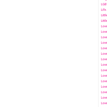
LGB
Life
Litt
Littl
Love
Love
Love
Love
Love
Lov
Love
Love
Love
Love
Love
Love
Lov
Love
Love