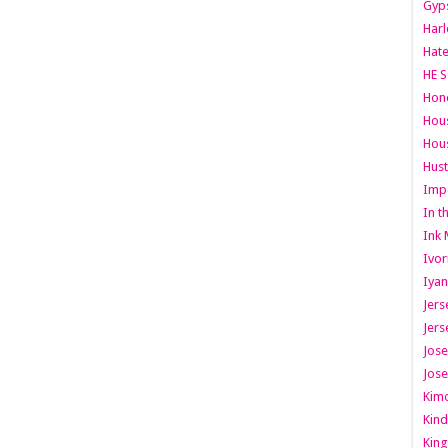
Gyps
Har
Hate
HE S
Hone
Hous
Hous
Hust
Imp
In t
Ink 
Ivor
Iyan
Jers
Jers
Jose
Jose
Kimo
Kind
King