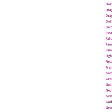
Dol
Dra
Drag
Dril
Enc
Esca
Fall
Fami
Fami
Figh
Firs
Fres
Gam
Geo
Get 
Get 
Girl
Godf
Gro