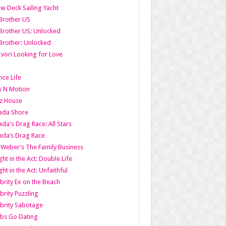
w Deck Sailing Yacht
Brother US
Brother US: Unlocked
Brother: Unlocked
Ivori Looking for Love
ce Life
s N Motion
z House
ada Shore
da's Drag Race: All Stars
da’s Drag Race
 Weber’s The Family Business
ht in the Act: Double Life
ht in the Act: Unfaithful
brity Ex on the Beach
brity Puzzling
brity Sabotage
bs Go Dating