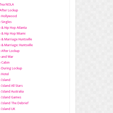
Tea NOLA
 After Lockup
le Hollywood
e Singles
 & Hip Hop Atlanta
 & Hip Hop Miami
 & Marriage Huntsville
 & Marriage: Huntsville
 After Lockup
e and War
 Cabin
 During Lockup
 Hotel
 Island
 Island All Stars
 Island Australia
e Island Games
 Island The Debrief
 Island UK