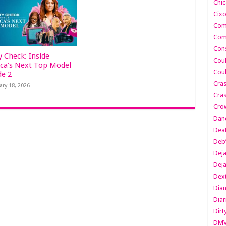
Chic
Cixo
Com
Com
Cons
y Check: Inside
Cou
ca’s Next Top Model
Cou
de 2
Cra
ary 18, 2026
Cras
Cro
Danc
Dea
Deb
Dej
Dej
Dext
Dia
Diar
Dirt
DM