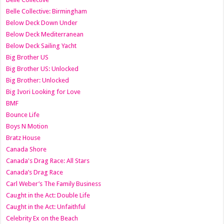
Belle Collective: Birmingham
Below Deck Down Under
Below Deck Mediterranean
Below Deck Sailing Yacht
Big Brother US
Big Brother US: Unlocked
Big Brother: Unlocked
Big Ivori Looking for Love
BMF
Bounce Life
Boys N Motion
Bratz House
Canada Shore
Canada's Drag Race: All Stars
Canada’s Drag Race
Carl Weber’s The Family Business
Caught in the Act: Double Life
Caught in the Act: Unfaithful
Celebrity Ex on the Beach