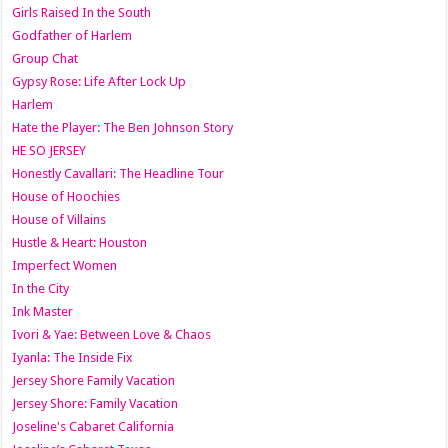
Girls Raised In the South
Godfather of Harlem
Group Chat
Gypsy Rose: Life After Lock Up
Harlem
Hate the Player: The Ben Johnson Story
HE SO JERSEY
Honestly Cavallari: The Headline Tour
House of Hoochies
House of Villains
Hustle & Heart: Houston
Imperfect Women
In the City
Ink Master
Ivori & Yae: Between Love & Chaos
Iyanla: The Inside Fix
Jersey Shore Family Vacation
Jersey Shore: Family Vacation
Joseline's Cabaret California