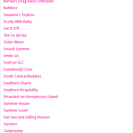
RuPaul’s Drag Race: Untucked
Ruthless
Savanna's Toybox
Scotty With Baby
Set It Off
She So Jersey
Sister Wives
Smash Summer
Smile: LA
Sold on SLC
Somebody's Son
South Central Baddies
Southern Charm
Southern Hospitality
Stranded on Honeymoon Island
Summer House
Summer Lovin’
Sun Sea and Selling Houses
Survivor
Taskmaster