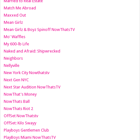
Married to Real Estate
Match Me Abroad
Maxxed Out
Mean Girlz
Mean Girlz & Boyz Spinoff NowThatsTV
Mo' Waffles
My 600-lb Life
Naked and Afraid: Shipwrecked
Neighbors
Nellyville
New York City Nowthatstv
Next Gen NYC
Next Star Audition NowThatsTV
NowThat's Money
NowThats Ball
NowThats Riot 2
OffSet NowThatstv
OffSet: Kilo Swayy
Playboys Gentlemen Club
PlayBoys Miami NowThatsTV