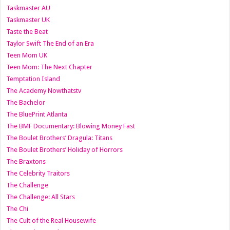
Taskmaster AU
Taskmaster UK
Taste the Beat
Taylor Swift The End of an Era
Teen Mom UK
Teen Mom: The Next Chapter
Temptation Island
The Academy Nowthatstv
The Bachelor
The BluePrint Atlanta
The BMF Documentary: Blowing Money Fast
The Boulet Brothers’ Dragula: Titans
The Boulet Brothers’ Holiday of Horrors
The Braxtons
The Celebrity Traitors
The Challenge
The Challenge: All Stars
The Chi
The Cult of the Real Housewife