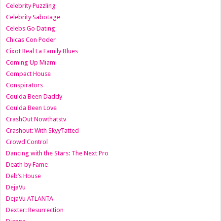
Celebrity Puzzling
Celebrity Sabotage
Celebs Go Dating
Chicas Con Poder
Cixot Real La Family Blues
Coming Up Miami
Compact House
Conspirators
Coulda Been Daddy
Coulda Been Love
CrashOut Nowthatstv
Crashout: With SkyyTatted
Crowd Control
Dancing with the Stars: The Next Pro
Death by Fame
Deb’s House
DejaVu
DejaVu ATLANTA
Dexter: Resurrection