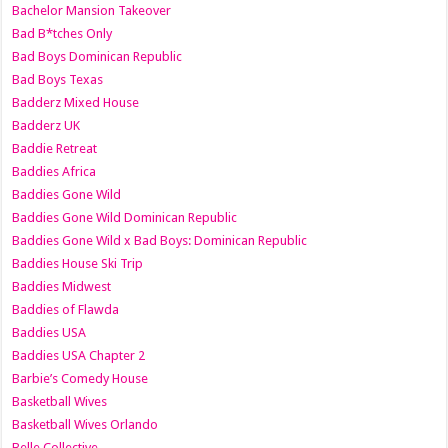
Bachelor Mansion Takeover
Bad B*tches Only
Bad Boys Dominican Republic
Bad Boys Texas
Badderz Mixed House
Badderz UK
Baddie Retreat
Baddies Africa
Baddies Gone Wild
Baddies Gone Wild Dominican Republic
Baddies Gone Wild x Bad Boys: Dominican Republic
Baddies House Ski Trip
Baddies Midwest
Baddies of Flawda
Baddies USA
Baddies USA Chapter 2
Barbie’s Comedy House
Basketball Wives
Basketball Wives Orlando
Belle Collective