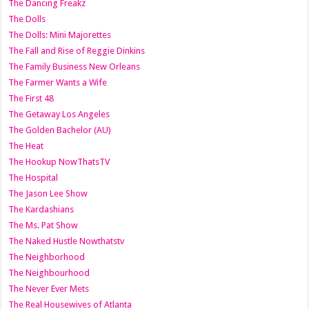
The Dancing Freakz
The Dolls
The Dolls: Mini Majorettes
The Fall and Rise of Reggie Dinkins
The Family Business New Orleans
The Farmer Wants a Wife
The First 48
The Getaway Los Angeles
The Golden Bachelor (AU)
The Heat
The Hookup NowThatsTV
The Hospital
The Jason Lee Show
The Kardashians
The Ms. Pat Show
The Naked Hustle Nowthatstv
The Neighborhood
The Neighbourhood
The Never Ever Mets
The Real Housewives of Atlanta