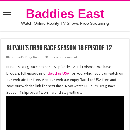
Baddies East
Watch Online Reality TV Shows Free Streaming
RuPaul’s Drag Race Season 18 Episode 12
RuPaul’s Drag Race
Leave a comment
RuPaul’s Drag Race Season 18 Episode 12 Full Episode. We have
brought full episodes of
Baddies USA
for you, which you can watch on
our website for free. Visit our website enjoy Baddies USA free and
save our website link for next time. Now watch RuPaul’s Drag Race
Season 18 Episode 12 online and stay with us.