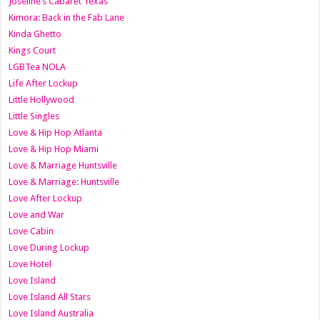
Joseline’s Cabaret Texas
Kimora: Back in the Fab Lane
Kinda Ghetto
Kings Court
LGBTea NOLA
Life After Lockup
Little Hollywood
Little Singles
Love & Hip Hop Atlanta
Love & Hip Hop Miami
Love & Marriage Huntsville
Love & Marriage: Huntsville
Love After Lockup
Love and War
Love Cabin
Love During Lockup
Love Hotel
Love Island
Love Island All Stars
Love Island Australia