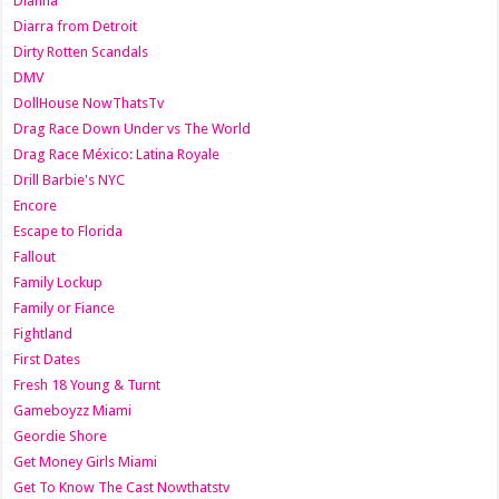
Dianna
Diarra from Detroit
Dirty Rotten Scandals
DMV
DollHouse NowThatsTv
Drag Race Down Under vs The World
Drag Race México: Latina Royale
Drill Barbie's NYC
Encore
Escape to Florida
Fallout
Family Lockup
Family or Fiance
Fightland
First Dates
Fresh 18 Young & Turnt
Gameboyzz Miami
Geordie Shore
Get Money Girls Miami
Get To Know The Cast Nowthatstv