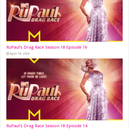
RuPaul’s Drag Race Season 18 Episode 16
April 18, 2026
RuPaul’s Drag Race Season 18 Episode 14