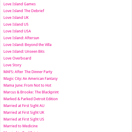
Love Island Games
Love Island The Debrief
Love Island UK
Love Island US
Love Island USA
Love Island: Aftersun
Love Island: Beyond the Villa
Love Island: Unseen Bits
Love Overboard
Love Story
MAFS: After The Dinner Party
Magic City: An American Fantasy
Mama June: From Not to Hot
Marcus & Brooke: The Blackprint
Marked & Parked Detroit Edition
Married at First Sight AU
Married at First Sight UK
Married at First Sight US
Married to Medicine