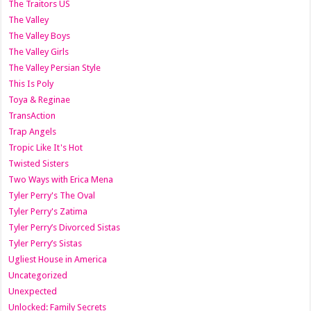
The Traitors US
The Valley
The Valley Boys
The Valley Girls
The Valley Persian Style
This Is Poly
Toya & Reginae
TransAction
Trap Angels
Tropic Like It's Hot
Twisted Sisters
Two Ways with Erica Mena
Tyler Perry's The Oval
Tyler Perry's Zatima
Tyler Perry’s Divorced Sistas
Tyler Perry’s Sistas
Ugliest House in America
Uncategorized
Unexpected
Unlocked: Family Secrets