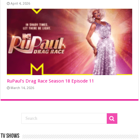
April 4, 2026
RuPaul’s Drag Race Season 18 Episode 11
March 14, 2026
TV SHOWS