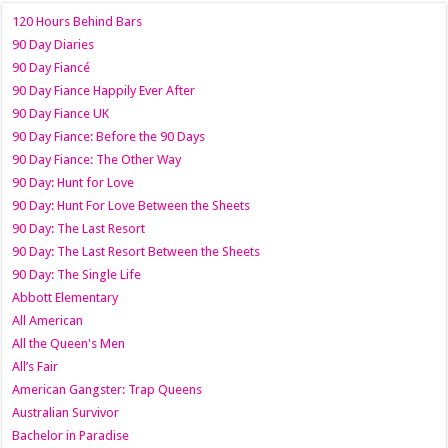
120 Hours Behind Bars
90 Day Diaries
90 Day Fiancé
90 Day Fiance Happily Ever After
90 Day Fiance UK
90 Day Fiance: Before the 90 Days
90 Day Fiance: The Other Way
90 Day: Hunt for Love
90 Day: Hunt For Love Between the Sheets
90 Day: The Last Resort
90 Day: The Last Resort Between the Sheets
90 Day: The Single Life
Abbott Elementary
All American
All the Queen's Men
All’s Fair
American Gangster: Trap Queens
Australian Survivor
Bachelor in Paradise