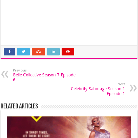
Previous
Belle Collective Season 7 Episode
6
Next
Celebrity Sabotage Season 1
Episode 1
Related Articles