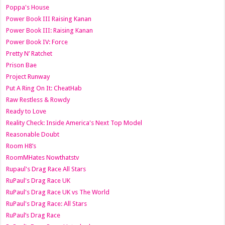
Poppa's House
Power Book III Raising Kanan
Power Book III: Raising Kanan
Power Book IV: Force
Pretty N’ Ratchet
Prison Bae
Project Runway
Put A Ring On It: CheatHab
Raw Restless & Rowdy
Ready to Love
Reality Check: Inside America's Next Top Model
Reasonable Doubt
Room H8’s
RoomMHates Nowthatstv
Rupaul's Drag Race All Stars
RuPaul's Drag Race UK
RuPaul's Drag Race UK vs The World
RuPaul's Drag Race: All Stars
RuPaul’s Drag Race