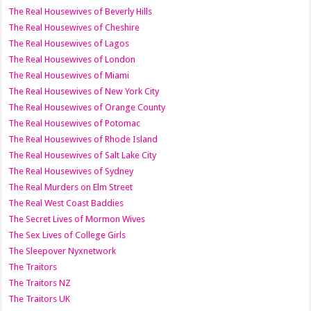
The Real Housewives of Beverly Hills
The Real Housewives of Cheshire
The Real Housewives of Lagos
The Real Housewives of London
The Real Housewives of Miami
The Real Housewives of New York City
The Real Housewives of Orange County
The Real Housewives of Potomac
The Real Housewives of Rhode Island
The Real Housewives of Salt Lake City
The Real Housewives of Sydney
The Real Murders on Elm Street
The Real West Coast Baddies
The Secret Lives of Mormon Wives
The Sex Lives of College Girls
The Sleepover Nyxnetwork
The Traitors
The Traitors NZ
The Traitors UK