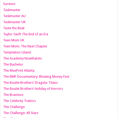
Survivor
Taskmaster
Taskmaster AU
Taskmaster UK
Taste the Beat
Taylor Swift The End of an Era
Teen Mom UK
Teen Mom: The Next Chapter
Temptation Island
The Academy Nowthatstv
The Bachelor
The BluePrint Atlanta
The BMF Documentary: Blowing Money Fast
The Boulet Brothers’ Dragula: Titans
The Boulet Brothers’ Holiday of Horrors
The Braxtons
The Celebrity Traitors
The Challenge
The Challenge: All Stars