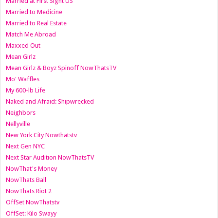
Married at First Sight US
Married to Medicine
Married to Real Estate
Match Me Abroad
Maxxed Out
Mean Girlz
Mean Girlz & Boyz Spinoff NowThatsTV
Mo' Waffles
My 600-lb Life
Naked and Afraid: Shipwrecked
Neighbors
Nellyville
New York City Nowthatstv
Next Gen NYC
Next Star Audition NowThatsTV
NowThat's Money
NowThats Ball
NowThats Riot 2
OffSet NowThatstv
OffSet: Kilo Swayy