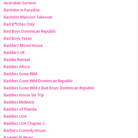
Australian Survivor
Bachelor in Paradise
Bachelor Mansion Takeover
Bad B*tches Only
Bad Boys Dominican Republic
Bad Boys Texas
Badderz Mixed House
Badderz UK
Baddie Retreat
Baddies Africa
Baddies Gone Wild
Baddies Gone Wild Dominican Republic
Baddies Gone Wild x Bad Boys: Dominican Republic
Baddies House Ski Trip
Baddies Midwest
Baddies of Flawda
Baddies USA
Baddies USA Chapter 2
Barbie’s Comedy House
Basketball Wives