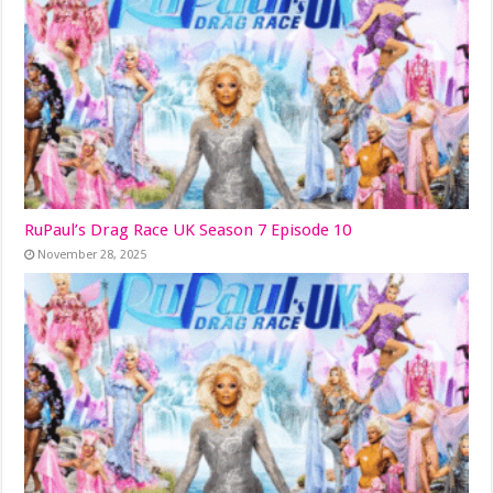
RuPaul’s Drag Race UK Season 7 Episode 10
November 28, 2025