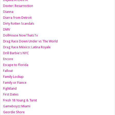
Dexter: Resurrection
Dianna
Diarra from Detroit
Dirty Rotten Scandals
DMV
DollHouse NowThatsTv
Drag Race Down Under vs The World
Drag Race México: Latina Royale
Drill Barbie's NYC
Encore
Escape to Florida
Fallout
Family Lockup
Family or Fiance
Fightland
First Dates
Fresh 18 Young & Turnt
Gameboyzz Miami
Geordie Shore