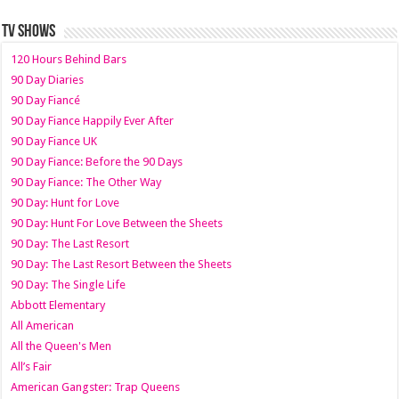
TV SHOWS
120 Hours Behind Bars
90 Day Diaries
90 Day Fiancé
90 Day Fiance Happily Ever After
90 Day Fiance UK
90 Day Fiance: Before the 90 Days
90 Day Fiance: The Other Way
90 Day: Hunt for Love
90 Day: Hunt For Love Between the Sheets
90 Day: The Last Resort
90 Day: The Last Resort Between the Sheets
90 Day: The Single Life
Abbott Elementary
All American
All the Queen's Men
All’s Fair
American Gangster: Trap Queens