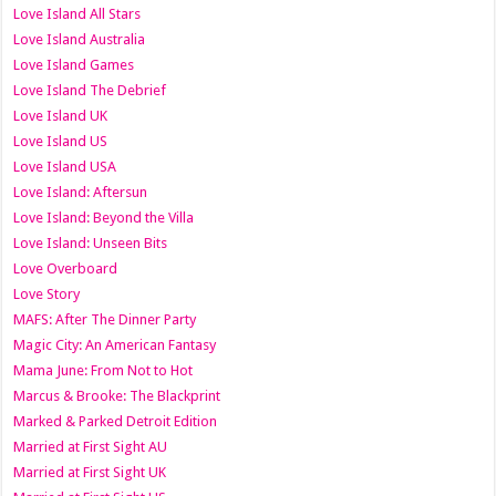
Love Island All Stars
Love Island Australia
Love Island Games
Love Island The Debrief
Love Island UK
Love Island US
Love Island USA
Love Island: Aftersun
Love Island: Beyond the Villa
Love Island: Unseen Bits
Love Overboard
Love Story
MAFS: After The Dinner Party
Magic City: An American Fantasy
Mama June: From Not to Hot
Marcus & Brooke: The Blackprint
Marked & Parked Detroit Edition
Married at First Sight AU
Married at First Sight UK