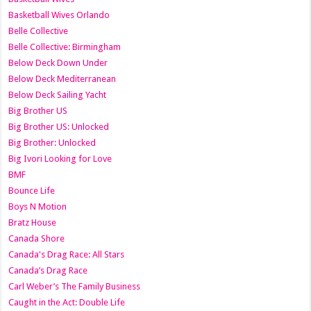
Basketball Wives Orlando
Belle Collective
Belle Collective: Birmingham
Below Deck Down Under
Below Deck Mediterranean
Below Deck Sailing Yacht
Big Brother US
Big Brother US: Unlocked
Big Brother: Unlocked
Big Ivori Looking for Love
BMF
Bounce Life
Boys N Motion
Bratz House
Canada Shore
Canada's Drag Race: All Stars
Canada’s Drag Race
Carl Weber’s The Family Business
Caught in the Act: Double Life