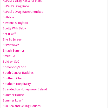
RuPaul's Drag Race: All Stars
RuPaul’s Drag Race
RuPaul’s Drag Race: Untucked
Ruthless
Savanna's Toybox
Scotty With Baby
Set It Off
She So Jersey
Sister Wives
Smash Summer
Smile: LA
Sold on SLC
Somebody's Son
South Central Baddies
Southern Charm
Southern Hospitality
Stranded on Honeymoon Island
Summer House
Summer Lovin’
Sun Sea and Selling Houses