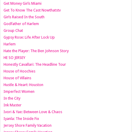
Get Money Girls Miami
Get To Know The Cast Nowthatstv
Girls Raised In the South
Godfather of Harlem
Group Chat
Gypsy Rose: Life After Lock Up
Harlem
Hate the Player: The Ben Johnson Story
HE SO JERSEY
Honestly Cavallari: The Headline Tour
House of Hoochies
House of Villains
Hustle & Heart: Houston
Imperfect Women
In the City
Ink Master
Ivori & Yae: Between Love & Chaos
Iyanla: The Inside Fix
Jersey Shore Family Vacation