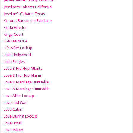
Jersey Shore: Family Vacation
Joseline's Cabaret California
Joseline’s Cabaret Texas
Kimora: Back in the Fab Lane
Kinda Ghetto
Kings Court
LGBTea NOLA
Life After Lockup
Little Hollywood
Little Singles
Love & Hip Hop Atlanta
Love & Hip Hop Miami
Love & Marriage Huntsville
Love & Marriage: Huntsville
Love After Lockup
Love and War
Love Cabin
Love During Lockup
Love Hotel
Love Island