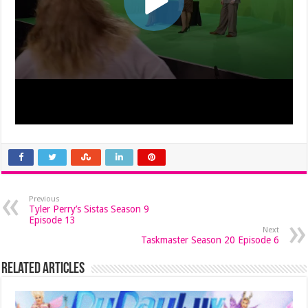
Previous
Tyler Perry’s Sistas Season 9
Episode 13
Next
Taskmaster Season 20 Episode 6
Related Articles