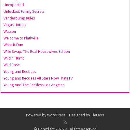
Unexpected
Unlocked: Family Secrets
Vanderpump Rules
Vegas Hotties
Watson
Welcome to Plathville
What It Duo
Wife Swap: The Real Housewives Edition
Wild n’ Turnt
Wild Rose
Young and Reckless
Young and Reckless All Stars NowThatsTV
Young And The Reckless Los Angeles
Powered by
WordPress
| Designed by
TieLabs
© Copyright 2026, All Rights Reserved