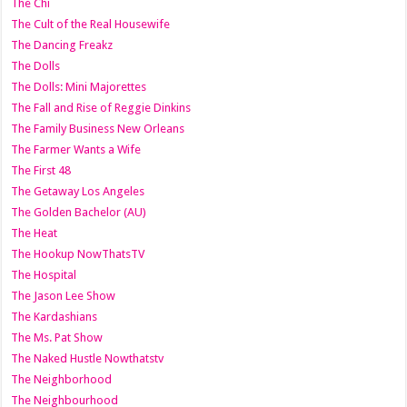
The Chi
The Cult of the Real Housewife
The Dancing Freakz
The Dolls
The Dolls: Mini Majorettes
The Fall and Rise of Reggie Dinkins
The Family Business New Orleans
The Farmer Wants a Wife
The First 48
The Getaway Los Angeles
The Golden Bachelor (AU)
The Heat
The Hookup NowThatsTV
The Hospital
The Jason Lee Show
The Kardashians
The Ms. Pat Show
The Naked Hustle Nowthatstv
The Neighborhood
The Neighbourhood