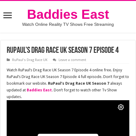
Baddies East
Watch Online Reality TV Shows Free Streaming
RuPaul’s Drag Race UK Season 7 Episode 4
RuPaul's Drag Race UK
Leave a comment
Watch RuPaul’s Drag Race UK Season 7 Episode 4 online free. Enjoy
RuPaul’s Drag Race UK Season 7 Episode 4 full episode. Don’t forget to
bookmark our website.
RuPaul’s Drag Race UK Season 7
always
updated at
Baddies East
. Don’t forget to watch other Tv Show
updates.