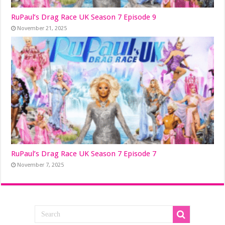
RuPaul’s Drag Race UK Season 7 Episode 9
November 21, 2025
RuPaul’s Drag Race UK Season 7 Episode 7
November 7, 2025