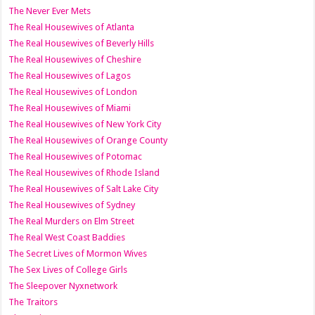
The Never Ever Mets
The Real Housewives of Atlanta
The Real Housewives of Beverly Hills
The Real Housewives of Cheshire
The Real Housewives of Lagos
The Real Housewives of London
The Real Housewives of Miami
The Real Housewives of New York City
The Real Housewives of Orange County
The Real Housewives of Potomac
The Real Housewives of Rhode Island
The Real Housewives of Salt Lake City
The Real Housewives of Sydney
The Real Murders on Elm Street
The Real West Coast Baddies
The Secret Lives of Mormon Wives
The Sex Lives of College Girls
The Sleepover Nyxnetwork
The Traitors