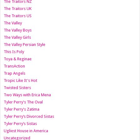
The Traitors NZ
The Traitors UK
The Traitors US
The Valley
The Valley Boys
The Valley Girls
The Valley Persian Style
This Is Poly
Toya & Reginae
TransAction
Trap Angels
Tropic Like It's Hot
Twisted Sisters
Two Ways with Erica Mena
Tyler Perry's The Oval
Tyler Perry's Zatima
Tyler Perry’s Divorced Sistas
Tyler Perry’s Sistas
Ugliest House in America
Uncategorized