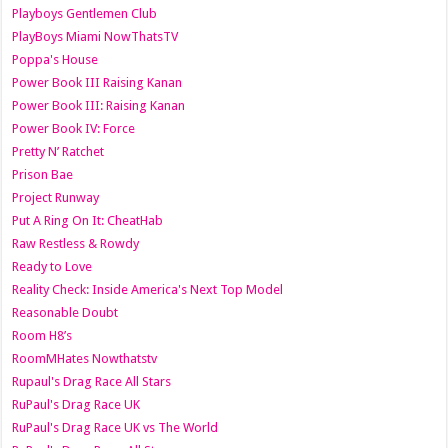
Playboys Gentlemen Club
PlayBoys Miami NowThatsTV
Poppa's House
Power Book III Raising Kanan
Power Book III: Raising Kanan
Power Book IV: Force
Pretty N’ Ratchet
Prison Bae
Project Runway
Put A Ring On It: CheatHab
Raw Restless & Rowdy
Ready to Love
Reality Check: Inside America's Next Top Model
Reasonable Doubt
Room H8’s
RoomMHates Nowthatstv
Rupaul's Drag Race All Stars
RuPaul's Drag Race UK
RuPaul's Drag Race UK vs The World