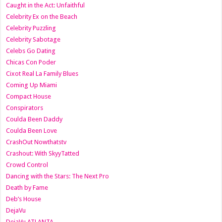
Caught in the Act: Unfaithful
Celebrity Ex on the Beach
Celebrity Puzzling
Celebrity Sabotage
Celebs Go Dating
Chicas Con Poder
Cixot Real La Family Blues
Coming Up Miami
Compact House
Conspirators
Coulda Been Daddy
Coulda Been Love
CrashOut Nowthatstv
Crashout: With SkyyTatted
Crowd Control
Dancing with the Stars: The Next Pro
Death by Fame
Deb’s House
DejaVu
DejaVu ATLANTA