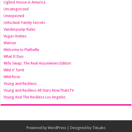
Ugliest House in America
Uncategorized
Unexpected
Unlocked: Family Secrets
Vanderpump Rules
Vegas Hotties
Watson
Welcome to Plathville
What It Duo
Wife Swap: The Real Housewives Edition
Wild n’ Turnt
Wild Rose
Young and Reckless
Young and Reckless All Stars NowThatsTV
Young And The Reckless Los Angeles
Powered by
WordPress
| Designed by
TieLabs