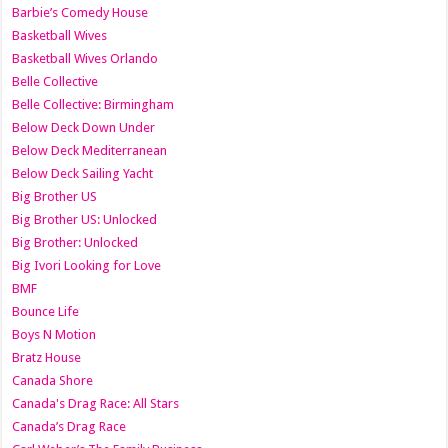
Barbie’s Comedy House
Basketball Wives
Basketball Wives Orlando
Belle Collective
Belle Collective: Birmingham
Below Deck Down Under
Below Deck Mediterranean
Below Deck Sailing Yacht
Big Brother US
Big Brother US: Unlocked
Big Brother: Unlocked
Big Ivori Looking for Love
BMF
Bounce Life
Boys N Motion
Bratz House
Canada Shore
Canada's Drag Race: All Stars
Canada’s Drag Race