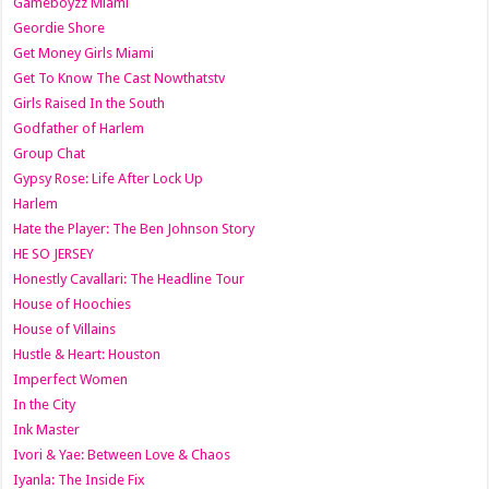
Gameboyzz Miami
Geordie Shore
Get Money Girls Miami
Get To Know The Cast Nowthatstv
Girls Raised In the South
Godfather of Harlem
Group Chat
Gypsy Rose: Life After Lock Up
Harlem
Hate the Player: The Ben Johnson Story
HE SO JERSEY
Honestly Cavallari: The Headline Tour
House of Hoochies
House of Villains
Hustle & Heart: Houston
Imperfect Women
In the City
Ink Master
Ivori & Yae: Between Love & Chaos
Iyanla: The Inside Fix