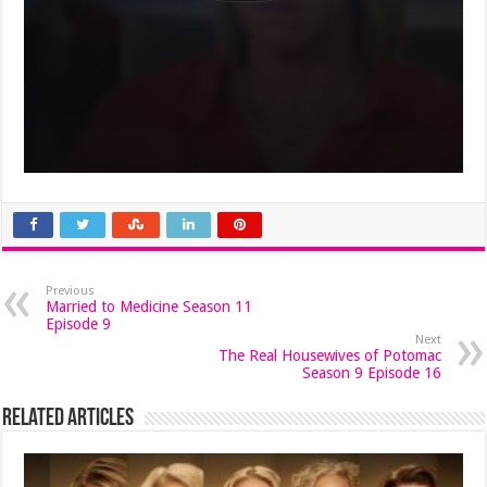
Previous
Married to Medicine Season 11
Episode 9
Next
The Real Housewives of Potomac
Season 9 Episode 16
Related Articles