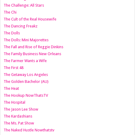
The Challenge: All Stars
The Chi
The Cult of the Real Housewife
The Dancing Freakz
The Dolls
The Dolls: Mini Majorettes
The Fall and Rise of Reggie Dinkins
The Family Business New Orleans
The Farmer Wants a Wife
The First 48
The Getaway Los Angeles
The Golden Bachelor (AU)
The Heat
The Hookup NowThatsTV
The Hospital
The Jason Lee Show
The Kardashians
The Ms. Pat Show
The Naked Hustle Nowthatstv