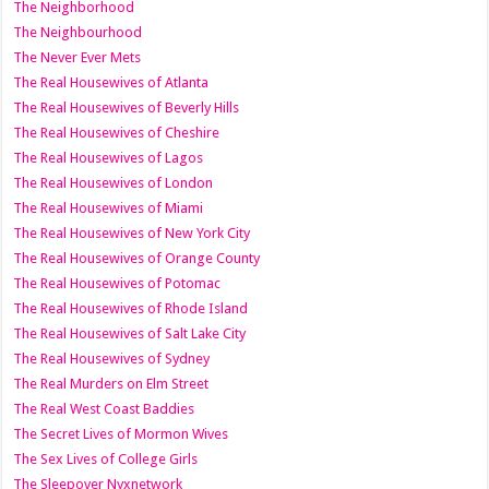
The Neighborhood
The Neighbourhood
The Never Ever Mets
The Real Housewives of Atlanta
The Real Housewives of Beverly Hills
The Real Housewives of Cheshire
The Real Housewives of Lagos
The Real Housewives of London
The Real Housewives of Miami
The Real Housewives of New York City
The Real Housewives of Orange County
The Real Housewives of Potomac
The Real Housewives of Rhode Island
The Real Housewives of Salt Lake City
The Real Housewives of Sydney
The Real Murders on Elm Street
The Real West Coast Baddies
The Secret Lives of Mormon Wives
The Sex Lives of College Girls
The Sleepover Nyxnetwork