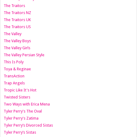
The Traitors
The Traitors NZ
The Traitors UK
The Traitors US
The Valley
The Valley Boys
The Valley Girls
The Valley Persian Style
This Is Poly
Toya & Reginae
TransAction
Trap Angels
Tropic Like It's Hot
Twisted Sisters
Two Ways with Erica Mena
Tyler Perry's The Oval
Tyler Perry's Zatima
Tyler Perry’s Divorced Sistas
Tyler Perry’s Sistas