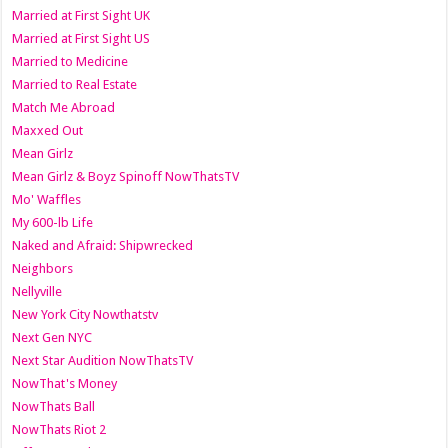
Married at First Sight UK
Married at First Sight US
Married to Medicine
Married to Real Estate
Match Me Abroad
Maxxed Out
Mean Girlz
Mean Girlz & Boyz Spinoff NowThatsTV
Mo' Waffles
My 600-lb Life
Naked and Afraid: Shipwrecked
Neighbors
Nellyville
New York City Nowthatstv
Next Gen NYC
Next Star Audition NowThatsTV
NowThat's Money
NowThats Ball
NowThats Riot 2