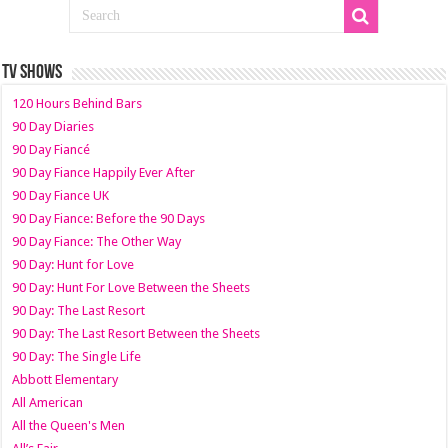
TV SHOWS
120 Hours Behind Bars
90 Day Diaries
90 Day Fiancé
90 Day Fiance Happily Ever After
90 Day Fiance UK
90 Day Fiance: Before the 90 Days
90 Day Fiance: The Other Way
90 Day: Hunt for Love
90 Day: Hunt For Love Between the Sheets
90 Day: The Last Resort
90 Day: The Last Resort Between the Sheets
90 Day: The Single Life
Abbott Elementary
All American
All the Queen's Men