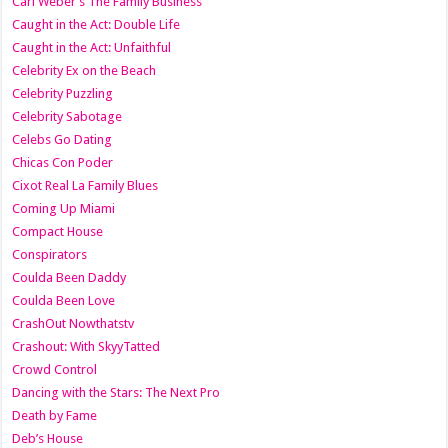
Carl Weber’s The Family Business
Caught in the Act: Double Life
Caught in the Act: Unfaithful
Celebrity Ex on the Beach
Celebrity Puzzling
Celebrity Sabotage
Celebs Go Dating
Chicas Con Poder
Cixot Real La Family Blues
Coming Up Miami
Compact House
Conspirators
Coulda Been Daddy
Coulda Been Love
CrashOut Nowthatstv
Crashout: With SkyyTatted
Crowd Control
Dancing with the Stars: The Next Pro
Death by Fame
Deb’s House