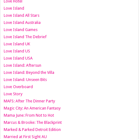
Love Hotel
Love Island
Love Island All Stars
Love Island Australia
Love Island Games
Love Island The Debrief
Love Island UK
Love Island US
Love Island USA
Love Island: Aftersun
Love Island: Beyond the Villa
Love Island: Unseen Bits
Love Overboard
Love Story
MAFS: After The Dinner Party
Magic City: An American Fantasy
Mama June: From Not to Hot
Marcus & Brooke: The Blackprint
Marked & Parked Detroit Edition
Married at First Sight AU