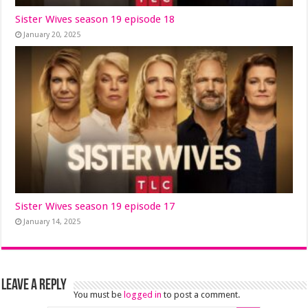
Sister Wives season 19 episode 18
January 20, 2025
Sister Wives season 19 episode 17
January 14, 2025
Leave a Reply
You must be
logged in
to post a comment.