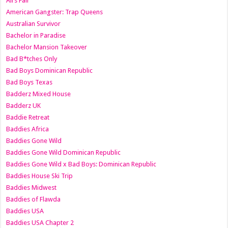
All’s Fair
American Gangster: Trap Queens
Australian Survivor
Bachelor in Paradise
Bachelor Mansion Takeover
Bad B*tches Only
Bad Boys Dominican Republic
Bad Boys Texas
Badderz Mixed House
Badderz UK
Baddie Retreat
Baddies Africa
Baddies Gone Wild
Baddies Gone Wild Dominican Republic
Baddies Gone Wild x Bad Boys: Dominican Republic
Baddies House Ski Trip
Baddies Midwest
Baddies of Flawda
Baddies USA
Baddies USA Chapter 2