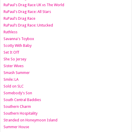
RuPaul's Drag Race UK vs The World
RuPaul's Drag Race: All Stars
RuPaul’s Drag Race
RuPaul’s Drag Race: Untucked
Ruthless
Savanna's Toybox
Scotty With Baby
Set It Off
She So Jersey
Sister Wives
Smash Summer
Smile: LA
Sold on SLC
Somebody's Son
South Central Baddies
Southern Charm
Southern Hospitality
Stranded on Honeymoon Island
Summer House