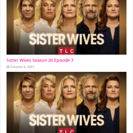
Sister Wives Season 20 Episode 3
October 6, 2025