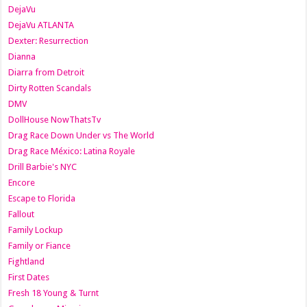
DejaVu
DejaVu ATLANTA
Dexter: Resurrection
Dianna
Diarra from Detroit
Dirty Rotten Scandals
DMV
DollHouse NowThatsTv
Drag Race Down Under vs The World
Drag Race México: Latina Royale
Drill Barbie's NYC
Encore
Escape to Florida
Fallout
Family Lockup
Family or Fiance
Fightland
First Dates
Fresh 18 Young & Turnt