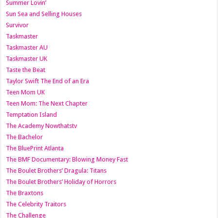
Summer Lovin’
Sun Sea and Selling Houses
Survivor
Taskmaster
Taskmaster AU
Taskmaster UK
Taste the Beat
Taylor Swift The End of an Era
Teen Mom UK
Teen Mom: The Next Chapter
Temptation Island
The Academy Nowthatstv
The Bachelor
The BluePrint Atlanta
The BMF Documentary: Blowing Money Fast
The Boulet Brothers’ Dragula: Titans
The Boulet Brothers’ Holiday of Horrors
The Braxtons
The Celebrity Traitors
The Challenge