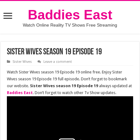
Baddies East
Watch Online Reality TV Shows Free Streaming
Sister Wives season 19 episode 19
Sister Wives
Leave a comment
Watch Sister Wives season 19 Episode 19 online free. Enjoy Sister
Wives season 19 Episode 19 full episode. Don’t forget to bookmark
our website.
Sister Wives season 19 Episode 19
always updated at
Baddies East
. Don’t forget to watch other Tv Show updates.