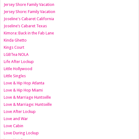
Jersey Shore Family Vacation
Jersey Shore: Family Vacation
Joseline's Cabaret California
Joseline’s Cabaret Texas
Kimora: Back in the Fab Lane
Kinda Ghetto
Kings Court
LGBTea NOLA
Life After Lockup
Little Hollywood
Little Singles
Love & Hip Hop Atlanta
Love & Hip Hop Miami
Love & Marriage Huntsville
Love & Marriage: Huntsville
Love After Lockup
Love and War
Love Cabin
Love During Lockup