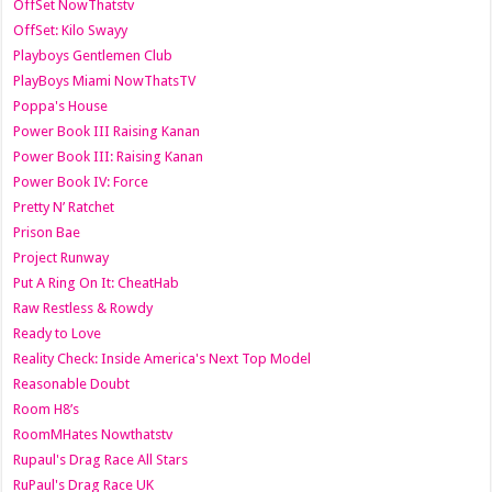
OffSet NowThatstv
OffSet: Kilo Swayy
Playboys Gentlemen Club
PlayBoys Miami NowThatsTV
Poppa's House
Power Book III Raising Kanan
Power Book III: Raising Kanan
Power Book IV: Force
Pretty N’ Ratchet
Prison Bae
Project Runway
Put A Ring On It: CheatHab
Raw Restless & Rowdy
Ready to Love
Reality Check: Inside America's Next Top Model
Reasonable Doubt
Room H8’s
RoomMHates Nowthatstv
Rupaul's Drag Race All Stars
RuPaul's Drag Race UK