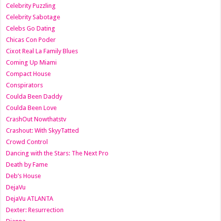
Celebrity Puzzling
Celebrity Sabotage
Celebs Go Dating
Chicas Con Poder
Cixot Real La Family Blues
Coming Up Miami
Compact House
Conspirators
Coulda Been Daddy
Coulda Been Love
CrashOut Nowthatstv
Crashout: With SkyyTatted
Crowd Control
Dancing with the Stars: The Next Pro
Death by Fame
Deb’s House
DejaVu
DejaVu ATLANTA
Dexter: Resurrection