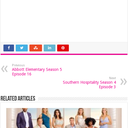
Previous
Abbott Elementary Season 5
Episode 16
Next
Southern Hospitality Season 4
Episode 3
Related Articles