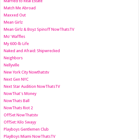
Married to Real Estate
Match Me Abroad
Maxxed Out
Mean Girlz
Mean Girlz & Boyz Spinoff NowThatsTV
Mo' Waffles
My 600-lb Life
Naked and Afraid: Shipwrecked
Neighbors
Nellyville
New York City Nowthatstv
Next Gen NYC
Next Star Audition NowThatsTV
NowThat's Money
NowThats Ball
NowThats Riot 2
OffSet NowThatstv
OffSet: Kilo Swayy
Playboys Gentlemen Club
PlayBoys Miami NowThatsTV