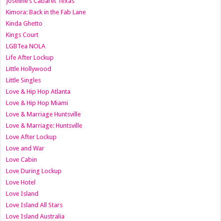
Joseline’s Cabaret Texas
Kimora: Back in the Fab Lane
Kinda Ghetto
Kings Court
LGBTea NOLA
Life After Lockup
Little Hollywood
Little Singles
Love & Hip Hop Atlanta
Love & Hip Hop Miami
Love & Marriage Huntsville
Love & Marriage: Huntsville
Love After Lockup
Love and War
Love Cabin
Love During Lockup
Love Hotel
Love Island
Love Island All Stars
Love Island Australia