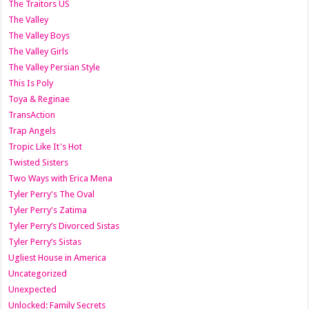
The Traitors US
The Valley
The Valley Boys
The Valley Girls
The Valley Persian Style
This Is Poly
Toya & Reginae
TransAction
Trap Angels
Tropic Like It's Hot
Twisted Sisters
Two Ways with Erica Mena
Tyler Perry's The Oval
Tyler Perry's Zatima
Tyler Perry’s Divorced Sistas
Tyler Perry’s Sistas
Ugliest House in America
Uncategorized
Unexpected
Unlocked: Family Secrets