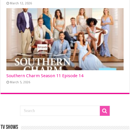
March 12, 2026
Southern Charm Season 11 Episode 14
March 5, 2026
TV SHOWS