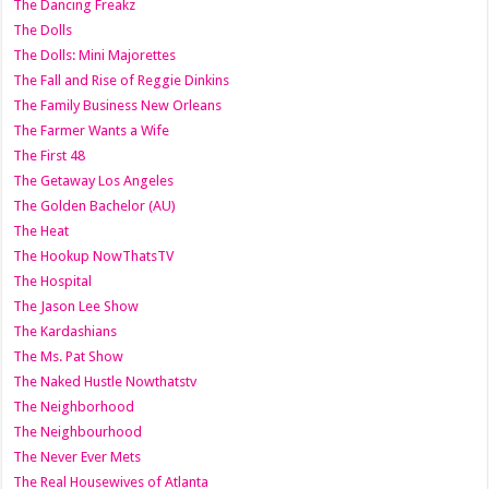
The Dancing Freakz
The Dolls
The Dolls: Mini Majorettes
The Fall and Rise of Reggie Dinkins
The Family Business New Orleans
The Farmer Wants a Wife
The First 48
The Getaway Los Angeles
The Golden Bachelor (AU)
The Heat
The Hookup NowThatsTV
The Hospital
The Jason Lee Show
The Kardashians
The Ms. Pat Show
The Naked Hustle Nowthatstv
The Neighborhood
The Neighbourhood
The Never Ever Mets
The Real Housewives of Atlanta