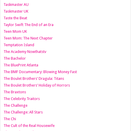
Taskmaster AU
Taskmaster UK
Taste the Beat
Taylor Swift The End of an Era
Teen Mom UK
Teen Mom: The Next Chapter
Temptation Island
The Academy Nowthatstv
The Bachelor
The BluePrint Atlanta
The BMF Documentary: Blowing Money Fast
The Boulet Brothers’ Dragula: Titans
The Boulet Brothers’ Holiday of Horrors
The Braxtons
The Celebrity Traitors
The Challenge
The Challenge: All Stars
The Chi
The Cult of the Real Housewife