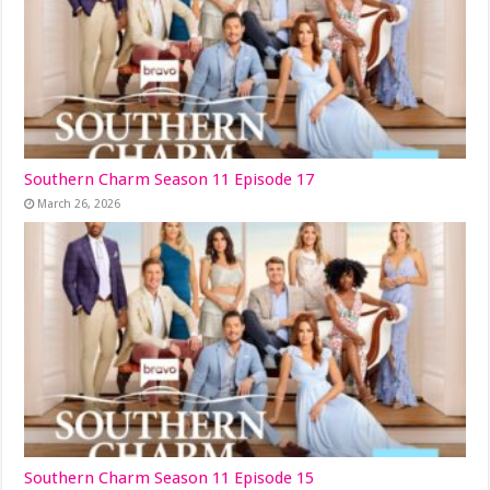
Southern Charm Season 11 Episode 17
March 26, 2026
Southern Charm Season 11 Episode 15