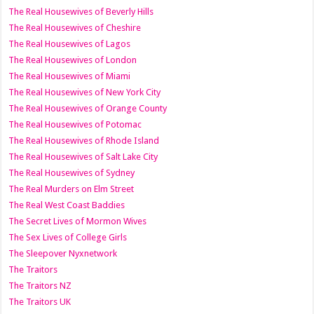
The Real Housewives of Beverly Hills
The Real Housewives of Cheshire
The Real Housewives of Lagos
The Real Housewives of London
The Real Housewives of Miami
The Real Housewives of New York City
The Real Housewives of Orange County
The Real Housewives of Potomac
The Real Housewives of Rhode Island
The Real Housewives of Salt Lake City
The Real Housewives of Sydney
The Real Murders on Elm Street
The Real West Coast Baddies
The Secret Lives of Mormon Wives
The Sex Lives of College Girls
The Sleepover Nyxnetwork
The Traitors
The Traitors NZ
The Traitors UK