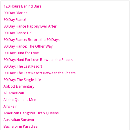
120 Hours Behind Bars
90 Day Diaries
90 Day Fiancé
90 Day Fiance Happily Ever After
90 Day Fiance UK
90 Day Fiance: Before the 90 Days
90 Day Fiance: The Other Way
90 Day: Hunt for Love
90 Day: Hunt For Love Between the Sheets
90 Day: The Last Resort
90 Day: The Last Resort Between the Sheets
90 Day: The Single Life
Abbott Elementary
All American
All the Queen's Men
All’s Fair
American Gangster: Trap Queens
Australian Survivor
Bachelor in Paradise