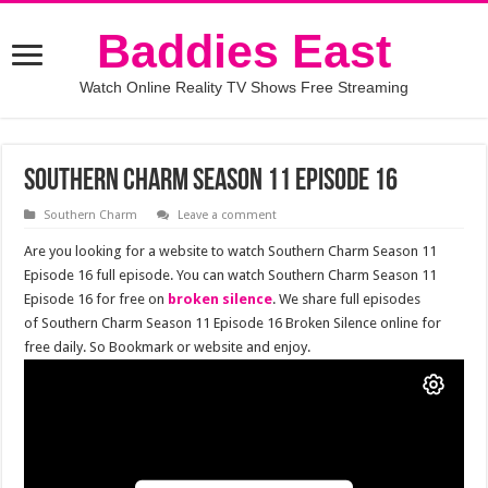
Baddies East
Watch Online Reality TV Shows Free Streaming
Southern Charm Season 11 Episode 16
Southern Charm
Leave a comment
Are you looking for a website to watch Southern Charm Season 11
Episode 16 full episode. You can watch Southern Charm Season 11
Episode 16 for free on
broken silence
. We share full episodes
of Southern Charm Season 11 Episode 16 Broken Silence online for
free daily. So Bookmark or website and enjoy.