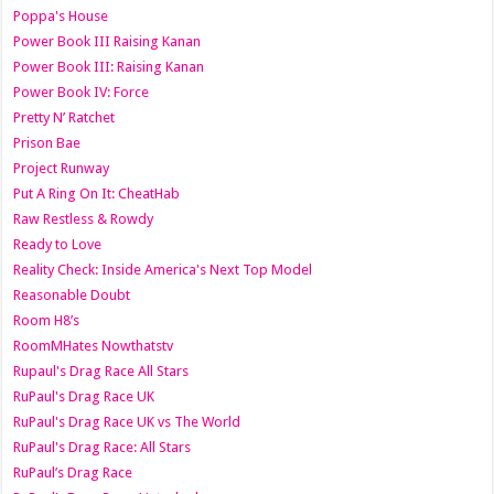
Poppa's House
Power Book III Raising Kanan
Power Book III: Raising Kanan
Power Book IV: Force
Pretty N’ Ratchet
Prison Bae
Project Runway
Put A Ring On It: CheatHab
Raw Restless & Rowdy
Ready to Love
Reality Check: Inside America's Next Top Model
Reasonable Doubt
Room H8’s
RoomMHates Nowthatstv
Rupaul's Drag Race All Stars
RuPaul's Drag Race UK
RuPaul's Drag Race UK vs The World
RuPaul's Drag Race: All Stars
RuPaul’s Drag Race