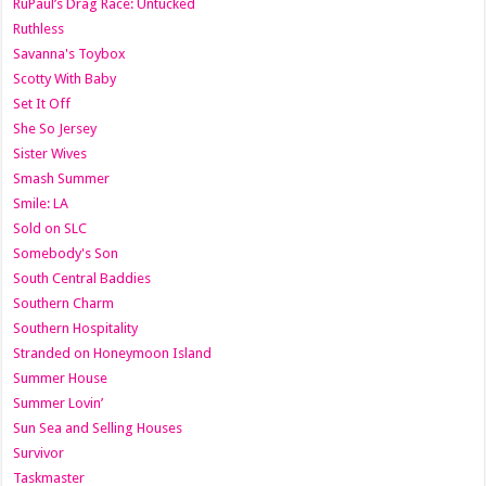
RuPaul’s Drag Race: Untucked
Ruthless
Savanna's Toybox
Scotty With Baby
Set It Off
She So Jersey
Sister Wives
Smash Summer
Smile: LA
Sold on SLC
Somebody's Son
South Central Baddies
Southern Charm
Southern Hospitality
Stranded on Honeymoon Island
Summer House
Summer Lovin’
Sun Sea and Selling Houses
Survivor
Taskmaster