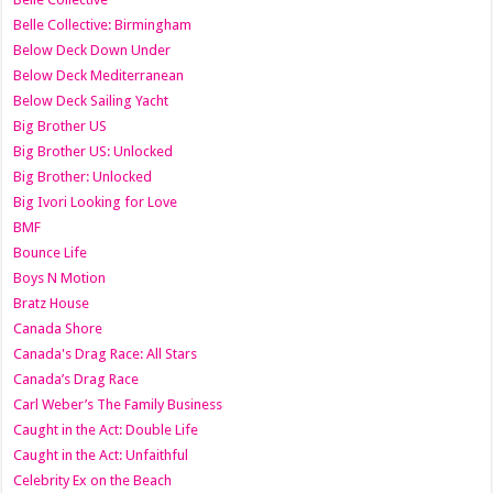
Belle Collective: Birmingham
Below Deck Down Under
Below Deck Mediterranean
Below Deck Sailing Yacht
Big Brother US
Big Brother US: Unlocked
Big Brother: Unlocked
Big Ivori Looking for Love
BMF
Bounce Life
Boys N Motion
Bratz House
Canada Shore
Canada's Drag Race: All Stars
Canada’s Drag Race
Carl Weber’s The Family Business
Caught in the Act: Double Life
Caught in the Act: Unfaithful
Celebrity Ex on the Beach