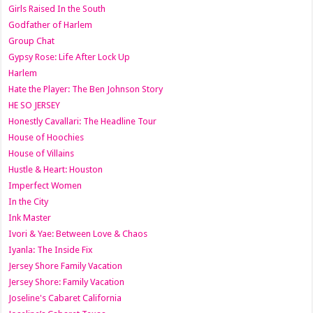
Girls Raised In the South
Godfather of Harlem
Group Chat
Gypsy Rose: Life After Lock Up
Harlem
Hate the Player: The Ben Johnson Story
HE SO JERSEY
Honestly Cavallari: The Headline Tour
House of Hoochies
House of Villains
Hustle & Heart: Houston
Imperfect Women
In the City
Ink Master
Ivori & Yae: Between Love & Chaos
Iyanla: The Inside Fix
Jersey Shore Family Vacation
Jersey Shore: Family Vacation
Joseline's Cabaret California