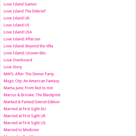
Love Island Games
Love Island The Debrief
Love Island UK
Love Island US
Love Island USA
Love Island: Aftersun
Love Island: Beyond the Villa
Love Island: Unseen Bits
Love Overboard
Love Story
MAFS: After The Dinner Party
Magic City: An American Fantasy
Mama June: From Not to Hot
Marcus & Brooke: The Blackprint
Marked & Parked Detroit Edition
Married at First Sight AU
Married at First Sight UK
Married at First Sight US
Married to Medicine