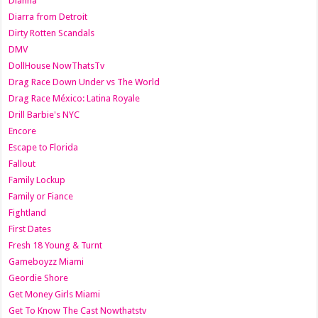
Dianna
Diarra from Detroit
Dirty Rotten Scandals
DMV
DollHouse NowThatsTv
Drag Race Down Under vs The World
Drag Race México: Latina Royale
Drill Barbie's NYC
Encore
Escape to Florida
Fallout
Family Lockup
Family or Fiance
Fightland
First Dates
Fresh 18 Young & Turnt
Gameboyzz Miami
Geordie Shore
Get Money Girls Miami
Get To Know The Cast Nowthatstv