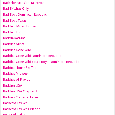
Bachelor Mansion Takeover
Bad B*tches Only
Bad Boys Dominican Republic
Bad Boys Texas
Badderz Mixed House
Badderz UK
Baddie Retreat
Baddies Africa
Baddies Gone Wild
Baddies Gone Wild Dominican Republic
Baddies Gone Wild x Bad Boys: Dominican Republic
Baddies House Ski Trip
Baddies Midwest
Baddies of Flawda
Baddies USA
Baddies USA Chapter 2
Barbie’s Comedy House
Basketball Wives
Basketball Wives Orlando
Belle Collective