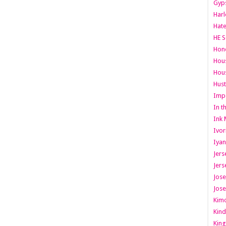
Gyps
Har
Hate
HE S
Hone
Hous
Hous
Hust
Imp
In t
Ink 
Ivor
Iyan
Jers
Jers
Jose
Jose
Kimo
Kind
King