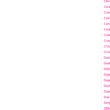
Chic
Cixo
Com
Com
Cons
Cou
Cou
Cra
Cras
Cro
Danc
Dea
Deb
Dej
Dej
Dext
Dia
Diar
Dirt
DM