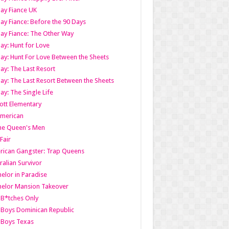
ay Fiance UK
ay Fiance: Before the 90 Days
ay Fiance: The Other Way
ay: Hunt for Love
ay: Hunt For Love Between the Sheets
ay: The Last Resort
ay: The Last Resort Between the Sheets
ay: The Single Life
tt Elementary
American
the Queen's Men
 Fair
ican Gangster: Trap Queens
ralian Survivor
elor in Paradise
elor Mansion Takeover
B*tches Only
Boys Dominican Republic
 Boys Texas