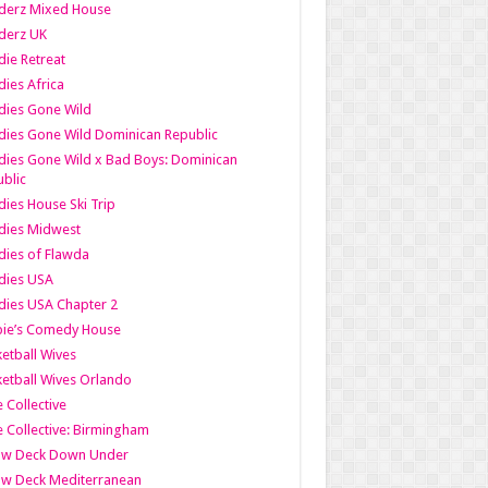
derz Mixed House
derz UK
ie Retreat
ies Africa
dies Gone Wild
ies Gone Wild Dominican Republic
ies Gone Wild x Bad Boys: Dominican
blic
ies House Ski Trip
dies Midwest
ies of Flawda
dies USA
ies USA Chapter 2
bie’s Comedy House
etball Wives
etball Wives Orlando
e Collective
e Collective: Birmingham
ow Deck Down Under
ow Deck Mediterranean