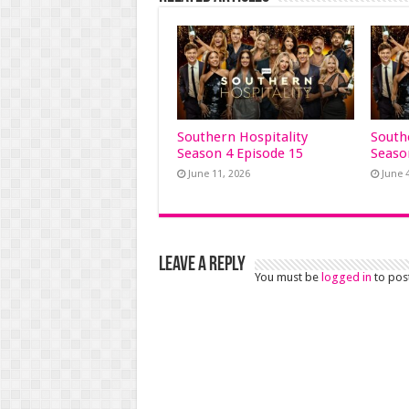
Southern Hospitality
South
Season 4 Episode 15
Seaso
June 11, 2026
June 
Leave a Reply
You must be
logged in
to pos