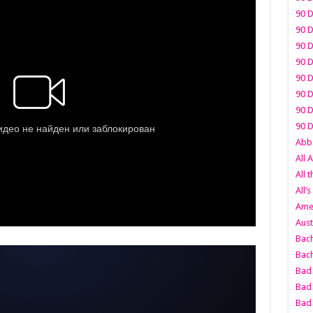
90 D
90 D
90 D
90 D
90 D
90 D
90 D
90 D
Abbo
All 
All 
All’s
Amer
Aust
Bach
Bach
Bad 
Bad 
Bad