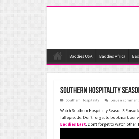
Baddies USA
Baddies Africa
Bad
Southern Hospitality Season
Southern Hospitality
Leave a comment
Watch Southern Hospitality Season 3 Episode 
full episode. Don’t forget to bookmark our 
Baddies East
. Don’t forget to watch other