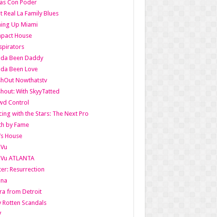
as Con Poder
t Real La Family Blues
ing Up Miami
pact House
pirators
lda Been Daddy
lda Been Love
shOut Nowthatstv
hout: With SkyyTatted
wd Control
ing with the Stars: The Next Pro
th by Fame
’s House
aVu
aVu ATLANTA
er: Resurrection
nna
ra from Detroit
y Rotten Scandals
V