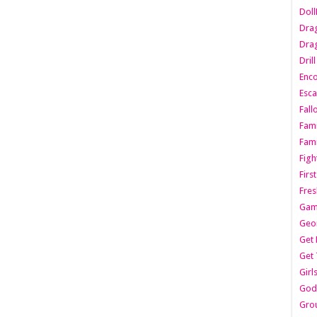
Dol
Dra
Drag
Dril
Enc
Esca
Fall
Fami
Fami
Figh
Firs
Fres
Gam
Geo
Get 
Get 
Girl
Godf
Gro