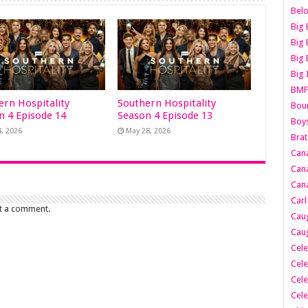
Belo
Big 
Big 
Big 
Big 
BMF
ern Hospitality
Southern Hospitality
Boun
n 4 Episode 14
Season 4 Episode 13
Boy
4, 2026
May 28, 2026
Brat
Can
Cana
Cana
Carl
t a comment.
Caug
Caug
Cele
Cele
Cele
Cele