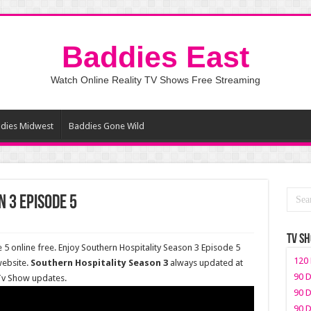
Baddies East
Watch Online Reality TV Shows Free Streaming
dies Midwest
Baddies Gone Wild
 3 Episode 5
TV S
5 online free. Enjoy Southern Hospitality Season 3 Episode 5
120 
website.
Southern Hospitality Season 3
always updated at
90 D
 Tv Show updates.
90 D
90 D