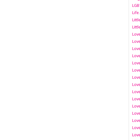
LGB
Life
Litt
Littl
Love
Love
Love
Love
Love
Lov
Love
Love
Love
Love
Love
Love
Lov
Love
Love