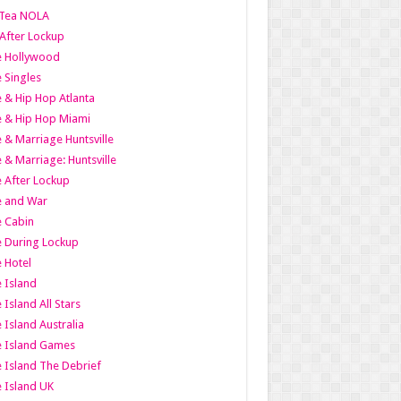
Tea NOLA
 After Lockup
le Hollywood
e Singles
 & Hip Hop Atlanta
 & Hip Hop Miami
 & Marriage Huntsville
 & Marriage: Huntsville
 After Lockup
e and War
 Cabin
 During Lockup
 Hotel
 Island
 Island All Stars
 Island Australia
e Island Games
 Island The Debrief
 Island UK