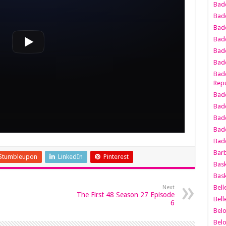
Bad
Bad
Badd
Badd
Bad
Badd
Badd
Repu
Badd
Bad
Badd
Bad
Badd
Bar
Stumbleupon
LinkedIn
Pinterest
Bask
Bask
Bell
Next
The First 48 Season 27 Episode
Bell
6
Bel
Bel