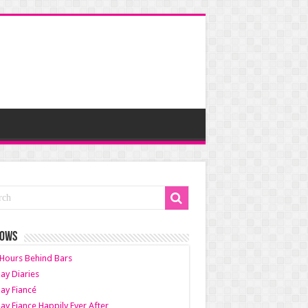
HOWS
Hours Behind Bars
ay Diaries
ay Fiancé
ay Fiance Happily Ever After