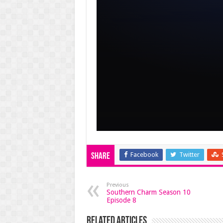
Facebook
Twitter
Share
Previous
Southern Charm Season 10
Episode 8
Related Articles