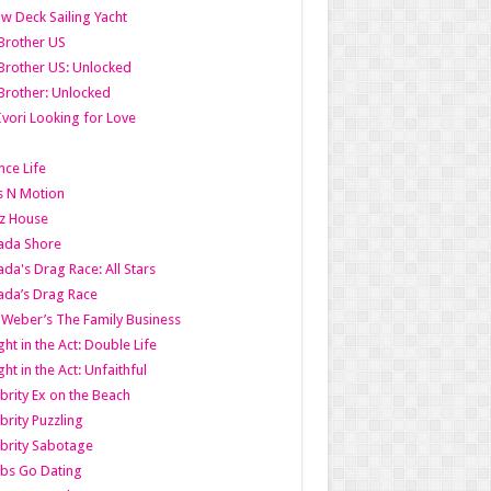
w Deck Sailing Yacht
Brother US
Brother US: Unlocked
Brother: Unlocked
Ivori Looking for Love
ce Life
s N Motion
z House
ada Shore
da's Drag Race: All Stars
da’s Drag Race
 Weber’s The Family Business
ht in the Act: Double Life
ht in the Act: Unfaithful
brity Ex on the Beach
brity Puzzling
brity Sabotage
bs Go Dating