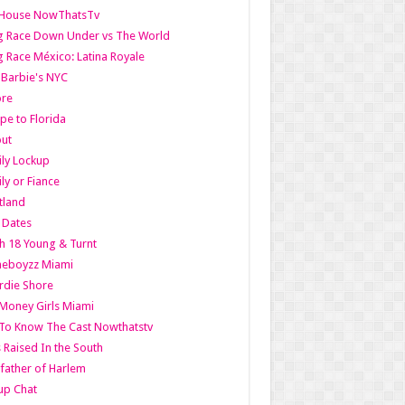
lHouse NowThatsTv
g Race Down Under vs The World
 Race México: Latina Royale
l Barbie's NYC
ore
pe to Florida
out
ly Lockup
ly or Fiance
tland
t Dates
h 18 Young & Turnt
eboyzz Miami
rdie Shore
Money Girls Miami
To Know The Cast Nowthatstv
s Raised In the South
ather of Harlem
up Chat