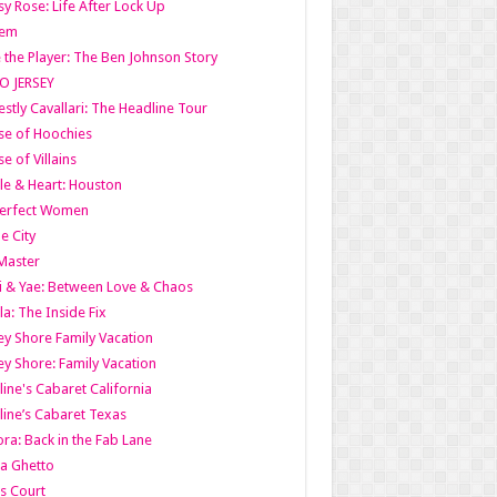
y Rose: Life After Lock Up
lem
 the Player: The Ben Johnson Story
O JERSEY
stly Cavallari: The Headline Tour
e of Hoochies
e of Villains
le & Heart: Houston
erfect Women
he City
Master
i & Yae: Between Love & Chaos
la: The Inside Fix
ey Shore Family Vacation
ey Shore: Family Vacation
line's Cabaret California
line’s Cabaret Texas
ra: Back in the Fab Lane
a Ghetto
s Court