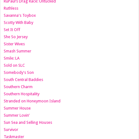
RuPaul’s Drag Race: Untucked
Ruthless
Savanna's Toybox
Scotty With Baby
Set It Off
She So Jersey
Sister Wives
Smash Summer
Smile: LA
Sold on SLC
Somebody's Son
South Central Baddies
Southern Charm
Southern Hospitality
Stranded on Honeymoon Island
Summer House
Summer Lovin’
Sun Sea and Selling Houses
Survivor
Taskmaster