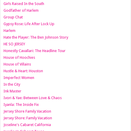
Girls Raised In the South
Godfather of Harlem
Group Chat
Gypsy Rose: Life After Lock Up
Harlem
Hate the Player: The Ben Johnson Story
HE SO JERSEY
Honestly Cavallari: The Headline Tour
House of Hoochies
House of Villains
Hustle & Heart: Houston
Imperfect Women
In the City
Ink Master
Ivori & Yae: Between Love & Chaos
Iyanla: The Inside Fix
Jersey Shore Family Vacation
Jersey Shore: Family Vacation
Joseline's Cabaret California