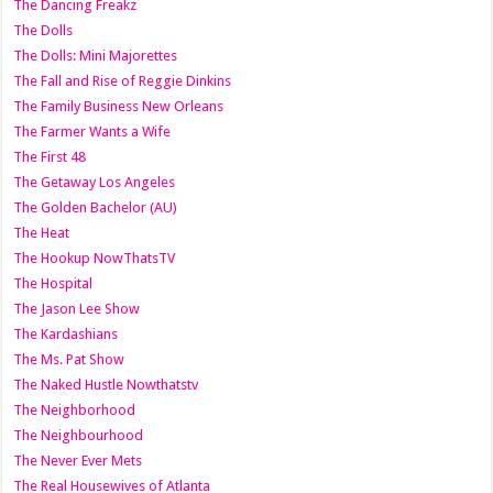
The Dancing Freakz
The Dolls
The Dolls: Mini Majorettes
The Fall and Rise of Reggie Dinkins
The Family Business New Orleans
The Farmer Wants a Wife
The First 48
The Getaway Los Angeles
The Golden Bachelor (AU)
The Heat
The Hookup NowThatsTV
The Hospital
The Jason Lee Show
The Kardashians
The Ms. Pat Show
The Naked Hustle Nowthatstv
The Neighborhood
The Neighbourhood
The Never Ever Mets
The Real Housewives of Atlanta