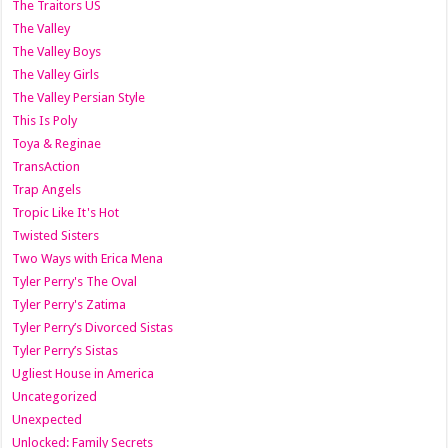
The Traitors US
The Valley
The Valley Boys
The Valley Girls
The Valley Persian Style
This Is Poly
Toya & Reginae
TransAction
Trap Angels
Tropic Like It's Hot
Twisted Sisters
Two Ways with Erica Mena
Tyler Perry's The Oval
Tyler Perry's Zatima
Tyler Perry’s Divorced Sistas
Tyler Perry’s Sistas
Ugliest House in America
Uncategorized
Unexpected
Unlocked: Family Secrets