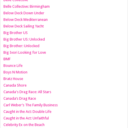
Belle Collective: Birmingham
Below Deck Down Under
Below Deck Mediterranean
Below Deck Sailing Yacht
Big Brother US
Big Brother US: Unlocked
Big Brother: Unlocked
Big Ivori Looking for Love
BMF
Bounce Life
Boys N Motion
Bratz House
Canada Shore
Canada's Drag Race: All Stars
Canada’s Drag Race
Carl Weber’s The Family Business
Caught in the Act: Double Life
Caught in the Act: Unfaithful
Celebrity Ex on the Beach