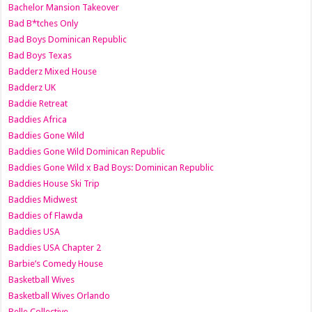
Bachelor Mansion Takeover
Bad B*tches Only
Bad Boys Dominican Republic
Bad Boys Texas
Badderz Mixed House
Badderz UK
Baddie Retreat
Baddies Africa
Baddies Gone Wild
Baddies Gone Wild Dominican Republic
Baddies Gone Wild x Bad Boys: Dominican Republic
Baddies House Ski Trip
Baddies Midwest
Baddies of Flawda
Baddies USA
Baddies USA Chapter 2
Barbie’s Comedy House
Basketball Wives
Basketball Wives Orlando
Belle Collective