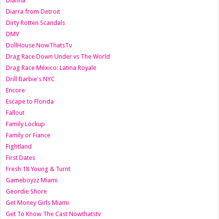
Dianna
Diarra from Detroit
Dirty Rotten Scandals
DMV
DollHouse NowThatsTv
Drag Race Down Under vs The World
Drag Race México: Latina Royale
Drill Barbie's NYC
Encore
Escape to Florida
Fallout
Family Lockup
Family or Fiance
Fightland
First Dates
Fresh 18 Young & Turnt
Gameboyzz Miami
Geordie Shore
Get Money Girls Miami
Get To Know The Cast Nowthatstv