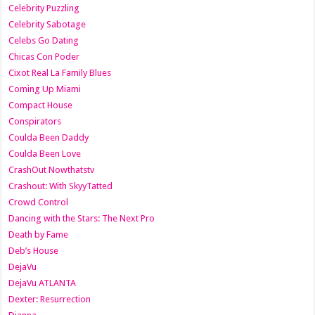
Celebrity Puzzling
Celebrity Sabotage
Celebs Go Dating
Chicas Con Poder
Cixot Real La Family Blues
Coming Up Miami
Compact House
Conspirators
Coulda Been Daddy
Coulda Been Love
CrashOut Nowthatstv
Crashout: With SkyyTatted
Crowd Control
Dancing with the Stars: The Next Pro
Death by Fame
Deb’s House
DejaVu
DejaVu ATLANTA
Dexter: Resurrection