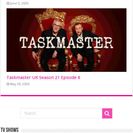
June 5, 2026
Taskmaster UK Season 21 Episode 8
May 30, 2026
TV SHOWS