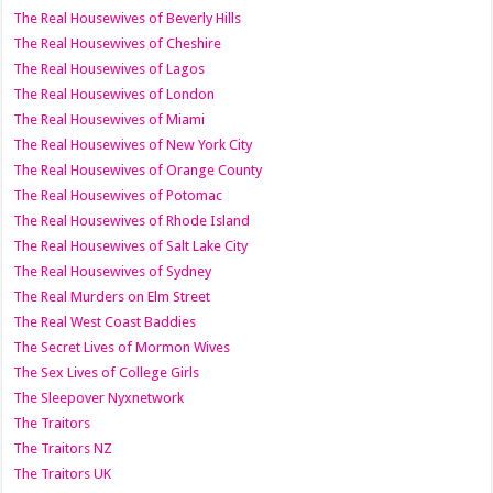
The Real Housewives of Beverly Hills
The Real Housewives of Cheshire
The Real Housewives of Lagos
The Real Housewives of London
The Real Housewives of Miami
The Real Housewives of New York City
The Real Housewives of Orange County
The Real Housewives of Potomac
The Real Housewives of Rhode Island
The Real Housewives of Salt Lake City
The Real Housewives of Sydney
The Real Murders on Elm Street
The Real West Coast Baddies
The Secret Lives of Mormon Wives
The Sex Lives of College Girls
The Sleepover Nyxnetwork
The Traitors
The Traitors NZ
The Traitors UK