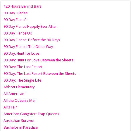
120 Hours Behind Bars
90 Day Diaries
90 Day Fiancé
90 Day Fiance Happily Ever After
90 Day Fiance UK
90 Day Fiance: Before the 90 Days
90 Day Fiance: The Other Way
90 Day: Hunt for Love
90 Day: Hunt For Love Between the Sheets
90 Day: The Last Resort
90 Day: The Last Resort Between the Sheets
90 Day: The Single Life
Abbott Elementary
All American
All the Queen's Men
All’s Fair
American Gangster: Trap Queens
Australian Survivor
Bachelor in Paradise