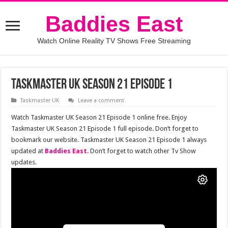
Baddies East
Watch Online Reality TV Shows Free Streaming
Taskmaster UK Season 21 Episode 1
Taskmaster UK
Leave a comment
Watch Taskmaster UK Season 21 Episode 1 online free. Enjoy
Taskmaster UK Season 21 Episode 1 full episode. Don’t forget to
bookmark our website. Taskmaster UK Season 21 Episode 1 always
updated at
Baddies East
. Don’t forget to watch other Tv Show
updates.