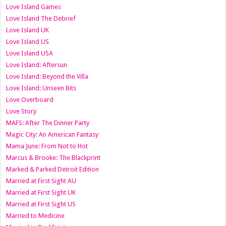
Love Island Games
Love Island The Debrief
Love Island UK
Love Island US
Love Island USA
Love Island: Aftersun
Love Island: Beyond the Villa
Love Island: Unseen Bits
Love Overboard
Love Story
MAFS: After The Dinner Party
Magic City: An American Fantasy
Mama June: From Not to Hot
Marcus & Brooke: The Blackprint
Marked & Parked Detroit Edition
Married at First Sight AU
Married at First Sight UK
Married at First Sight US
Married to Medicine