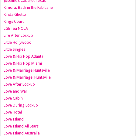
Joseline’s Cabaret Texas
Kimora: Back in the Fab Lane
Kinda Ghetto
Kings Court
LGBTea NOLA
Life After Lockup
Little Hollywood
Little Singles
Love & Hip Hop Atlanta
Love & Hip Hop Miami
Love & Marriage Huntsville
Love & Marriage: Huntsville
Love After Lockup
Love and War
Love Cabin
Love During Lockup
Love Hotel
Love Island
Love Island All Stars
Love Island Australia