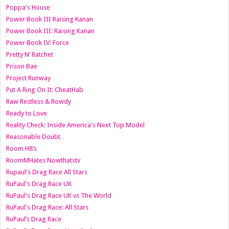
Poppa's House
Power Book III Raising Kanan
Power Book III: Raising Kanan
Power Book IV: Force
Pretty N’ Ratchet
Prison Bae
Project Runway
Put A Ring On It: CheatHab
Raw Restless & Rowdy
Ready to Love
Reality Check: Inside America's Next Top Model
Reasonable Doubt
Room H8’s
RoomMHates Nowthatstv
Rupaul's Drag Race All Stars
RuPaul's Drag Race UK
RuPaul's Drag Race UK vs The World
RuPaul's Drag Race: All Stars
RuPaul’s Drag Race