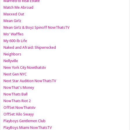
Married to Real Estate
Match Me Abroad
Maxxed Out
Mean Girlz
Mean Girlz & Boyz Spinoff NowThatsTV
Mo' Waffles
My 600-lb Life
Naked and Afraid: Shipwrecked
Neighbors
Nellyville
New York City Nowthatstv
Next Gen NYC
Next Star Audition NowThatsTV
NowThat's Money
NowThats Ball
NowThats Riot 2
OffSet NowThatstv
OffSet: Kilo Swayy
Playboys Gentlemen Club
PlayBoys Miami NowThatsTV