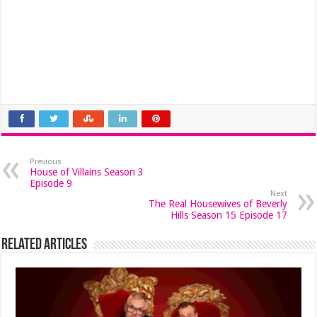
Previous
House of Villains Season 3
Episode 9
Next
The Real Housewives of Beverly
Hills Season 15 Episode 17
Related Articles