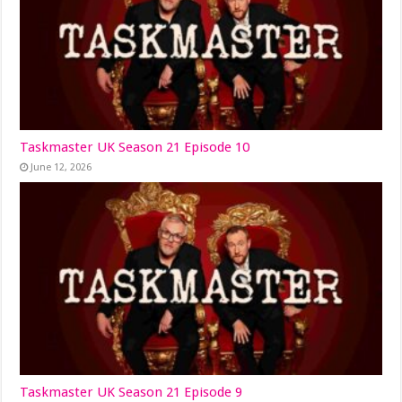
Taskmaster UK Season 21 Episode 10
June 12, 2026
Taskmaster UK Season 21 Episode 9