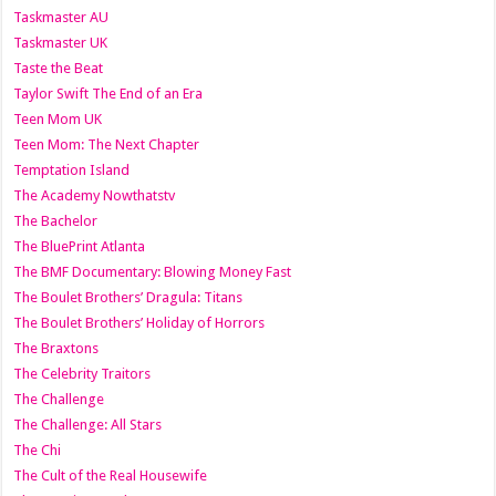
Taskmaster AU
Taskmaster UK
Taste the Beat
Taylor Swift The End of an Era
Teen Mom UK
Teen Mom: The Next Chapter
Temptation Island
The Academy Nowthatstv
The Bachelor
The BluePrint Atlanta
The BMF Documentary: Blowing Money Fast
The Boulet Brothers’ Dragula: Titans
The Boulet Brothers’ Holiday of Horrors
The Braxtons
The Celebrity Traitors
The Challenge
The Challenge: All Stars
The Chi
The Cult of the Real Housewife