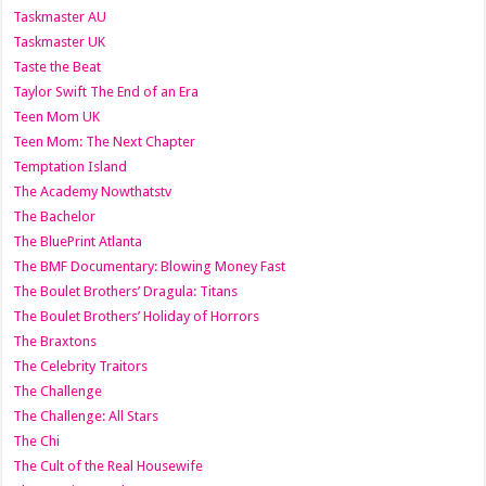
Taskmaster AU
Taskmaster UK
Taste the Beat
Taylor Swift The End of an Era
Teen Mom UK
Teen Mom: The Next Chapter
Temptation Island
The Academy Nowthatstv
The Bachelor
The BluePrint Atlanta
The BMF Documentary: Blowing Money Fast
The Boulet Brothers’ Dragula: Titans
The Boulet Brothers’ Holiday of Horrors
The Braxtons
The Celebrity Traitors
The Challenge
The Challenge: All Stars
The Chi
The Cult of the Real Housewife