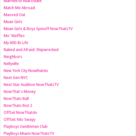
Married to Real Estate
Match Me Abroad
Maxxed Out
Mean Girlz
Mean Girlz & Boyz Spinoff NowThatsTV
Mo' Waffles
My 600-lb Life
Naked and Afraid: Shipwrecked
Neighbors
Nellyville
New York City Nowthatstv
Next Gen NYC
Next Star Audition NowThatsTV
NowThat's Money
NowThats Ball
NowThats Riot 2
OffSet NowThatstv
OffSet: Kilo Swayy
Playboys Gentlemen Club
PlayBoys Miami NowThatsTV