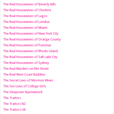
The Real Housewives of Beverly Hills
The Real Housewives of Cheshire
The Real Housewives of Lagos
The Real Housewives of London
The Real Housewives of Miami
The Real Housewives of New York City
The Real Housewives of Orange County
The Real Housewives of Potomac
The Real Housewives of Rhode Island
The Real Housewives of Salt Lake City
The Real Housewives of Sydney
The Real Murders on Elm Street
The Real West Coast Baddies
The Secret Lives of Mormon Wives
The Sex Lives of College Girls
The Sleepover Nyxnetwork
The Traitors
The Traitors NZ
The Traitors UK