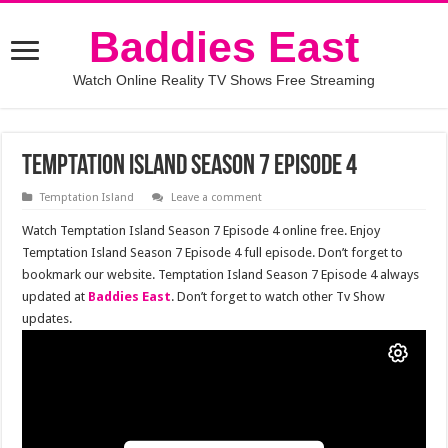
Baddies East
Watch Online Reality TV Shows Free Streaming
Temptation Island Season 7 Episode 4
Temptation Island
Leave a comment
Watch Temptation Island Season 7 Episode 4 online free. Enjoy
Temptation Island Season 7 Episode 4 full episode. Don’t forget to
bookmark our website. Temptation Island Season 7 Episode 4 always
updated at
Baddies East
. Don’t forget to watch other Tv Show
updates.