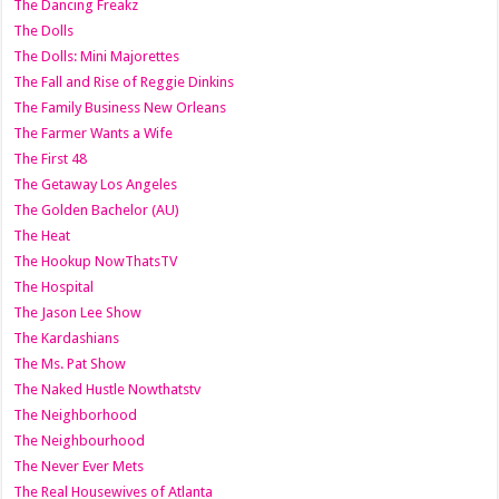
The Dancing Freakz
The Dolls
The Dolls: Mini Majorettes
The Fall and Rise of Reggie Dinkins
The Family Business New Orleans
The Farmer Wants a Wife
The First 48
The Getaway Los Angeles
The Golden Bachelor (AU)
The Heat
The Hookup NowThatsTV
The Hospital
The Jason Lee Show
The Kardashians
The Ms. Pat Show
The Naked Hustle Nowthatstv
The Neighborhood
The Neighbourhood
The Never Ever Mets
The Real Housewives of Atlanta