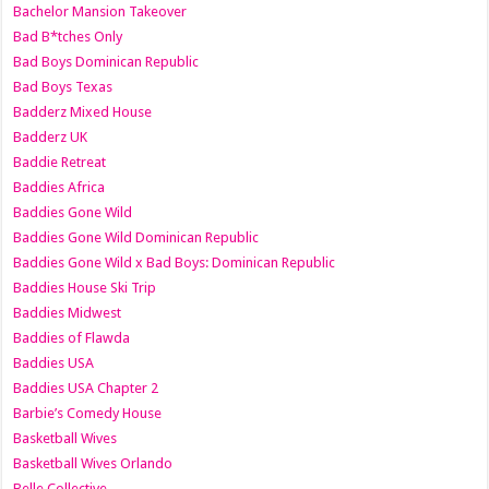
Bachelor Mansion Takeover
Bad B*tches Only
Bad Boys Dominican Republic
Bad Boys Texas
Badderz Mixed House
Badderz UK
Baddie Retreat
Baddies Africa
Baddies Gone Wild
Baddies Gone Wild Dominican Republic
Baddies Gone Wild x Bad Boys: Dominican Republic
Baddies House Ski Trip
Baddies Midwest
Baddies of Flawda
Baddies USA
Baddies USA Chapter 2
Barbie’s Comedy House
Basketball Wives
Basketball Wives Orlando
Belle Collective