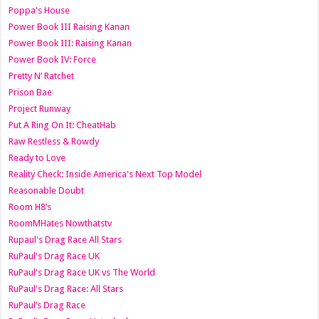
Poppa's House
Power Book III Raising Kanan
Power Book III: Raising Kanan
Power Book IV: Force
Pretty N’ Ratchet
Prison Bae
Project Runway
Put A Ring On It: CheatHab
Raw Restless & Rowdy
Ready to Love
Reality Check: Inside America's Next Top Model
Reasonable Doubt
Room H8’s
RoomMHates Nowthatstv
Rupaul's Drag Race All Stars
RuPaul's Drag Race UK
RuPaul's Drag Race UK vs The World
RuPaul's Drag Race: All Stars
RuPaul’s Drag Race