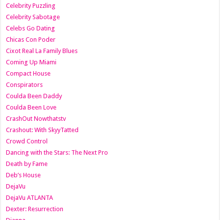
Celebrity Puzzling
Celebrity Sabotage
Celebs Go Dating
Chicas Con Poder
Cixot Real La Family Blues
Coming Up Miami
Compact House
Conspirators
Coulda Been Daddy
Coulda Been Love
CrashOut Nowthatstv
Crashout: With SkyyTatted
Crowd Control
Dancing with the Stars: The Next Pro
Death by Fame
Deb’s House
DejaVu
DejaVu ATLANTA
Dexter: Resurrection