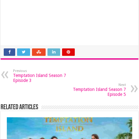
Previous
Temptation Island Season 7
Episode 3
Next
Temptation Island Season 7
Episode 5
Related Articles