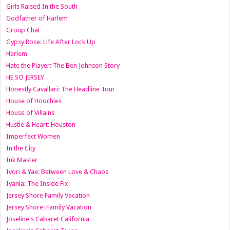
Girls Raised In the South
Godfather of Harlem
Group Chat
Gypsy Rose: Life After Lock Up
Harlem
Hate the Player: The Ben Johnson Story
HE SO JERSEY
Honestly Cavallari: The Headline Tour
House of Hoochies
House of Villains
Hustle & Heart: Houston
Imperfect Women
In the City
Ink Master
Ivori & Yae: Between Love & Chaos
Iyanla: The Inside Fix
Jersey Shore Family Vacation
Jersey Shore: Family Vacation
Joseline's Cabaret California