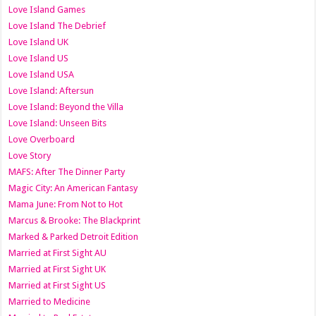
Love Island Games
Love Island The Debrief
Love Island UK
Love Island US
Love Island USA
Love Island: Aftersun
Love Island: Beyond the Villa
Love Island: Unseen Bits
Love Overboard
Love Story
MAFS: After The Dinner Party
Magic City: An American Fantasy
Mama June: From Not to Hot
Marcus & Brooke: The Blackprint
Marked & Parked Detroit Edition
Married at First Sight AU
Married at First Sight UK
Married at First Sight US
Married to Medicine