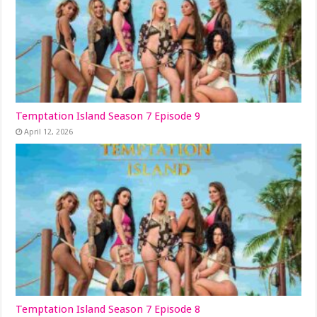
Temptation Island Season 7 Episode 9
April 12, 2026
Temptation Island Season 7 Episode 8