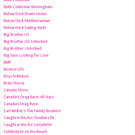
Belle Collective: Birmingham
Below Deck Down Under
Below Deck Mediterranean
Below Deck Sailing Yacht
Big Brother US
Big Brother US: Unlocked
Big Brother: Unlocked
Big Ivori Looking for Love
BMF
Bounce Life
Boys N Motion
Bratz House
Canada Shore
Canada's Drag Race: All Stars
Canada’s Drag Race
Carl Weber’s The Family Business
Caught in the Act: Double Life
Caught in the Act: Unfaithful
Celebrity Ex on the Beach