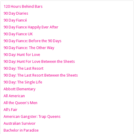
120 Hours Behind Bars
90 Day Diaries
90 Day Fiancé
90 Day Fiance Happily Ever After
90 Day Fiance UK
90 Day Fiance: Before the 90 Days
90 Day Fiance: The Other Way
90 Day: Hunt for Love
90 Day: Hunt For Love Between the Sheets
90 Day: The Last Resort
90 Day: The Last Resort Between the Sheets
90 Day: The Single Life
Abbott Elementary
All American
All the Queen's Men
All’s Fair
American Gangster: Trap Queens
Australian Survivor
Bachelor in Paradise