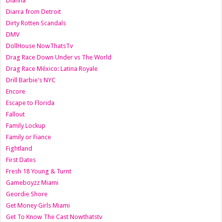
Dianna
Diarra from Detroit
Dirty Rotten Scandals
DMV
DollHouse NowThatsTv
Drag Race Down Under vs The World
Drag Race México: Latina Royale
Drill Barbie's NYC
Encore
Escape to Florida
Fallout
Family Lockup
Family or Fiance
Fightland
First Dates
Fresh 18 Young & Turnt
Gameboyzz Miami
Geordie Shore
Get Money Girls Miami
Get To Know The Cast Nowthatstv