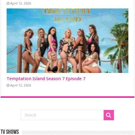
April 12, 2026
Temptation Island Season 7 Episode 7
April 12, 2026
TV SHOWS