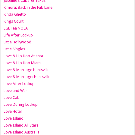
Joseline’s Cabaret Texas
Kimora: Back in the Fab Lane
Kinda Ghetto
Kings Court
LGBTea NOLA
Life After Lockup
Little Hollywood
Little Singles
Love & Hip Hop Atlanta
Love & Hip Hop Miami
Love & Marriage Huntsville
Love & Marriage: Huntsville
Love After Lockup
Love and War
Love Cabin
Love During Lockup
Love Hotel
Love Island
Love Island All Stars
Love Island Australia