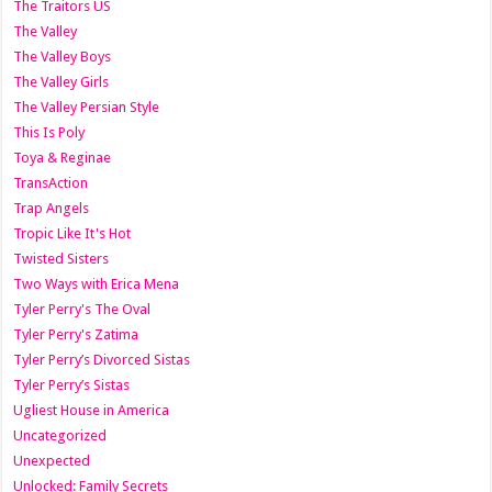
The Traitors US
The Valley
The Valley Boys
The Valley Girls
The Valley Persian Style
This Is Poly
Toya & Reginae
TransAction
Trap Angels
Tropic Like It's Hot
Twisted Sisters
Two Ways with Erica Mena
Tyler Perry's The Oval
Tyler Perry's Zatima
Tyler Perry’s Divorced Sistas
Tyler Perry’s Sistas
Ugliest House in America
Uncategorized
Unexpected
Unlocked: Family Secrets