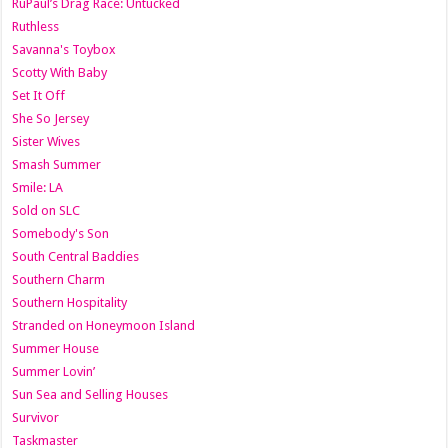
RuPaul’s Drag Race: Untucked
Ruthless
Savanna's Toybox
Scotty With Baby
Set It Off
She So Jersey
Sister Wives
Smash Summer
Smile: LA
Sold on SLC
Somebody's Son
South Central Baddies
Southern Charm
Southern Hospitality
Stranded on Honeymoon Island
Summer House
Summer Lovin’
Sun Sea and Selling Houses
Survivor
Taskmaster