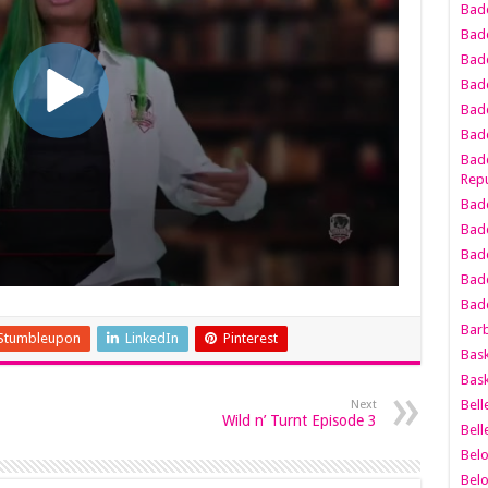
Bad
Bad
Badd
Badd
Bad
Badd
Badd
Repu
Badd
Bad
Badd
Bad
Badd
Bar
Stumbleupon
LinkedIn
Pinterest
Bask
Bask
Bell
Next
Wild n’ Turnt Episode 3
Bell
Bel
Bel