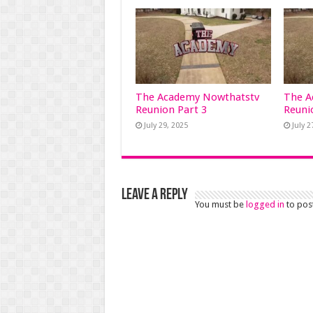
The Academy Nowthatstv
The A
Reunion Part 3
Reuni
July 29, 2025
July 2
Leave a Reply
You must be
logged in
to pos