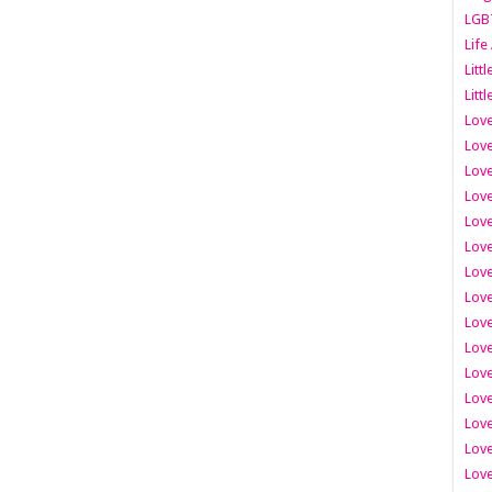
LGB
Life
Litt
Littl
Love
Love
Love
Love
Love
Lov
Love
Love
Love
Love
Love
Love
Lov
Love
Love