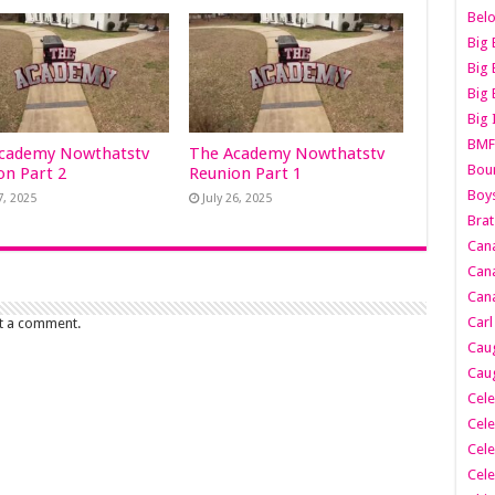
Belo
Big 
Big 
Big 
Big 
BMF
cademy Nowthatstv
The Academy Nowthatstv
Boun
on Part 2
Reunion Part 1
Boy
7, 2025
July 26, 2025
Brat
Can
Cana
Cana
Carl
t a comment.
Caug
Caug
Cele
Cele
Cele
Cele