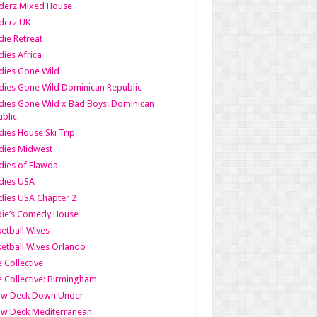
derz Mixed House
derz UK
ie Retreat
ies Africa
dies Gone Wild
ies Gone Wild Dominican Republic
ies Gone Wild x Bad Boys: Dominican
blic
ies House Ski Trip
dies Midwest
ies of Flawda
dies USA
ies USA Chapter 2
bie’s Comedy House
etball Wives
etball Wives Orlando
e Collective
e Collective: Birmingham
ow Deck Down Under
ow Deck Mediterranean