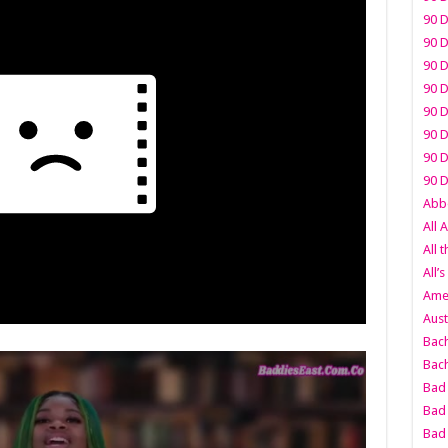
90 D
90 D
90 D
90 D
90 D
90 D
90 D
90 D
Abbo
All 
All 
All’s
Amer
Aust
Bach
Bach
Bad 
Bad 
Bad