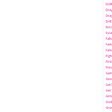
Dol
Dra
Drag
Dril
Enc
Esca
Fall
Fami
Fami
Figh
Firs
Fres
Gam
Geo
Get 
Get 
Girl
Godf
Gro