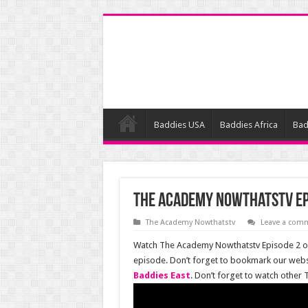
Baddies USA
Baddies Africa
Bad
The Academy Nowthatstv Ep
The Academy Nowthatstv
Leave a com
Watch The Academy Nowthatstv Episode 2 onl
episode. Don’t forget to bookmark our webs
Baddies East
. Don’t forget to watch other