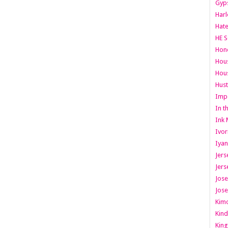
Gyps
Har
Hate
HE S
Hone
Hous
Hous
Hust
Imp
In t
Ink 
Ivor
Iyan
Jers
Jers
Jose
Jose
Kimo
Kind
King