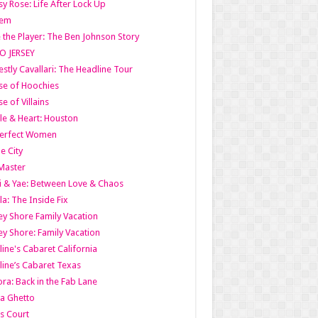
y Rose: Life After Lock Up
lem
 the Player: The Ben Johnson Story
O JERSEY
stly Cavallari: The Headline Tour
e of Hoochies
e of Villains
le & Heart: Houston
erfect Women
he City
Master
i & Yae: Between Love & Chaos
la: The Inside Fix
ey Shore Family Vacation
ey Shore: Family Vacation
line's Cabaret California
line’s Cabaret Texas
ra: Back in the Fab Lane
a Ghetto
s Court