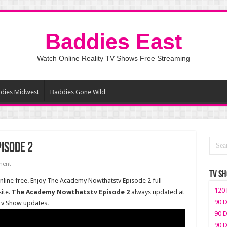
Baddies East
Watch Online Reality TV Shows Free Streaming
dies Midwest
Baddies Gone Wild
isode 2
ment
TV S
ine free. Enjoy The Academy Nowthatstv Episode 2 full
120 
ite.
The Academy Nowthatstv Episode 2
always updated at
90 D
 Tv Show updates.
90 D
90 D