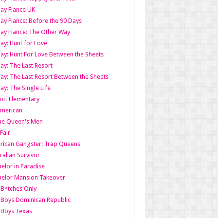
ay Fiance UK
ay Fiance: Before the 90 Days
ay Fiance: The Other Way
ay: Hunt for Love
ay: Hunt For Love Between the Sheets
ay: The Last Resort
ay: The Last Resort Between the Sheets
ay: The Single Life
tt Elementary
American
the Queen's Men
 Fair
ican Gangster: Trap Queens
ralian Survivor
elor in Paradise
elor Mansion Takeover
B*tches Only
Boys Dominican Republic
 Boys Texas