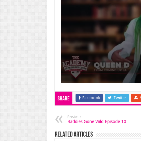
Facebook
Twitter
Share
Previous
Baddies Gone Wild Episode 10
Related Articles