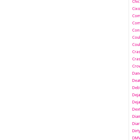
Chic
Cixo
Com
Com
Cons
Cou
Cou
Cra
Cras
Cro
Danc
Dea
Deb
Dej
Dej
Dext
Dia
Diar
Dirt
DM