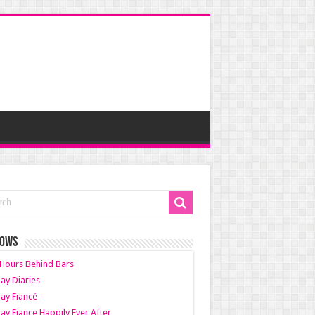
HOWS
Hours Behind Bars
ay Diaries
ay Fiancé
ay Fiance Happily Ever After