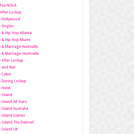
Tea NOLA
 After Lockup
le Hollywood
e Singles
 & Hip Hop Atlanta
 & Hip Hop Miami
 & Marriage Huntsville
 & Marriage: Huntsville
 After Lockup
e and War
 Cabin
 During Lockup
 Hotel
 Island
 Island All Stars
 Island Australia
e Island Games
 Island The Debrief
 Island UK