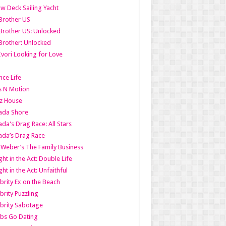
w Deck Sailing Yacht
Brother US
Brother US: Unlocked
Brother: Unlocked
Ivori Looking for Love
ce Life
s N Motion
z House
ada Shore
da's Drag Race: All Stars
da’s Drag Race
 Weber’s The Family Business
ht in the Act: Double Life
ht in the Act: Unfaithful
brity Ex on the Beach
brity Puzzling
brity Sabotage
bs Go Dating