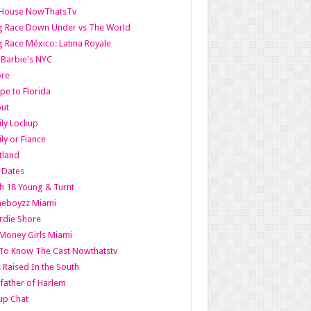
lHouse NowThatsTv
g Race Down Under vs The World
 Race México: Latina Royale
l Barbie's NYC
ore
pe to Florida
out
ly Lockup
ly or Fiance
tland
t Dates
h 18 Young & Turnt
eboyzz Miami
rdie Shore
Money Girls Miami
To Know The Cast Nowthatstv
s Raised In the South
ather of Harlem
up Chat