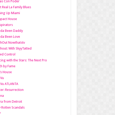
as Con Poder
t Real La Family Blues
ing Up Miami
pact House
pirators
lda Been Daddy
lda Been Love
shOut Nowthatstv
hout: With SkyyTatted
wd Control
ing with the Stars: The Next Pro
th by Fame
’s House
aVu
aVu ATLANTA
er: Resurrection
nna
ra from Detroit
y Rotten Scandals
V