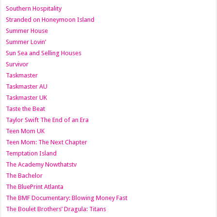
Southern Hospitality
Stranded on Honeymoon Island
Summer House
Summer Lovin’
Sun Sea and Selling Houses
Survivor
Taskmaster
Taskmaster AU
Taskmaster UK
Taste the Beat
Taylor Swift The End of an Era
Teen Mom UK
Teen Mom: The Next Chapter
Temptation Island
The Academy Nowthatstv
The Bachelor
The BluePrint Atlanta
The BMF Documentary: Blowing Money Fast
The Boulet Brothers’ Dragula: Titans