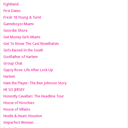
Fightland
First Dates
Fresh 18 Young & Turnt
Gameboyzz Miami
Geordie Shore
Get Money Girls Miami
Get To Know The Cast Nowthatstv
Girls Raised In the South
Godfather of Harlem
Group Chat
Gypsy Rose: Life After Lock Up
Harlem
Hate the Player: The Ben Johnson Story
HE SO JERSEY
Honestly Cavallari: The Headline Tour
House of Hoochies
House of Villains
Hustle & Heart: Houston
Imperfect Women