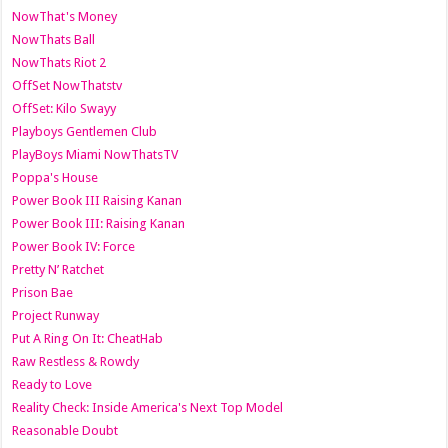
NowThat's Money
NowThats Ball
NowThats Riot 2
OffSet NowThatstv
OffSet: Kilo Swayy
Playboys Gentlemen Club
PlayBoys Miami NowThatsTV
Poppa's House
Power Book III Raising Kanan
Power Book III: Raising Kanan
Power Book IV: Force
Pretty N’ Ratchet
Prison Bae
Project Runway
Put A Ring On It: CheatHab
Raw Restless & Rowdy
Ready to Love
Reality Check: Inside America's Next Top Model
Reasonable Doubt