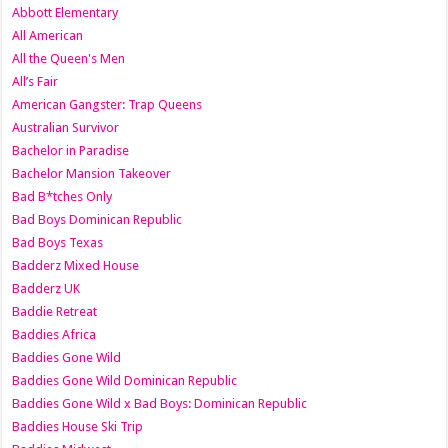
Abbott Elementary
All American
All the Queen's Men
All’s Fair
American Gangster: Trap Queens
Australian Survivor
Bachelor in Paradise
Bachelor Mansion Takeover
Bad B*tches Only
Bad Boys Dominican Republic
Bad Boys Texas
Badderz Mixed House
Badderz UK
Baddie Retreat
Baddies Africa
Baddies Gone Wild
Baddies Gone Wild Dominican Republic
Baddies Gone Wild x Bad Boys: Dominican Republic
Baddies House Ski Trip