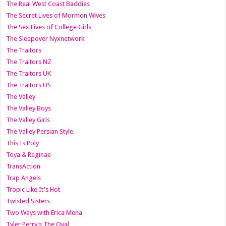
The Real West Coast Baddies
The Secret Lives of Mormon Wives
The Sex Lives of College Girls
The Sleepover Nyxnetwork
The Traitors
The Traitors NZ
The Traitors UK
The Traitors US
The Valley
The Valley Boys
The Valley Girls
The Valley Persian Style
This Is Poly
Toya & Reginae
TransAction
Trap Angels
Tropic Like It's Hot
Twisted Sisters
Two Ways with Erica Mena
Tyler Perry's The Oval