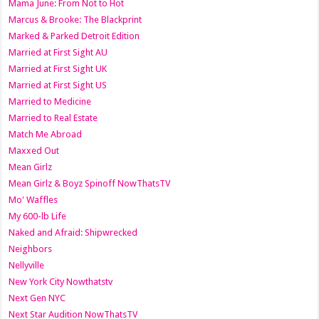
Mama June: From Not to Hot
Marcus & Brooke: The Blackprint
Marked & Parked Detroit Edition
Married at First Sight AU
Married at First Sight UK
Married at First Sight US
Married to Medicine
Married to Real Estate
Match Me Abroad
Maxxed Out
Mean Girlz
Mean Girlz & Boyz Spinoff NowThatsTV
Mo' Waffles
My 600-lb Life
Naked and Afraid: Shipwrecked
Neighbors
Nellyville
New York City Nowthatstv
Next Gen NYC
Next Star Audition NowThatsTV