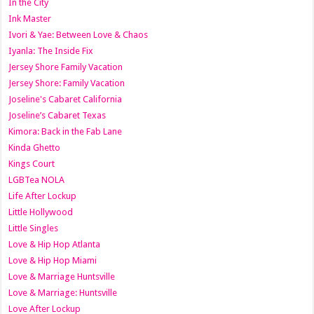
In the City
Ink Master
Ivori & Yae: Between Love & Chaos
Iyanla: The Inside Fix
Jersey Shore Family Vacation
Jersey Shore: Family Vacation
Joseline's Cabaret California
Joseline’s Cabaret Texas
Kimora: Back in the Fab Lane
Kinda Ghetto
Kings Court
LGBTea NOLA
Life After Lockup
Little Hollywood
Little Singles
Love & Hip Hop Atlanta
Love & Hip Hop Miami
Love & Marriage Huntsville
Love & Marriage: Huntsville
Love After Lockup