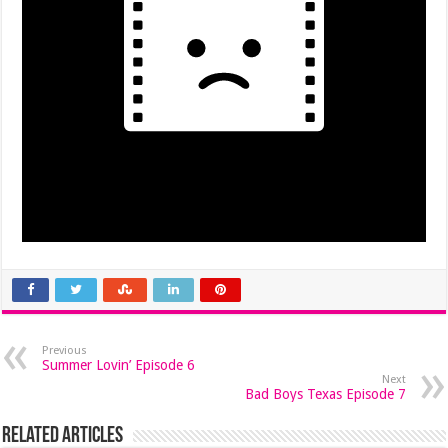
Previous
Summer Lovin’ Episode 6
Next
Bad Boys Texas Episode 7
Related Articles