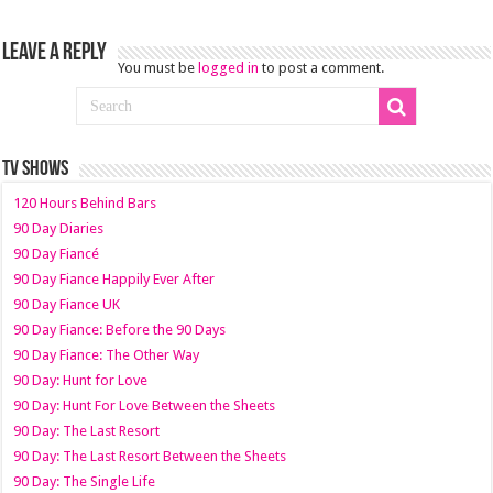
Leave a Reply
You must be
logged in
to post a comment.
TV SHOWS
120 Hours Behind Bars
90 Day Diaries
90 Day Fiancé
90 Day Fiance Happily Ever After
90 Day Fiance UK
90 Day Fiance: Before the 90 Days
90 Day Fiance: The Other Way
90 Day: Hunt for Love
90 Day: Hunt For Love Between the Sheets
90 Day: The Last Resort
90 Day: The Last Resort Between the Sheets
90 Day: The Single Life