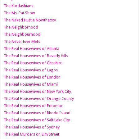
The Kardashians
The Ms. Pat Show
The Naked Hustle Nowthatstv
The Neighborhood
The Neighbourhood
The Never Ever Mets
The Real Housewives of Atlanta
The Real Housewives of Beverly Hills
The Real Housewives of Cheshire
The Real Housewives of Lagos
The Real Housewives of London
The Real Housewives of Miami
The Real Housewives of New York City
The Real Housewives of Orange County
The Real Housewives of Potomac
The Real Housewives of Rhode Island
The Real Housewives of Salt Lake City
The Real Housewives of Sydney
The Real Murders on Elm Street