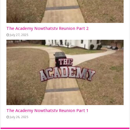
The Academy Nowthatstv Reunion Part 2
July 27, 2025
The Academy Nowthatstv Reunion Part 1
July 26, 2025