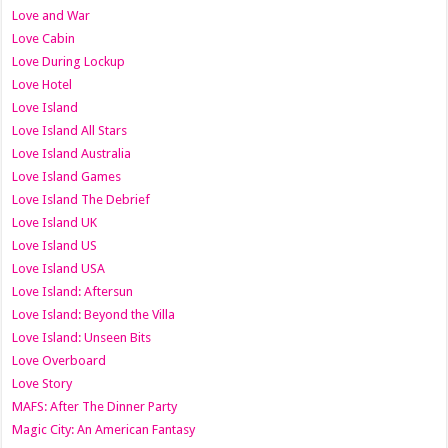
Love and War
Love Cabin
Love During Lockup
Love Hotel
Love Island
Love Island All Stars
Love Island Australia
Love Island Games
Love Island The Debrief
Love Island UK
Love Island US
Love Island USA
Love Island: Aftersun
Love Island: Beyond the Villa
Love Island: Unseen Bits
Love Overboard
Love Story
MAFS: After The Dinner Party
Magic City: An American Fantasy