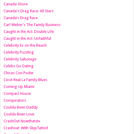
Canada Shore
Canada's Drag Race: All Stars
Canada’s Drag Race
Carl Weber’s The Family Business
Caught in the Act: Double Life
Caught in the Act: Unfaithful
Celebrity Ex on the Beach
Celebrity Puzzling
Celebrity Sabotage
Celebs Go Dating
Chicas Con Poder
Cixot Real La Family Blues
Coming Up Miami
Compact House
Conspirators
Coulda Been Daddy
Coulda Been Love
CrashOut Nowthatstv
Crashout: With SkyyTatted