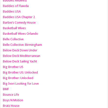
Baddies Midwest
Baddies of Flawda
Baddies USA
Baddies USA Chapter 2
Barbie’s Comedy House
Basketball Wives
Basketball Wives Orlando
Belle Collective
Belle Collective: Birmingham
Below Deck Down Under
Below Deck Mediterranean
Below Deck Sailing Yacht
Big Brother US
Big Brother US: Unlocked
Big Brother: Unlocked
Big Ivori Looking for Love
BMF
Bounce Life
Boys N Motion
Bratz House