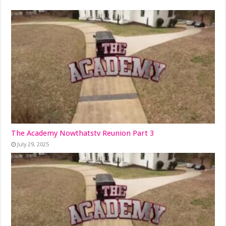
The Academy Nowthatstv Reunion Part 3
July 29, 2025