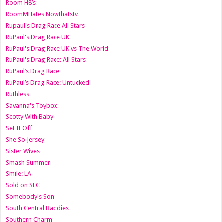
Room H8’s
RoomMHates Nowthatstv
Rupaul's Drag Race All Stars
RuPaul's Drag Race UK
RuPaul's Drag Race UK vs The World
RuPaul's Drag Race: All Stars
RuPaul’s Drag Race
RuPaul’s Drag Race: Untucked
Ruthless
Savanna's Toybox
Scotty With Baby
Set It Off
She So Jersey
Sister Wives
Smash Summer
Smile: LA
Sold on SLC
Somebody's Son
South Central Baddies
Southern Charm