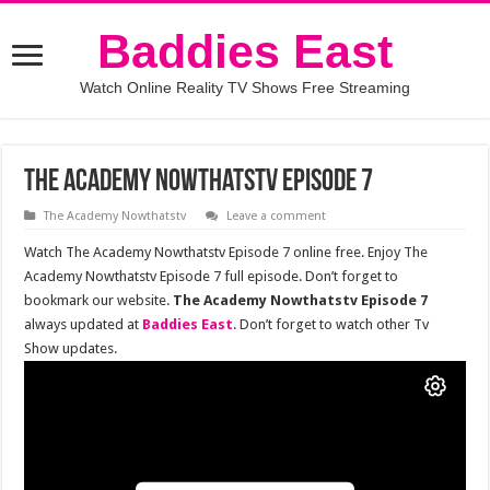
Baddies East
Watch Online Reality TV Shows Free Streaming
The Academy Nowthatstv Episode 7
The Academy Nowthatstv
Leave a comment
Watch The Academy Nowthatstv Episode 7 online free. Enjoy The
Academy Nowthatstv Episode 7 full episode. Don’t forget to
bookmark our website.
The Academy Nowthatstv Episode 7
always updated at
Baddies East
. Don’t forget to watch other Tv
Show updates.