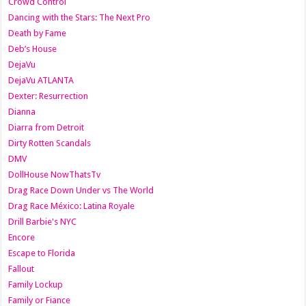
Crowd Control
Dancing with the Stars: The Next Pro
Death by Fame
Deb’s House
DejaVu
DejaVu ATLANTA
Dexter: Resurrection
Dianna
Diarra from Detroit
Dirty Rotten Scandals
DMV
DollHouse NowThatsTv
Drag Race Down Under vs The World
Drag Race México: Latina Royale
Drill Barbie's NYC
Encore
Escape to Florida
Fallout
Family Lockup
Family or Fiance