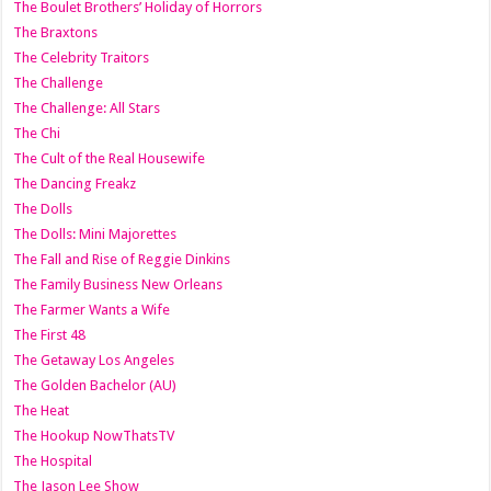
The Boulet Brothers’ Holiday of Horrors
The Braxtons
The Celebrity Traitors
The Challenge
The Challenge: All Stars
The Chi
The Cult of the Real Housewife
The Dancing Freakz
The Dolls
The Dolls: Mini Majorettes
The Fall and Rise of Reggie Dinkins
The Family Business New Orleans
The Farmer Wants a Wife
The First 48
The Getaway Los Angeles
The Golden Bachelor (AU)
The Heat
The Hookup NowThatsTV
The Hospital
The Jason Lee Show