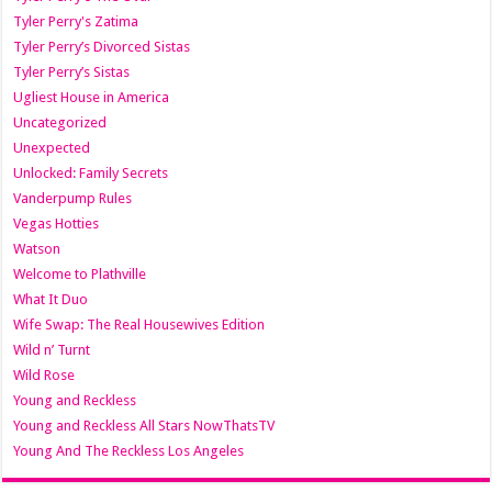
Tyler Perry's Zatima
Tyler Perry’s Divorced Sistas
Tyler Perry’s Sistas
Ugliest House in America
Uncategorized
Unexpected
Unlocked: Family Secrets
Vanderpump Rules
Vegas Hotties
Watson
Welcome to Plathville
What It Duo
Wife Swap: The Real Housewives Edition
Wild n’ Turnt
Wild Rose
Young and Reckless
Young and Reckless All Stars NowThatsTV
Young And The Reckless Los Angeles