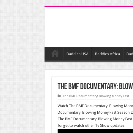
Baddies USA
Baddies Africa
Bad
The BMF Documentary: Blowi
The BMF Documentary: Blowing Money Fast
Watch The BMF Documentary: Blowing Money 
Documentary: Blowing Money Fast Season 2 E
The BMF Documentary: Blowing Money Fast 
forget to watch other Tv Show updates.