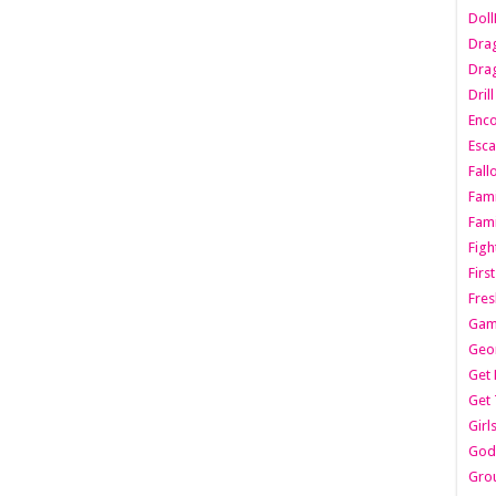
Dol
Dra
Drag
Dril
Enc
Esca
Fall
Fami
Fami
Figh
Firs
Fres
Gam
Geo
Get 
Get 
Girl
Godf
Gro