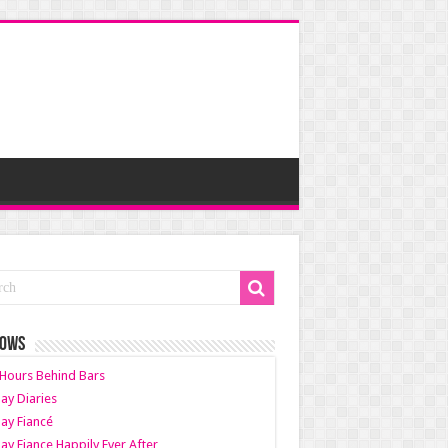
HOWS
Hours Behind Bars
ay Diaries
ay Fiancé
ay Fiance Happily Ever After