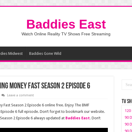
Baddies East
Watch Online Reality TV Shows Free Streaming
dies Midwest
Baddies Gone Wild
ng Money Fast Season 2 Episode 6
Leave a comment
TV S
Fast Season 2 Episode 6 online free. Enjoy The BMF
120 
pisode 6 full episode. Don’t forget to bookmark our website.
90 D
Season 2 Episode 6 always updated at
Baddies East
. Don’t
90 D
90 D