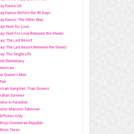
ay Fiance UK
ay Fiance: Before the 90 Days
ay Fiance: The Other Way
ay: Hunt for Love
ay: Hunt For Love Between the Sheets
ay: The Last Resort
ay: The Last Resort Between the Sheets
ay: The Single Life
tt Elementary
American
the Queen's Men
 Fair
ican Gangster: Trap Queens
ralian Survivor
elor in Paradise
elor Mansion Takeover
B*tches Only
Boys Dominican Republic
 Boys Texas