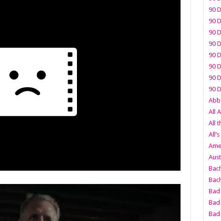
90 D
90 D
90 D
90 D
90 D
90 D
90 D
90 D
Abbo
All 
All 
All’s
Amer
Aust
Bach
Bach
Bad 
Bad 
Bad