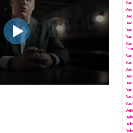
Bad
Bad
Badd
Badd
Bad
Badd
Badd
Repu
Badd
Bad
Badd
Bad
Badd
Bar
Bask
Bask
Bell
Bell
Bel
Bel