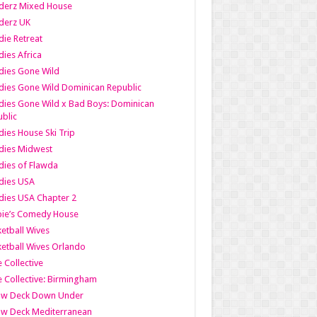
derz Mixed House
derz UK
ie Retreat
ies Africa
dies Gone Wild
ies Gone Wild Dominican Republic
ies Gone Wild x Bad Boys: Dominican
blic
ies House Ski Trip
dies Midwest
ies of Flawda
dies USA
ies USA Chapter 2
bie’s Comedy House
etball Wives
etball Wives Orlando
e Collective
e Collective: Birmingham
ow Deck Down Under
ow Deck Mediterranean