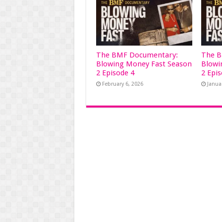
The BMF Documentary:
The B
Blowing Money Fast Season
Blowi
2 Episode 4
2 Epi
February 6, 2026
Janua