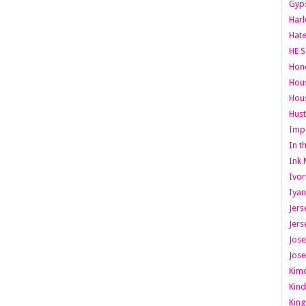
Gyps
Har
Hate
HE S
Hone
Hous
Hous
Hust
Imp
In t
Ink 
Ivor
Iyan
Jers
Jers
Jose
Jose
Kimo
Kind
King