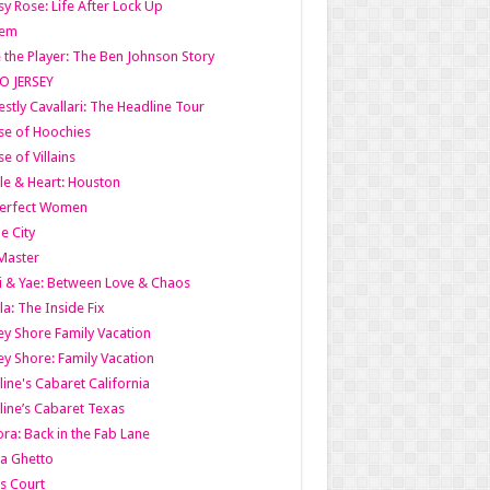
y Rose: Life After Lock Up
lem
 the Player: The Ben Johnson Story
O JERSEY
stly Cavallari: The Headline Tour
e of Hoochies
e of Villains
le & Heart: Houston
erfect Women
he City
Master
i & Yae: Between Love & Chaos
la: The Inside Fix
ey Shore Family Vacation
ey Shore: Family Vacation
line's Cabaret California
line’s Cabaret Texas
ra: Back in the Fab Lane
a Ghetto
s Court