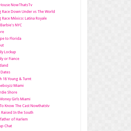
lHouse NowThatsTv
g Race Down Under vs The World
 Race México: Latina Royale
l Barbie's NYC
ore
pe to Florida
out
ly Lockup
ly or Fiance
tland
t Dates
h 18 Young & Turnt
eboyzz Miami
rdie Shore
Money Girls Miami
To Know The Cast Nowthatstv
s Raised In the South
ather of Harlem
up Chat