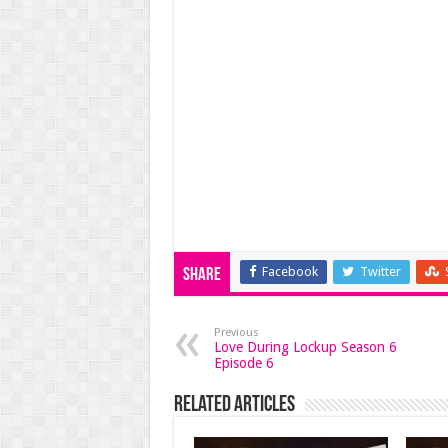
Facebook
Twitter
Share
Previous
Love During Lockup Season 6
Episode 6
Related Articles