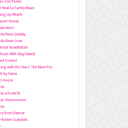
as Con Poder
t Real La Family Blues
ing Up Miami
pact House
pirators
lda Been Daddy
lda Been Love
shOut Nowthatstv
hout: With SkyyTatted
wd Control
ing with the Stars: The Next Pro
th by Fame
’s House
aVu
aVu ATLANTA
er: Resurrection
nna
ra from Detroit
y Rotten Scandals
V