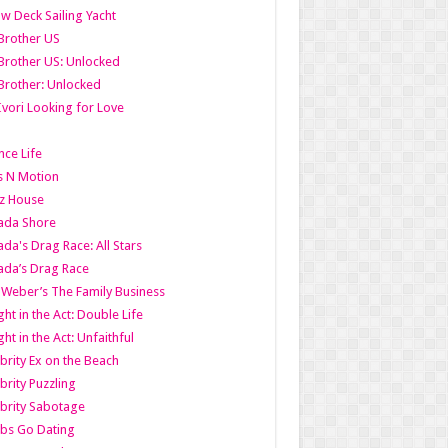
w Deck Sailing Yacht
Brother US
Brother US: Unlocked
Brother: Unlocked
Ivori Looking for Love
ce Life
s N Motion
z House
ada Shore
da's Drag Race: All Stars
da’s Drag Race
 Weber’s The Family Business
ht in the Act: Double Life
ht in the Act: Unfaithful
brity Ex on the Beach
brity Puzzling
brity Sabotage
bs Go Dating