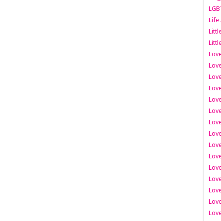
LGB
Life
Litt
Littl
Love
Love
Love
Love
Love
Lov
Love
Love
Love
Love
Love
Love
Lov
Love
Love