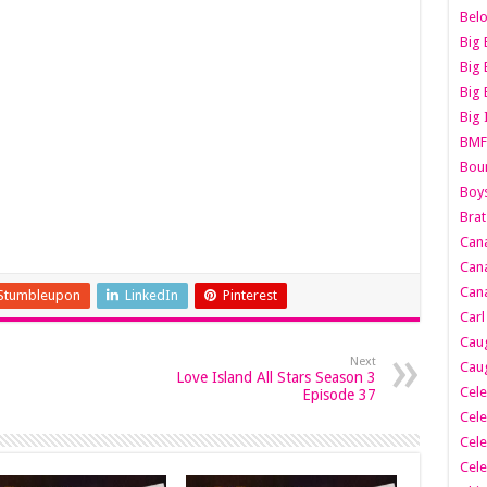
Belo
Big 
Big 
Big 
Big 
BMF
Boun
Boy
Brat
Can
Cana
Cana
Stumbleupon
LinkedIn
Pinterest
Carl
Caug
Next
Caug
Love Island All Stars Season 3
Cele
Episode 37
Cele
Cele
Cele