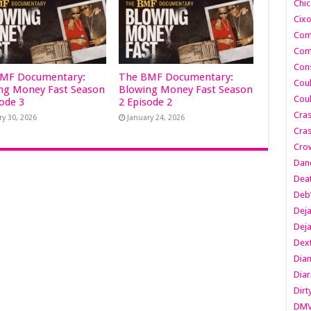
Chic
Cixo
Com
Com
Cons
MF Documentary:
The BMF Documentary:
Cou
ng Money Fast Season
Blowing Money Fast Season
Cou
sode 3
2 Episode 2
Cra
ry 30, 2026
January 24, 2026
Cras
Cro
Danc
Dea
Deb
Dej
Dej
Dext
Dia
Diar
Dirt
DM