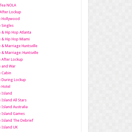
Tea NOLA
 After Lockup
le Hollywood
e Singles
 & Hip Hop Atlanta
 & Hip Hop Miami
 & Marriage Huntsville
 & Marriage: Huntsville
 After Lockup
e and War
 Cabin
 During Lockup
 Hotel
 Island
 Island All Stars
 Island Australia
e Island Games
 Island The Debrief
 Island UK