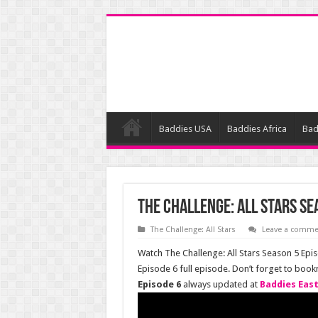
Baddies USA
Baddies Africa
Bad
The Challenge: All Stars Se
The Challenge: All Stars
Leave a comme
Watch The Challenge: All Stars Season 5 Epis
Episode 6 full episode. Don’t forget to boo
Episode 6
always updated at
Baddies Eas