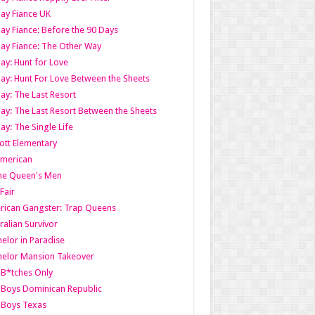
ay Fiance UK
ay Fiance: Before the 90 Days
ay Fiance: The Other Way
ay: Hunt for Love
ay: Hunt For Love Between the Sheets
ay: The Last Resort
ay: The Last Resort Between the Sheets
ay: The Single Life
tt Elementary
American
the Queen's Men
 Fair
ican Gangster: Trap Queens
ralian Survivor
elor in Paradise
elor Mansion Takeover
B*tches Only
Boys Dominican Republic
 Boys Texas