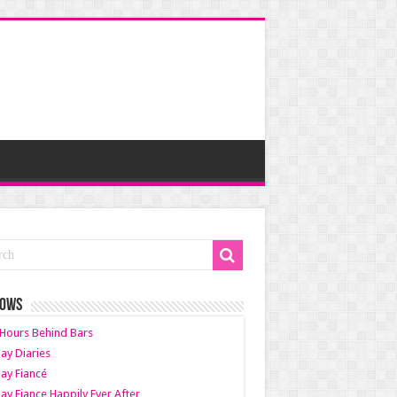
HOWS
Hours Behind Bars
ay Diaries
ay Fiancé
ay Fiance Happily Ever After