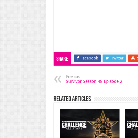
Facebook
Twitter
Share
Previous
Survivor Season 48 Episode 2
Related Articles