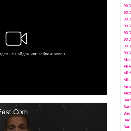
90 D
90 D
90 D
90 D
90 D
90 D
90 D
90 D
Abbo
All 
All 
All’s
Amer
Aust
Bach
Bach
Bad 
Bad 
Bad