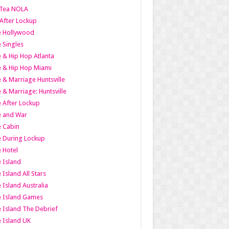
Tea NOLA
 After Lockup
le Hollywood
e Singles
 & Hip Hop Atlanta
 & Hip Hop Miami
 & Marriage Huntsville
 & Marriage: Huntsville
 After Lockup
e and War
 Cabin
 During Lockup
 Hotel
 Island
 Island All Stars
 Island Australia
e Island Games
 Island The Debrief
 Island UK