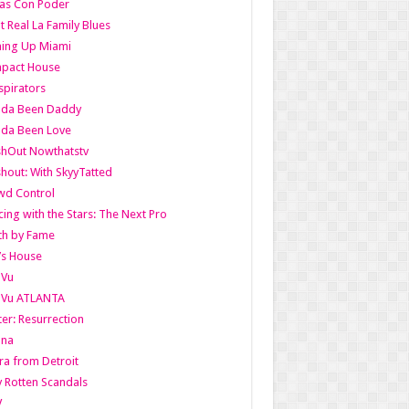
as Con Poder
t Real La Family Blues
ing Up Miami
pact House
pirators
lda Been Daddy
lda Been Love
shOut Nowthatstv
hout: With SkyyTatted
wd Control
ing with the Stars: The Next Pro
th by Fame
’s House
aVu
aVu ATLANTA
er: Resurrection
nna
ra from Detroit
y Rotten Scandals
V