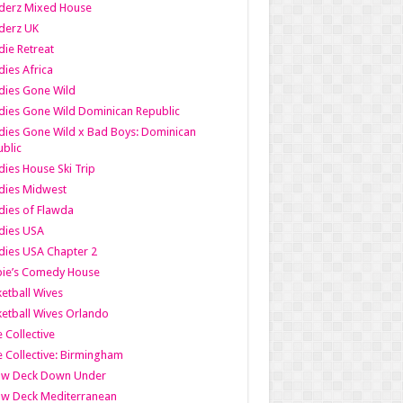
derz Mixed House
derz UK
ie Retreat
ies Africa
dies Gone Wild
ies Gone Wild Dominican Republic
ies Gone Wild x Bad Boys: Dominican
blic
ies House Ski Trip
dies Midwest
ies of Flawda
dies USA
ies USA Chapter 2
bie’s Comedy House
etball Wives
etball Wives Orlando
e Collective
e Collective: Birmingham
ow Deck Down Under
ow Deck Mediterranean