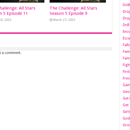
Dol
allenge: All Stars
The Challenge: All Stars
Dra
n 5 Episode 11
Season 5 Episode 9
Drag
10, 2025
March 27, 2025
Dril
Enc
Esca
Fall
Fami
t a comment.
Fami
Figh
Firs
Fres
Gam
Geo
Get 
Get 
Girl
Godf
Gro