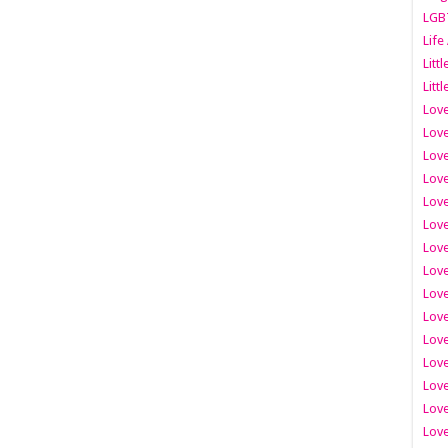
LGB
Life
Litt
Littl
Love
Love
Love
Love
Love
Lov
Love
Love
Love
Love
Love
Love
Lov
Love
Love