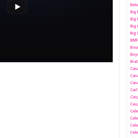
Belo
Big 
Big 
Big 
Big 
BMF
Boun
Boy
Brat
Can
Cana
Cana
Carl
Caug
Caug
Cele
Cele
Cele
Cele