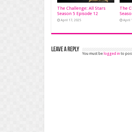
The Challenge: All Stars
The Ch
Season 5 Episode 12
Seaso
April 17, 2025
April 
Leave a Reply
You must be
logged in
to pos