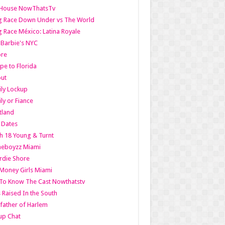
lHouse NowThatsTv
g Race Down Under vs The World
 Race México: Latina Royale
l Barbie's NYC
ore
pe to Florida
out
ly Lockup
ly or Fiance
tland
t Dates
h 18 Young & Turnt
eboyzz Miami
rdie Shore
Money Girls Miami
To Know The Cast Nowthatstv
s Raised In the South
ather of Harlem
up Chat