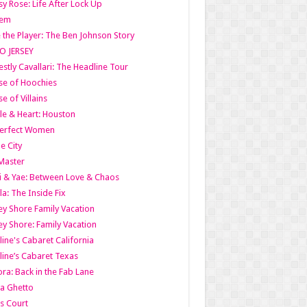
y Rose: Life After Lock Up
lem
 the Player: The Ben Johnson Story
O JERSEY
stly Cavallari: The Headline Tour
e of Hoochies
e of Villains
le & Heart: Houston
erfect Women
he City
Master
i & Yae: Between Love & Chaos
la: The Inside Fix
ey Shore Family Vacation
ey Shore: Family Vacation
line's Cabaret California
line’s Cabaret Texas
ra: Back in the Fab Lane
a Ghetto
s Court