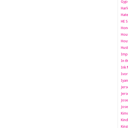
Gyps
Har
Hate
HE S
Hone
Hous
Hous
Hust
Imp
In t
Ink 
Ivor
Iyan
Jers
Jers
Jose
Jose
Kimo
Kind
King