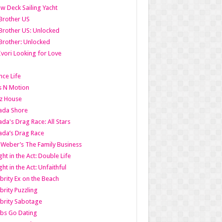
w Deck Sailing Yacht
Brother US
Brother US: Unlocked
Brother: Unlocked
Ivori Looking for Love
ce Life
s N Motion
z House
ada Shore
da's Drag Race: All Stars
da’s Drag Race
 Weber’s The Family Business
ht in the Act: Double Life
ht in the Act: Unfaithful
brity Ex on the Beach
brity Puzzling
brity Sabotage
bs Go Dating