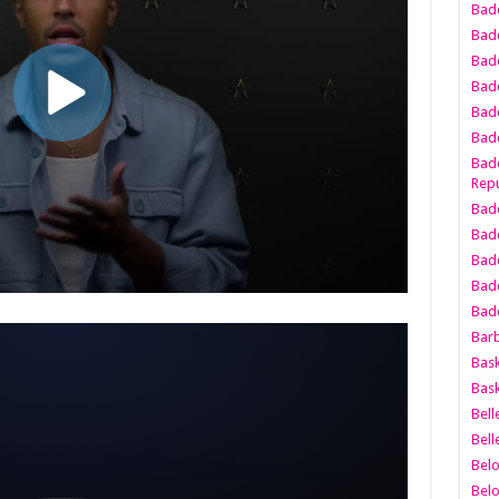
Bad
Bad
Badd
Badd
Bad
Badd
Badd
Repu
Badd
Bad
Badd
Bad
Badd
Bar
Bask
Bask
Bell
Bell
Bel
Bel