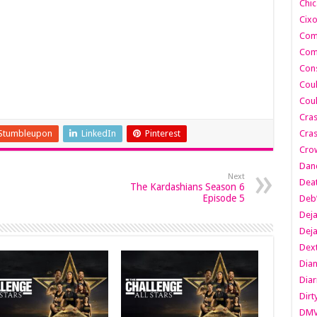
Chic
Cixo
Com
Com
Cons
Cou
Cou
Cra
Stumbleupon
LinkedIn
Pinterest
Cras
Cro
Danc
Next
Dea
The Kardashians Season 6
Episode 5
Deb
Dej
Dej
Dext
Dia
Diar
Dirt
DM