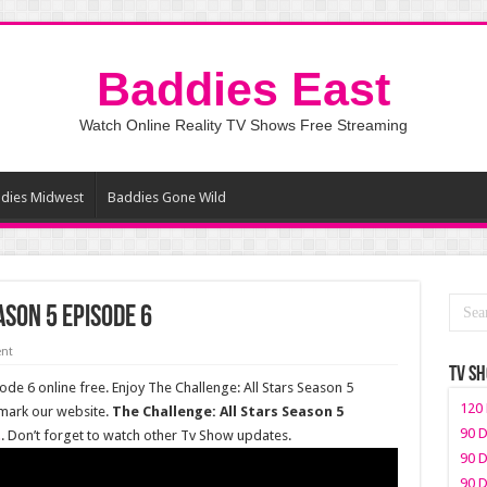
Baddies East
Watch Online Reality TV Shows Free Streaming
dies Midwest
Baddies Gone Wild
ason 5 Episode 6
nt
TV S
ode 6 online free. Enjoy The Challenge: All Stars Season 5
120 
kmark our website.
The Challenge: All Stars Season 5
90 D
t
. Don’t forget to watch other Tv Show updates.
90 D
90 D