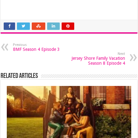
Previous
BMF Season 4 Episode 3
Next
Jersey Shore Family Vacation
Season 8 Episode 4
Related Articles