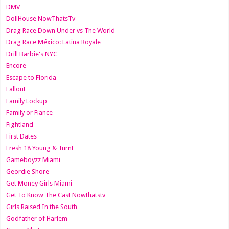
DMV
DollHouse NowThatsTv
Drag Race Down Under vs The World
Drag Race México: Latina Royale
Drill Barbie's NYC
Encore
Escape to Florida
Fallout
Family Lockup
Family or Fiance
Fightland
First Dates
Fresh 18 Young & Turnt
Gameboyzz Miami
Geordie Shore
Get Money Girls Miami
Get To Know The Cast Nowthatstv
Girls Raised In the South
Godfather of Harlem