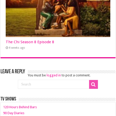
The Chi Season 8 Episode 8
4 weeks ago
Leave a Reply
You must be
logged in
to post a comment.
TV SHOWS
120 Hours Behind Bars
90 Day Diaries