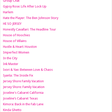
Group Chat
Gypsy Rose: Life After Lock Up
Harlem
Hate the Player: The Ben Johnson Story
HE SO JERSEY
Honestly Cavallari: The Headline Tour
House of Hoochies
House of Villains
Hustle & Heart: Houston
Imperfect Women
In the City
Ink Master
Ivori & Yae: Between Love & Chaos
Iyanla: The Inside Fix
Jersey Shore Family Vacation
Jersey Shore: Family Vacation
Joseline's Cabaret California
Joseline’s Cabaret Texas
Kimora: Back in the Fab Lane
Kinda Ghetto