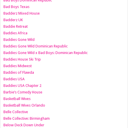
Bad Boys Dominican Republic
Bad Boys Texas
Badderz Mixed House
Badderz UK
Baddie Retreat
Baddies Africa
Baddies Gone Wild
Baddies Gone Wild Dominican Republic
Baddies Gone Wild x Bad Boys: Dominican Republic
Baddies House Ski Trip
Baddies Midwest
Baddies of Flawda
Baddies USA
Baddies USA Chapter 2
Barbie’s Comedy House
Basketball Wives
Basketball Wives Orlando
Belle Collective
Belle Collective: Birmingham
Below Deck Down Under