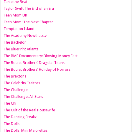
Taste the Beat
Taylor Swift The End of an Era
Teen Mom UK
Teen Mom: The Next Chapter
Temptation Island
The Academy Nowthatstv
The Bachelor
The BluePrint Atlanta
The BMF Documentary: Blowing Money Fast
The Boulet Brothers’ Dragula: Titans
The Boulet Brothers’ Holiday of Horrors
The Braxtons
The Celebrity Traitors
The Challenge
The Challenge: All Stars
The Chi
The Cult of the Real Housewife
The Dancing Freakz
The Dolls
The Dolls: Mini Majorettes