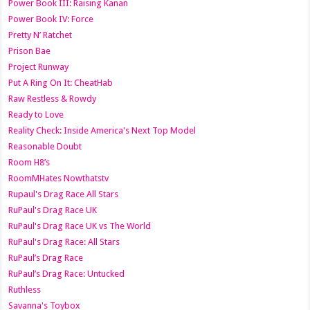
Power Book III: Raising Kanan
Power Book IV: Force
Pretty N’ Ratchet
Prison Bae
Project Runway
Put A Ring On It: CheatHab
Raw Restless & Rowdy
Ready to Love
Reality Check: Inside America's Next Top Model
Reasonable Doubt
Room H8’s
RoomMHates Nowthatstv
Rupaul's Drag Race All Stars
RuPaul's Drag Race UK
RuPaul's Drag Race UK vs The World
RuPaul's Drag Race: All Stars
RuPaul’s Drag Race
RuPaul’s Drag Race: Untucked
Ruthless
Savanna's Toybox