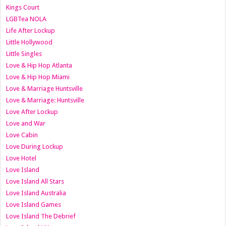
Kings Court
LGBTea NOLA
Life After Lockup
Little Hollywood
Little Singles
Love & Hip Hop Atlanta
Love & Hip Hop Miami
Love & Marriage Huntsville
Love & Marriage: Huntsville
Love After Lockup
Love and War
Love Cabin
Love During Lockup
Love Hotel
Love Island
Love Island All Stars
Love Island Australia
Love Island Games
Love Island The Debrief