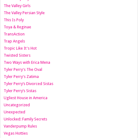
The Valley Girls
The Valley Persian Style
This Is Poly
Toya & Reginae
TransAction
Trap Angels
Tropic Like It's Hot
Twisted Sisters
Two Ways with Erica Mena
Tyler Perry's The Oval
Tyler Perry's Zatima
Tyler Perry’s Divorced Sistas
Tyler Perry’s Sistas
Ugliest House in America
Uncategorized
Unexpected
Unlocked: Family Secrets
Vanderpump Rules
Vegas Hotties