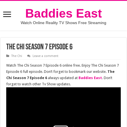
Baddies East
Watch Online Reality TV Shows Free Streaming
The Chi Season 7 Episode 6
The Chi
Leave a comment
Watch The Chi Season 7 Episode 6 online free. Enjoy The Chi Season 7
Episode 6 full episode. Don’t forget to bookmark our website.
The
Chi Season 7 Episode 6
always updated at
Baddies East
. Don’t
forget to watch other Tv Show updates.