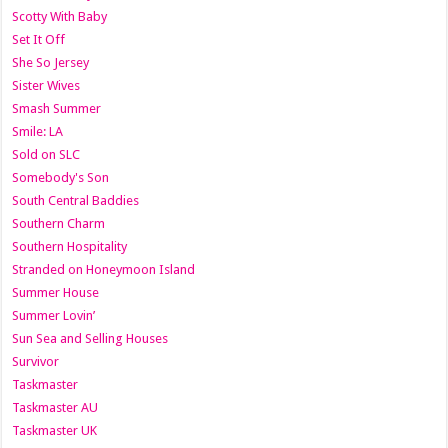
Scotty With Baby
Set It Off
She So Jersey
Sister Wives
Smash Summer
Smile: LA
Sold on SLC
Somebody's Son
South Central Baddies
Southern Charm
Southern Hospitality
Stranded on Honeymoon Island
Summer House
Summer Lovin’
Sun Sea and Selling Houses
Survivor
Taskmaster
Taskmaster AU
Taskmaster UK