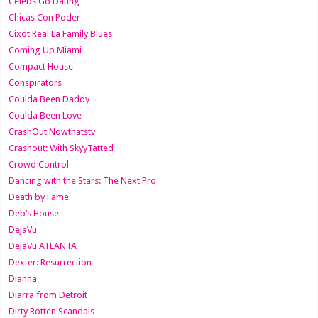
Celebs Go Dating
Chicas Con Poder
Cixot Real La Family Blues
Coming Up Miami
Compact House
Conspirators
Coulda Been Daddy
Coulda Been Love
CrashOut Nowthatstv
Crashout: With SkyyTatted
Crowd Control
Dancing with the Stars: The Next Pro
Death by Fame
Deb’s House
DejaVu
DejaVu ATLANTA
Dexter: Resurrection
Dianna
Diarra from Detroit
Dirty Rotten Scandals