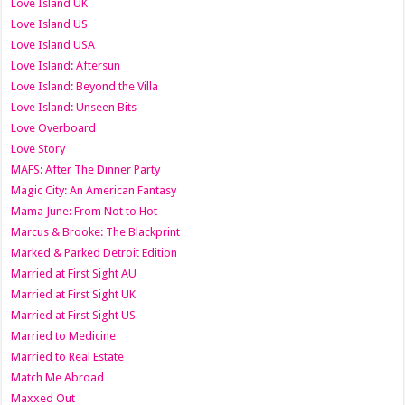
Love Island UK
Love Island US
Love Island USA
Love Island: Aftersun
Love Island: Beyond the Villa
Love Island: Unseen Bits
Love Overboard
Love Story
MAFS: After The Dinner Party
Magic City: An American Fantasy
Mama June: From Not to Hot
Marcus & Brooke: The Blackprint
Marked & Parked Detroit Edition
Married at First Sight AU
Married at First Sight UK
Married at First Sight US
Married to Medicine
Married to Real Estate
Match Me Abroad
Maxxed Out