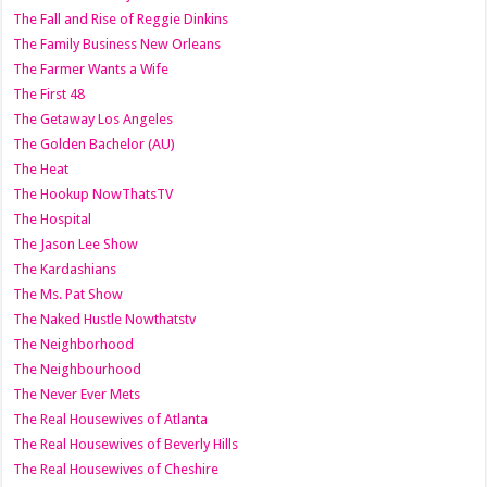
The Fall and Rise of Reggie Dinkins
The Family Business New Orleans
The Farmer Wants a Wife
The First 48
The Getaway Los Angeles
The Golden Bachelor (AU)
The Heat
The Hookup NowThatsTV
The Hospital
The Jason Lee Show
The Kardashians
The Ms. Pat Show
The Naked Hustle Nowthatstv
The Neighborhood
The Neighbourhood
The Never Ever Mets
The Real Housewives of Atlanta
The Real Housewives of Beverly Hills
The Real Housewives of Cheshire