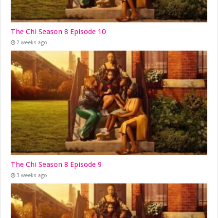
The Chi Season 8 Episode 10
2 weeks ago
The Chi Season 8 Episode 9
3 weeks ago