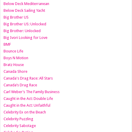
Below Deck Mediterranean
Below Deck Sailing Yacht
Big Brother US
Big Brother US: Unlocked
Big Brother: Unlocked
Big Ivori Looking for Love
BMF
Bounce Life
Boys N Motion
Bratz House
Canada Shore
Canada's Drag Race: All Stars
Canada’s Drag Race
Carl Weber’s The Family Business
Caught in the Act: Double Life
Caught in the Act: Unfaithful
Celebrity Ex on the Beach
Celebrity Puzzling
Celebrity Sabotage