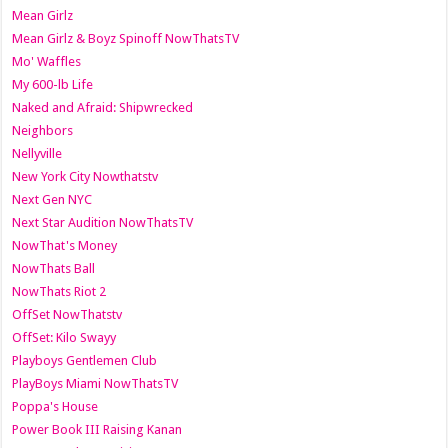
Mean Girlz
Mean Girlz & Boyz Spinoff NowThatsTV
Mo' Waffles
My 600-lb Life
Naked and Afraid: Shipwrecked
Neighbors
Nellyville
New York City Nowthatstv
Next Gen NYC
Next Star Audition NowThatsTV
NowThat's Money
NowThats Ball
NowThats Riot 2
OffSet NowThatstv
OffSet: Kilo Swayy
Playboys Gentlemen Club
PlayBoys Miami NowThatsTV
Poppa's House
Power Book III Raising Kanan