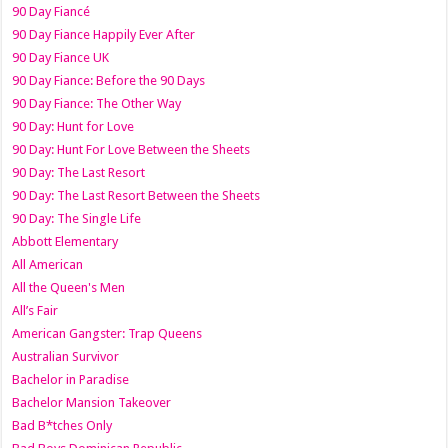
90 Day Fiancé
90 Day Fiance Happily Ever After
90 Day Fiance UK
90 Day Fiance: Before the 90 Days
90 Day Fiance: The Other Way
90 Day: Hunt for Love
90 Day: Hunt For Love Between the Sheets
90 Day: The Last Resort
90 Day: The Last Resort Between the Sheets
90 Day: The Single Life
Abbott Elementary
All American
All the Queen's Men
All’s Fair
American Gangster: Trap Queens
Australian Survivor
Bachelor in Paradise
Bachelor Mansion Takeover
Bad B*tches Only