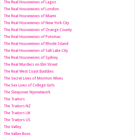
The Real Housewives of Lagos
The Real Housewives of London
The Real Housewives of Miami
The Real Housewives of New York City
The Real Housewives of Orange County
The Real Housewives of Potomac
The Real Housewives of Rhode Island
The Real Housewives of Salt Lake City
The Real Housewives of Sydney
The Real Murders on Elm Street
The Real West Coast Baddies
The Secret Lives of Mormon Wives
The Sex Lives of College Girls
The Sleepover Nyxnetwork
The Traitors
The Traitors NZ
The Traitors UK
The Traitors US
The Valley
The Valley Boys