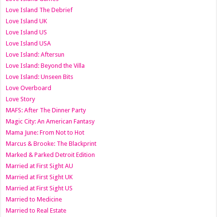
Love Island The Debrief
Love Island UK
Love Island US
Love Island USA
Love Island: Aftersun
Love Island: Beyond the Villa
Love Island: Unseen Bits
Love Overboard
Love Story
MAFS: After The Dinner Party
Magic City: An American Fantasy
Mama June: From Not to Hot
Marcus & Brooke: The Blackprint
Marked & Parked Detroit Edition
Married at First Sight AU
Married at First Sight UK
Married at First Sight US
Married to Medicine
Married to Real Estate