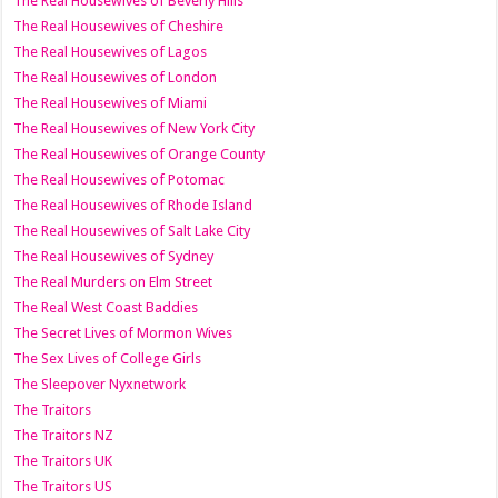
The Real Housewives of Beverly Hills
The Real Housewives of Cheshire
The Real Housewives of Lagos
The Real Housewives of London
The Real Housewives of Miami
The Real Housewives of New York City
The Real Housewives of Orange County
The Real Housewives of Potomac
The Real Housewives of Rhode Island
The Real Housewives of Salt Lake City
The Real Housewives of Sydney
The Real Murders on Elm Street
The Real West Coast Baddies
The Secret Lives of Mormon Wives
The Sex Lives of College Girls
The Sleepover Nyxnetwork
The Traitors
The Traitors NZ
The Traitors UK
The Traitors US