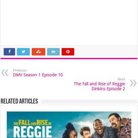
Previous
DMV Season 1 Episode 10
Next
The Fall and Rise of Reggie
Dinkins Episode 2
Related Articles