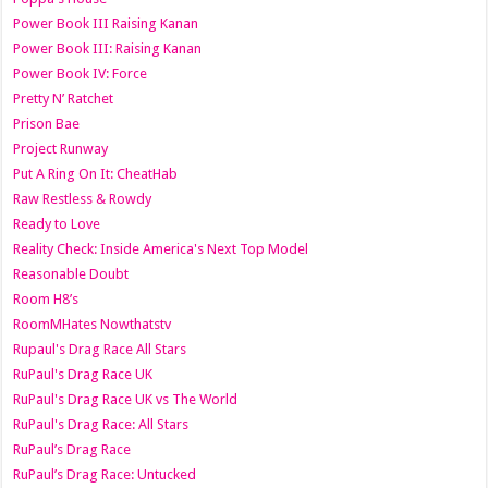
Power Book III Raising Kanan
Power Book III: Raising Kanan
Power Book IV: Force
Pretty N’ Ratchet
Prison Bae
Project Runway
Put A Ring On It: CheatHab
Raw Restless & Rowdy
Ready to Love
Reality Check: Inside America's Next Top Model
Reasonable Doubt
Room H8’s
RoomMHates Nowthatstv
Rupaul's Drag Race All Stars
RuPaul's Drag Race UK
RuPaul's Drag Race UK vs The World
RuPaul's Drag Race: All Stars
RuPaul’s Drag Race
RuPaul’s Drag Race: Untucked