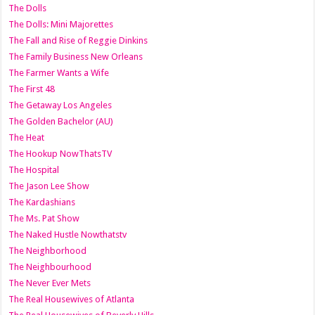
The Dolls
The Dolls: Mini Majorettes
The Fall and Rise of Reggie Dinkins
The Family Business New Orleans
The Farmer Wants a Wife
The First 48
The Getaway Los Angeles
The Golden Bachelor (AU)
The Heat
The Hookup NowThatsTV
The Hospital
The Jason Lee Show
The Kardashians
The Ms. Pat Show
The Naked Hustle Nowthatstv
The Neighborhood
The Neighbourhood
The Never Ever Mets
The Real Housewives of Atlanta