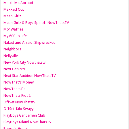
Match Me Abroad
Maxxed Out
Mean Girlz
Mean Girlz & Boyz Spinoff NowThatsTV
Mo' Waffles
My 600-lb Life
Naked and Afraid: Shipwrecked
Neighbors
Nellyville
New York City Nowthatstv
Next Gen NYC
Next Star Audition NowThatsTV
NowThat's Money
NowThats Ball
NowThats Riot 2
OffSet NowThatstv
OffSet: Kilo Swayy
Playboys Gentlemen Club
PlayBoys Miami NowThatsTV
Poppa's House