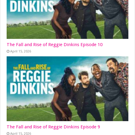
The Fall and Rise of Reggie Dinkins Episode 10
April 15, 2026
The Fall and Rise of Reggie Dinkins Episode 9
April 15, 2026