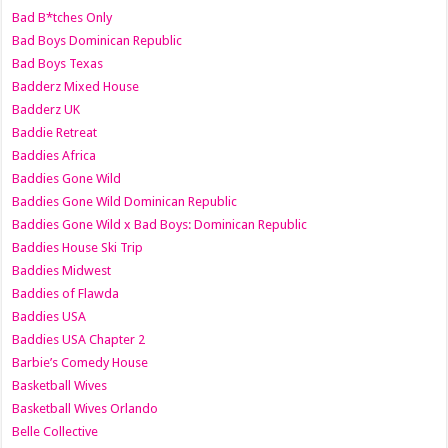
Bad B*tches Only
Bad Boys Dominican Republic
Bad Boys Texas
Badderz Mixed House
Badderz UK
Baddie Retreat
Baddies Africa
Baddies Gone Wild
Baddies Gone Wild Dominican Republic
Baddies Gone Wild x Bad Boys: Dominican Republic
Baddies House Ski Trip
Baddies Midwest
Baddies of Flawda
Baddies USA
Baddies USA Chapter 2
Barbie’s Comedy House
Basketball Wives
Basketball Wives Orlando
Belle Collective