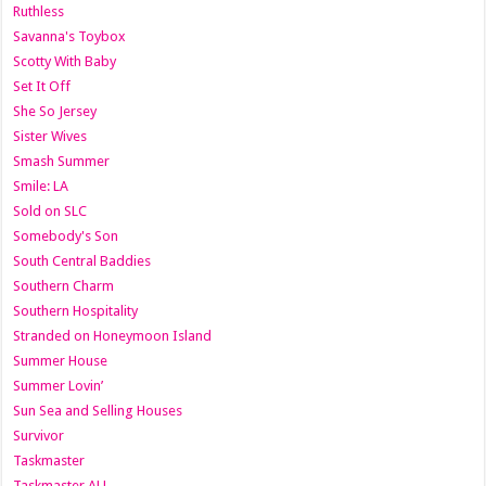
Ruthless
Savanna's Toybox
Scotty With Baby
Set It Off
She So Jersey
Sister Wives
Smash Summer
Smile: LA
Sold on SLC
Somebody's Son
South Central Baddies
Southern Charm
Southern Hospitality
Stranded on Honeymoon Island
Summer House
Summer Lovin’
Sun Sea and Selling Houses
Survivor
Taskmaster
Taskmaster AU