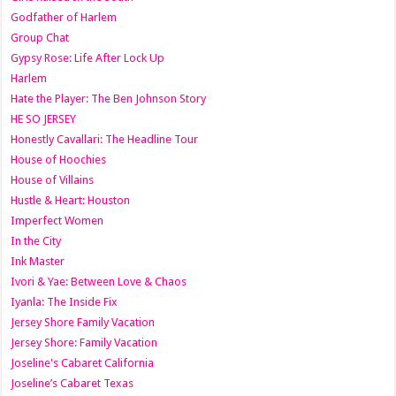
Godfather of Harlem
Group Chat
Gypsy Rose: Life After Lock Up
Harlem
Hate the Player: The Ben Johnson Story
HE SO JERSEY
Honestly Cavallari: The Headline Tour
House of Hoochies
House of Villains
Hustle & Heart: Houston
Imperfect Women
In the City
Ink Master
Ivori & Yae: Between Love & Chaos
Iyanla: The Inside Fix
Jersey Shore Family Vacation
Jersey Shore: Family Vacation
Joseline's Cabaret California
Joseline’s Cabaret Texas