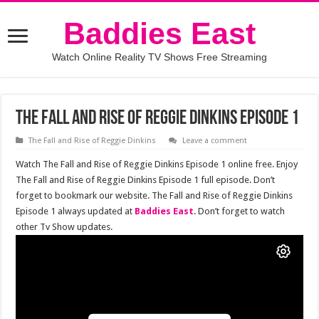
Baddies East
Watch Online Reality TV Shows Free Streaming
The Fall and Rise of Reggie Dinkins Episode 1
The Fall and Rise of Reggie Dinkins
Leave a comment
Watch The Fall and Rise of Reggie Dinkins Episode 1 online free. Enjoy
The Fall and Rise of Reggie Dinkins Episode 1 full episode. Don’t
forget to bookmark our website. The Fall and Rise of Reggie Dinkins
Episode 1 always updated at
Baddies East
. Don’t forget to watch
other Tv Show updates.