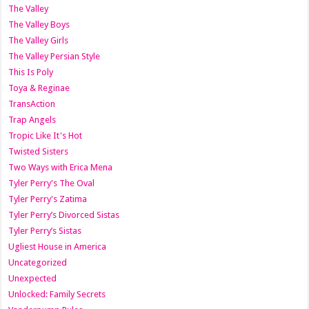
The Valley
The Valley Boys
The Valley Girls
The Valley Persian Style
This Is Poly
Toya & Reginae
TransAction
Trap Angels
Tropic Like It's Hot
Twisted Sisters
Two Ways with Erica Mena
Tyler Perry's The Oval
Tyler Perry's Zatima
Tyler Perry’s Divorced Sistas
Tyler Perry’s Sistas
Ugliest House in America
Uncategorized
Unexpected
Unlocked: Family Secrets