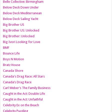
Belle Collective: Birmingham
Below Deck Down Under
Below Deck Mediterranean
Below Deck Sailing Yacht
Big Brother US
Big Brother US: Unlocked
Big Brother: Unlocked
Big Ivori Looking for Love
BMF
Bounce Life
Boys N Motion
Bratz House
Canada Shore
Canada's Drag Race: All Stars
Canada’s Drag Race
Carl Weber’s The Family Business
Caught in the Act: Double Life
Caught in the Act: Unfaithful
Celebrity Ex on the Beach
Celebrity Puzzling