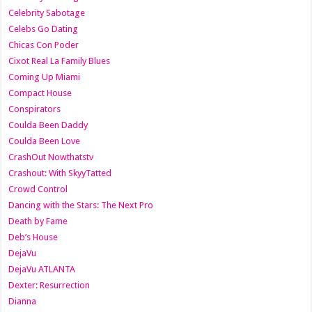
Celebrity Sabotage
Celebs Go Dating
Chicas Con Poder
Cixot Real La Family Blues
Coming Up Miami
Compact House
Conspirators
Coulda Been Daddy
Coulda Been Love
CrashOut Nowthatstv
Crashout: With SkyyTatted
Crowd Control
Dancing with the Stars: The Next Pro
Death by Fame
Deb’s House
DejaVu
DejaVu ATLANTA
Dexter: Resurrection
Dianna