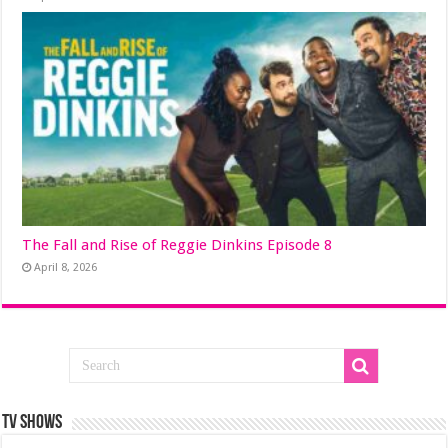
The Fall and Rise of Reggie Dinkins Episode 8
April 8, 2026
TV SHOWS