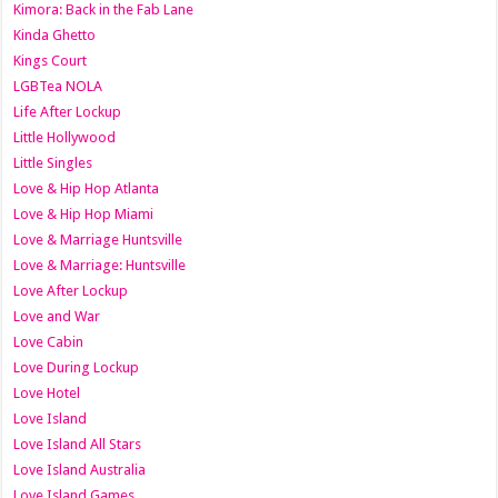
Kimora: Back in the Fab Lane
Kinda Ghetto
Kings Court
LGBTea NOLA
Life After Lockup
Little Hollywood
Little Singles
Love & Hip Hop Atlanta
Love & Hip Hop Miami
Love & Marriage Huntsville
Love & Marriage: Huntsville
Love After Lockup
Love and War
Love Cabin
Love During Lockup
Love Hotel
Love Island
Love Island All Stars
Love Island Australia
Love Island Games