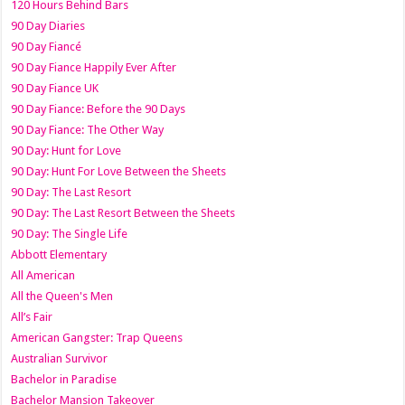
120 Hours Behind Bars
90 Day Diaries
90 Day Fiancé
90 Day Fiance Happily Ever After
90 Day Fiance UK
90 Day Fiance: Before the 90 Days
90 Day Fiance: The Other Way
90 Day: Hunt for Love
90 Day: Hunt For Love Between the Sheets
90 Day: The Last Resort
90 Day: The Last Resort Between the Sheets
90 Day: The Single Life
Abbott Elementary
All American
All the Queen's Men
All’s Fair
American Gangster: Trap Queens
Australian Survivor
Bachelor in Paradise
Bachelor Mansion Takeover