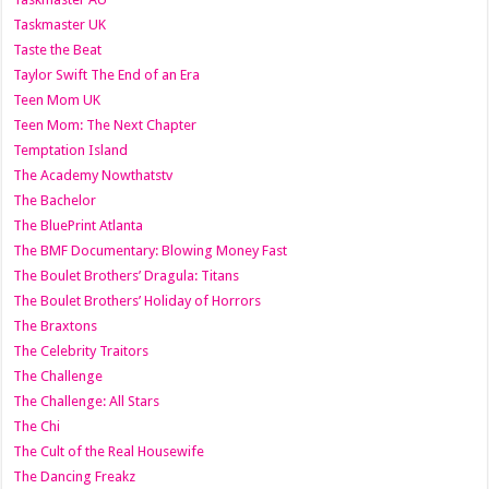
Taskmaster UK
Taste the Beat
Taylor Swift The End of an Era
Teen Mom UK
Teen Mom: The Next Chapter
Temptation Island
The Academy Nowthatstv
The Bachelor
The BluePrint Atlanta
The BMF Documentary: Blowing Money Fast
The Boulet Brothers’ Dragula: Titans
The Boulet Brothers’ Holiday of Horrors
The Braxtons
The Celebrity Traitors
The Challenge
The Challenge: All Stars
The Chi
The Cult of the Real Housewife
The Dancing Freakz