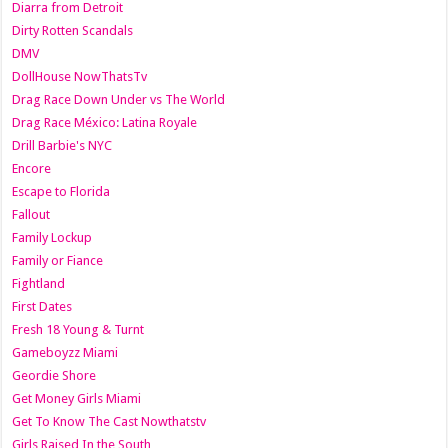
Diarra from Detroit
Dirty Rotten Scandals
DMV
DollHouse NowThatsTv
Drag Race Down Under vs The World
Drag Race México: Latina Royale
Drill Barbie's NYC
Encore
Escape to Florida
Fallout
Family Lockup
Family or Fiance
Fightland
First Dates
Fresh 18 Young & Turnt
Gameboyzz Miami
Geordie Shore
Get Money Girls Miami
Get To Know The Cast Nowthatstv
Girls Raised In the South