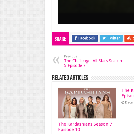
Facebook
Twitter
Share
Previous
The Challenge: All Stars Season
5 Episode 7
Related Articles
The K
Episo
Decem
The Kardashians Season 7
Episode 10