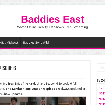
Baddies East
Watch Online Reality TV Shows Free Streaming
dies Midwest
Baddies Gone Wild
pisode 6
TV S
line free. Enjoy The Kardashians Season 6 Episode 6 full
120 
ite.
The Kardashians Season 6 Episode 6
always updated at
90 D
 Tv Show updates.
90 D
90 D