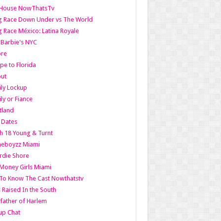
lHouse NowThatsTv
g Race Down Under vs The World
 Race México: Latina Royale
l Barbie's NYC
ore
pe to Florida
out
ly Lockup
ly or Fiance
tland
t Dates
h 18 Young & Turnt
eboyzz Miami
rdie Shore
Money Girls Miami
To Know The Cast Nowthatstv
s Raised In the South
ather of Harlem
up Chat