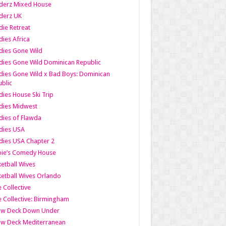
derz Mixed House
derz UK
ie Retreat
ies Africa
dies Gone Wild
ies Gone Wild Dominican Republic
ies Gone Wild x Bad Boys: Dominican
blic
ies House Ski Trip
dies Midwest
ies of Flawda
dies USA
ies USA Chapter 2
bie’s Comedy House
etball Wives
etball Wives Orlando
e Collective
e Collective: Birmingham
ow Deck Down Under
ow Deck Mediterranean