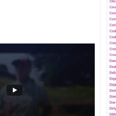
Chic
Cixo
Com
Com
Cons
Cou
Cou
Cra
Cras
Cro
Danc
Dea
Deb
Dej
Dej
Dext
Dia
Diar
Dirt
DM