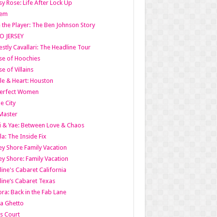
y Rose: Life After Lock Up
lem
 the Player: The Ben Johnson Story
O JERSEY
stly Cavallari: The Headline Tour
e of Hoochies
e of Villains
le & Heart: Houston
erfect Women
he City
Master
i & Yae: Between Love & Chaos
la: The Inside Fix
ey Shore Family Vacation
ey Shore: Family Vacation
line's Cabaret California
line’s Cabaret Texas
ra: Back in the Fab Lane
a Ghetto
s Court