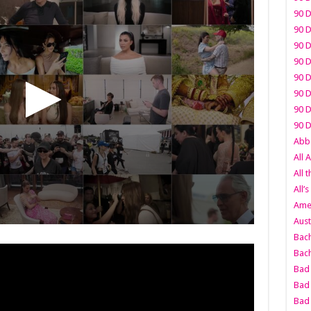
90 D
90 D
90 D
90 D
90 D
90 D
90 D
90 D
Abbo
All 
All 
All’s
Amer
Aust
Bach
Bach
Bad 
Bad 
Bad