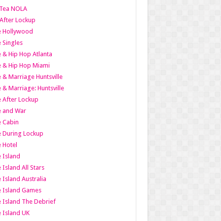
Tea NOLA
 After Lockup
le Hollywood
e Singles
 & Hip Hop Atlanta
 & Hip Hop Miami
 & Marriage Huntsville
 & Marriage: Huntsville
 After Lockup
e and War
 Cabin
 During Lockup
 Hotel
 Island
 Island All Stars
 Island Australia
e Island Games
 Island The Debrief
 Island UK