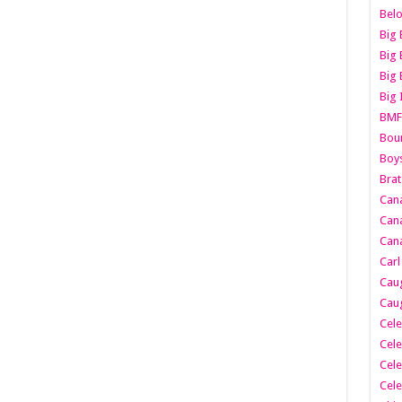
Belo
Big 
Big 
Big 
Big 
BMF
Boun
Boy
Brat
Can
Cana
Cana
Carl
Caug
Caug
Cele
Cele
Cele
Cele