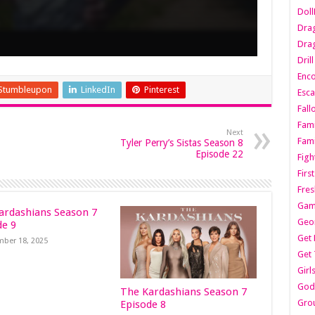
Dol
Dra
Drag
Dril
Enc
Stumbleupon
LinkedIn
Pinterest
Esca
Fall
Fami
Next
Fami
Tyler Perry’s Sistas Season 8
Episode 22
Figh
Firs
Fres
Gam
ardashians Season 7
Geo
de 9
Get 
ber 18, 2025
Get 
Girl
Godf
The Kardashians Season 7
Gro
Episode 8