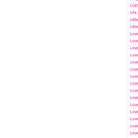
LGB
Life
Litt
Littl
Love
Love
Love
Love
Love
Lov
Love
Love
Love
Love
Love
Love
Lov
Love
Love