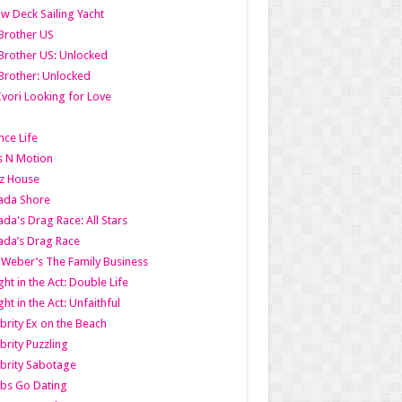
w Deck Sailing Yacht
Brother US
Brother US: Unlocked
Brother: Unlocked
Ivori Looking for Love
ce Life
s N Motion
z House
ada Shore
da's Drag Race: All Stars
da’s Drag Race
 Weber’s The Family Business
ht in the Act: Double Life
ht in the Act: Unfaithful
brity Ex on the Beach
brity Puzzling
brity Sabotage
bs Go Dating