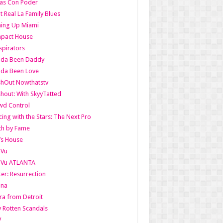
as Con Poder
t Real La Family Blues
ing Up Miami
pact House
pirators
lda Been Daddy
lda Been Love
shOut Nowthatstv
hout: With SkyyTatted
wd Control
ing with the Stars: The Next Pro
th by Fame
’s House
aVu
aVu ATLANTA
er: Resurrection
nna
ra from Detroit
y Rotten Scandals
V