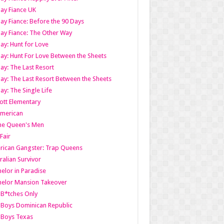
ay Fiance UK
ay Fiance: Before the 90 Days
ay Fiance: The Other Way
ay: Hunt for Love
ay: Hunt For Love Between the Sheets
ay: The Last Resort
ay: The Last Resort Between the Sheets
ay: The Single Life
tt Elementary
American
the Queen's Men
 Fair
ican Gangster: Trap Queens
ralian Survivor
elor in Paradise
elor Mansion Takeover
B*tches Only
Boys Dominican Republic
 Boys Texas