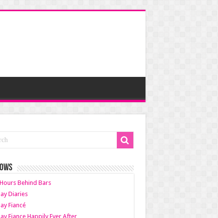
HOWS
Hours Behind Bars
ay Diaries
ay Fiancé
ay Fiance Happily Ever After