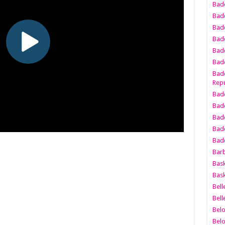
Bad
Bad
Badd
Badd
Bad
Badd
Badd
Repu
Badd
Bad
Badd
Bad
Badd
Bar
Bask
Bask
Bell
Bell
Bel
Bel