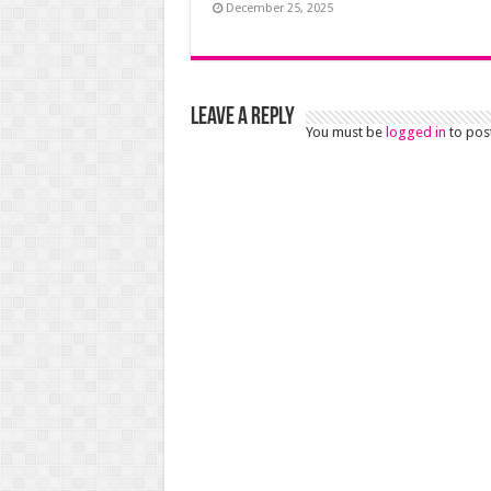
December 25, 2025
Leave a Reply
You must be
logged in
to pos