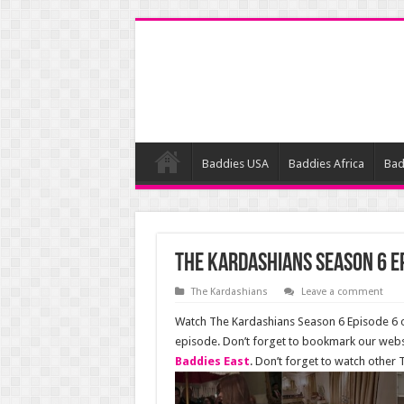
Baddies USA
Baddies Africa
Bad
The Kardashians Season 6 E
The Kardashians
Leave a comment
Watch The Kardashians Season 6 Episode 6 on
episode. Don’t forget to bookmark our webs
Baddies East
. Don’t forget to watch other