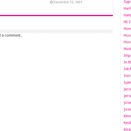
Gyps
December 12, 2025
Har
Hate
HE S
Hone
Hous
t a comment.
Hous
Hust
Imp
In t
Ink 
Ivor
Iyan
Jers
Jers
Jose
Jose
Kimo
Kind
King