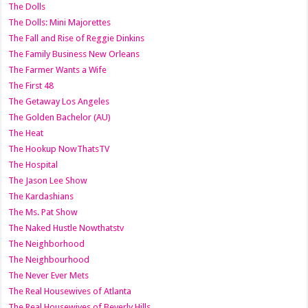
The Dolls
The Dolls: Mini Majorettes
The Fall and Rise of Reggie Dinkins
The Family Business New Orleans
The Farmer Wants a Wife
The First 48
The Getaway Los Angeles
The Golden Bachelor (AU)
The Heat
The Hookup NowThatsTV
The Hospital
The Jason Lee Show
The Kardashians
The Ms. Pat Show
The Naked Hustle Nowthatstv
The Neighborhood
The Neighbourhood
The Never Ever Mets
The Real Housewives of Atlanta
The Real Housewives of Beverly Hills