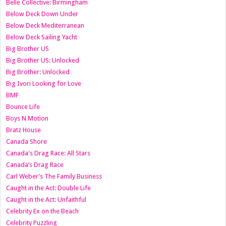
Belle Collective: Birmingham
Below Deck Down Under
Below Deck Mediterranean
Below Deck Sailing Yacht
Big Brother US
Big Brother US: Unlocked
Big Brother: Unlocked
Big Ivori Looking for Love
BMF
Bounce Life
Boys N Motion
Bratz House
Canada Shore
Canada's Drag Race: All Stars
Canada’s Drag Race
Carl Weber’s The Family Business
Caught in the Act: Double Life
Caught in the Act: Unfaithful
Celebrity Ex on the Beach
Celebrity Puzzling