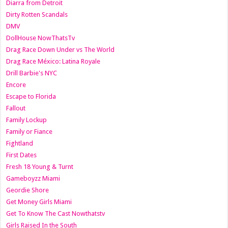
Diarra from Detroit
Dirty Rotten Scandals
DMV
DollHouse NowThatsTv
Drag Race Down Under vs The World
Drag Race México: Latina Royale
Drill Barbie's NYC
Encore
Escape to Florida
Fallout
Family Lockup
Family or Fiance
Fightland
First Dates
Fresh 18 Young & Turnt
Gameboyzz Miami
Geordie Shore
Get Money Girls Miami
Get To Know The Cast Nowthatstv
Girls Raised In the South