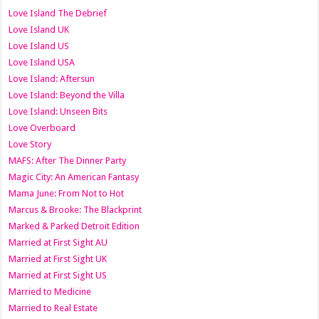
Love Island The Debrief
Love Island UK
Love Island US
Love Island USA
Love Island: Aftersun
Love Island: Beyond the Villa
Love Island: Unseen Bits
Love Overboard
Love Story
MAFS: After The Dinner Party
Magic City: An American Fantasy
Mama June: From Not to Hot
Marcus & Brooke: The Blackprint
Marked & Parked Detroit Edition
Married at First Sight AU
Married at First Sight UK
Married at First Sight US
Married to Medicine
Married to Real Estate