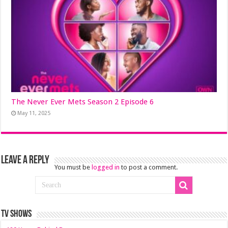
The Never Ever Mets Season 2 Episode 6
May 11, 2025
Leave a Reply
You must be
logged in
to post a comment.
TV SHOWS