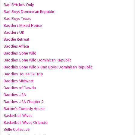
Bad B*tches Only
Bad Boys Dominican Republic
Bad Boys Texas
Badderz Mixed House
Badderz UK
Baddie Retreat
Baddies Africa
Baddies Gone Wild
Baddies Gone Wild Dominican Republic
Baddies Gone Wild x Bad Boys: Dominican Republic
Baddies House Ski Trip
Baddies Midwest
Baddies of Flawda
Baddies USA
Baddies USA Chapter 2
Barbie’s Comedy House
Basketball Wives
Basketball Wives Orlando
Belle Collective