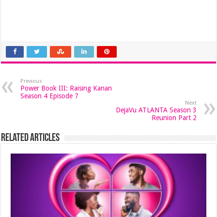
Previous
Power Book III: Raising Kanan
Season 4 Episode 7
Next
DejaVu ATLANTA Season 3
Reunion Part 2
Related Articles