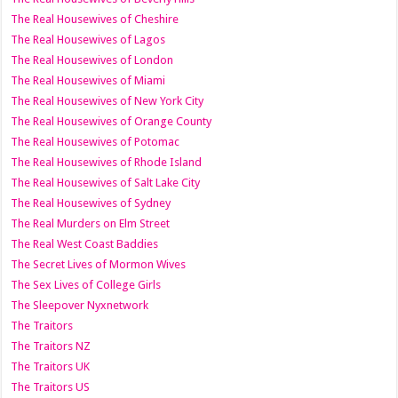
The Real Housewives of Cheshire
The Real Housewives of Lagos
The Real Housewives of London
The Real Housewives of Miami
The Real Housewives of New York City
The Real Housewives of Orange County
The Real Housewives of Potomac
The Real Housewives of Rhode Island
The Real Housewives of Salt Lake City
The Real Housewives of Sydney
The Real Murders on Elm Street
The Real West Coast Baddies
The Secret Lives of Mormon Wives
The Sex Lives of College Girls
The Sleepover Nyxnetwork
The Traitors
The Traitors NZ
The Traitors UK
The Traitors US