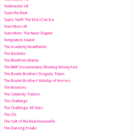
Taskmaster UK
Taste the Beat
Taylor Swift The End of an Era
Teen Mom UK
Teen Mom: The Next Chapter
Temptation Island
The Academy Nowthatstv
The Bachelor
The BluePrint Atlanta
The BMF Documentary: Blowing Money Fast
The Boulet Brothers’ Dragula: Titans
The Boulet Brothers’ Holiday of Horrors
The Braxtons
The Celebrity Traitors
The Challenge
The Challenge: All Stars
The Chi
The Cult of the Real Housewife
The Dancing Freakz