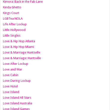
Kimora: Back in the Fab Lane
Kinda Ghetto
Kings Court
LGBTea NOLA
Life After Lockup
Little Hollywood
Little Singles
Love & Hip Hop Atlanta
Love & Hip Hop Miami
Love & Marriage Huntsville
Love & Marriage: Huntsville
Love After Lockup
Love and War
Love Cabin
Love During Lockup
Love Hotel
Love Island
Love Island All Stars
Love Island Australia
Love Island Games