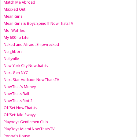
Match Me Abroad
Maxxed Out
Mean Girlz
Mean Girlz & Boyz Spinoff NowThatsTV
Mo' Waffles
My 600-lb Life
Naked and Afraid: Shipwrecked
Neighbors
Nellyville
New York City Nowthatstv
Next Gen NYC
Next Star Audition NowThatsTV
NowThat's Money
NowThats Ball
NowThats Riot 2
OffSet NowThatstv
OffSet: Kilo Swayy
Playboys Gentlemen Club
PlayBoys Miami NowThatsTV
Poppa's House