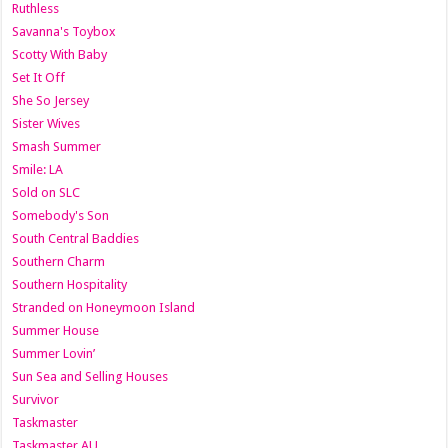
Ruthless
Savanna's Toybox
Scotty With Baby
Set It Off
She So Jersey
Sister Wives
Smash Summer
Smile: LA
Sold on SLC
Somebody's Son
South Central Baddies
Southern Charm
Southern Hospitality
Stranded on Honeymoon Island
Summer House
Summer Lovin’
Sun Sea and Selling Houses
Survivor
Taskmaster
Taskmaster AU