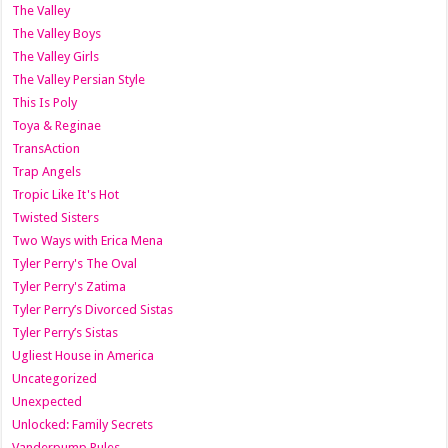
The Valley
The Valley Boys
The Valley Girls
The Valley Persian Style
This Is Poly
Toya & Reginae
TransAction
Trap Angels
Tropic Like It's Hot
Twisted Sisters
Two Ways with Erica Mena
Tyler Perry's The Oval
Tyler Perry's Zatima
Tyler Perry’s Divorced Sistas
Tyler Perry’s Sistas
Ugliest House in America
Uncategorized
Unexpected
Unlocked: Family Secrets
Vanderpump Rules