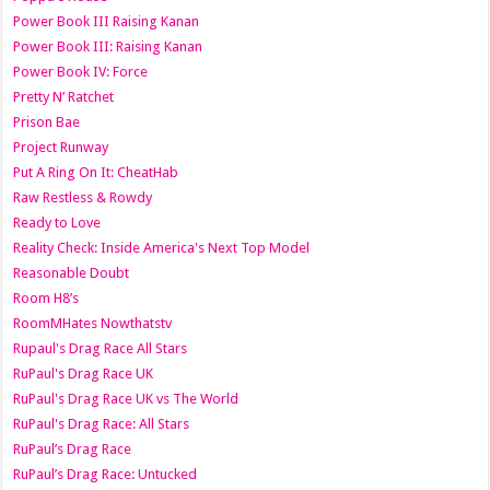
Power Book III Raising Kanan
Power Book III: Raising Kanan
Power Book IV: Force
Pretty N’ Ratchet
Prison Bae
Project Runway
Put A Ring On It: CheatHab
Raw Restless & Rowdy
Ready to Love
Reality Check: Inside America's Next Top Model
Reasonable Doubt
Room H8’s
RoomMHates Nowthatstv
Rupaul's Drag Race All Stars
RuPaul's Drag Race UK
RuPaul's Drag Race UK vs The World
RuPaul's Drag Race: All Stars
RuPaul’s Drag Race
RuPaul’s Drag Race: Untucked