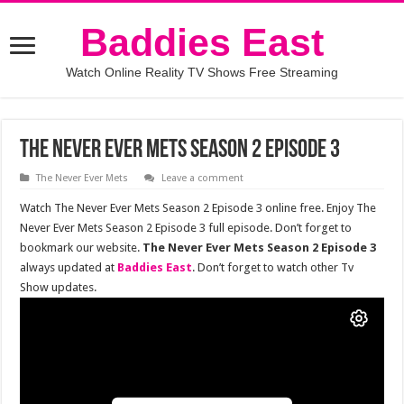
Baddies East
Watch Online Reality TV Shows Free Streaming
The Never Ever Mets Season 2 Episode 3
The Never Ever Mets
Leave a comment
Watch The Never Ever Mets Season 2 Episode 3 online free. Enjoy The
Never Ever Mets Season 2 Episode 3 full episode. Don’t forget to
bookmark our website.
The Never Ever Mets Season 2 Episode 3
always updated at
Baddies East
. Don’t forget to watch other Tv
Show updates.