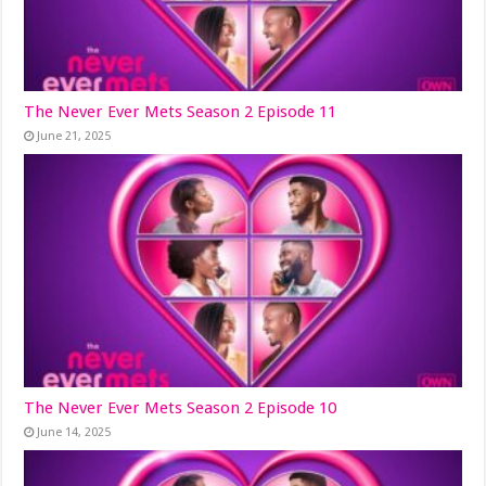
The Never Ever Mets Season 2 Episode 11
June 21, 2025
The Never Ever Mets Season 2 Episode 10
June 14, 2025