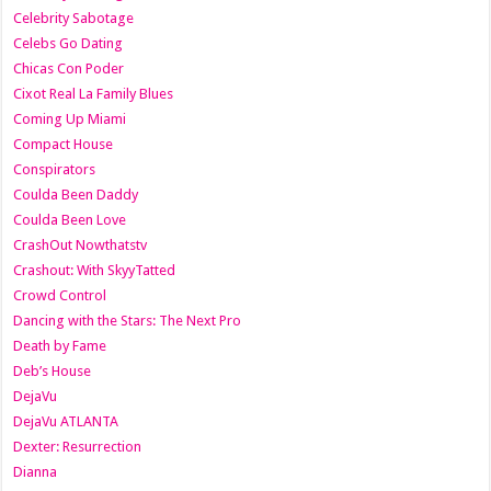
Celebrity Sabotage
Celebs Go Dating
Chicas Con Poder
Cixot Real La Family Blues
Coming Up Miami
Compact House
Conspirators
Coulda Been Daddy
Coulda Been Love
CrashOut Nowthatstv
Crashout: With SkyyTatted
Crowd Control
Dancing with the Stars: The Next Pro
Death by Fame
Deb’s House
DejaVu
DejaVu ATLANTA
Dexter: Resurrection
Dianna