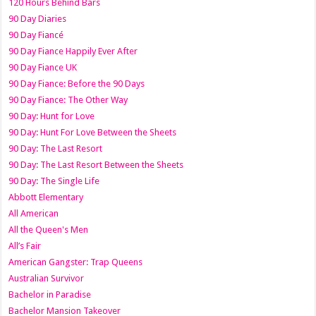
120 Hours Behind Bars
90 Day Diaries
90 Day Fiancé
90 Day Fiance Happily Ever After
90 Day Fiance UK
90 Day Fiance: Before the 90 Days
90 Day Fiance: The Other Way
90 Day: Hunt for Love
90 Day: Hunt For Love Between the Sheets
90 Day: The Last Resort
90 Day: The Last Resort Between the Sheets
90 Day: The Single Life
Abbott Elementary
All American
All the Queen's Men
All’s Fair
American Gangster: Trap Queens
Australian Survivor
Bachelor in Paradise
Bachelor Mansion Takeover