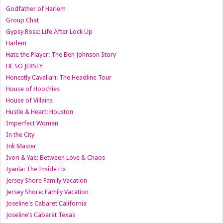
Godfather of Harlem
Group Chat
Gypsy Rose: Life After Lock Up
Harlem
Hate the Player: The Ben Johnson Story
HE SO JERSEY
Honestly Cavallari: The Headline Tour
House of Hoochies
House of Villains
Hustle & Heart: Houston
Imperfect Women
In the City
Ink Master
Ivori & Yae: Between Love & Chaos
Iyanla: The Inside Fix
Jersey Shore Family Vacation
Jersey Shore: Family Vacation
Joseline's Cabaret California
Joseline’s Cabaret Texas