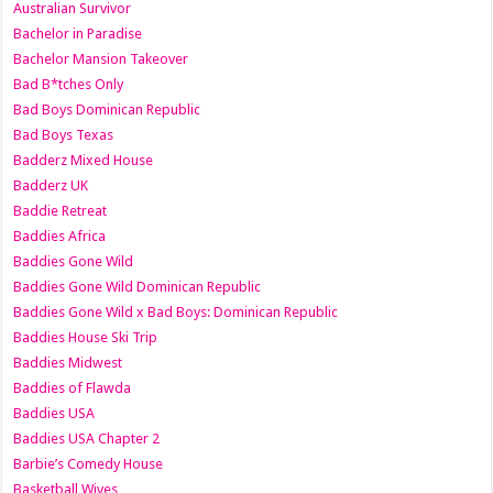
Australian Survivor
Bachelor in Paradise
Bachelor Mansion Takeover
Bad B*tches Only
Bad Boys Dominican Republic
Bad Boys Texas
Badderz Mixed House
Badderz UK
Baddie Retreat
Baddies Africa
Baddies Gone Wild
Baddies Gone Wild Dominican Republic
Baddies Gone Wild x Bad Boys: Dominican Republic
Baddies House Ski Trip
Baddies Midwest
Baddies of Flawda
Baddies USA
Baddies USA Chapter 2
Barbie’s Comedy House
Basketball Wives