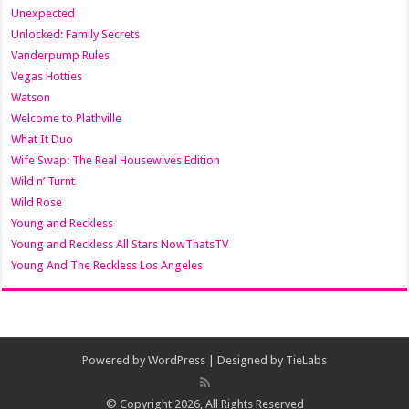
Unexpected
Unlocked: Family Secrets
Vanderpump Rules
Vegas Hotties
Watson
Welcome to Plathville
What It Duo
Wife Swap: The Real Housewives Edition
Wild n’ Turnt
Wild Rose
Young and Reckless
Young and Reckless All Stars NowThatsTV
Young And The Reckless Los Angeles
Powered by
WordPress
| Designed by
TieLabs
© Copyright 2026, All Rights Reserved