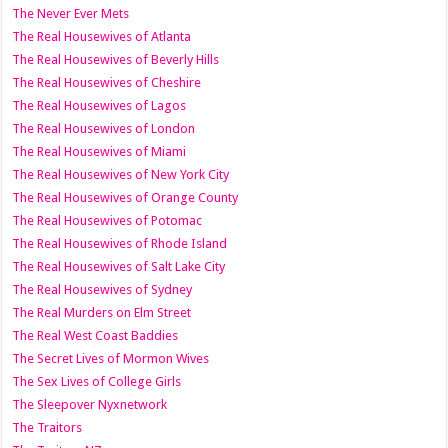
The Never Ever Mets
The Real Housewives of Atlanta
The Real Housewives of Beverly Hills
The Real Housewives of Cheshire
The Real Housewives of Lagos
The Real Housewives of London
The Real Housewives of Miami
The Real Housewives of New York City
The Real Housewives of Orange County
The Real Housewives of Potomac
The Real Housewives of Rhode Island
The Real Housewives of Salt Lake City
The Real Housewives of Sydney
The Real Murders on Elm Street
The Real West Coast Baddies
The Secret Lives of Mormon Wives
The Sex Lives of College Girls
The Sleepover Nyxnetwork
The Traitors