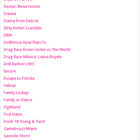
Dexter: Resurrection
Dianna
Diarra from Detroit
Dirty Rotten Scandals
DMV
DollHouse NowThatsTv
Drag Race Down Under vs The World
Drag Race México: Latina Royale
Drill Barbie's NYC
Encore
Escape to Florida
Fallout
Family Lockup
Family or Fiance
Fightland
First Dates
Fresh 18 Young & Turnt
Gameboyzz Miami
Geordie Shore