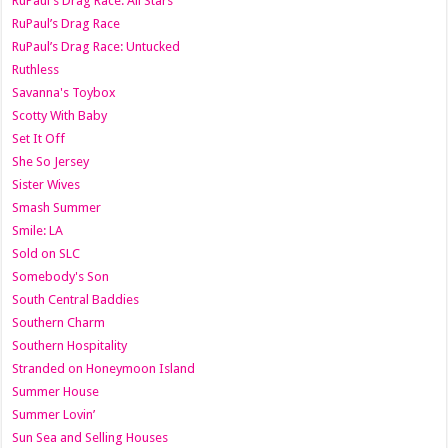
RuPaul's Drag Race: All Stars
RuPaul’s Drag Race
RuPaul’s Drag Race: Untucked
Ruthless
Savanna's Toybox
Scotty With Baby
Set It Off
She So Jersey
Sister Wives
Smash Summer
Smile: LA
Sold on SLC
Somebody's Son
South Central Baddies
Southern Charm
Southern Hospitality
Stranded on Honeymoon Island
Summer House
Summer Lovin’
Sun Sea and Selling Houses