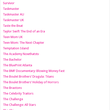
Survivor
Taskmaster
Taskmaster AU
Taskmaster UK
Taste the Beat
Taylor Swift The End of an Era
Teen Mom UK
Teen Mom: The Next Chapter
Temptation Island
The Academy Nowthatstv
The Bachelor
The BluePrint Atlanta
The BMF Documentary: Blowing Money Fast
The Boulet Brothers’ Dragula: Titans
The Boulet Brothers’ Holiday of Horrors
The Braxtons
The Celebrity Traitors
The Challenge
The Challenge: All Stars