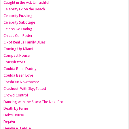
Caught in the Act: Unfaithful
Celebrity Ex on the Beach
Celebrity Puzzling
Celebrity Sabotage
Celebs Go Dating
Chicas Con Poder
Cixot Real La Family Blues
Coming Up Miami
Compact House
Conspirators
Coulda Been Daddy
Coulda Been Love
CrashOut Nowthatstv
Crashout: With SkyyTatted
Crowd Control
Dancing with the Stars: The Next Pro
Death by Fame
Deb’s House
DejaVu
DejaVu ATLANTA