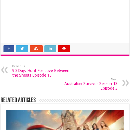
Previous
90 Day: Hunt For Love Between
the Sheets Episode 13
Next
Australian Survivor Season 13
Episode 3
Related Articles