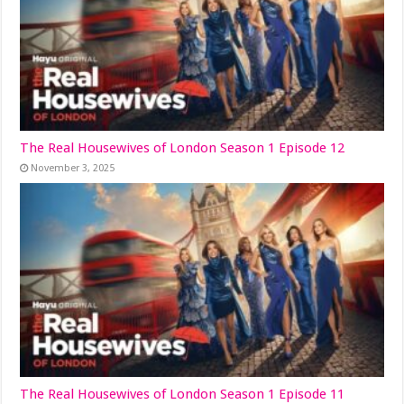
The Real Housewives of London Season 1 Episode 12
November 3, 2025
The Real Housewives of London Season 1 Episode 11