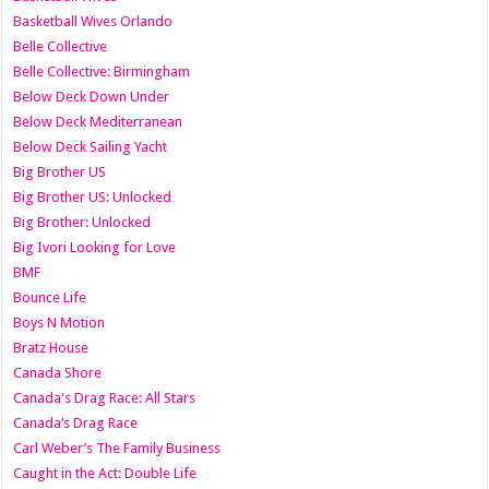
Basketball Wives Orlando
Belle Collective
Belle Collective: Birmingham
Below Deck Down Under
Below Deck Mediterranean
Below Deck Sailing Yacht
Big Brother US
Big Brother US: Unlocked
Big Brother: Unlocked
Big Ivori Looking for Love
BMF
Bounce Life
Boys N Motion
Bratz House
Canada Shore
Canada's Drag Race: All Stars
Canada’s Drag Race
Carl Weber’s The Family Business
Caught in the Act: Double Life