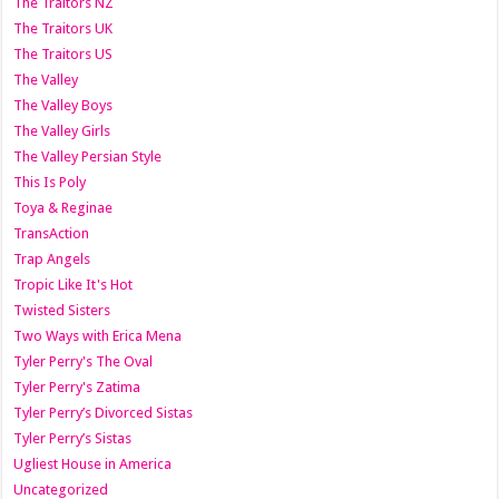
The Traitors NZ
The Traitors UK
The Traitors US
The Valley
The Valley Boys
The Valley Girls
The Valley Persian Style
This Is Poly
Toya & Reginae
TransAction
Trap Angels
Tropic Like It's Hot
Twisted Sisters
Two Ways with Erica Mena
Tyler Perry's The Oval
Tyler Perry's Zatima
Tyler Perry’s Divorced Sistas
Tyler Perry’s Sistas
Ugliest House in America
Uncategorized