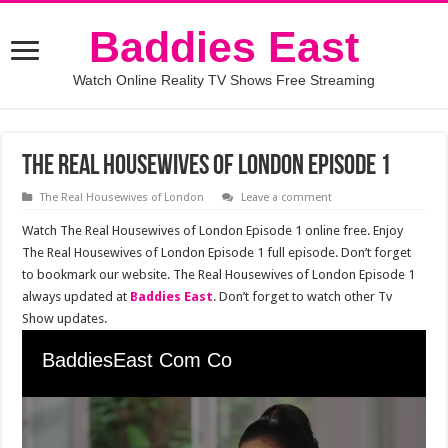
Baddies East
Watch Online Reality TV Shows Free Streaming
The Real Housewives of London Episode 1
The Real Housewives of London
Leave a comment
Watch The Real Housewives of London Episode 1 online free. Enjoy
The Real Housewives of London Episode 1 full episode. Don’t forget
to bookmark our website. The Real Housewives of London Episode 1
always updated at
Baddies East
. Don’t forget to watch other Tv
Show updates.