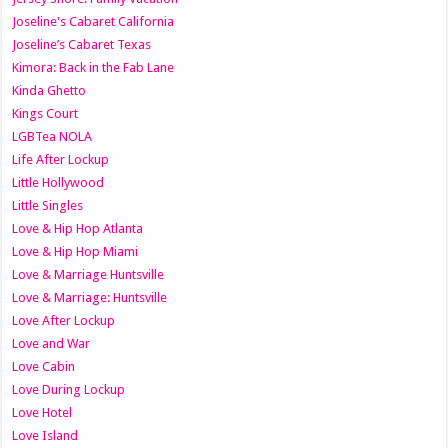
Joseline's Cabaret California
Joseline’s Cabaret Texas
Kimora: Back in the Fab Lane
Kinda Ghetto
Kings Court
LGBTea NOLA
Life After Lockup
Little Hollywood
Little Singles
Love & Hip Hop Atlanta
Love & Hip Hop Miami
Love & Marriage Huntsville
Love & Marriage: Huntsville
Love After Lockup
Love and War
Love Cabin
Love During Lockup
Love Hotel
Love Island