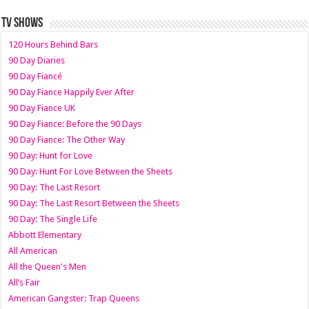
TV SHOWS
120 Hours Behind Bars
90 Day Diaries
90 Day Fiancé
90 Day Fiance Happily Ever After
90 Day Fiance UK
90 Day Fiance: Before the 90 Days
90 Day Fiance: The Other Way
90 Day: Hunt for Love
90 Day: Hunt For Love Between the Sheets
90 Day: The Last Resort
90 Day: The Last Resort Between the Sheets
90 Day: The Single Life
Abbott Elementary
All American
All the Queen's Men
All’s Fair
American Gangster: Trap Queens