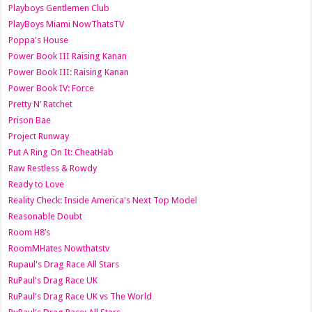
Playboys Gentlemen Club
PlayBoys Miami NowThatsTV
Poppa's House
Power Book III Raising Kanan
Power Book III: Raising Kanan
Power Book IV: Force
Pretty N’ Ratchet
Prison Bae
Project Runway
Put A Ring On It: CheatHab
Raw Restless & Rowdy
Ready to Love
Reality Check: Inside America's Next Top Model
Reasonable Doubt
Room H8’s
RoomMHates Nowthatstv
Rupaul's Drag Race All Stars
RuPaul's Drag Race UK
RuPaul's Drag Race UK vs The World