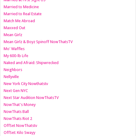
Married to Medicine
Married to Real Estate
Match Me Abroad
Maxxed Out
Mean Girlz
Mean Girlz & Boyz Spinoff NowThatsTV
Mo' Waffles
My 600-lb Life
Naked and Afraid: Shipwrecked
Neighbors
Nellyville
New York City Nowthatstv
Next Gen NYC
Next Star Audition NowThatsTV
NowThat's Money
NowThats Ball
NowThats Riot 2
OffSet NowThatstv
OffSet: Kilo Swayy