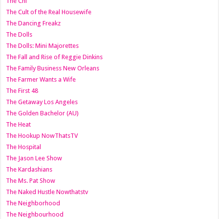
The Chi
The Cult of the Real Housewife
The Dancing Freakz
The Dolls
The Dolls: Mini Majorettes
The Fall and Rise of Reggie Dinkins
The Family Business New Orleans
The Farmer Wants a Wife
The First 48
The Getaway Los Angeles
The Golden Bachelor (AU)
The Heat
The Hookup NowThatsTV
The Hospital
The Jason Lee Show
The Kardashians
The Ms. Pat Show
The Naked Hustle Nowthatstv
The Neighborhood
The Neighbourhood