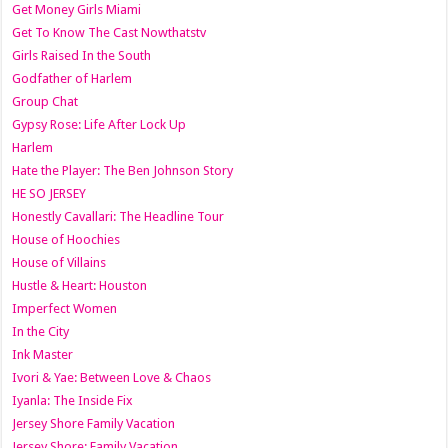
Get Money Girls Miami
Get To Know The Cast Nowthatstv
Girls Raised In the South
Godfather of Harlem
Group Chat
Gypsy Rose: Life After Lock Up
Harlem
Hate the Player: The Ben Johnson Story
HE SO JERSEY
Honestly Cavallari: The Headline Tour
House of Hoochies
House of Villains
Hustle & Heart: Houston
Imperfect Women
In the City
Ink Master
Ivori & Yae: Between Love & Chaos
Iyanla: The Inside Fix
Jersey Shore Family Vacation
Jersey Shore: Family Vacation