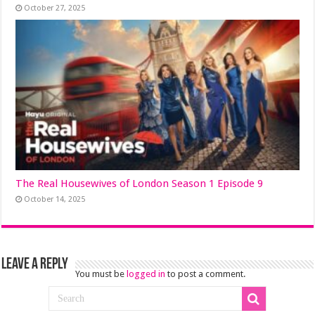
October 27, 2025
The Real Housewives of London Season 1 Episode 9
October 14, 2025
Leave a Reply
You must be
logged in
to post a comment.