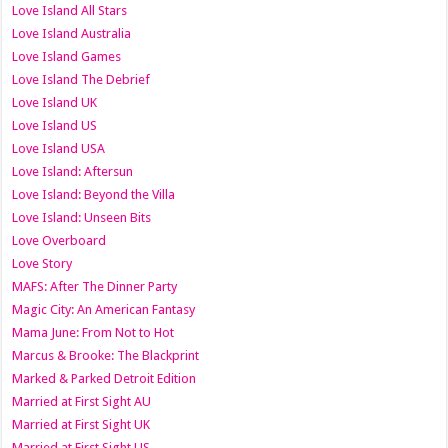
Love Island All Stars
Love Island Australia
Love Island Games
Love Island The Debrief
Love Island UK
Love Island US
Love Island USA
Love Island: Aftersun
Love Island: Beyond the Villa
Love Island: Unseen Bits
Love Overboard
Love Story
MAFS: After The Dinner Party
Magic City: An American Fantasy
Mama June: From Not to Hot
Marcus & Brooke: The Blackprint
Marked & Parked Detroit Edition
Married at First Sight AU
Married at First Sight UK
Married at First Sight US