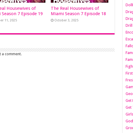
Dol
eal Housewives of
The Real Housewives of
Dra
 Season 7 Episode 19
Miami Season 7 Episode 18
Drag
er 11, 2025
October 3, 2025
Dril
Enc
Esca
Fall
Fami
t a comment.
Fami
Figh
Firs
Fres
Gam
Geo
Get 
Get 
Girl
Godf
Gro