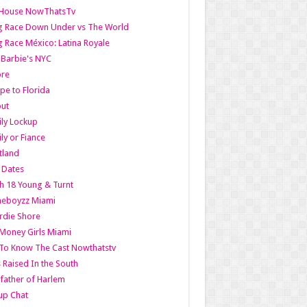
lHouse NowThatsTv
g Race Down Under vs The World
 Race México: Latina Royale
l Barbie's NYC
ore
pe to Florida
out
ly Lockup
ly or Fiance
tland
t Dates
h 18 Young & Turnt
eboyzz Miami
rdie Shore
Money Girls Miami
To Know The Cast Nowthatstv
s Raised In the South
ather of Harlem
up Chat