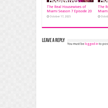
The Real Housewives of
The R
Miami Season 7 Episode 20
Miami
October 17, 2025
Octob
Leave a Reply
You must be
logged in
to pos