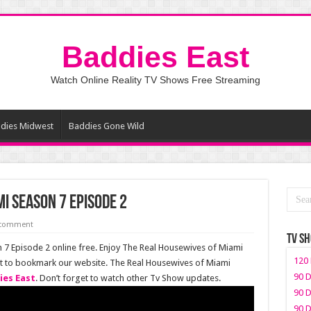
Baddies East
Watch Online Reality TV Shows Free Streaming
dies Midwest
Baddies Gone Wild
i Season 7 Episode 2
 comment
TV S
7 Episode 2 online free. Enjoy The Real Housewives of Miami
120 
get to bookmark our website. The Real Housewives of Miami
90 D
ies East
. Don’t forget to watch other Tv Show updates.
90 D
90 D