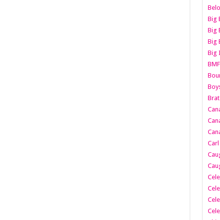
Belo
Big 
Big 
Big 
Big 
BMF
Boun
Boy
Brat
Can
Cana
Cana
Carl
Caug
Caug
Cele
Cele
Cele
Cele