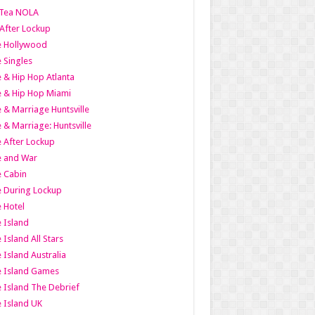
Tea NOLA
 After Lockup
le Hollywood
e Singles
 & Hip Hop Atlanta
 & Hip Hop Miami
 & Marriage Huntsville
 & Marriage: Huntsville
 After Lockup
e and War
 Cabin
 During Lockup
 Hotel
 Island
 Island All Stars
 Island Australia
e Island Games
 Island The Debrief
 Island UK