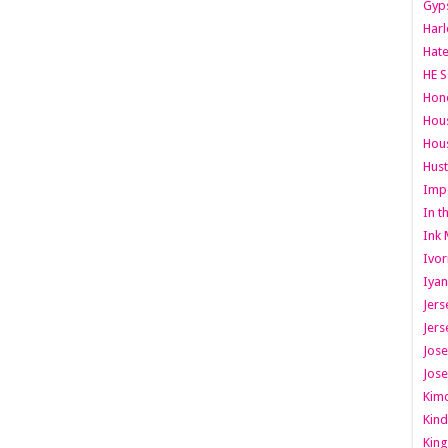
Gyps
Har
Hate
HE S
Hone
Hous
Hous
Hust
Imp
In t
Ink 
Ivor
Iyan
Jers
Jers
Jose
Jose
Kimo
Kind
King