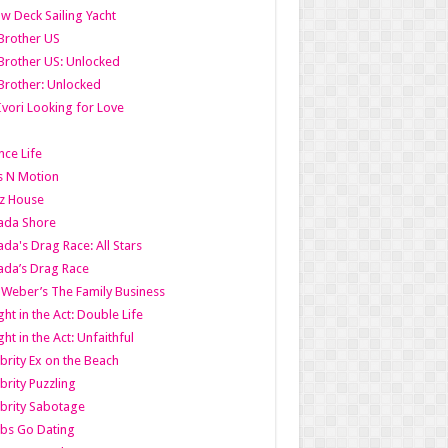
w Deck Sailing Yacht
Brother US
Brother US: Unlocked
Brother: Unlocked
Ivori Looking for Love
ce Life
s N Motion
z House
ada Shore
da's Drag Race: All Stars
da’s Drag Race
 Weber’s The Family Business
ht in the Act: Double Life
ht in the Act: Unfaithful
brity Ex on the Beach
brity Puzzling
brity Sabotage
bs Go Dating