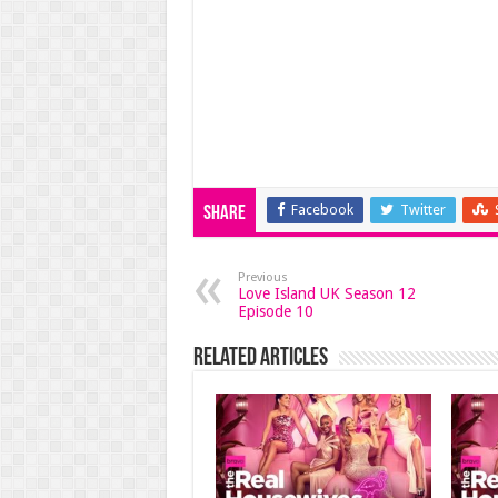
Facebook
Twitter
Share
Previous
Love Island UK Season 12
Episode 10
Related Articles