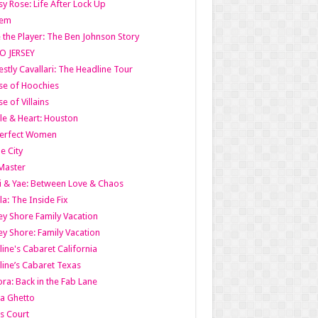
y Rose: Life After Lock Up
lem
 the Player: The Ben Johnson Story
O JERSEY
stly Cavallari: The Headline Tour
e of Hoochies
e of Villains
le & Heart: Houston
erfect Women
he City
Master
i & Yae: Between Love & Chaos
la: The Inside Fix
ey Shore Family Vacation
ey Shore: Family Vacation
line's Cabaret California
line’s Cabaret Texas
ra: Back in the Fab Lane
a Ghetto
s Court