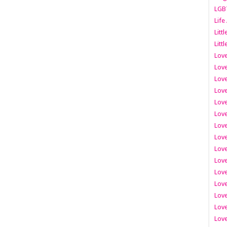
LGB
Life
Litt
Littl
Love
Love
Love
Love
Love
Lov
Love
Love
Love
Love
Love
Love
Lov
Love
Love