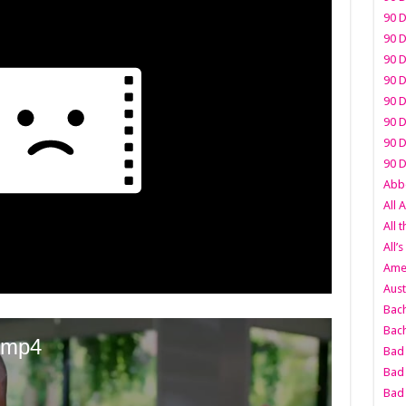
90 D
90 D
90 D
90 D
90 D
90 D
90 D
90 D
Abbo
All 
All 
All’s
Amer
Aust
Bach
Bach
Bad 
Bad 
Bad