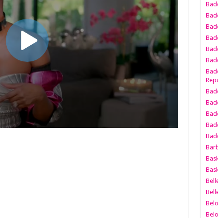
Bad
Bad
Badd
Badd
Bad
Badd
Badd
Repu
Badd
Bad
Badd
Bad
Badd
Bar
Bask
Bask
Bell
Bell
Bel
Bel