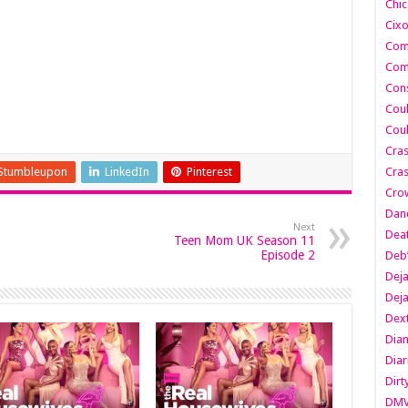
Chic
Cixo
Com
Com
Cons
Cou
Cou
Cra
Stumbleupon
LinkedIn
Pinterest
Cras
Cro
Danc
Next
Dea
Teen Mom UK Season 11
Episode 2
Deb
Dej
Dej
Dext
Dia
Diar
Dirt
DM