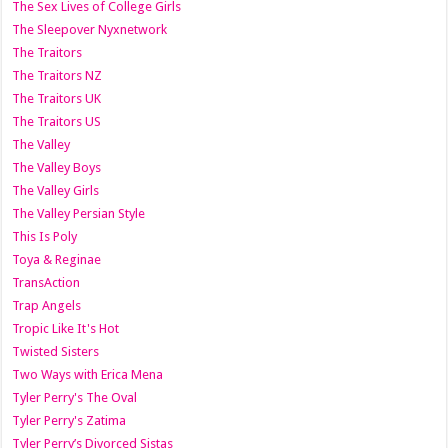
The Sex Lives of College Girls
The Sleepover Nyxnetwork
The Traitors
The Traitors NZ
The Traitors UK
The Traitors US
The Valley
The Valley Boys
The Valley Girls
The Valley Persian Style
This Is Poly
Toya & Reginae
TransAction
Trap Angels
Tropic Like It's Hot
Twisted Sisters
Two Ways with Erica Mena
Tyler Perry's The Oval
Tyler Perry's Zatima
Tyler Perry’s Divorced Sistas