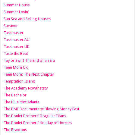
Summer House
Summer Lovin’
Sun Sea and Selling Houses
Survivor
Taskmaster
Taskmaster AU
Taskmaster UK
Taste the Beat
Taylor Swift The End of an Era
Teen Mom UK
Teen Mom: The Next Chapter
Temptation Island
The Academy Nowthatstv
The Bachelor
The BluePrint Atlanta
The BMF Documentary: Blowing Money Fast
The Boulet Brothers’ Dragula: Titans
The Boulet Brothers’ Holiday of Horrors
The Braxtons