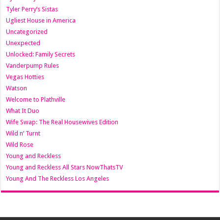
Tyler Perry’s Sistas
Ugliest House in America
Uncategorized
Unexpected
Unlocked: Family Secrets
Vanderpump Rules
Vegas Hotties
Watson
Welcome to Plathville
What It Duo
Wife Swap: The Real Housewives Edition
Wild n’ Turnt
Wild Rose
Young and Reckless
Young and Reckless All Stars NowThatsTV
Young And The Reckless Los Angeles