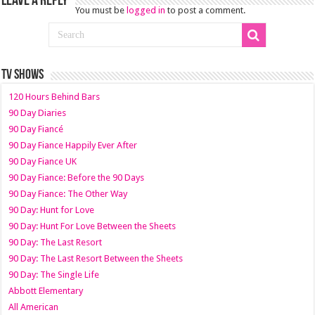
Leave a Reply
You must be
logged in
to post a comment.
TV SHOWS
120 Hours Behind Bars
90 Day Diaries
90 Day Fiancé
90 Day Fiance Happily Ever After
90 Day Fiance UK
90 Day Fiance: Before the 90 Days
90 Day Fiance: The Other Way
90 Day: Hunt for Love
90 Day: Hunt For Love Between the Sheets
90 Day: The Last Resort
90 Day: The Last Resort Between the Sheets
90 Day: The Single Life
Abbott Elementary
All American