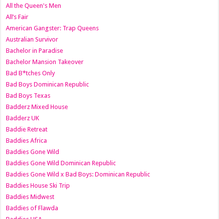
All the Queen's Men
All’s Fair
American Gangster: Trap Queens
Australian Survivor
Bachelor in Paradise
Bachelor Mansion Takeover
Bad B*tches Only
Bad Boys Dominican Republic
Bad Boys Texas
Badderz Mixed House
Badderz UK
Baddie Retreat
Baddies Africa
Baddies Gone Wild
Baddies Gone Wild Dominican Republic
Baddies Gone Wild x Bad Boys: Dominican Republic
Baddies House Ski Trip
Baddies Midwest
Baddies of Flawda