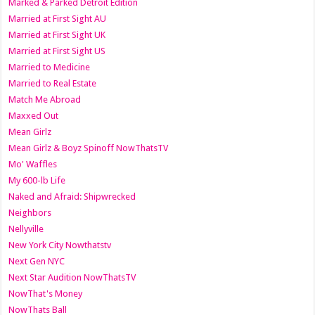
Marked & Parked Detroit Edition
Married at First Sight AU
Married at First Sight UK
Married at First Sight US
Married to Medicine
Married to Real Estate
Match Me Abroad
Maxxed Out
Mean Girlz
Mean Girlz & Boyz Spinoff NowThatsTV
Mo' Waffles
My 600-lb Life
Naked and Afraid: Shipwrecked
Neighbors
Nellyville
New York City Nowthatstv
Next Gen NYC
Next Star Audition NowThatsTV
NowThat's Money
NowThats Ball