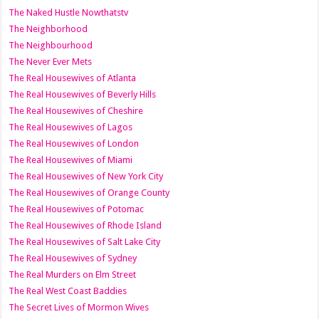
The Naked Hustle Nowthatstv
The Neighborhood
The Neighbourhood
The Never Ever Mets
The Real Housewives of Atlanta
The Real Housewives of Beverly Hills
The Real Housewives of Cheshire
The Real Housewives of Lagos
The Real Housewives of London
The Real Housewives of Miami
The Real Housewives of New York City
The Real Housewives of Orange County
The Real Housewives of Potomac
The Real Housewives of Rhode Island
The Real Housewives of Salt Lake City
The Real Housewives of Sydney
The Real Murders on Elm Street
The Real West Coast Baddies
The Secret Lives of Mormon Wives