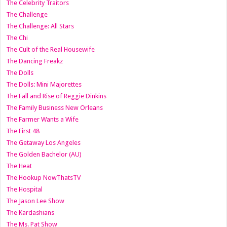
The Celebrity Traitors
The Challenge
The Challenge: All Stars
The Chi
The Cult of the Real Housewife
The Dancing Freakz
The Dolls
The Dolls: Mini Majorettes
The Fall and Rise of Reggie Dinkins
The Family Business New Orleans
The Farmer Wants a Wife
The First 48
The Getaway Los Angeles
The Golden Bachelor (AU)
The Heat
The Hookup NowThatsTV
The Hospital
The Jason Lee Show
The Kardashians
The Ms. Pat Show