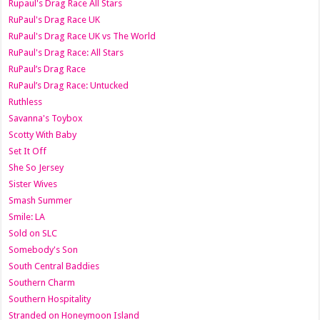
Rupaul's Drag Race All Stars
RuPaul's Drag Race UK
RuPaul's Drag Race UK vs The World
RuPaul's Drag Race: All Stars
RuPaul’s Drag Race
RuPaul’s Drag Race: Untucked
Ruthless
Savanna's Toybox
Scotty With Baby
Set It Off
She So Jersey
Sister Wives
Smash Summer
Smile: LA
Sold on SLC
Somebody's Son
South Central Baddies
Southern Charm
Southern Hospitality
Stranded on Honeymoon Island