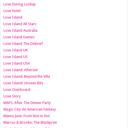
Love During Lockup
Love Hotel
Love Island
Love Island All Stars
Love Island Australia
Love Island Games
Love Island The Debrief
Love Island UK
Love Island US
Love Island USA
Love Island: Aftersun
Love Island: Beyond the Villa
Love Island: Unseen Bits
Love Overboard
Love Story
MAFS: After The Dinner Party
Magic City: An American Fantasy
Mama June: From Not to Hot
Marcus & Brooke: The Blackprint