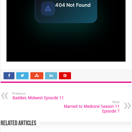
Previous
Baddies Midwest Episode 11
Next
Married to Medicine Season 11
Episode 7
Related Articles