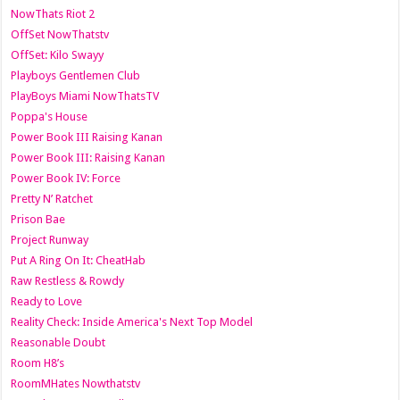
NowThats Riot 2
OffSet NowThatstv
OffSet: Kilo Swayy
Playboys Gentlemen Club
PlayBoys Miami NowThatsTV
Poppa's House
Power Book III Raising Kanan
Power Book III: Raising Kanan
Power Book IV: Force
Pretty N’ Ratchet
Prison Bae
Project Runway
Put A Ring On It: CheatHab
Raw Restless & Rowdy
Ready to Love
Reality Check: Inside America's Next Top Model
Reasonable Doubt
Room H8’s
RoomMHates Nowthatstv