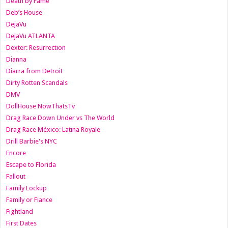
Death by Fame
Deb’s House
DejaVu
DejaVu ATLANTA
Dexter: Resurrection
Dianna
Diarra from Detroit
Dirty Rotten Scandals
DMV
DollHouse NowThatsTv
Drag Race Down Under vs The World
Drag Race México: Latina Royale
Drill Barbie's NYC
Encore
Escape to Florida
Fallout
Family Lockup
Family or Fiance
Fightland
First Dates