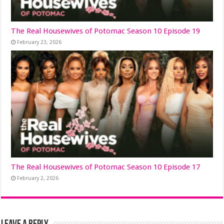
The Real Housewives of Potomac Season 10 Episode 19
February 23, 2026
The Real Housewives of Potomac Season 10 Episode 17
February 2, 2026