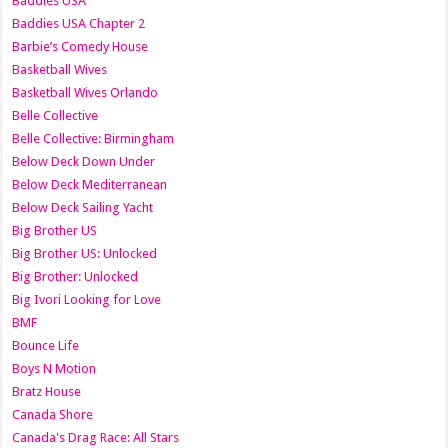
Baddies USA
Baddies USA Chapter 2
Barbie’s Comedy House
Basketball Wives
Basketball Wives Orlando
Belle Collective
Belle Collective: Birmingham
Below Deck Down Under
Below Deck Mediterranean
Below Deck Sailing Yacht
Big Brother US
Big Brother US: Unlocked
Big Brother: Unlocked
Big Ivori Looking for Love
BMF
Bounce Life
Boys N Motion
Bratz House
Canada Shore
Canada's Drag Race: All Stars