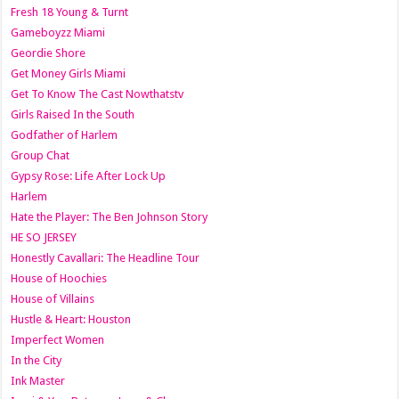
Fresh 18 Young & Turnt
Gameboyzz Miami
Geordie Shore
Get Money Girls Miami
Get To Know The Cast Nowthatstv
Girls Raised In the South
Godfather of Harlem
Group Chat
Gypsy Rose: Life After Lock Up
Harlem
Hate the Player: The Ben Johnson Story
HE SO JERSEY
Honestly Cavallari: The Headline Tour
House of Hoochies
House of Villains
Hustle & Heart: Houston
Imperfect Women
In the City
Ink Master