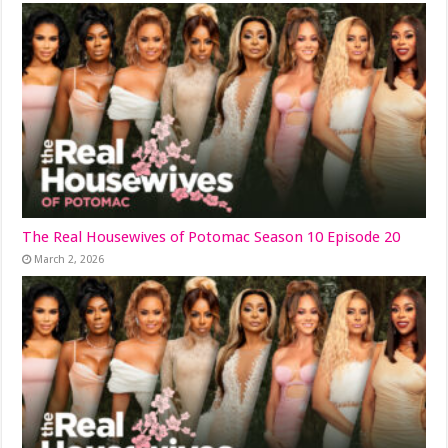
The Real Housewives of Potomac Season 10 Episode 20
March 2, 2026