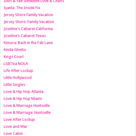
Ivori & Yae: Between Love & Chaos
Iyanla: The Inside Fix
Jersey Shore Family Vacation
Jersey Shore: Family Vacation
Joseline's Cabaret California
Joseline’s Cabaret Texas
Kimora: Back in the Fab Lane
Kinda Ghetto
Kings Court
LGBTea NOLA
Life After Lockup
Little Hollywood
Little Singles
Love & Hip Hop Atlanta
Love & Hip Hop Miami
Love & Marriage Huntsville
Love & Marriage: Huntsville
Love After Lockup
Love and War
Love Cabin