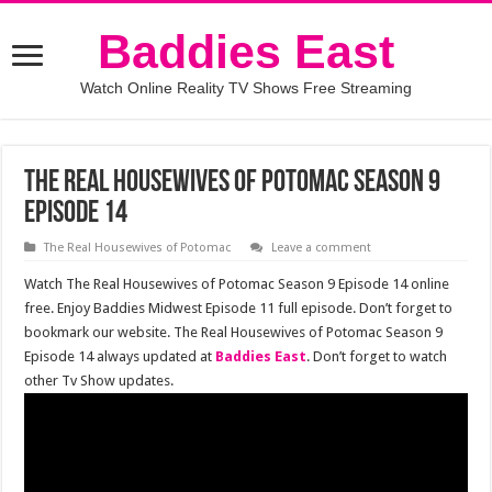
Baddies East
Watch Online Reality TV Shows Free Streaming
The Real Housewives of Potomac Season 9
Episode 14
The Real Housewives of Potomac
Leave a comment
Watch The Real Housewives of Potomac Season 9 Episode 14 online
free. Enjoy Baddies Midwest Episode 11 full episode. Don’t forget to
bookmark our website. The Real Housewives of Potomac Season 9
Episode 14 always updated at
Baddies East
. Don’t forget to watch
other Tv Show updates.