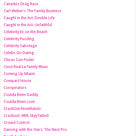
Canada’s Drag Race
Carl Weber’s The Family Business
Caught in the Act: Double Life
Caught in the Act: Unfaithful
Celebrity Ex on the Beach
Celebrity Puzzling
Celebrity Sabotage
Celebs Go Dating
Chicas Con Poder
Cixot Real La Family Blues
Coming Up Miami
Compact House
Conspirators
Coulda Been Daddy
Coulda Been Love
CrashOut Nowthatstv
Crashout: With SkyyTatted
Crowd Control
Dancing with the Stars: The Next Pro