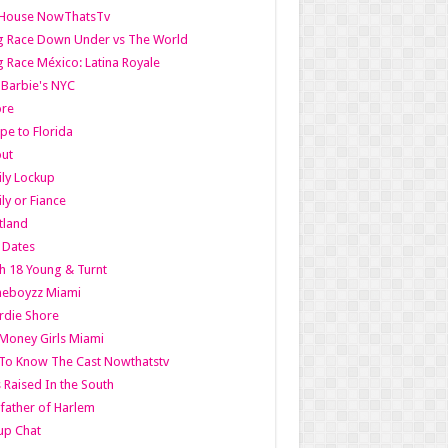
lHouse NowThatsTv
g Race Down Under vs The World
 Race México: Latina Royale
l Barbie's NYC
ore
pe to Florida
out
ly Lockup
ly or Fiance
tland
t Dates
h 18 Young & Turnt
eboyzz Miami
rdie Shore
Money Girls Miami
To Know The Cast Nowthatstv
s Raised In the South
ather of Harlem
up Chat