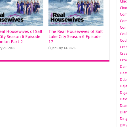
Chic
Cixo
Com
Com
Cons
eal Housewives of Salt
The Real Housewives of Salt
Cou
City Season 6 Episode
Lake City Season 6 Episode
Cou
union Part 2
17
Cra
ry 21, 2026
January 14, 2026
Cras
Cro
Danc
Dea
Deb
Dej
Dej
Dext
Dia
Diar
Dirt
DM