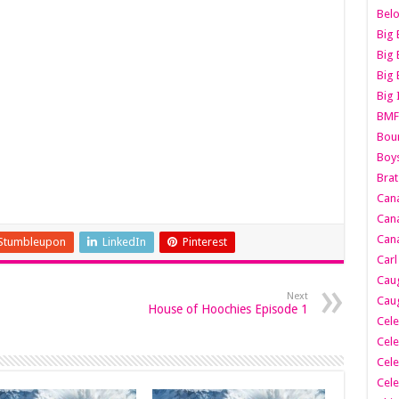
Belo
Big 
Big 
Big 
Big 
BMF
Boun
Boy
Brat
Can
Cana
Cana
Stumbleupon
LinkedIn
Pinterest
Carl
Caug
Next
Caug
House of Hoochies Episode 1
Cele
Cele
Cele
Cele