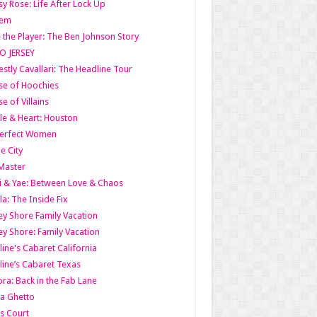
y Rose: Life After Lock Up
lem
 the Player: The Ben Johnson Story
O JERSEY
stly Cavallari: The Headline Tour
e of Hoochies
e of Villains
le & Heart: Houston
erfect Women
he City
Master
i & Yae: Between Love & Chaos
la: The Inside Fix
ey Shore Family Vacation
ey Shore: Family Vacation
line's Cabaret California
line’s Cabaret Texas
ra: Back in the Fab Lane
a Ghetto
s Court