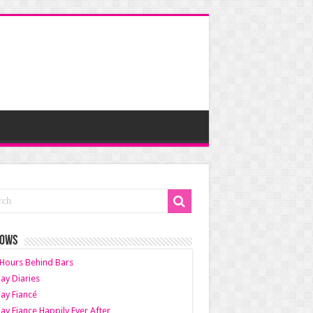
HOWS
Hours Behind Bars
ay Diaries
ay Fiancé
ay Fiance Happily Ever After