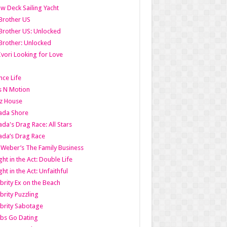
w Deck Sailing Yacht
Brother US
Brother US: Unlocked
Brother: Unlocked
Ivori Looking for Love
ce Life
s N Motion
z House
ada Shore
da's Drag Race: All Stars
da’s Drag Race
 Weber’s The Family Business
ht in the Act: Double Life
ht in the Act: Unfaithful
brity Ex on the Beach
brity Puzzling
brity Sabotage
bs Go Dating