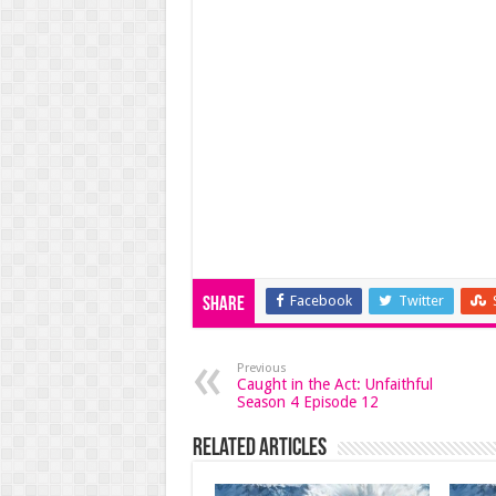
Facebook
Twitter
Share
Previous
Caught in the Act: Unfaithful
Season 4 Episode 12
Related Articles