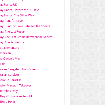
ay Fiance UK
ay Fiance: Before the 90 Days
ay Fiance: The Other Way
ay: Hunt for Love
ay: Hunt For Love Between the Sheets
ay: The Last Resort
ay: The Last Resort Between the Sheets
ay: The Single Life
tt Elementary
American
the Queen's Men
 Fair
ican Gangster: Trap Queens
ralian Survivor
elor in Paradise
elor Mansion Takeover
B*tches Only
Boys Dominican Republic
 Boys Texas