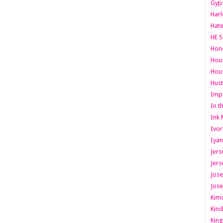
Gyps
Har
Hate
HE S
Hone
Hous
Hous
Hust
Imp
In t
Ink 
Ivor
Iyan
Jers
Jers
Jose
Jose
Kimo
Kind
King