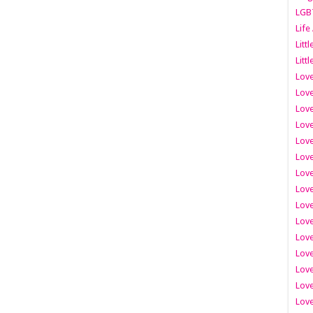
LGB
Life
Litt
Littl
Love
Love
Love
Love
Love
Lov
Love
Love
Love
Love
Love
Love
Lov
Love
Love