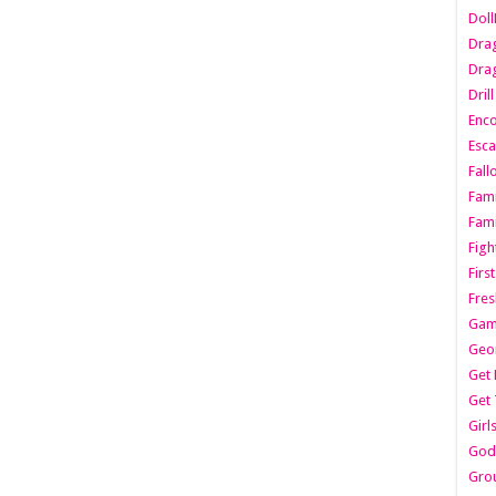
Dol
Dra
Drag
Dril
Enc
Esca
Fall
Fami
Fami
Figh
Firs
Fres
Gam
Geo
Get 
Get 
Girl
Godf
Gro