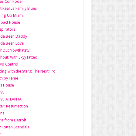
as Con Poder
t Real La Family Blues
ing Up Miami
pact House
pirators
lda Been Daddy
lda Been Love
shOut Nowthatstv
hout: With SkyyTatted
wd Control
ing with the Stars: The Next Pro
th by Fame
’s House
aVu
aVu ATLANTA
er: Resurrection
nna
ra from Detroit
y Rotten Scandals
V