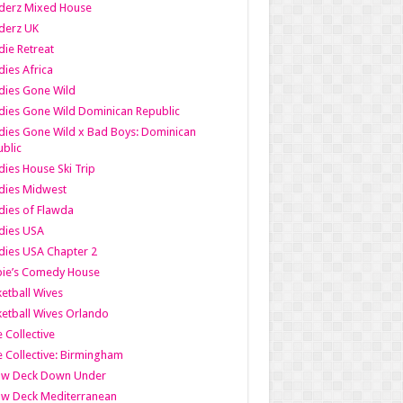
derz Mixed House
derz UK
ie Retreat
ies Africa
dies Gone Wild
ies Gone Wild Dominican Republic
ies Gone Wild x Bad Boys: Dominican
blic
ies House Ski Trip
dies Midwest
ies of Flawda
dies USA
ies USA Chapter 2
bie’s Comedy House
etball Wives
etball Wives Orlando
e Collective
e Collective: Birmingham
ow Deck Down Under
ow Deck Mediterranean