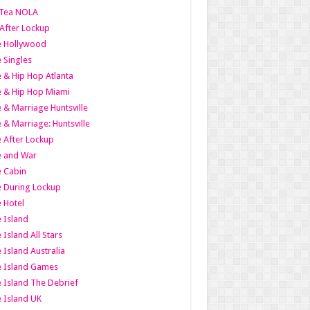
Tea NOLA
 After Lockup
le Hollywood
e Singles
 & Hip Hop Atlanta
 & Hip Hop Miami
 & Marriage Huntsville
 & Marriage: Huntsville
 After Lockup
e and War
 Cabin
 During Lockup
 Hotel
 Island
 Island All Stars
 Island Australia
e Island Games
 Island The Debrief
 Island UK