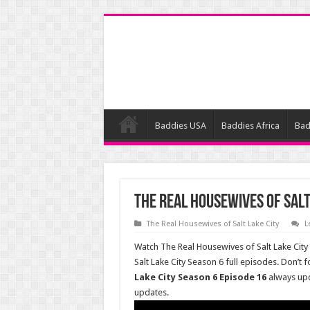
Baddies USA
Baddies Africa
Bad
The Real Housewives of Salt
The Real Housewives of Salt Lake City
L
Watch The Real Housewives of Salt Lake City
Salt Lake City Season 6 full episodes. Don’t
Lake City Season 6 Episode 16
always up
updates.