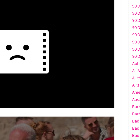
90 D
90 D
90 D
90 D
90 D
90 D
90 D
90 D
Abbo
All 
All 
All’s
Amer
Aust
Bach
Bach
Bad 
Bad 
Bad