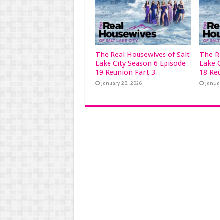
The Real Housewives of Salt
The R
Lake City Season 6 Episode
Lake 
19 Reunion Part 3
18 Re
January 28, 2026
Janua