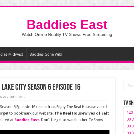
Baddies East
Watch Online Reality TV Shows Free Streaming
dies Midwest
Baddies Gone Wild
 Lake City Season 6 Episode 16
eave a comment
TV S
 Season 6 Episode 16 online free. Enjoy The Real Housewives of
120 
 forget to bookmark our website.
The Real Housewives of Salt
90 D
dated at
Baddies East
. Don’t forget to watch other Tv Show
90 D
90 D