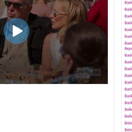
Bad
Bad
Badd
Badd
Bad
Badd
Badd
Repu
Badd
Bad
Badd
Bad
Badd
Bar
Bask
Bask
Bell
Bell
Bel
Bel