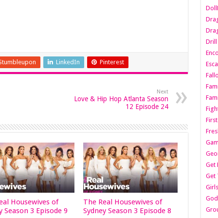
Dol
Dra
Drag
Dril
Enc
Stumbleupon
LinkedIn
Pinterest
Esca
Fall
Fami
Next
Fami
Love & Hip Hop Atlanta Season
12 Episode 24
Figh
Firs
Fres
Gam
Geo
Get 
Get 
Girl
Godf
eal Housewives of
The Real Housewives of
Gro
y Season 3 Episode 9
Sydney Season 3 Episode 8