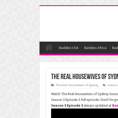
Baddies USA
Baddies Africa
Bad
The Real Housewives of Sydn
The Real Housewives of Sydney
Leave 
Watch The Real Housewives of Sydney Season
Season 3 Episode 3 full episode. Don’t forg
Season 3 Episode 3
always updated at
Bad