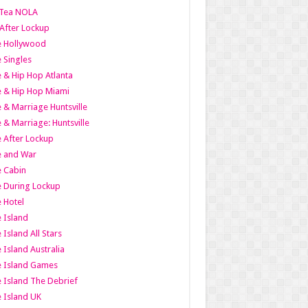
Tea NOLA
 After Lockup
le Hollywood
e Singles
 & Hip Hop Atlanta
 & Hip Hop Miami
 & Marriage Huntsville
 & Marriage: Huntsville
 After Lockup
e and War
 Cabin
 During Lockup
 Hotel
 Island
 Island All Stars
 Island Australia
e Island Games
 Island The Debrief
 Island UK