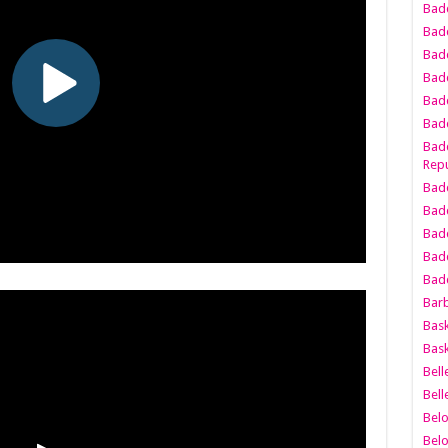
Bad
Bad
Badd
Badd
Bad
Badd
Badd
Repu
Badd
Bad
Badd
Bad
Badd
Bar
Bask
Bask
Bell
Bell
Bel
Bel