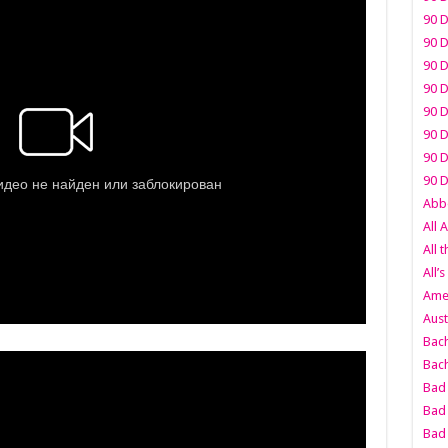
90 D
90 D
90 D
90 D
90 D
90 D
90 D
90 D
Abbo
All 
All 
All’s
Amer
Aust
Bach
Bach
Bad 
Bad 
Bad