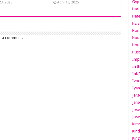
Gyps
23, 2025
April 16, 2025
Har
Hate
HE S
Hone
Hous
t a comment.
Hous
Hust
Imp
In t
Ink 
Ivor
Iyan
Jers
Jers
Jose
Jose
Kimo
Kind
King