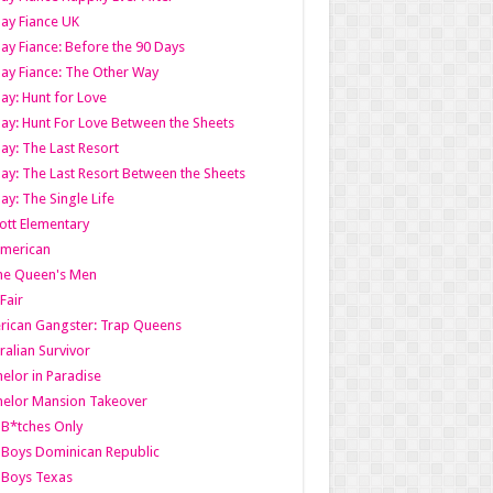
ay Fiance UK
ay Fiance: Before the 90 Days
ay Fiance: The Other Way
ay: Hunt for Love
ay: Hunt For Love Between the Sheets
ay: The Last Resort
ay: The Last Resort Between the Sheets
ay: The Single Life
tt Elementary
American
the Queen's Men
 Fair
ican Gangster: Trap Queens
ralian Survivor
elor in Paradise
elor Mansion Takeover
B*tches Only
Boys Dominican Republic
 Boys Texas