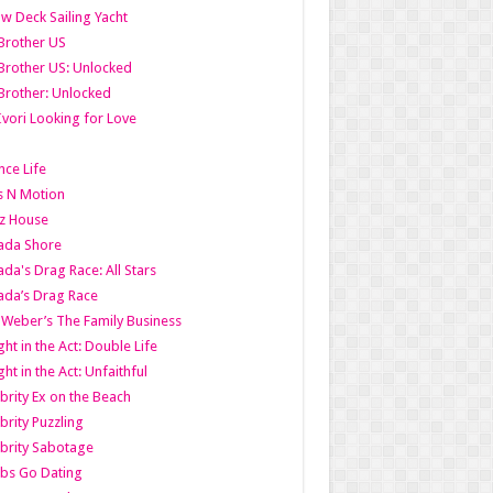
w Deck Sailing Yacht
Brother US
Brother US: Unlocked
Brother: Unlocked
Ivori Looking for Love
ce Life
s N Motion
z House
ada Shore
da's Drag Race: All Stars
da’s Drag Race
 Weber’s The Family Business
ht in the Act: Double Life
ht in the Act: Unfaithful
brity Ex on the Beach
brity Puzzling
brity Sabotage
bs Go Dating