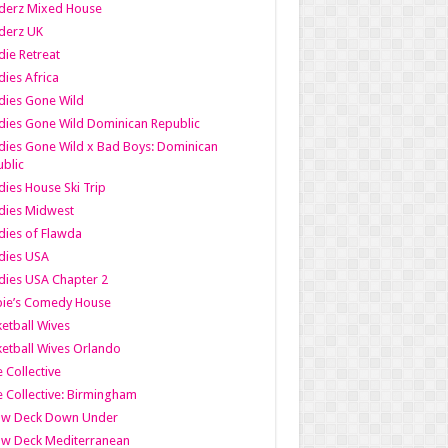
derz Mixed House
derz UK
ie Retreat
ies Africa
dies Gone Wild
ies Gone Wild Dominican Republic
ies Gone Wild x Bad Boys: Dominican
blic
ies House Ski Trip
dies Midwest
ies of Flawda
dies USA
ies USA Chapter 2
bie’s Comedy House
etball Wives
etball Wives Orlando
e Collective
e Collective: Birmingham
ow Deck Down Under
ow Deck Mediterranean