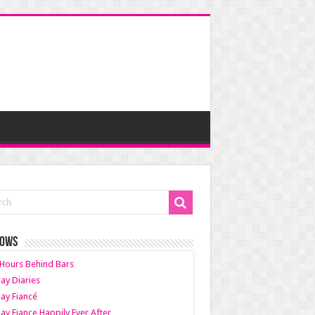
HOWS
Hours Behind Bars
ay Diaries
ay Fiancé
ay Fiance Happily Ever After