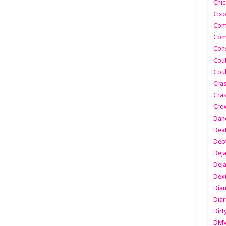
Chic
Cixo
Com
Com
Cons
Cou
Cou
Cra
Cras
Cro
Danc
Dea
Deb
Dej
Dej
Dext
Dia
Diar
Dirt
DM