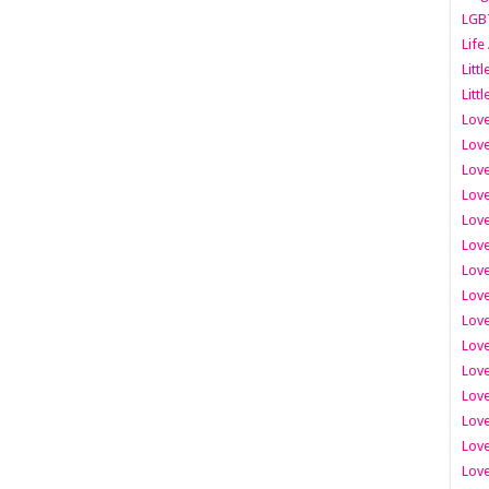
LGB
Life
Litt
Littl
Love
Love
Love
Love
Love
Lov
Love
Love
Love
Love
Love
Love
Lov
Love
Love