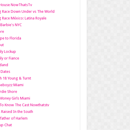
lHouse NowThatsTv
g Race Down Under vs The World
 Race México: Latina Royale
l Barbie's NYC
ore
pe to Florida
out
ly Lockup
ly or Fiance
tland
t Dates
h 18 Young & Turnt
eboyzz Miami
rdie Shore
Money Girls Miami
To Know The Cast Nowthatstv
s Raised In the South
ather of Harlem
up Chat