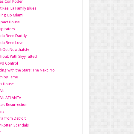
as Con Poder
t Real La Family Blues
ing Up Miami
pact House
pirators
lda Been Daddy
lda Been Love
shOut Nowthatstv
hout: With SkyyTatted
wd Control
ing with the Stars: The Next Pro
th by Fame
’s House
aVu
aVu ATLANTA
er: Resurrection
nna
ra from Detroit
y Rotten Scandals
V