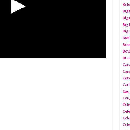
Belo
Big 
Big 
Big 
Big 
BMF
Boun
Boy
Brat
Can
Cana
Cana
Carl
Caug
Caug
Cele
Cele
Cele
Cele