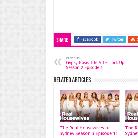
Facebook
Twitter
Share
Previous
Gypsy Rose: Life After Lock Up
Season 2 Episode 1
Related Articles
The Real Housewives of
The R
Sydney Season 3 Episode 11
Sydne