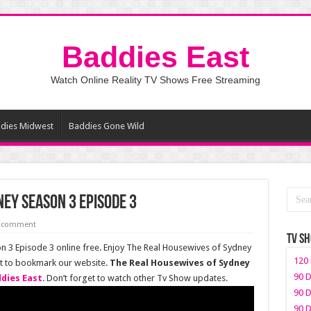
Baddies East
Watch Online Reality TV Shows Free Streaming
dies Midwest
Baddies Gone Wild
ey Season 3 Episode 3
a comment
TV S
 3 Episode 3 online free. Enjoy The Real Housewives of Sydney
120 
et to bookmark our website.
The Real Housewives of Sydney
90 D
dies East
. Don’t forget to watch other Tv Show updates.
90 D
90 D