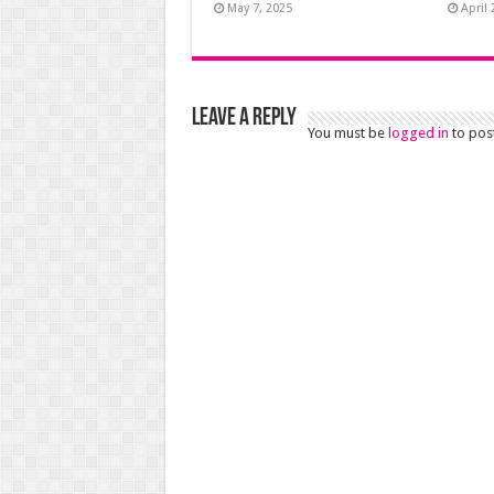
May 7, 2025
April 
Leave a Reply
You must be
logged in
to pos