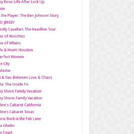
y Rose: Life After Lock Up
lem
 the Player: The Ben Johnson Story
O JERSEY
stly Cavallari: The Headline Tour
e of Hoochies
e of Villains
le & Heart: Houston
erfect Women
he City
Master
i & Yae: Between Love & Chaos
la: The Inside Fix
ey Shore Family Vacation
ey Shore: Family Vacation
line's Cabaret California
line’s Cabaret Texas
ra: Back in the Fab Lane
a Ghetto
s Court