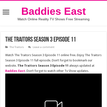
Baddies East
Watch Online Reality TV Shows Free Streaming
The Traitors Season 3 Episode 11
The Traitors
Leave a comment
Watch The Traitors Season 3 Episode 11 online free. Enjoy The Traitors
Season 3 Episode 11 full episode. Don’t forget to bookmark our
website.
The Traitors Season 3 Episode 11
always updated at
Baddies East
. Don’t forget to watch other Tv Show updates.