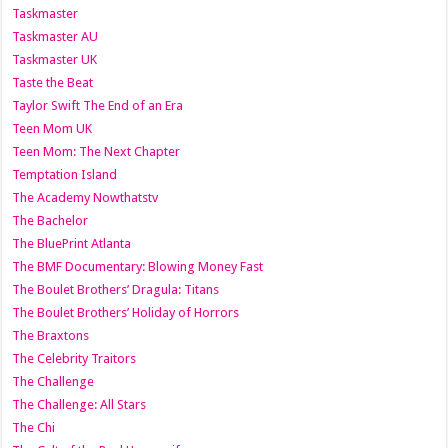
Taskmaster
Taskmaster AU
Taskmaster UK
Taste the Beat
Taylor Swift The End of an Era
Teen Mom UK
Teen Mom: The Next Chapter
Temptation Island
The Academy Nowthatstv
The Bachelor
The BluePrint Atlanta
The BMF Documentary: Blowing Money Fast
The Boulet Brothers’ Dragula: Titans
The Boulet Brothers’ Holiday of Horrors
The Braxtons
The Celebrity Traitors
The Challenge
The Challenge: All Stars
The Chi