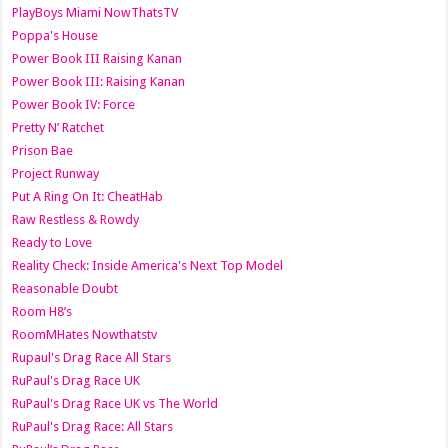
PlayBoys Miami NowThatsTV
Poppa's House
Power Book III Raising Kanan
Power Book III: Raising Kanan
Power Book IV: Force
Pretty N’ Ratchet
Prison Bae
Project Runway
Put A Ring On It: CheatHab
Raw Restless & Rowdy
Ready to Love
Reality Check: Inside America's Next Top Model
Reasonable Doubt
Room H8’s
RoomMHates Nowthatstv
Rupaul's Drag Race All Stars
RuPaul's Drag Race UK
RuPaul's Drag Race UK vs The World
RuPaul's Drag Race: All Stars