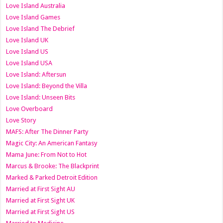
Love Island Australia
Love Island Games
Love Island The Debrief
Love Island UK
Love Island US
Love Island USA
Love Island: Aftersun
Love Island: Beyond the Villa
Love Island: Unseen Bits
Love Overboard
Love Story
MAFS: After The Dinner Party
Magic City: An American Fantasy
Mama June: From Not to Hot
Marcus & Brooke: The Blackprint
Marked & Parked Detroit Edition
Married at First Sight AU
Married at First Sight UK
Married at First Sight US