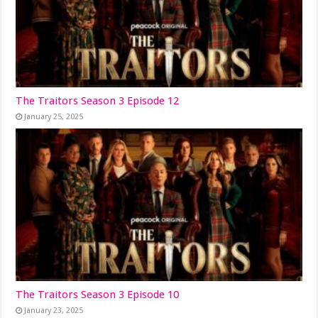
The Traitors Season 3 Episode 12
January 25, 2025
The Traitors Season 3 Episode 10
January 23, 2025