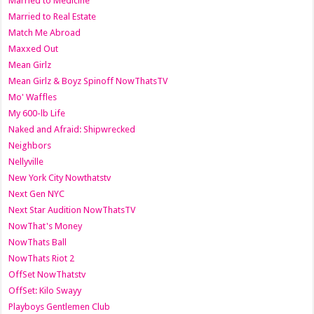
Married to Medicine
Married to Real Estate
Match Me Abroad
Maxxed Out
Mean Girlz
Mean Girlz & Boyz Spinoff NowThatsTV
Mo' Waffles
My 600-lb Life
Naked and Afraid: Shipwrecked
Neighbors
Nellyville
New York City Nowthatstv
Next Gen NYC
Next Star Audition NowThatsTV
NowThat's Money
NowThats Ball
NowThats Riot 2
OffSet NowThatstv
OffSet: Kilo Swayy
Playboys Gentlemen Club