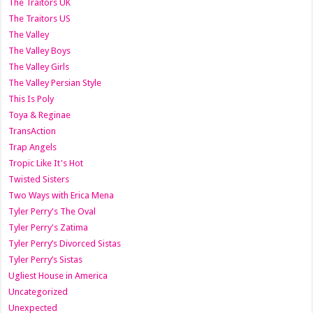
The Traitors UK
The Traitors US
The Valley
The Valley Boys
The Valley Girls
The Valley Persian Style
This Is Poly
Toya & Reginae
TransAction
Trap Angels
Tropic Like It's Hot
Twisted Sisters
Two Ways with Erica Mena
Tyler Perry's The Oval
Tyler Perry's Zatima
Tyler Perry’s Divorced Sistas
Tyler Perry’s Sistas
Ugliest House in America
Uncategorized
Unexpected