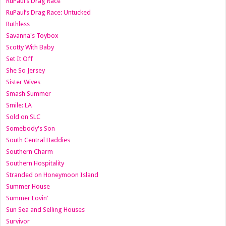
RuPaul’s Drag Race
RuPaul’s Drag Race: Untucked
Ruthless
Savanna's Toybox
Scotty With Baby
Set It Off
She So Jersey
Sister Wives
Smash Summer
Smile: LA
Sold on SLC
Somebody's Son
South Central Baddies
Southern Charm
Southern Hospitality
Stranded on Honeymoon Island
Summer House
Summer Lovin’
Sun Sea and Selling Houses
Survivor