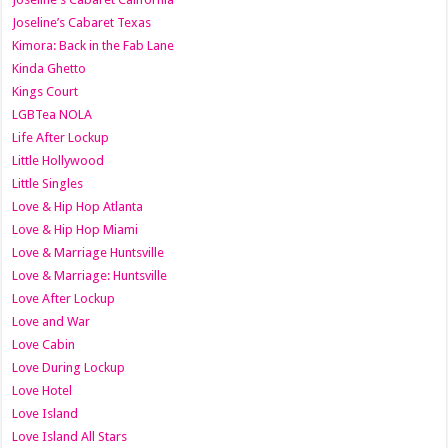
Joseline’s Cabaret Texas
Kimora: Back in the Fab Lane
Kinda Ghetto
Kings Court
LGBTea NOLA
Life After Lockup
Little Hollywood
Little Singles
Love & Hip Hop Atlanta
Love & Hip Hop Miami
Love & Marriage Huntsville
Love & Marriage: Huntsville
Love After Lockup
Love and War
Love Cabin
Love During Lockup
Love Hotel
Love Island
Love Island All Stars