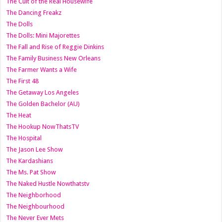
The Cult of the Real Housewife
The Dancing Freakz
The Dolls
The Dolls: Mini Majorettes
The Fall and Rise of Reggie Dinkins
The Family Business New Orleans
The Farmer Wants a Wife
The First 48
The Getaway Los Angeles
The Golden Bachelor (AU)
The Heat
The Hookup NowThatsTV
The Hospital
The Jason Lee Show
The Kardashians
The Ms. Pat Show
The Naked Hustle Nowthatstv
The Neighborhood
The Neighbourhood
The Never Ever Mets