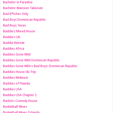
Bachelor in Paradise
Bachelor Mansion Takeover
Bad B*tches Only
Bad Boys Dominican Republic
Bad Boys Texas
Badderz Mixed House
Badderz UK
Baddie Retreat
Baddies Africa
Baddies Gone Wild
Baddies Gone Wild Dominican Republic
Baddies Gone Wild x Bad Boys: Dominican Republic
Baddies House Ski Trip
Baddies Midwest
Baddies of Flawda
Baddies USA
Baddies USA Chapter 2
Barbie’s Comedy House
Basketball Wives
Basketball Wives Orlando