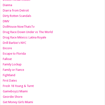
Dianna
Diarra from Detroit
Dirty Rotten Scandals
DMV
DollHouse NowThatsTv
Drag Race Down Under vs The World
Drag Race México: Latina Royale
Drill Barbie's NYC
Encore
Escape to Florida
Fallout
Family Lockup
Family or Fiance
Fightland
First Dates
Fresh 18 Young & Turnt
Gameboyzz Miami
Geordie Shore
Get Money Girls Miami