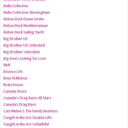
Belle Collective
Belle Collective: Birmingham
Below Deck Down Under
Below Deck Mediterranean
Below Deck Sailing Yacht
Big Brother US
Big Brother US: Unlocked
Big Brother: Unlocked
Big Ivori Looking for Love
BMF
Bounce Life
Boys N Motion
Bratz House
Canada Shore
Canada's Drag Race: All Stars
Canada’s Drag Race
Carl Weber’s The Family Business
Caught in the Act: Double Life
Caught in the Act: Unfaithful