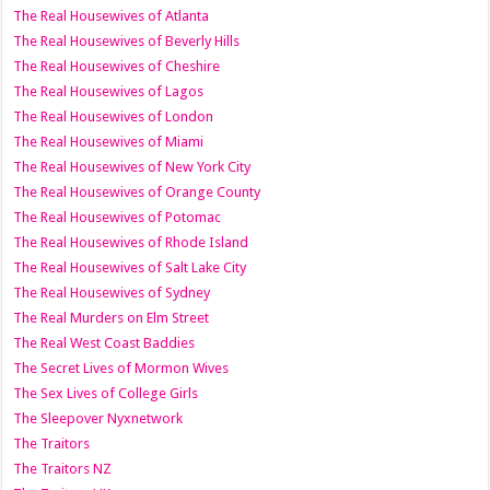
The Real Housewives of Atlanta
The Real Housewives of Beverly Hills
The Real Housewives of Cheshire
The Real Housewives of Lagos
The Real Housewives of London
The Real Housewives of Miami
The Real Housewives of New York City
The Real Housewives of Orange County
The Real Housewives of Potomac
The Real Housewives of Rhode Island
The Real Housewives of Salt Lake City
The Real Housewives of Sydney
The Real Murders on Elm Street
The Real West Coast Baddies
The Secret Lives of Mormon Wives
The Sex Lives of College Girls
The Sleepover Nyxnetwork
The Traitors
The Traitors NZ