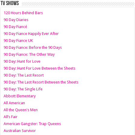
TV SHOWS
120 Hours Behind Bars
90 Day Diaries
90 Day Fiancé
90 Day Fiance Happily Ever After
90 Day Fiance UK
90 Day Fiance: Before the 90 Days
90 Day Fiance: The Other Way
90 Day: Hunt for Love
90 Day: Hunt For Love Between the Sheets
90 Day: The Last Resort
90 Day: The Last Resort Between the Sheets
90 Day: The Single Life
Abbott Elementary
All American
All the Queen's Men
All’s Fair
American Gangster: Trap Queens
Australian Survivor