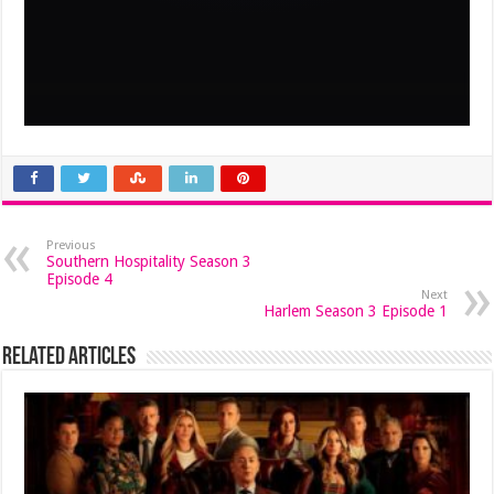
Previous
Southern Hospitality Season 3
Episode 4
Next
Harlem Season 3 Episode 1
Related Articles