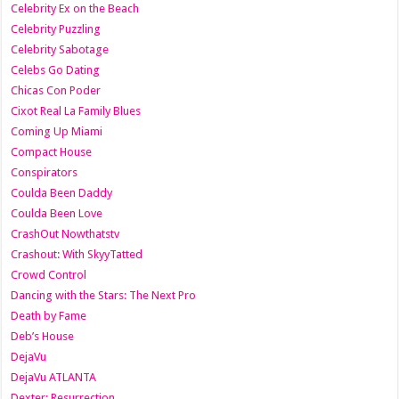
Celebrity Ex on the Beach
Celebrity Puzzling
Celebrity Sabotage
Celebs Go Dating
Chicas Con Poder
Cixot Real La Family Blues
Coming Up Miami
Compact House
Conspirators
Coulda Been Daddy
Coulda Been Love
CrashOut Nowthatstv
Crashout: With SkyyTatted
Crowd Control
Dancing with the Stars: The Next Pro
Death by Fame
Deb’s House
DejaVu
DejaVu ATLANTA
Dexter: Resurrection