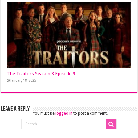
The Traitors Season 3 Episode 9
January 18, 2025
Leave a Reply
You must be
logged in
to post a comment.