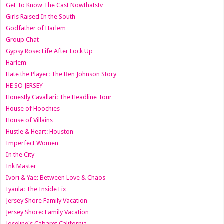
Get To Know The Cast Nowthatstv
Girls Raised In the South
Godfather of Harlem
Group Chat
Gypsy Rose: Life After Lock Up
Harlem
Hate the Player: The Ben Johnson Story
HE SO JERSEY
Honestly Cavallari: The Headline Tour
House of Hoochies
House of Villains
Hustle & Heart: Houston
Imperfect Women
In the City
Ink Master
Ivori & Yae: Between Love & Chaos
Iyanla: The Inside Fix
Jersey Shore Family Vacation
Jersey Shore: Family Vacation
Joseline's Cabaret California