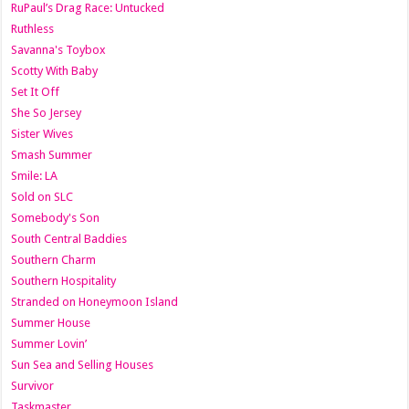
RuPaul’s Drag Race: Untucked
Ruthless
Savanna's Toybox
Scotty With Baby
Set It Off
She So Jersey
Sister Wives
Smash Summer
Smile: LA
Sold on SLC
Somebody's Son
South Central Baddies
Southern Charm
Southern Hospitality
Stranded on Honeymoon Island
Summer House
Summer Lovin’
Sun Sea and Selling Houses
Survivor
Taskmaster