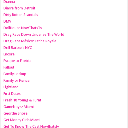
Dianna
Diarra from Detroit
Dirty Rotten Scandals
DMV
DollHouse NowThatsTv
Drag Race Down Under vs The World
Drag Race México: Latina Royale
Drill Barbie's NYC
Encore
Escape to Florida
Fallout
Family Lockup
Family or Fiance
Fightland
First Dates
Fresh 18 Young & Turnt
Gameboyzz Miami
Geordie Shore
Get Money Girls Miami
Get To Know The Cast Nowthatstv