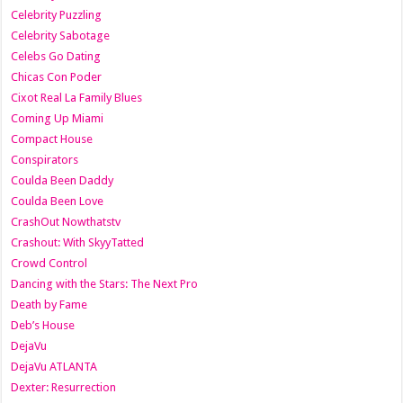
Celebrity Puzzling
Celebrity Sabotage
Celebs Go Dating
Chicas Con Poder
Cixot Real La Family Blues
Coming Up Miami
Compact House
Conspirators
Coulda Been Daddy
Coulda Been Love
CrashOut Nowthatstv
Crashout: With SkyyTatted
Crowd Control
Dancing with the Stars: The Next Pro
Death by Fame
Deb’s House
DejaVu
DejaVu ATLANTA
Dexter: Resurrection