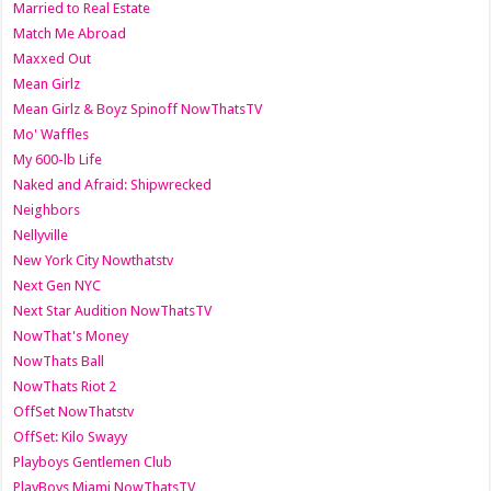
Married to Real Estate
Match Me Abroad
Maxxed Out
Mean Girlz
Mean Girlz & Boyz Spinoff NowThatsTV
Mo' Waffles
My 600-lb Life
Naked and Afraid: Shipwrecked
Neighbors
Nellyville
New York City Nowthatstv
Next Gen NYC
Next Star Audition NowThatsTV
NowThat's Money
NowThats Ball
NowThats Riot 2
OffSet NowThatstv
OffSet: Kilo Swayy
Playboys Gentlemen Club
PlayBoys Miami NowThatsTV