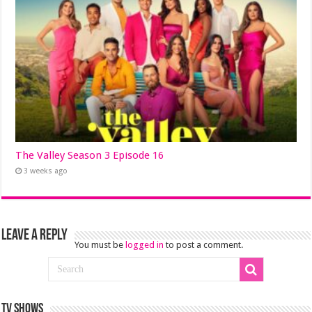
The Valley Season 3 Episode 16
3 weeks ago
Leave a Reply
You must be
logged in
to post a comment.
TV SHOWS