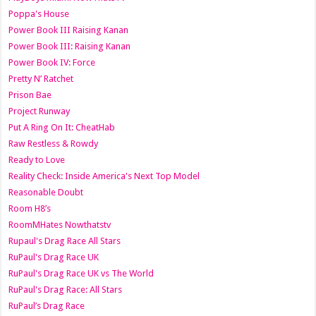
Poppa's House
Power Book III Raising Kanan
Power Book III: Raising Kanan
Power Book IV: Force
Pretty N’ Ratchet
Prison Bae
Project Runway
Put A Ring On It: CheatHab
Raw Restless & Rowdy
Ready to Love
Reality Check: Inside America's Next Top Model
Reasonable Doubt
Room H8’s
RoomMHates Nowthatstv
Rupaul's Drag Race All Stars
RuPaul's Drag Race UK
RuPaul's Drag Race UK vs The World
RuPaul's Drag Race: All Stars
RuPaul’s Drag Race