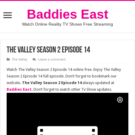
Baddies East
Watch Online Reality TV Shows Free Streaming
The Valley Season 2 Episode 14
The Valley
Leave a comment
Watch The Valley Season 2 Episode 14 online free. Enjoy The Valley
Season 2 Episode 14 full episode. Don’t forget to bookmark our
website.
The Valley Season 2 Episode 14
always updated at
Baddies East
. Don’t forget to watch other Tv Show updates.