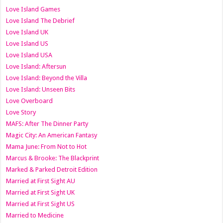
Love Island Games
Love Island The Debrief
Love Island UK
Love Island US
Love Island USA
Love Island: Aftersun
Love Island: Beyond the Villa
Love Island: Unseen Bits
Love Overboard
Love Story
MAFS: After The Dinner Party
Magic City: An American Fantasy
Mama June: From Not to Hot
Marcus & Brooke: The Blackprint
Marked & Parked Detroit Edition
Married at First Sight AU
Married at First Sight UK
Married at First Sight US
Married to Medicine