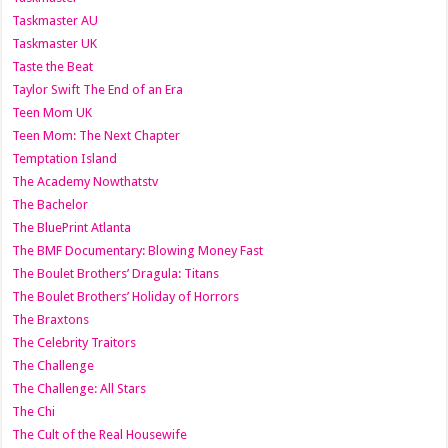
Taskmaster AU
Taskmaster UK
Taste the Beat
Taylor Swift The End of an Era
Teen Mom UK
Teen Mom: The Next Chapter
Temptation Island
The Academy Nowthatstv
The Bachelor
The BluePrint Atlanta
The BMF Documentary: Blowing Money Fast
The Boulet Brothers’ Dragula: Titans
The Boulet Brothers’ Holiday of Horrors
The Braxtons
The Celebrity Traitors
The Challenge
The Challenge: All Stars
The Chi
The Cult of the Real Housewife