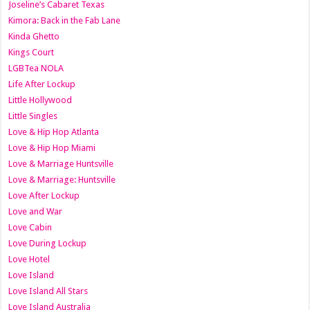
Joseline’s Cabaret Texas
Kimora: Back in the Fab Lane
Kinda Ghetto
Kings Court
LGBTea NOLA
Life After Lockup
Little Hollywood
Little Singles
Love & Hip Hop Atlanta
Love & Hip Hop Miami
Love & Marriage Huntsville
Love & Marriage: Huntsville
Love After Lockup
Love and War
Love Cabin
Love During Lockup
Love Hotel
Love Island
Love Island All Stars
Love Island Australia