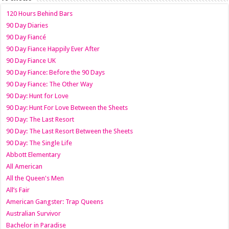
120 Hours Behind Bars
90 Day Diaries
90 Day Fiancé
90 Day Fiance Happily Ever After
90 Day Fiance UK
90 Day Fiance: Before the 90 Days
90 Day Fiance: The Other Way
90 Day: Hunt for Love
90 Day: Hunt For Love Between the Sheets
90 Day: The Last Resort
90 Day: The Last Resort Between the Sheets
90 Day: The Single Life
Abbott Elementary
All American
All the Queen's Men
All’s Fair
American Gangster: Trap Queens
Australian Survivor
Bachelor in Paradise