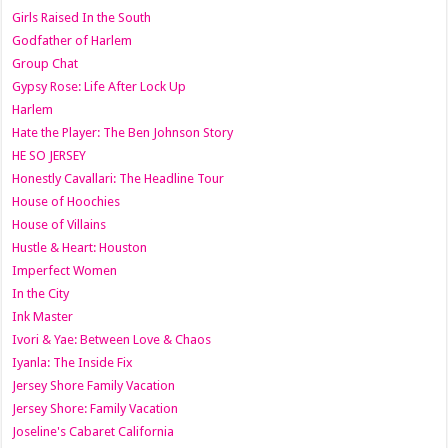
Girls Raised In the South
Godfather of Harlem
Group Chat
Gypsy Rose: Life After Lock Up
Harlem
Hate the Player: The Ben Johnson Story
HE SO JERSEY
Honestly Cavallari: The Headline Tour
House of Hoochies
House of Villains
Hustle & Heart: Houston
Imperfect Women
In the City
Ink Master
Ivori & Yae: Between Love & Chaos
Iyanla: The Inside Fix
Jersey Shore Family Vacation
Jersey Shore: Family Vacation
Joseline's Cabaret California