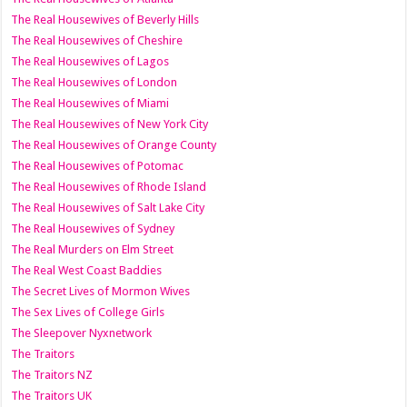
The Real Housewives of Beverly Hills
The Real Housewives of Cheshire
The Real Housewives of Lagos
The Real Housewives of London
The Real Housewives of Miami
The Real Housewives of New York City
The Real Housewives of Orange County
The Real Housewives of Potomac
The Real Housewives of Rhode Island
The Real Housewives of Salt Lake City
The Real Housewives of Sydney
The Real Murders on Elm Street
The Real West Coast Baddies
The Secret Lives of Mormon Wives
The Sex Lives of College Girls
The Sleepover Nyxnetwork
The Traitors
The Traitors NZ
The Traitors UK