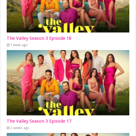
The Valley Season 3 Episode 18
1 week ago
The Valley Season 3 Episode 17
2 weeks ago