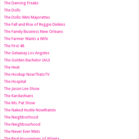
The Dancing Freakz
The Dolls
The Dolls: Mini Majorettes
The Fall and Rise of Reggie Dinkins
The Family Business New Orleans
The Farmer Wants a Wife
The First 48
The Getaway Los Angeles
The Golden Bachelor (AU)
The Heat
The Hookup NowThatsTV
The Hospital
The Jason Lee Show
The Kardashians
The Ms. Pat Show
The Naked Hustle Nowthatstv
The Neighborhood
The Neighbourhood
The Never Ever Mets
The Real Housewives of Atlanta