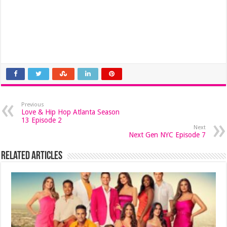
Previous
Love & Hip Hop Atlanta Season
13 Episode 2
Next
Next Gen NYC Episode 7
Related Articles