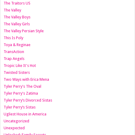
The Traitors US
The Valley
The Valley Boys
The Valley Girls
The Valley Persian Style
This Is Poly
Toya & Reginae
TransAction
Trap Angels
Tropic Like It's Hot
Twisted Sisters
Two Ways with Erica Mena
Tyler Perry's The Oval
Tyler Perry's Zatima
Tyler Perry’s Divorced Sistas
Tyler Perry’s Sistas
Ugliest House in America
Uncategorized
Unexpected
Unlocked: Family Secrets