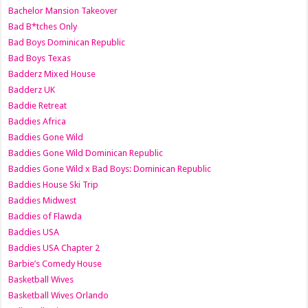
Bachelor Mansion Takeover
Bad B*tches Only
Bad Boys Dominican Republic
Bad Boys Texas
Badderz Mixed House
Badderz UK
Baddie Retreat
Baddies Africa
Baddies Gone Wild
Baddies Gone Wild Dominican Republic
Baddies Gone Wild x Bad Boys: Dominican Republic
Baddies House Ski Trip
Baddies Midwest
Baddies of Flawda
Baddies USA
Baddies USA Chapter 2
Barbie’s Comedy House
Basketball Wives
Basketball Wives Orlando