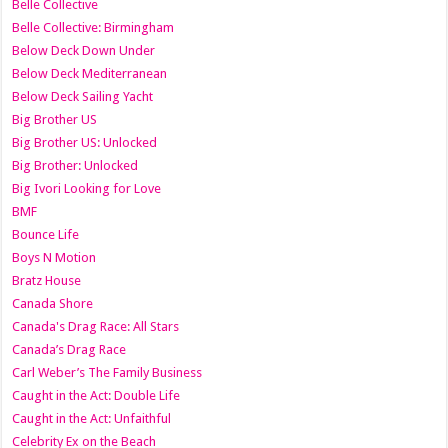
Belle Collective
Belle Collective: Birmingham
Below Deck Down Under
Below Deck Mediterranean
Below Deck Sailing Yacht
Big Brother US
Big Brother US: Unlocked
Big Brother: Unlocked
Big Ivori Looking for Love
BMF
Bounce Life
Boys N Motion
Bratz House
Canada Shore
Canada's Drag Race: All Stars
Canada’s Drag Race
Carl Weber’s The Family Business
Caught in the Act: Double Life
Caught in the Act: Unfaithful
Celebrity Ex on the Beach