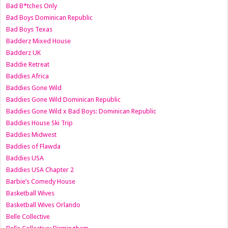
Bad B*tches Only
Bad Boys Dominican Republic
Bad Boys Texas
Badderz Mixed House
Badderz UK
Baddie Retreat
Baddies Africa
Baddies Gone Wild
Baddies Gone Wild Dominican Republic
Baddies Gone Wild x Bad Boys: Dominican Republic
Baddies House Ski Trip
Baddies Midwest
Baddies of Flawda
Baddies USA
Baddies USA Chapter 2
Barbie’s Comedy House
Basketball Wives
Basketball Wives Orlando
Belle Collective