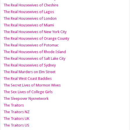
The Real Housewives of Cheshire
The Real Housewives of Lagos
The Real Housewives of London
The Real Housewives of Miami
The Real Housewives of New York City
The Real Housewives of Orange County
The Real Housewives of Potomac
The Real Housewives of Rhode Island
The Real Housewives of Salt Lake City
The Real Housewives of Sydney
The Real Murders on Elm Street
The Real West Coast Baddies
The Secret Lives of Mormon Wives
The Sex Lives of College Girls
The Sleepover Nyxnetwork
The Traitors
The Traitors NZ
The Traitors UK
The Traitors US