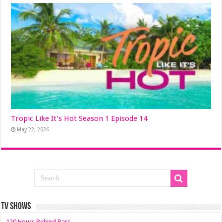
Tropic Like It’s Hot Season 1 Episode 14
May 22, 2026
TV SHOWS
120 Hours Behind Bars