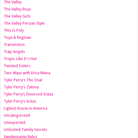
The Valley
The Valley Boys
The Valley Girls
The Valley Persian Style
This Is Poly
Toya & Reginae
TransAction
Trap Angels
Tropic Like It's Hot
Twisted Sisters
Two Ways with Erica Mena
Tyler Perry's The Oval
Tyler Perry's Zatima
Tyler Perry’s Divorced Sistas
Tyler Perry’s Sistas
Ugliest House in America
Uncategorized
Unexpected
Unlocked: Family Secrets
Vanderpump Rules