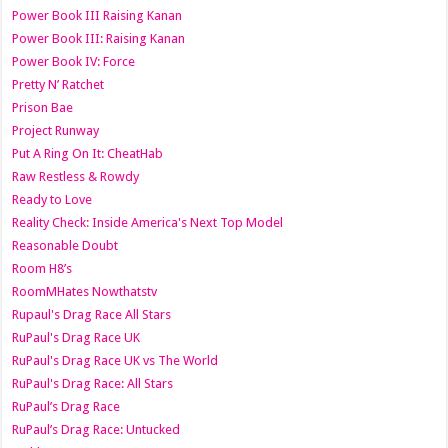
Power Book III Raising Kanan
Power Book III: Raising Kanan
Power Book IV: Force
Pretty N’ Ratchet
Prison Bae
Project Runway
Put A Ring On It: CheatHab
Raw Restless & Rowdy
Ready to Love
Reality Check: Inside America's Next Top Model
Reasonable Doubt
Room H8’s
RoomMHates Nowthatstv
Rupaul's Drag Race All Stars
RuPaul's Drag Race UK
RuPaul's Drag Race UK vs The World
RuPaul's Drag Race: All Stars
RuPaul’s Drag Race
RuPaul’s Drag Race: Untucked