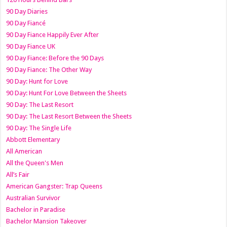
90 Day Diaries
90 Day Fiancé
90 Day Fiance Happily Ever After
90 Day Fiance UK
90 Day Fiance: Before the 90 Days
90 Day Fiance: The Other Way
90 Day: Hunt for Love
90 Day: Hunt For Love Between the Sheets
90 Day: The Last Resort
90 Day: The Last Resort Between the Sheets
90 Day: The Single Life
Abbott Elementary
All American
All the Queen's Men
All’s Fair
American Gangster: Trap Queens
Australian Survivor
Bachelor in Paradise
Bachelor Mansion Takeover