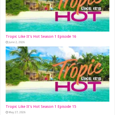
Tropic Like It’s Hot Season 1 Episode 16
June 2, 2026
Tropic Like It’s Hot Season 1 Episode 15
May 27, 2026