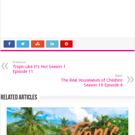
Previous
Tropic Like It’s Hot Season 1
Episode 11
Next
The Real Housewives of Cheshire
Season 19 Episode 4
Related Articles