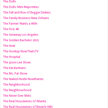
The Dolls
The Dolls: Mini Majorettes
The Fall and Rise of Reggie Dinkins
The Family Business New Orleans
The Farmer Wants a Wife
The First 48
The Getaway Los Angeles
The Golden Bachelor (AU)
The Heat
The Hookup NowThatsTV
The Hospital
The Jason Lee Show
The Kardashians
The Ms. Pat Show
The Naked Hustle Nowthatstv
The Neighborhood
The Neighbourhood
The Never Ever Mets
The Real Housewives of Atlanta
The Real Housewives of Beverly Hills