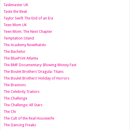
Taskmaster UK
Taste the Beat
Taylor Swift The End of an Era
Teen Mom UK
Teen Mom: The Next Chapter
Temptation Island
The Academy Nowthatstv
The Bachelor
The BluePrint Atlanta
The BMF Documentary: Blowing Money Fast
The Boulet Brothers’ Dragula: Titans
The Boulet Brothers’ Holiday of Horrors
The Braxtons
The Celebrity Traitors
The Challenge
The Challenge: All Stars
The Chi
The Cult of the Real Housewife
The Dancing Freakz