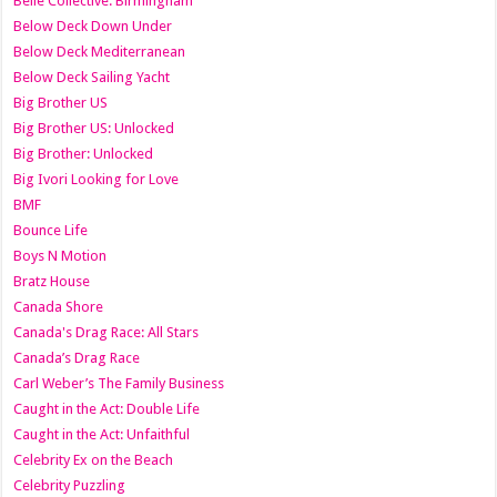
Belle Collective: Birmingham
Below Deck Down Under
Below Deck Mediterranean
Below Deck Sailing Yacht
Big Brother US
Big Brother US: Unlocked
Big Brother: Unlocked
Big Ivori Looking for Love
BMF
Bounce Life
Boys N Motion
Bratz House
Canada Shore
Canada's Drag Race: All Stars
Canada’s Drag Race
Carl Weber’s The Family Business
Caught in the Act: Double Life
Caught in the Act: Unfaithful
Celebrity Ex on the Beach
Celebrity Puzzling