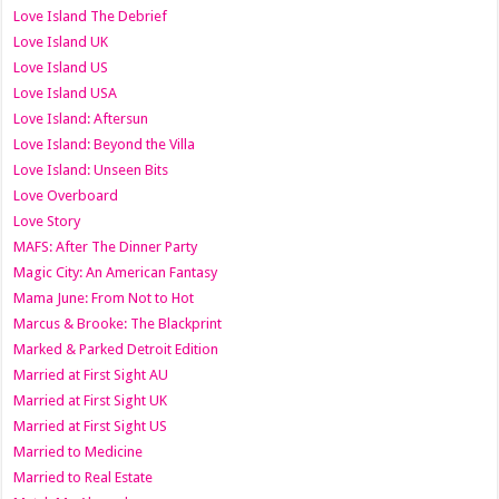
Love Island The Debrief
Love Island UK
Love Island US
Love Island USA
Love Island: Aftersun
Love Island: Beyond the Villa
Love Island: Unseen Bits
Love Overboard
Love Story
MAFS: After The Dinner Party
Magic City: An American Fantasy
Mama June: From Not to Hot
Marcus & Brooke: The Blackprint
Marked & Parked Detroit Edition
Married at First Sight AU
Married at First Sight UK
Married at First Sight US
Married to Medicine
Married to Real Estate