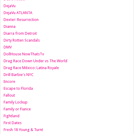
DejaVu
DejaVu ATLANTA
Dexter: Resurrection
Dianna
Diarra from Detroit
Dirty Rotten Scandals
DMV
DollHouse NowThatsTv
Drag Race Down Under vs The World
Drag Race México: Latina Royale
Drill Barbie's NYC
Encore
Escape to Florida
Fallout
Family Lockup
Family or Fiance
Fightland
First Dates
Fresh 18 Young & Turnt