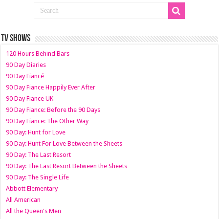
TV SHOWS
120 Hours Behind Bars
90 Day Diaries
90 Day Fiancé
90 Day Fiance Happily Ever After
90 Day Fiance UK
90 Day Fiance: Before the 90 Days
90 Day Fiance: The Other Way
90 Day: Hunt for Love
90 Day: Hunt For Love Between the Sheets
90 Day: The Last Resort
90 Day: The Last Resort Between the Sheets
90 Day: The Single Life
Abbott Elementary
All American
All the Queen's Men