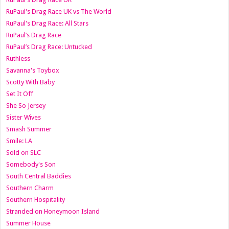
RuPaul's Drag Race UK vs The World
RuPaul's Drag Race: All Stars
RuPaul’s Drag Race
RuPaul’s Drag Race: Untucked
Ruthless
Savanna's Toybox
Scotty With Baby
Set It Off
She So Jersey
Sister Wives
Smash Summer
Smile: LA
Sold on SLC
Somebody's Son
South Central Baddies
Southern Charm
Southern Hospitality
Stranded on Honeymoon Island
Summer House