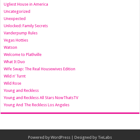
Ugliest House in America
Uncategorized
Unexpected
Unlocked: Family Secrets
Vanderpump Rules
Vegas Hotties
Watson
Welcome to Plathville
What It Duo
Wife Swap: The Real Housewives Edition
Wild n’ Turnt
Wild Rose
Young and Reckless
Young and Reckless All Stars NowThatsTV
Young And The Reckless Los Angeles
Powered by
WordPress
| Designed by
TieLabs