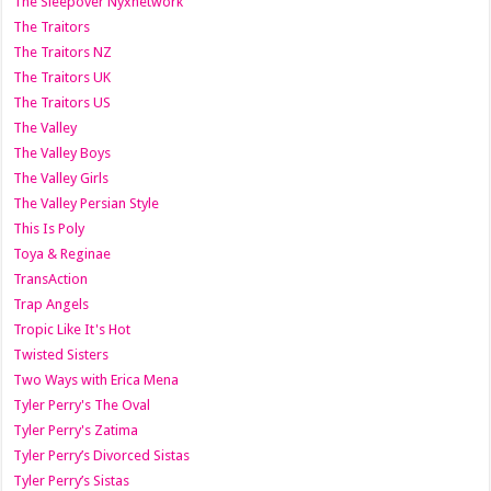
The Sleepover Nyxnetwork
The Traitors
The Traitors NZ
The Traitors UK
The Traitors US
The Valley
The Valley Boys
The Valley Girls
The Valley Persian Style
This Is Poly
Toya & Reginae
TransAction
Trap Angels
Tropic Like It's Hot
Twisted Sisters
Two Ways with Erica Mena
Tyler Perry's The Oval
Tyler Perry's Zatima
Tyler Perry’s Divorced Sistas
Tyler Perry’s Sistas