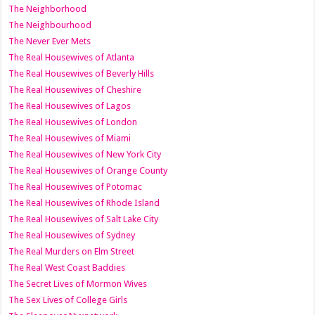
The Neighborhood
The Neighbourhood
The Never Ever Mets
The Real Housewives of Atlanta
The Real Housewives of Beverly Hills
The Real Housewives of Cheshire
The Real Housewives of Lagos
The Real Housewives of London
The Real Housewives of Miami
The Real Housewives of New York City
The Real Housewives of Orange County
The Real Housewives of Potomac
The Real Housewives of Rhode Island
The Real Housewives of Salt Lake City
The Real Housewives of Sydney
The Real Murders on Elm Street
The Real West Coast Baddies
The Secret Lives of Mormon Wives
The Sex Lives of College Girls