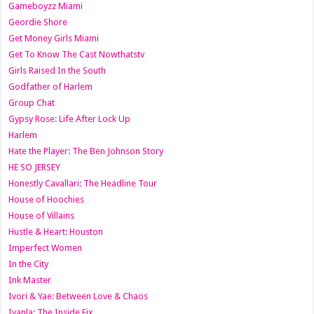
Gameboyzz Miami
Geordie Shore
Get Money Girls Miami
Get To Know The Cast Nowthatstv
Girls Raised In the South
Godfather of Harlem
Group Chat
Gypsy Rose: Life After Lock Up
Harlem
Hate the Player: The Ben Johnson Story
HE SO JERSEY
Honestly Cavallari: The Headline Tour
House of Hoochies
House of Villains
Hustle & Heart: Houston
Imperfect Women
In the City
Ink Master
Ivori & Yae: Between Love & Chaos
Iyanla: The Inside Fix