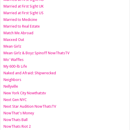
Married at First Sight UK
Married at First Sight US
Married to Medicine
Married to Real Estate
Match Me Abroad
Maxxed Out
Mean Girlz
Mean Girlz & Boyz Spinoff NowThatsTV
Mo' Waffles
My 600-lb Life
Naked and Afraid: Shipwrecked
Neighbors
Nellyville
New York City Nowthatstv
Next Gen NYC
Next Star Audition NowThatsTV
NowThat's Money
NowThats Ball
NowThats Riot 2