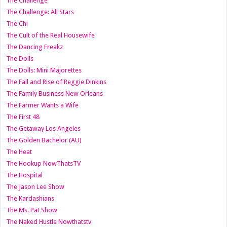
The Challenge
The Challenge: All Stars
The Chi
The Cult of the Real Housewife
The Dancing Freakz
The Dolls
The Dolls: Mini Majorettes
The Fall and Rise of Reggie Dinkins
The Family Business New Orleans
The Farmer Wants a Wife
The First 48
The Getaway Los Angeles
The Golden Bachelor (AU)
The Heat
The Hookup NowThatsTV
The Hospital
The Jason Lee Show
The Kardashians
The Ms. Pat Show
The Naked Hustle Nowthatstv