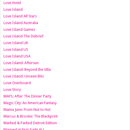
Love Hotel
Love Island
Love Island All Stars
Love Island Australia
Love Island Games
Love Island The Debrief
Love Island UK
Love Island US
Love Island USA
Love Island: Aftersun
Love Island: Beyond the Villa
Love Island: Unseen Bits
Love Overboard
Love Story
MAFS: After The Dinner Party
Magic City: An American Fantasy
Mama June: From Not to Hot
Marcus & Brooke: The Blackprint
Marked & Parked Detroit Edition
Married at First Sight AU