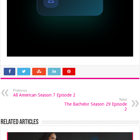
Previous
All American Season 7 Episode 2
Next
The Bachelor Season 29 Episode
2
Related Articles