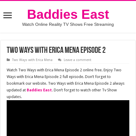
Baddies East
Watch Online Reality TV Shows Free Streaming
Two Ways with Erica Mena Episode 2
Two Ways with Erica Mena
Leave a comment
Watch Two Ways with Erica Mena Episode 2 online free. Enjoy Two
Ways with Erica Mena Episode 2 full episode. Don’t forget to
bookmark our website. Two Ways with Erica Mena Episode 2 always
updated at
Baddies East
. Don’t forget to watch other Tv Show
updates.