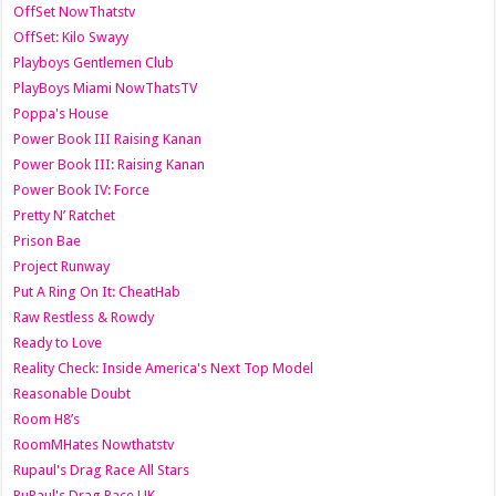
OffSet NowThatstv
OffSet: Kilo Swayy
Playboys Gentlemen Club
PlayBoys Miami NowThatsTV
Poppa's House
Power Book III Raising Kanan
Power Book III: Raising Kanan
Power Book IV: Force
Pretty N’ Ratchet
Prison Bae
Project Runway
Put A Ring On It: CheatHab
Raw Restless & Rowdy
Ready to Love
Reality Check: Inside America's Next Top Model
Reasonable Doubt
Room H8’s
RoomMHates Nowthatstv
Rupaul's Drag Race All Stars
RuPaul's Drag Race UK