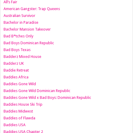
All’s Fair
American Gangster: Trap Queens
Australian Survivor
Bachelor in Paradise
Bachelor Mansion Takeover
Bad B*tches Only
Bad Boys Dominican Republic
Bad Boys Texas
Badderz Mixed House
Badderz UK
Baddie Retreat
Baddies Africa
Baddies Gone Wild
Baddies Gone Wild Dominican Republic
Baddies Gone Wild x Bad Boys: Dominican Republic
Baddies House Ski Trip
Baddies Midwest
Baddies of Flawda
Baddies USA
Baddies USA Chapter 2