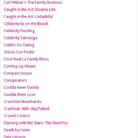
Carl Weber’s The Family Business
Caught in the Act: Double Life
Caught in the Act: Unfaithful
Celebrity Ex on the Beach
Celebrity Puzzling
Celebrity Sabotage
Celebs Go Dating
Chicas Con Poder
Cixot Real La Family Blues
Coming Up Miami
Compact House
Conspirators
Coulda Been Daddy
Coulda Been Love
CrashOut Nowthatstv
Crashout: With SkyyTatted
Crowd Control
Dancing with the Stars: The Next Pro
Death by Fame
Deb’s House