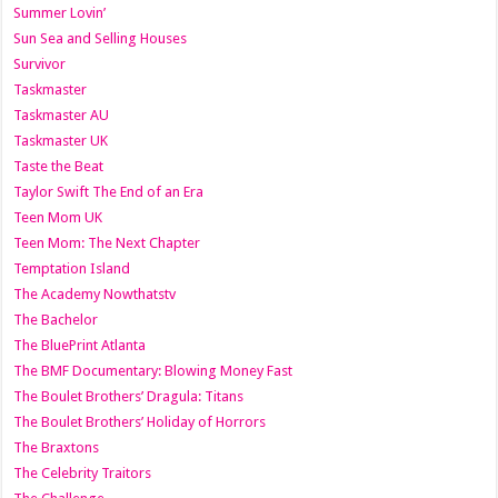
Summer Lovin’
Sun Sea and Selling Houses
Survivor
Taskmaster
Taskmaster AU
Taskmaster UK
Taste the Beat
Taylor Swift The End of an Era
Teen Mom UK
Teen Mom: The Next Chapter
Temptation Island
The Academy Nowthatstv
The Bachelor
The BluePrint Atlanta
The BMF Documentary: Blowing Money Fast
The Boulet Brothers’ Dragula: Titans
The Boulet Brothers’ Holiday of Horrors
The Braxtons
The Celebrity Traitors