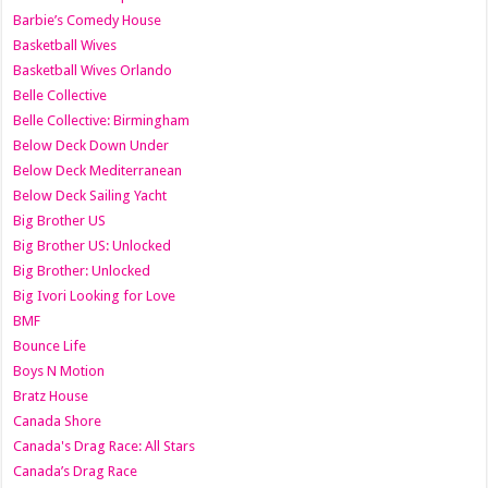
Barbie’s Comedy House
Basketball Wives
Basketball Wives Orlando
Belle Collective
Belle Collective: Birmingham
Below Deck Down Under
Below Deck Mediterranean
Below Deck Sailing Yacht
Big Brother US
Big Brother US: Unlocked
Big Brother: Unlocked
Big Ivori Looking for Love
BMF
Bounce Life
Boys N Motion
Bratz House
Canada Shore
Canada's Drag Race: All Stars
Canada’s Drag Race