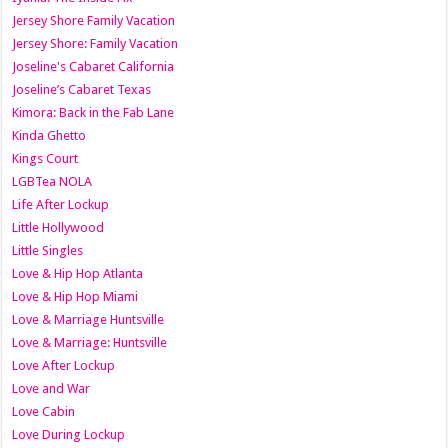
Jersey Shore Family Vacation
Jersey Shore: Family Vacation
Joseline's Cabaret California
Joseline’s Cabaret Texas
Kimora: Back in the Fab Lane
Kinda Ghetto
Kings Court
LGBTea NOLA
Life After Lockup
Little Hollywood
Little Singles
Love & Hip Hop Atlanta
Love & Hip Hop Miami
Love & Marriage Huntsville
Love & Marriage: Huntsville
Love After Lockup
Love and War
Love Cabin
Love During Lockup