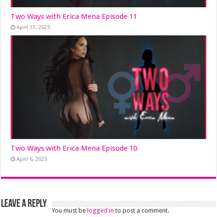
Two Ways with Erica Mena Episode 11
April 13, 2025
Two Ways with Erica Mena Episode 10
April 6, 2025
Leave a Reply
You must be
logged in
to post a comment.