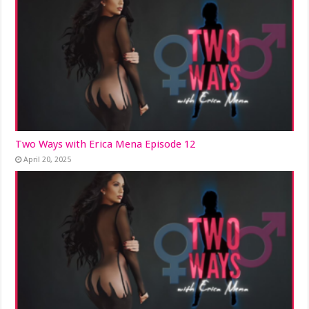
Two Ways with Erica Mena Episode 12
April 20, 2025