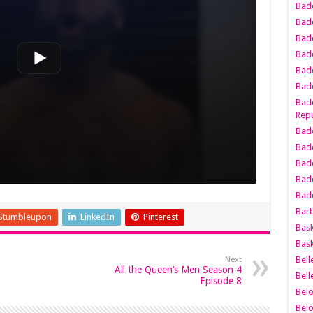
Bad
Bad
Badd
Badd
Bad
Badd
Badd
Repu
Badd
Bad
Badd
Bad
Badd
Bar
Stumbleupon
LinkedIn
Pinterest
Bask
Bask
Bell
Next
All the Queen’s Men Season 4
Bell
Episode 8
Bel
Bel