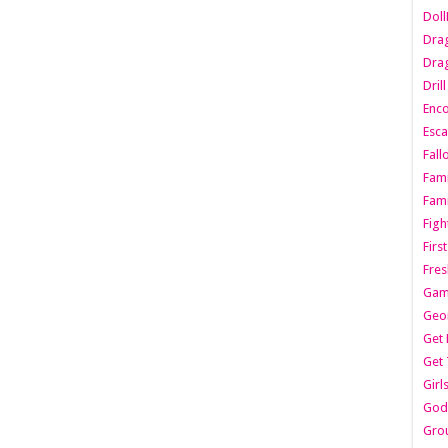
Dol
Dra
Drag
Dril
Enc
Esca
Fall
Fami
Fami
Figh
Firs
Fres
Gam
Geo
Get 
Get 
Girl
Godf
Gro