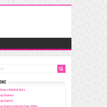
HOWS
Hours Behind Bars
ay Diaries
ay Fiancé
ay Fiance Happily Ever After