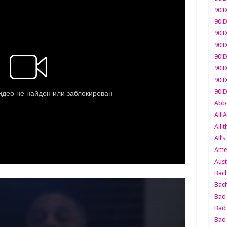
90 D
90 D
90 D
90 D
90 D
90 D
90 D
90 D
Abbo
All 
All 
All’s
Amer
Aust
Bach
Bach
Bad 
Bad 
Bad