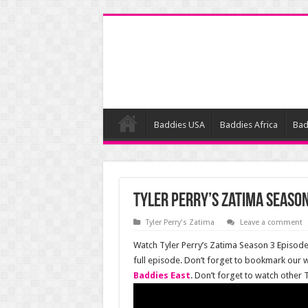
Baddies USA
Baddies Africa
Bad
Tyler Perry’s Zatima Season
Tyler Perry's Zatima
Leave a comment
Watch Tyler Perry’s Zatima Season 3 Episode 
full episode. Don’t forget to bookmark our 
Baddies East
. Don’t forget to watch other