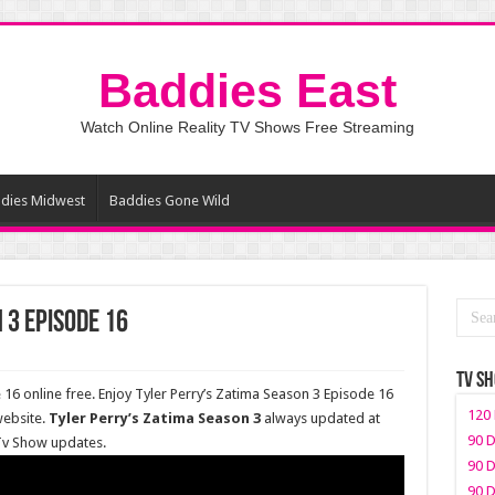
Baddies East
Watch Online Reality TV Shows Free Streaming
dies Midwest
Baddies Gone Wild
 3 Episode 16
TV S
16 online free. Enjoy Tyler Perry’s Zatima Season 3 Episode 16
120 
website.
Tyler Perry’s Zatima Season 3
always updated at
90 D
 Tv Show updates.
90 D
90 D