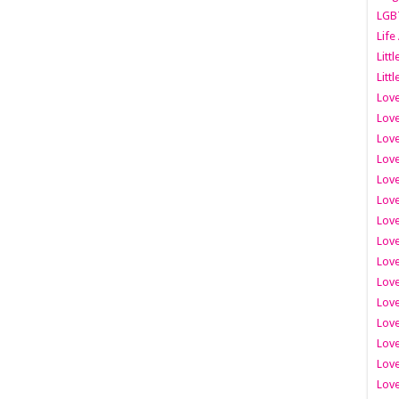
LGB
Life
Litt
Littl
Love
Love
Love
Love
Love
Lov
Love
Love
Love
Love
Love
Love
Lov
Love
Love