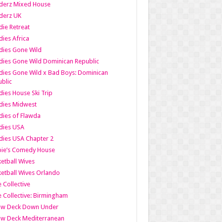
derz Mixed House
derz UK
ie Retreat
ies Africa
dies Gone Wild
ies Gone Wild Dominican Republic
ies Gone Wild x Bad Boys: Dominican
blic
ies House Ski Trip
dies Midwest
ies of Flawda
dies USA
ies USA Chapter 2
bie’s Comedy House
etball Wives
etball Wives Orlando
e Collective
e Collective: Birmingham
ow Deck Down Under
ow Deck Mediterranean