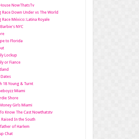
lHouse NowThatsTv
g Race Down Under vs The World
 Race México: Latina Royale
l Barbie's NYC
ore
pe to Florida
out
ly Lockup
ly or Fiance
tland
t Dates
h 18 Young & Turnt
eboyzz Miami
rdie Shore
Money Girls Miami
To Know The Cast Nowthatstv
s Raised In the South
ather of Harlem
up Chat