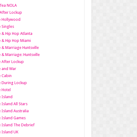
Tea NOLA
 After Lockup
le Hollywood
e Singles
 & Hip Hop Atlanta
 & Hip Hop Miami
 & Marriage Huntsville
 & Marriage: Huntsville
 After Lockup
e and War
 Cabin
 During Lockup
 Hotel
 Island
 Island All Stars
 Island Australia
e Island Games
 Island The Debrief
 Island UK