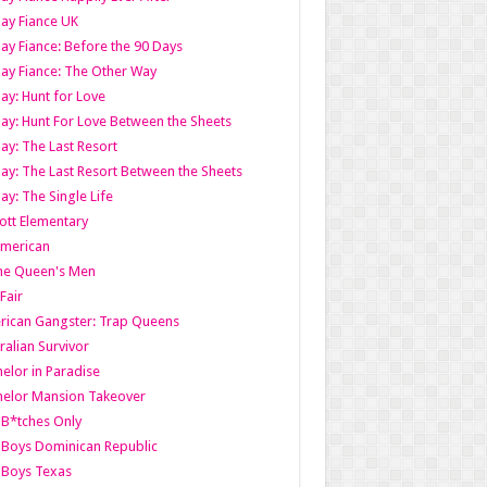
ay Fiance UK
ay Fiance: Before the 90 Days
ay Fiance: The Other Way
ay: Hunt for Love
ay: Hunt For Love Between the Sheets
ay: The Last Resort
ay: The Last Resort Between the Sheets
ay: The Single Life
tt Elementary
American
the Queen's Men
 Fair
ican Gangster: Trap Queens
ralian Survivor
elor in Paradise
elor Mansion Takeover
B*tches Only
Boys Dominican Republic
 Boys Texas