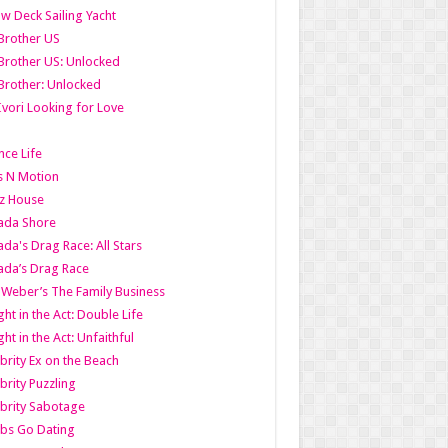
w Deck Sailing Yacht
Brother US
Brother US: Unlocked
Brother: Unlocked
Ivori Looking for Love
ce Life
s N Motion
z House
ada Shore
da's Drag Race: All Stars
da’s Drag Race
 Weber’s The Family Business
ht in the Act: Double Life
ht in the Act: Unfaithful
brity Ex on the Beach
brity Puzzling
brity Sabotage
bs Go Dating