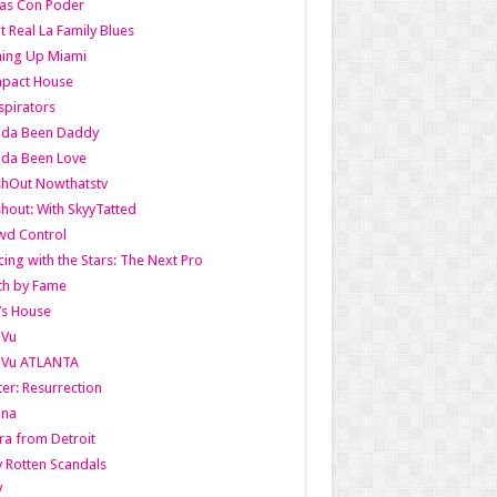
as Con Poder
t Real La Family Blues
ing Up Miami
pact House
pirators
lda Been Daddy
lda Been Love
shOut Nowthatstv
hout: With SkyyTatted
wd Control
ing with the Stars: The Next Pro
th by Fame
’s House
aVu
aVu ATLANTA
er: Resurrection
nna
ra from Detroit
y Rotten Scandals
V