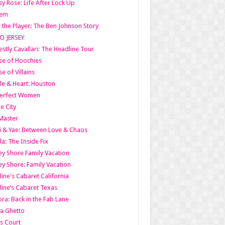
y Rose: Life After Lock Up
lem
 the Player: The Ben Johnson Story
O JERSEY
stly Cavallari: The Headline Tour
e of Hoochies
e of Villains
le & Heart: Houston
erfect Women
he City
Master
i & Yae: Between Love & Chaos
la: The Inside Fix
ey Shore Family Vacation
ey Shore: Family Vacation
line's Cabaret California
line’s Cabaret Texas
ra: Back in the Fab Lane
a Ghetto
s Court