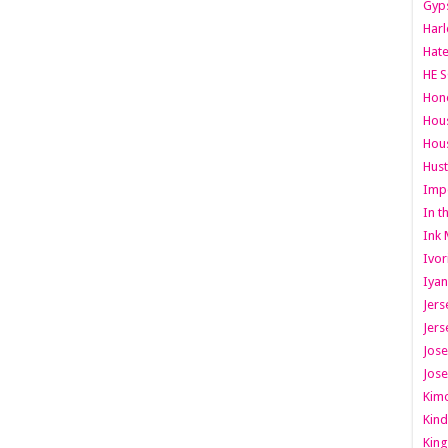
Gyps
Har
Hate
HE S
Hone
Hous
Hous
Hust
Imp
In t
Ink 
Ivor
Iyan
Jers
Jers
Jose
Jose
Kimo
Kind
King