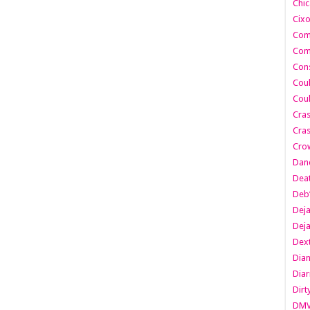
Chic
Cixo
Com
Com
Cons
Cou
Cou
Cra
Cras
Cro
Danc
Dea
Deb
Dej
Dej
Dext
Dia
Diar
Dirt
DM