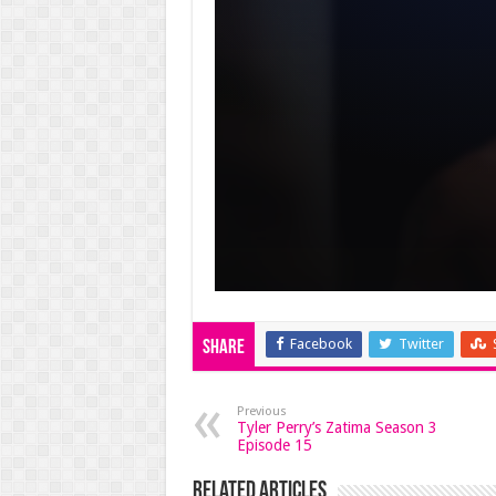
Facebook
Twitter
Share
Previous
Tyler Perry’s Zatima Season 3
Episode 15
Related Articles