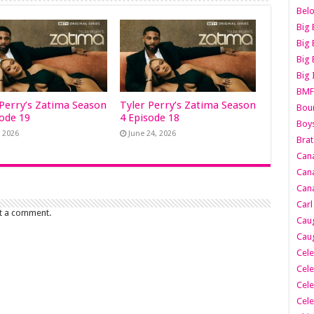
Belo
Big 
Big 
Big 
Big 
BMF
 Perry’s Zatima Season
Tyler Perry’s Zatima Season
Boun
sode 19
4 Episode 18
Boy
, 2026
June 24, 2026
Brat
Can
Cana
Cana
Carl
t a comment.
Caug
Caug
Cele
Cele
Cele
Cele