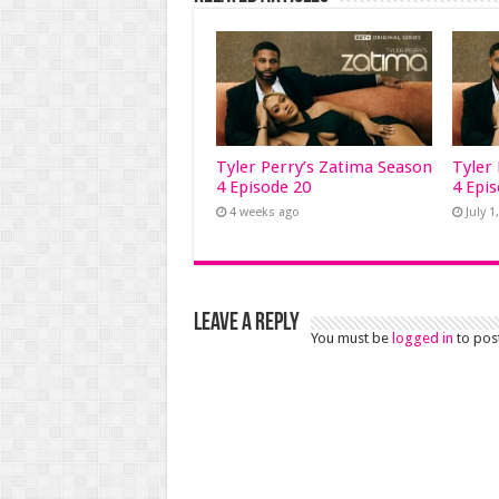
Tyler Perry’s Zatima Season
Tyler
4 Episode 20
4 Epi
4 weeks ago
July 1
Leave a Reply
You must be
logged in
to pos