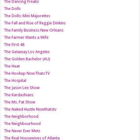
The Dancing Freakz
The Dolls
The Dolls: Mini Majorettes
The Fall and Rise of Reggie Dinkins
The Family Business New Orleans
The Farmer Wants a Wife
The First 48
The Getaway Los Angeles
The Golden Bachelor (AU)
The Heat
The Hookup NowThatsTV
The Hospital
The Jason Lee Show
The Kardashians
The Ms. Pat Show
The Naked Hustle Nowthatstv
The Neighborhood
The Neighbourhood
The Never Ever Mets
The Real Housewives of Atlanta