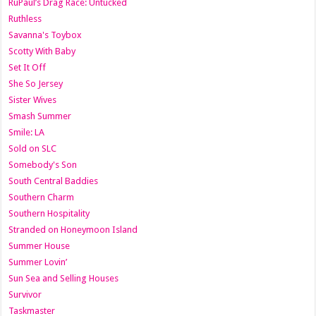
RuPaul’s Drag Race: Untucked
Ruthless
Savanna's Toybox
Scotty With Baby
Set It Off
She So Jersey
Sister Wives
Smash Summer
Smile: LA
Sold on SLC
Somebody's Son
South Central Baddies
Southern Charm
Southern Hospitality
Stranded on Honeymoon Island
Summer House
Summer Lovin’
Sun Sea and Selling Houses
Survivor
Taskmaster