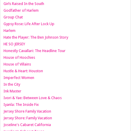
Girls Raised In the South
Godfather of Harlem
Group Chat
Gypsy Rose: Life After Lock Up
Harlem
Hate the Player: The Ben Johnson Story
HE SO JERSEY
Honestly Cavallari: The Headline Tour
House of Hoochies
House of Villains
Hustle & Heart: Houston
Imperfect Women
In the City
Ink Master
Ivori & Yae: Between Love & Chaos
Iyanla: The Inside Fix
Jersey Shore Family Vacation
Jersey Shore: Family Vacation
Joseline's Cabaret California