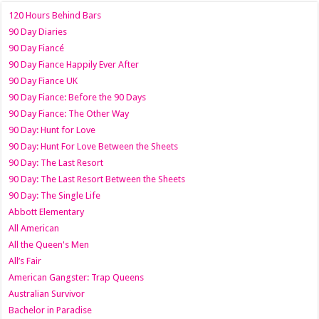
120 Hours Behind Bars
90 Day Diaries
90 Day Fiancé
90 Day Fiance Happily Ever After
90 Day Fiance UK
90 Day Fiance: Before the 90 Days
90 Day Fiance: The Other Way
90 Day: Hunt for Love
90 Day: Hunt For Love Between the Sheets
90 Day: The Last Resort
90 Day: The Last Resort Between the Sheets
90 Day: The Single Life
Abbott Elementary
All American
All the Queen's Men
All’s Fair
American Gangster: Trap Queens
Australian Survivor
Bachelor in Paradise