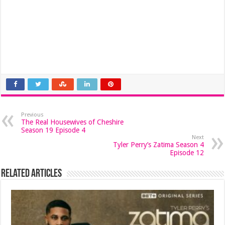
Previous
The Real Housewives of Cheshire
Season 19 Episode 4
Next
Tyler Perry’s Zatima Season 4
Episode 12
Related Articles