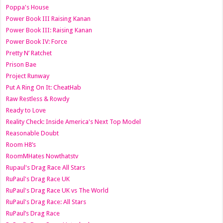
Poppa's House
Power Book III Raising Kanan
Power Book III: Raising Kanan
Power Book IV: Force
Pretty N’ Ratchet
Prison Bae
Project Runway
Put A Ring On It: CheatHab
Raw Restless & Rowdy
Ready to Love
Reality Check: Inside America's Next Top Model
Reasonable Doubt
Room H8’s
RoomMHates Nowthatstv
Rupaul's Drag Race All Stars
RuPaul's Drag Race UK
RuPaul's Drag Race UK vs The World
RuPaul's Drag Race: All Stars
RuPaul’s Drag Race