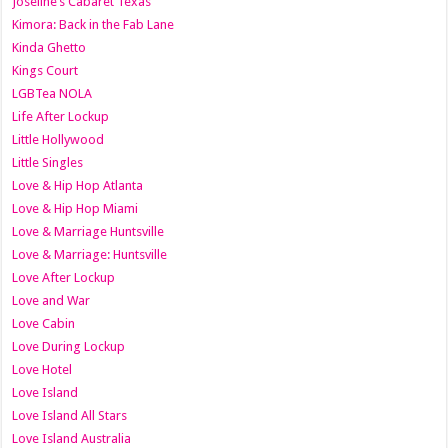
Joseline’s Cabaret Texas
Kimora: Back in the Fab Lane
Kinda Ghetto
Kings Court
LGBTea NOLA
Life After Lockup
Little Hollywood
Little Singles
Love & Hip Hop Atlanta
Love & Hip Hop Miami
Love & Marriage Huntsville
Love & Marriage: Huntsville
Love After Lockup
Love and War
Love Cabin
Love During Lockup
Love Hotel
Love Island
Love Island All Stars
Love Island Australia