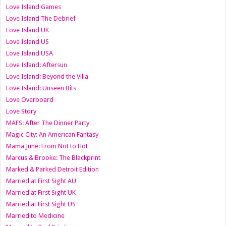
Love Island Games
Love Island The Debrief
Love Island UK
Love Island US
Love Island USA
Love Island: Aftersun
Love Island: Beyond the Villa
Love Island: Unseen Bits
Love Overboard
Love Story
MAFS: After The Dinner Party
Magic City: An American Fantasy
Mama June: From Not to Hot
Marcus & Brooke: The Blackprint
Marked & Parked Detroit Edition
Married at First Sight AU
Married at First Sight UK
Married at First Sight US
Married to Medicine