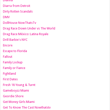
Dianna
Diarra from Detroit
Dirty Rotten Scandals
DMV
DollHouse NowThatsTv
Drag Race Down Under vs The World
Drag Race México: Latina Royale
Drill Barbie's NYC
Encore
Escape to Florida
Fallout
Family Lockup
Family or Fiance
Fightland
First Dates
Fresh 18 Young & Turnt
Gameboyzz Miami
Geordie Shore
Get Money Girls Miami
Get To Know The Cast Nowthatstv