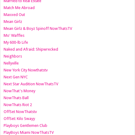
Married to Real Estate
Match Me Abroad
Maxxed Out
Mean Girlz
Mean Girlz & Boyz Spinoff NowThatsTV
Mo' Waffles
My 600-lb Life
Naked and Afraid: Shipwrecked
Neighbors
Nellyville
New York City Nowthatstv
Next Gen NYC
Next Star Audition NowThatsTV
NowThat's Money
NowThats Ball
NowThats Riot 2
OffSet NowThatstv
OffSet: Kilo Swayy
Playboys Gentlemen Club
PlayBoys Miami NowThatsTV