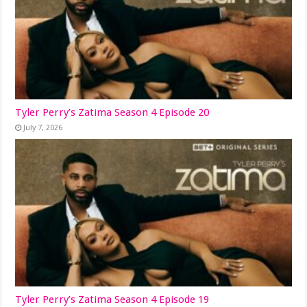
Tyler Perry’s Zatima Season 4 Episode 20
July 7, 2026
Tyler Perry’s Zatima Season 4 Episode 19