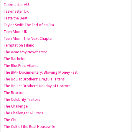
Taskmaster AU
Taskmaster UK
Taste the Beat
Taylor Swift The End of an Era
Teen Mom UK
Teen Mom: The Next Chapter
Temptation Island
The Academy Nowthatstv
The Bachelor
The BluePrint Atlanta
The BMF Documentary: Blowing Money Fast
The Boulet Brothers’ Dragula: Titans
The Boulet Brothers’ Holiday of Horrors
The Braxtons
The Celebrity Traitors
The Challenge
The Challenge: All Stars
The Chi
The Cult of the Real Housewife