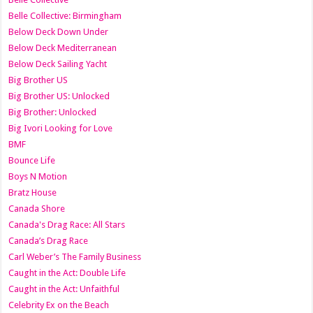
Belle Collective: Birmingham
Below Deck Down Under
Below Deck Mediterranean
Below Deck Sailing Yacht
Big Brother US
Big Brother US: Unlocked
Big Brother: Unlocked
Big Ivori Looking for Love
BMF
Bounce Life
Boys N Motion
Bratz House
Canada Shore
Canada's Drag Race: All Stars
Canada’s Drag Race
Carl Weber’s The Family Business
Caught in the Act: Double Life
Caught in the Act: Unfaithful
Celebrity Ex on the Beach