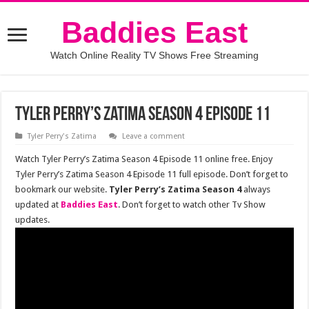
Baddies East
Watch Online Reality TV Shows Free Streaming
Tyler Perry’s Zatima Season 4 Episode 11
Tyler Perry's Zatima
Leave a comment
Watch Tyler Perry’s Zatima Season 4 Episode 11 online free. Enjoy
Tyler Perry’s Zatima Season 4 Episode 11 full episode. Don’t forget to
bookmark our website.
Tyler Perry’s Zatima Season 4
always
updated at
Baddies East
. Don’t forget to watch other Tv Show
updates.