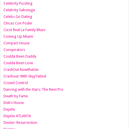
Celebrity Puzzling
Celebrity Sabotage
Celebs Go Dating
Chicas Con Poder
Cixot Real La Family Blues
Coming Up Miami
Compact House
Conspirators
Coulda Been Daddy
Coulda Been Love
CrashOut Nowthatstv
Crashout: With SkyyTatted
Crowd Control
Dancing with the Stars: The Next Pro
Death by Fame
Deb’s House
DejaVu
DejaVu ATLANTA
Dexter: Resurrection