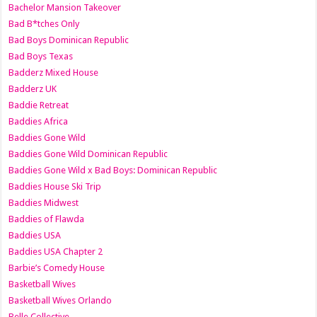
Bachelor Mansion Takeover
Bad B*tches Only
Bad Boys Dominican Republic
Bad Boys Texas
Badderz Mixed House
Badderz UK
Baddie Retreat
Baddies Africa
Baddies Gone Wild
Baddies Gone Wild Dominican Republic
Baddies Gone Wild x Bad Boys: Dominican Republic
Baddies House Ski Trip
Baddies Midwest
Baddies of Flawda
Baddies USA
Baddies USA Chapter 2
Barbie’s Comedy House
Basketball Wives
Basketball Wives Orlando
Belle Collective