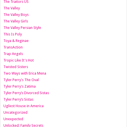
The Traitors US
The Valley
The Valley Boys
The Valley Girls
The Valley Persian Style
This Is Poly
Toya & Reginae
TransAction
Trap Angels
Tropic Like It's Hot
Twisted Sisters
Two Ways with Erica Mena
Tyler Perry's The Oval
Tyler Perry's Zatima
Tyler Perry’s Divorced Sistas
Tyler Perry’s Sistas
Ugliest House in America
Uncategorized
Unexpected
Unlocked: Family Secrets