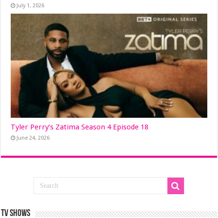
July 1, 2026
Tyler Perry’s Zatima Season 4 Episode 18
June 24, 2026
TV SHOWS