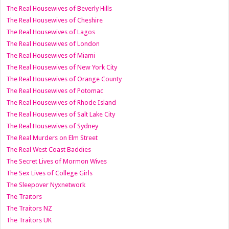
The Real Housewives of Beverly Hills
The Real Housewives of Cheshire
The Real Housewives of Lagos
The Real Housewives of London
The Real Housewives of Miami
The Real Housewives of New York City
The Real Housewives of Orange County
The Real Housewives of Potomac
The Real Housewives of Rhode Island
The Real Housewives of Salt Lake City
The Real Housewives of Sydney
The Real Murders on Elm Street
The Real West Coast Baddies
The Secret Lives of Mormon Wives
The Sex Lives of College Girls
The Sleepover Nyxnetwork
The Traitors
The Traitors NZ
The Traitors UK