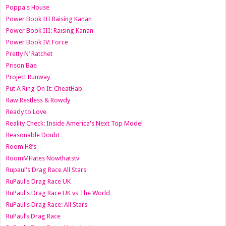
Poppa's House
Power Book III Raising Kanan
Power Book III: Raising Kanan
Power Book IV: Force
Pretty N’ Ratchet
Prison Bae
Project Runway
Put A Ring On It: CheatHab
Raw Restless & Rowdy
Ready to Love
Reality Check: Inside America's Next Top Model
Reasonable Doubt
Room H8’s
RoomMHates Nowthatstv
Rupaul's Drag Race All Stars
RuPaul's Drag Race UK
RuPaul's Drag Race UK vs The World
RuPaul's Drag Race: All Stars
RuPaul’s Drag Race