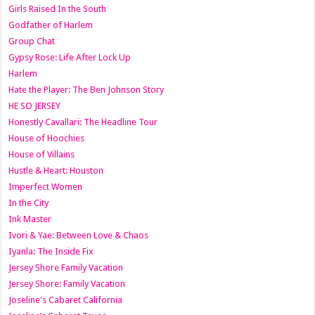
Girls Raised In the South
Godfather of Harlem
Group Chat
Gypsy Rose: Life After Lock Up
Harlem
Hate the Player: The Ben Johnson Story
HE SO JERSEY
Honestly Cavallari: The Headline Tour
House of Hoochies
House of Villains
Hustle & Heart: Houston
Imperfect Women
In the City
Ink Master
Ivori & Yae: Between Love & Chaos
Iyanla: The Inside Fix
Jersey Shore Family Vacation
Jersey Shore: Family Vacation
Joseline's Cabaret California