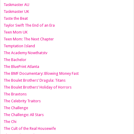
Taskmaster AU
Taskmaster UK
Taste the Beat
Taylor Swift The End of an Era
Teen Mom UK
Teen Mom: The Next Chapter
Temptation Island
The Academy Nowthatstv
The Bachelor
The BluePrint Atlanta
The BMF Documentary: Blowing Money Fast
The Boulet Brothers’ Dragula: Titans
The Boulet Brothers’ Holiday of Horrors
The Braxtons
The Celebrity Traitors
The Challenge
The Challenge: All Stars
The Chi
The Cult of the Real Housewife