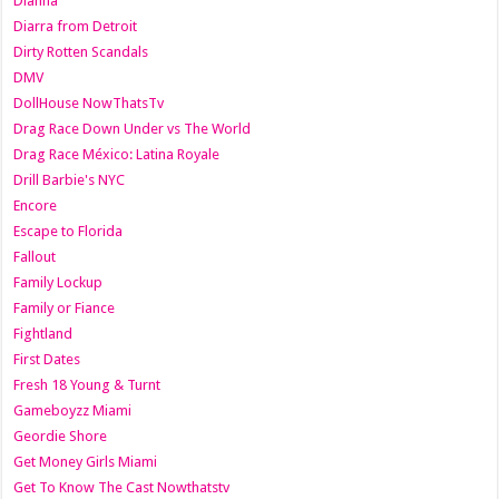
Dianna
Diarra from Detroit
Dirty Rotten Scandals
DMV
DollHouse NowThatsTv
Drag Race Down Under vs The World
Drag Race México: Latina Royale
Drill Barbie's NYC
Encore
Escape to Florida
Fallout
Family Lockup
Family or Fiance
Fightland
First Dates
Fresh 18 Young & Turnt
Gameboyzz Miami
Geordie Shore
Get Money Girls Miami
Get To Know The Cast Nowthatstv