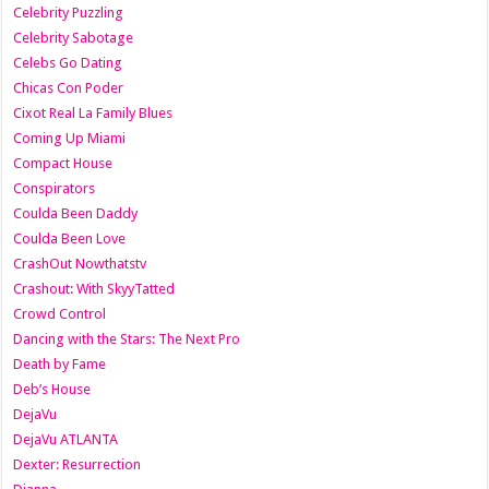
Celebrity Puzzling
Celebrity Sabotage
Celebs Go Dating
Chicas Con Poder
Cixot Real La Family Blues
Coming Up Miami
Compact House
Conspirators
Coulda Been Daddy
Coulda Been Love
CrashOut Nowthatstv
Crashout: With SkyyTatted
Crowd Control
Dancing with the Stars: The Next Pro
Death by Fame
Deb’s House
DejaVu
DejaVu ATLANTA
Dexter: Resurrection