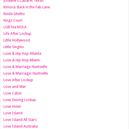
Joseline’s Cabaret Texas
Kimora: Back in the Fab Lane
Kinda Ghetto
Kings Court
LGBTea NOLA
Life After Lockup
Little Hollywood
Little Singles
Love & Hip Hop Atlanta
Love & Hip Hop Miami
Love & Marriage Huntsville
Love & Marriage: Huntsville
Love After Lockup
Love and War
Love Cabin
Love During Lockup
Love Hotel
Love Island
Love Island All Stars
Love Island Australia