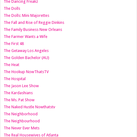
The Dancing Freakz
The Dolls
The Dolls: Mini Majorettes
The Fall and Rise of Reggie Dinkins
The Family Business New Orleans
The Farmer Wants a Wife
The First 48
The Getaway Los Angeles
The Golden Bachelor (AU)
The Heat
The Hookup NowThatsTV
The Hospital
The Jason Lee Show
The Kardashians
The Ms. Pat Show
The Naked Hustle Nowthatstv
The Neighborhood
The Neighbourhood
The Never Ever Mets
The Real Housewives of Atlanta