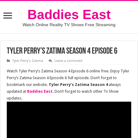
Baddies East
Watch Online Reality TV Shows Free Streaming
Tyler Perry’s Zatima Season 4 Episode 6
Tyler Perry's Zatima
Leave a comment
Watch Tyler Perry’s Zatima Season 4 Episode 6 online free. Enjoy Tyler
Perry’s Zatima Season 4 Episode 6 full episode. Don’t forget to
bookmark our website.
Tyler Perry’s Zatima Season 4
always
updated at
Baddies East
. Don’t forget to watch other Tv Show
updates.