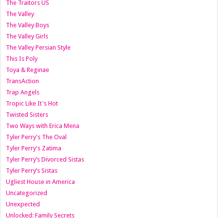
The Traitors US
The Valley
The Valley Boys
The Valley Girls
The Valley Persian Style
This Is Poly
Toya & Reginae
TransAction
Trap Angels
Tropic Like It's Hot
Twisted Sisters
Two Ways with Erica Mena
Tyler Perry's The Oval
Tyler Perry's Zatima
Tyler Perry’s Divorced Sistas
Tyler Perry’s Sistas
Ugliest House in America
Uncategorized
Unexpected
Unlocked: Family Secrets