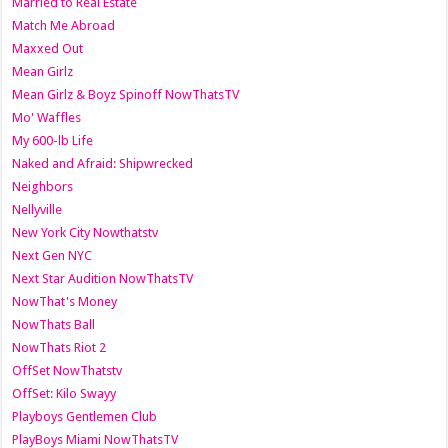
Married to Real Estate
Match Me Abroad
Maxxed Out
Mean Girlz
Mean Girlz & Boyz Spinoff NowThatsTV
Mo' Waffles
My 600-lb Life
Naked and Afraid: Shipwrecked
Neighbors
Nellyville
New York City Nowthatstv
Next Gen NYC
Next Star Audition NowThatsTV
NowThat's Money
NowThats Ball
NowThats Riot 2
OffSet NowThatstv
OffSet: Kilo Swayy
Playboys Gentlemen Club
PlayBoys Miami NowThatsTV