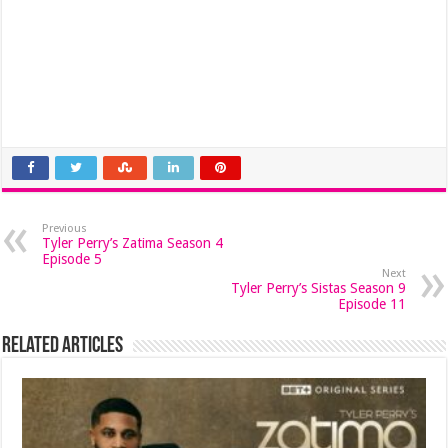
Previous
Tyler Perry’s Zatima Season 4
Episode 5
Next
Tyler Perry’s Sistas Season 9
Episode 11
Related Articles