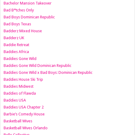
Bachelor Mansion Takeover
Bad B*tches Only
Bad Boys Dominican Republic
Bad Boys Texas
Badderz Mixed House
Badderz UK
Baddie Retreat
Baddies Africa
Baddies Gone Wild
Baddies Gone Wild Dominican Republic
Baddies Gone Wild x Bad Boys: Dominican Republic
Baddies House Ski Trip
Baddies Midwest
Baddies of Flawda
Baddies USA
Baddies USA Chapter 2
Barbie’s Comedy House
Basketball Wives
Basketball Wives Orlando
Belle Collective