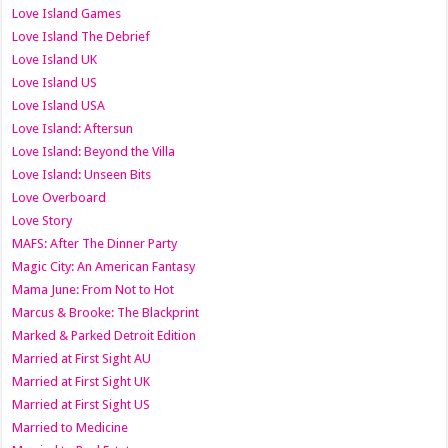
Love Island Games
Love Island The Debrief
Love Island UK
Love Island US
Love Island USA
Love Island: Aftersun
Love Island: Beyond the Villa
Love Island: Unseen Bits
Love Overboard
Love Story
MAFS: After The Dinner Party
Magic City: An American Fantasy
Mama June: From Not to Hot
Marcus & Brooke: The Blackprint
Marked & Parked Detroit Edition
Married at First Sight AU
Married at First Sight UK
Married at First Sight US
Married to Medicine