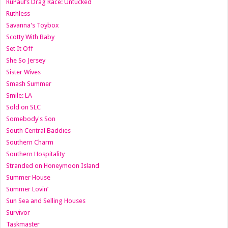
RuPaul’s Drag Race: Untucked
Ruthless
Savanna's Toybox
Scotty With Baby
Set It Off
She So Jersey
Sister Wives
Smash Summer
Smile: LA
Sold on SLC
Somebody's Son
South Central Baddies
Southern Charm
Southern Hospitality
Stranded on Honeymoon Island
Summer House
Summer Lovin’
Sun Sea and Selling Houses
Survivor
Taskmaster