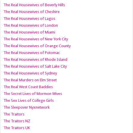
The Real Housewives of Beverly Hills
The Real Housewives of Cheshire
The Real Housewives of Lagos
The Real Housewives of London
The Real Housewives of Miami
The Real Housewives of New York City
The Real Housewives of Orange County
The Real Housewives of Potomac
The Real Housewives of Rhode Island
The Real Housewives of Salt Lake City
The Real Housewives of Sydney
The Real Murders on Elm Street
The Real West Coast Baddies
The Secret Lives of Mormon Wives
The Sex Lives of College Girls
The Sleepover Nyxnetwork
The Traitors
The Traitors NZ
The Traitors UK