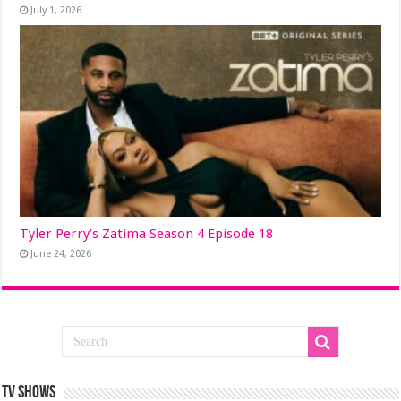
July 1, 2026
Tyler Perry’s Zatima Season 4 Episode 18
June 24, 2026
TV SHOWS