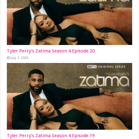
Tyler Perry’s Zatima Season 4 Episode 20
July 7, 2026
Tyler Perry’s Zatima Season 4 Episode 19