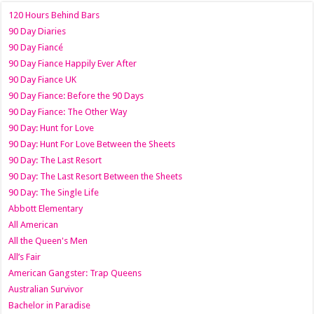
120 Hours Behind Bars
90 Day Diaries
90 Day Fiancé
90 Day Fiance Happily Ever After
90 Day Fiance UK
90 Day Fiance: Before the 90 Days
90 Day Fiance: The Other Way
90 Day: Hunt for Love
90 Day: Hunt For Love Between the Sheets
90 Day: The Last Resort
90 Day: The Last Resort Between the Sheets
90 Day: The Single Life
Abbott Elementary
All American
All the Queen's Men
All’s Fair
American Gangster: Trap Queens
Australian Survivor
Bachelor in Paradise