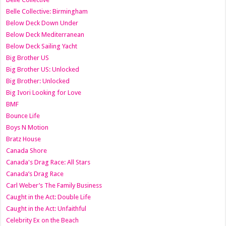
Belle Collective: Birmingham
Below Deck Down Under
Below Deck Mediterranean
Below Deck Sailing Yacht
Big Brother US
Big Brother US: Unlocked
Big Brother: Unlocked
Big Ivori Looking for Love
BMF
Bounce Life
Boys N Motion
Bratz House
Canada Shore
Canada's Drag Race: All Stars
Canada’s Drag Race
Carl Weber’s The Family Business
Caught in the Act: Double Life
Caught in the Act: Unfaithful
Celebrity Ex on the Beach