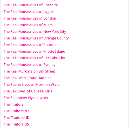
The Real Housewives of Cheshire
The Real Housewives of Lagos
The Real Housewives of London
The Real Housewives of Miami
The Real Housewives of New York City
The Real Housewives of Orange County
The Real Housewives of Potomac
The Real Housewives of Rhode Island
The Real Housewives of Salt Lake City
The Real Housewives of Sydney
The Real Murders on Elm Street
The Real West Coast Baddies
The Secret Lives of Mormon Wives
The Sex Lives of College Girls
The Sleepover Nyxnetwork
The Traitors
The Traitors NZ
The Traitors UK
The Traitors US