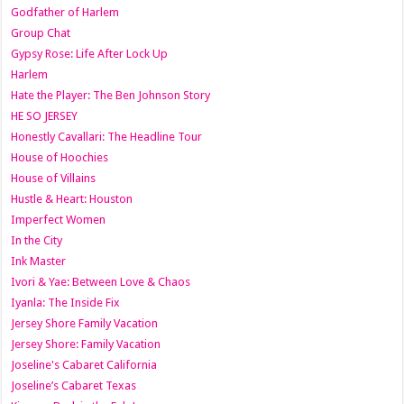
Godfather of Harlem
Group Chat
Gypsy Rose: Life After Lock Up
Harlem
Hate the Player: The Ben Johnson Story
HE SO JERSEY
Honestly Cavallari: The Headline Tour
House of Hoochies
House of Villains
Hustle & Heart: Houston
Imperfect Women
In the City
Ink Master
Ivori & Yae: Between Love & Chaos
Iyanla: The Inside Fix
Jersey Shore Family Vacation
Jersey Shore: Family Vacation
Joseline's Cabaret California
Joseline’s Cabaret Texas