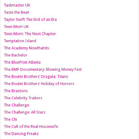
Taskmaster UK
Taste the Beat
Taylor Swift The End of an Era
Teen Mom UK
Teen Mom: The Next Chapter
Temptation Island
The Academy Nowthatstv
The Bachelor
The BluePrint Atlanta
The BMF Documentary: Blowing Money Fast
The Boulet Brothers’ Dragula: Titans
The Boulet Brothers’ Holiday of Horrors
The Braxtons
The Celebrity Traitors
The Challenge
The Challenge: All Stars
The Chi
The Cult of the Real Housewife
The Dancing Freakz