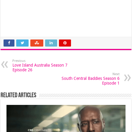
Previous
Love Island Australia Season 7
Episode 26
Next
South Central Baddies Season 6
Episode 1
Related Articles