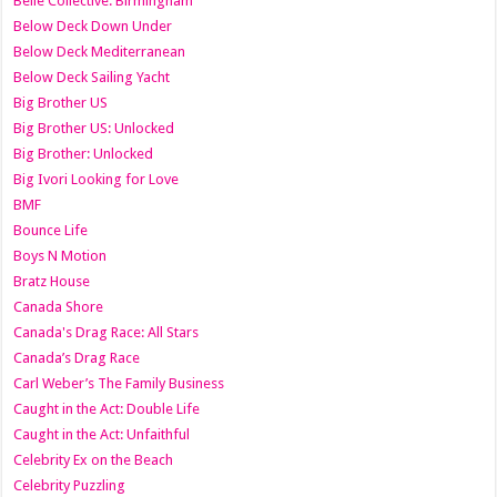
Belle Collective: Birmingham
Below Deck Down Under
Below Deck Mediterranean
Below Deck Sailing Yacht
Big Brother US
Big Brother US: Unlocked
Big Brother: Unlocked
Big Ivori Looking for Love
BMF
Bounce Life
Boys N Motion
Bratz House
Canada Shore
Canada's Drag Race: All Stars
Canada’s Drag Race
Carl Weber’s The Family Business
Caught in the Act: Double Life
Caught in the Act: Unfaithful
Celebrity Ex on the Beach
Celebrity Puzzling