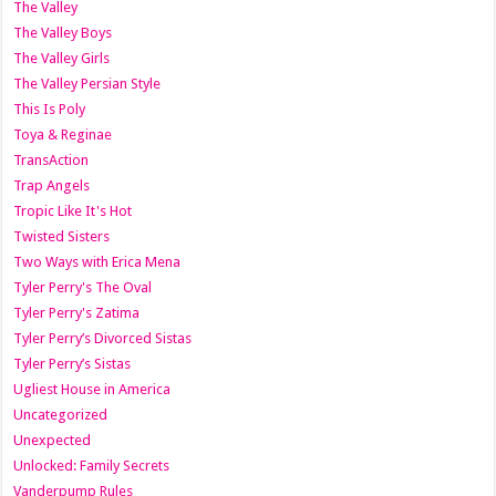
The Valley
The Valley Boys
The Valley Girls
The Valley Persian Style
This Is Poly
Toya & Reginae
TransAction
Trap Angels
Tropic Like It's Hot
Twisted Sisters
Two Ways with Erica Mena
Tyler Perry's The Oval
Tyler Perry's Zatima
Tyler Perry’s Divorced Sistas
Tyler Perry’s Sistas
Ugliest House in America
Uncategorized
Unexpected
Unlocked: Family Secrets
Vanderpump Rules