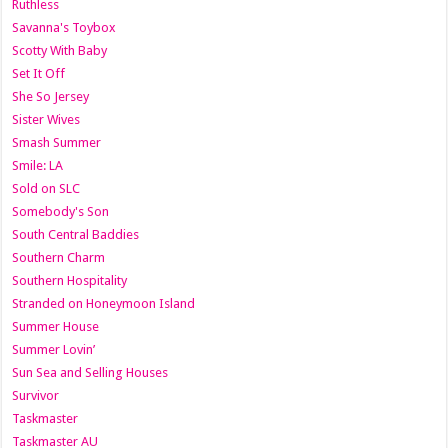
Ruthless
Savanna's Toybox
Scotty With Baby
Set It Off
She So Jersey
Sister Wives
Smash Summer
Smile: LA
Sold on SLC
Somebody's Son
South Central Baddies
Southern Charm
Southern Hospitality
Stranded on Honeymoon Island
Summer House
Summer Lovin’
Sun Sea and Selling Houses
Survivor
Taskmaster
Taskmaster AU