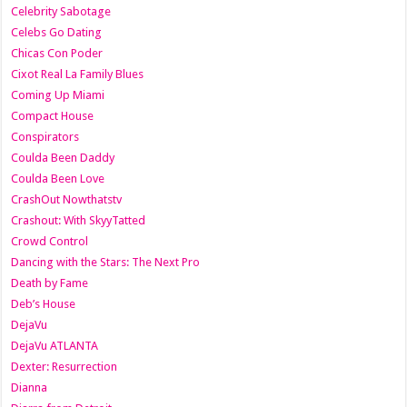
Celebrity Sabotage
Celebs Go Dating
Chicas Con Poder
Cixot Real La Family Blues
Coming Up Miami
Compact House
Conspirators
Coulda Been Daddy
Coulda Been Love
CrashOut Nowthatstv
Crashout: With SkyyTatted
Crowd Control
Dancing with the Stars: The Next Pro
Death by Fame
Deb’s House
DejaVu
DejaVu ATLANTA
Dexter: Resurrection
Dianna