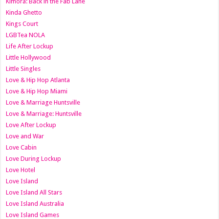
Kimora: Back in the Fab Lane
Kinda Ghetto
Kings Court
LGBTea NOLA
Life After Lockup
Little Hollywood
Little Singles
Love & Hip Hop Atlanta
Love & Hip Hop Miami
Love & Marriage Huntsville
Love & Marriage: Huntsville
Love After Lockup
Love and War
Love Cabin
Love During Lockup
Love Hotel
Love Island
Love Island All Stars
Love Island Australia
Love Island Games