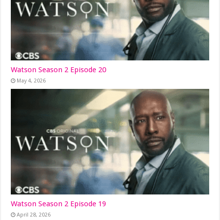
Watson Season 2 Episode 20
May 4, 2026
Watson Season 2 Episode 19
April 28, 2026