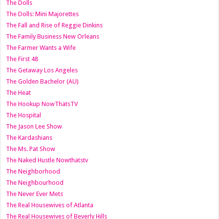
The Dolls
The Dolls: Mini Majorettes
The Fall and Rise of Reggie Dinkins
The Family Business New Orleans
The Farmer Wants a Wife
The First 48
The Getaway Los Angeles
The Golden Bachelor (AU)
The Heat
The Hookup NowThatsTV
The Hospital
The Jason Lee Show
The Kardashians
The Ms. Pat Show
The Naked Hustle Nowthatstv
The Neighborhood
The Neighbourhood
The Never Ever Mets
The Real Housewives of Atlanta
The Real Housewives of Beverly Hills