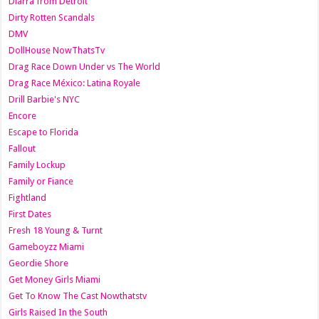
Diarra from Detroit
Dirty Rotten Scandals
DMV
DollHouse NowThatsTv
Drag Race Down Under vs The World
Drag Race México: Latina Royale
Drill Barbie's NYC
Encore
Escape to Florida
Fallout
Family Lockup
Family or Fiance
Fightland
First Dates
Fresh 18 Young & Turnt
Gameboyzz Miami
Geordie Shore
Get Money Girls Miami
Get To Know The Cast Nowthatstv
Girls Raised In the South