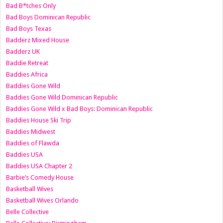
Bad B*tches Only
Bad Boys Dominican Republic
Bad Boys Texas
Badderz Mixed House
Badderz UK
Baddie Retreat
Baddies Africa
Baddies Gone Wild
Baddies Gone Wild Dominican Republic
Baddies Gone Wild x Bad Boys: Dominican Republic
Baddies House Ski Trip
Baddies Midwest
Baddies of Flawda
Baddies USA
Baddies USA Chapter 2
Barbie’s Comedy House
Basketball Wives
Basketball Wives Orlando
Belle Collective