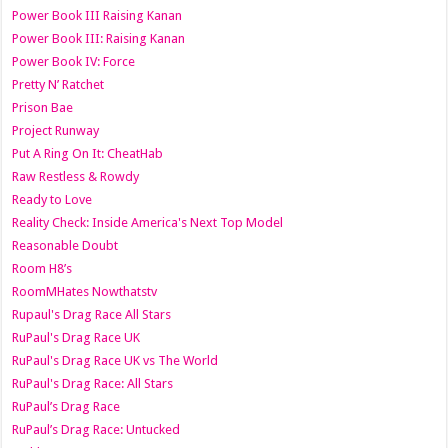
Power Book III Raising Kanan
Power Book III: Raising Kanan
Power Book IV: Force
Pretty N’ Ratchet
Prison Bae
Project Runway
Put A Ring On It: CheatHab
Raw Restless & Rowdy
Ready to Love
Reality Check: Inside America's Next Top Model
Reasonable Doubt
Room H8’s
RoomMHates Nowthatstv
Rupaul's Drag Race All Stars
RuPaul's Drag Race UK
RuPaul's Drag Race UK vs The World
RuPaul's Drag Race: All Stars
RuPaul’s Drag Race
RuPaul’s Drag Race: Untucked