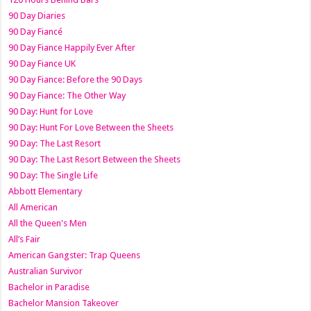
90 Day Diaries
90 Day Fiancé
90 Day Fiance Happily Ever After
90 Day Fiance UK
90 Day Fiance: Before the 90 Days
90 Day Fiance: The Other Way
90 Day: Hunt for Love
90 Day: Hunt For Love Between the Sheets
90 Day: The Last Resort
90 Day: The Last Resort Between the Sheets
90 Day: The Single Life
Abbott Elementary
All American
All the Queen's Men
All’s Fair
American Gangster: Trap Queens
Australian Survivor
Bachelor in Paradise
Bachelor Mansion Takeover