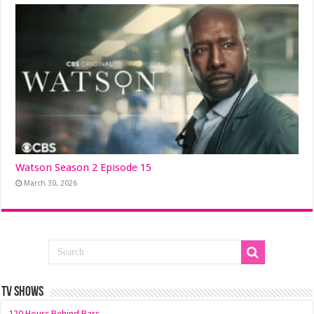
Watson Season 2 Episode 15
March 30, 2026
TV SHOWS
120 Hours Behind Bars