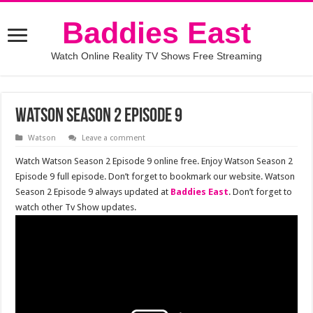
Baddies East
Watch Online Reality TV Shows Free Streaming
Watson Season 2 Episode 9
Watson
Leave a comment
Watch Watson Season 2 Episode 9 online free. Enjoy Watson Season 2
Episode 9 full episode. Don’t forget to bookmark our website. Watson
Season 2 Episode 9 always updated at
Baddies East
. Don’t forget to
watch other Tv Show updates.