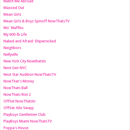
Match Me Abroad
Maxxed Out
Mean Girlz
Mean Girlz & Boyz Spinoff NowThatsTV
Mo' Waffles
My 600-lb Life
Naked and Afraid: Shipwrecked
Neighbors
Nellyville
New York City Nowthatstv
Next Gen NYC
Next Star Audition NowThatsTV
NowThat's Money
NowThats Ball
NowThats Riot 2
OffSet NowThatstv
OffSet: Kilo Swayy
Playboys Gentlemen Club
PlayBoys Miami NowThatsTV
Poppa's House