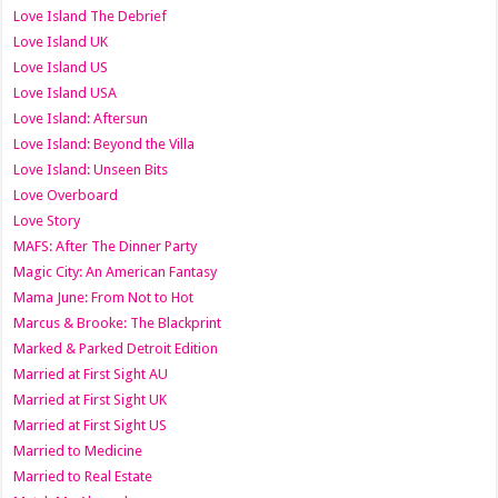
Love Island The Debrief
Love Island UK
Love Island US
Love Island USA
Love Island: Aftersun
Love Island: Beyond the Villa
Love Island: Unseen Bits
Love Overboard
Love Story
MAFS: After The Dinner Party
Magic City: An American Fantasy
Mama June: From Not to Hot
Marcus & Brooke: The Blackprint
Marked & Parked Detroit Edition
Married at First Sight AU
Married at First Sight UK
Married at First Sight US
Married to Medicine
Married to Real Estate