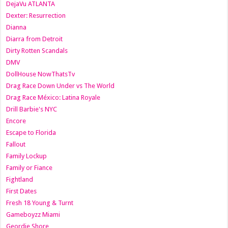
DejaVu ATLANTA
Dexter: Resurrection
Dianna
Diarra from Detroit
Dirty Rotten Scandals
DMV
DollHouse NowThatsTv
Drag Race Down Under vs The World
Drag Race México: Latina Royale
Drill Barbie's NYC
Encore
Escape to Florida
Fallout
Family Lockup
Family or Fiance
Fightland
First Dates
Fresh 18 Young & Turnt
Gameboyzz Miami
Geordie Shore