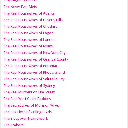
The Neighbourhood
The Never Ever Mets
The Real Housewives of Atlanta
The Real Housewives of Beverly Hills
The Real Housewives of Cheshire
The Real Housewives of Lagos
The Real Housewives of London
The Real Housewives of Miami
The Real Housewives of New York City
The Real Housewives of Orange County
The Real Housewives of Potomac
The Real Housewives of Rhode Island
The Real Housewives of Salt Lake City
The Real Housewives of Sydney
The Real Murders on Elm Street
The Real West Coast Baddies
The Secret Lives of Mormon Wives
The Sex Lives of College Girls
The Sleepover Nyxnetwork
The Traitors