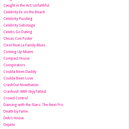
Caught in the Act: Unfaithful
Celebrity Ex on the Beach
Celebrity Puzzling
Celebrity Sabotage
Celebs Go Dating
Chicas Con Poder
Cixot Real La Family Blues
Coming Up Miami
Compact House
Conspirators
Coulda Been Daddy
Coulda Been Love
CrashOut Nowthatstv
Crashout: With SkyyTatted
Crowd Control
Dancing with the Stars: The Next Pro
Death by Fame
Deb’s House
DejaVu