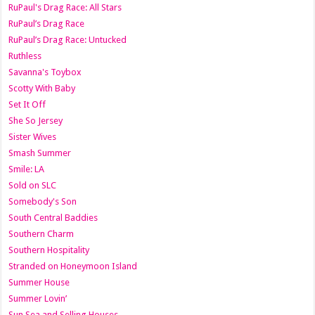
RuPaul's Drag Race: All Stars
RuPaul’s Drag Race
RuPaul’s Drag Race: Untucked
Ruthless
Savanna's Toybox
Scotty With Baby
Set It Off
She So Jersey
Sister Wives
Smash Summer
Smile: LA
Sold on SLC
Somebody's Son
South Central Baddies
Southern Charm
Southern Hospitality
Stranded on Honeymoon Island
Summer House
Summer Lovin’
Sun Sea and Selling Houses