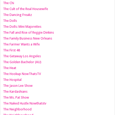
The Chi
The Cult of the Real Housewife
The Dancing Freakz
The Dolls
The Dolls: Mini Majorettes
The Fall and Rise of Reggie Dinkins
The Family Business New Orleans
The Farmer Wants a Wife
The First 48
The Getaway Los Angeles
The Golden Bachelor (AU)
The Heat
The Hookup NowThatsTV
The Hospital
The Jason Lee Show
The Kardashians
The Ms. Pat Show
The Naked Hustle Nowthatstv
The Neighborhood