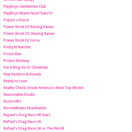
Playboys Gentlemen Club
PlayBoys Miami NowThatsTV
Poppa's House
Power Book III Raising Kanan
Power Book III: Raising Kanan
Power Book IV: Force
Pretty N’ Ratchet
Prison Bae
Project Runway
Put A Ring On It: CheatHab
Raw Restless & Rowdy
Ready to Love
Reality Check: Inside America's Next Top Model
Reasonable Doubt
Room H8’s
RoomMHates Nowthatstv
Rupaul's Drag Race All Stars
RuPaul's Drag Race UK
RuPaul's Drag Race UK vs The World