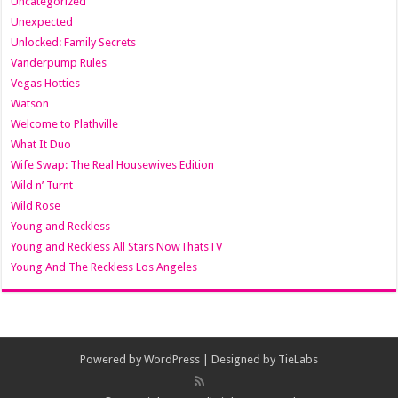
Uncategorized
Unexpected
Unlocked: Family Secrets
Vanderpump Rules
Vegas Hotties
Watson
Welcome to Plathville
What It Duo
Wife Swap: The Real Housewives Edition
Wild n’ Turnt
Wild Rose
Young and Reckless
Young and Reckless All Stars NowThatsTV
Young And The Reckless Los Angeles
Powered by
WordPress
| Designed by
TieLabs