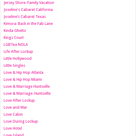
Jersey Shore: Family Vacation
Joseline's Cabaret California
Joseline’s Cabaret Texas
Kimora: Back in the Fab Lane
Kinda Ghetto
Kings Court
LGBTea NOLA
Life After Lockup
Little Hollywood
Little Singles
Love & Hip Hop Atlanta
Love & Hip Hop Miami
Love & Marriage Huntsville
Love & Marriage: Huntsville
Love After Lockup
Love and War
Love Cabin
Love During Lockup
Love Hotel
Love Island