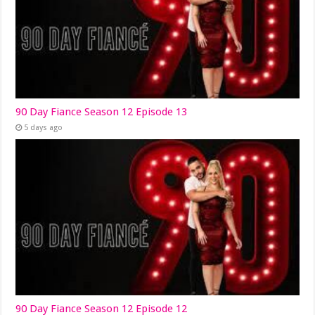
90 Day Fiance Season 12 Episode 13
5 days ago
90 Day Fiance Season 12 Episode 12