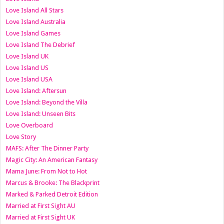
Love Island All Stars
Love Island Australia
Love Island Games
Love Island The Debrief
Love Island UK
Love Island US
Love Island USA
Love Island: Aftersun
Love Island: Beyond the Villa
Love Island: Unseen Bits
Love Overboard
Love Story
MAFS: After The Dinner Party
Magic City: An American Fantasy
Mama June: From Not to Hot
Marcus & Brooke: The Blackprint
Marked & Parked Detroit Edition
Married at First Sight AU
Married at First Sight UK