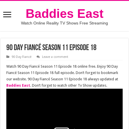
Baddies East
Watch Online Reality TV Shows Free Streaming
90 Day Fiancé Season 11 Episode 18
90 Day Fiancé
Leave a comment
Watch 90 Day Fiancé Season 11 Episode 18 online free. Enjoy 90 Day
Fiancé Season 11 Episode 18 full episode. Don’t forget to bookmark
our website. 90 Day Fiancé Season 11 Episode 18 always updated at
Baddies East
. Don’t forget to watch other Tv Show updates.