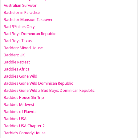
Australian Survivor
Bachelor in Paradise
Bachelor Mansion Takeover
Bad B*tches Only
Bad Boys Dominican Republic
Bad Boys Texas
Badderz Mixed House
Badderz UK
Baddie Retreat
Baddies Africa
Baddies Gone Wild
Baddies Gone Wild Dominican Republic
Baddies Gone Wild x Bad Boys: Dominican Republic
Baddies House Ski Trip
Baddies Midwest
Baddies of Flawda
Baddies USA
Baddies USA Chapter 2
Barbie’s Comedy House