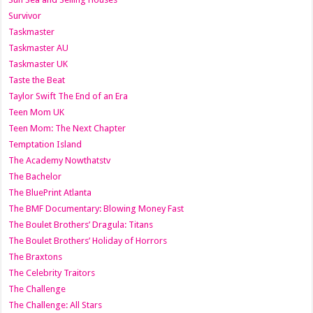
Survivor
Taskmaster
Taskmaster AU
Taskmaster UK
Taste the Beat
Taylor Swift The End of an Era
Teen Mom UK
Teen Mom: The Next Chapter
Temptation Island
The Academy Nowthatstv
The Bachelor
The BluePrint Atlanta
The BMF Documentary: Blowing Money Fast
The Boulet Brothers’ Dragula: Titans
The Boulet Brothers’ Holiday of Horrors
The Braxtons
The Celebrity Traitors
The Challenge
The Challenge: All Stars