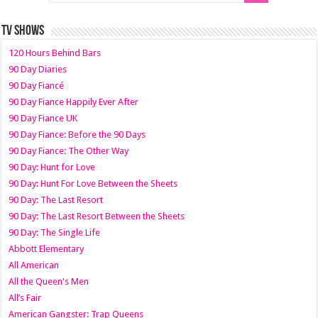
TV SHOWS
120 Hours Behind Bars
90 Day Diaries
90 Day Fiancé
90 Day Fiance Happily Ever After
90 Day Fiance UK
90 Day Fiance: Before the 90 Days
90 Day Fiance: The Other Way
90 Day: Hunt for Love
90 Day: Hunt For Love Between the Sheets
90 Day: The Last Resort
90 Day: The Last Resort Between the Sheets
90 Day: The Single Life
Abbott Elementary
All American
All the Queen's Men
All’s Fair
American Gangster: Trap Queens