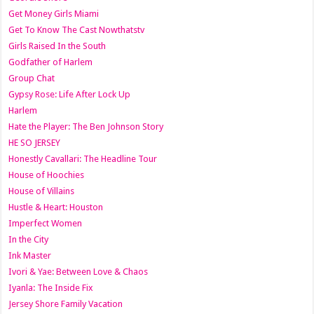
Get Money Girls Miami
Get To Know The Cast Nowthatstv
Girls Raised In the South
Godfather of Harlem
Group Chat
Gypsy Rose: Life After Lock Up
Harlem
Hate the Player: The Ben Johnson Story
HE SO JERSEY
Honestly Cavallari: The Headline Tour
House of Hoochies
House of Villains
Hustle & Heart: Houston
Imperfect Women
In the City
Ink Master
Ivori & Yae: Between Love & Chaos
Iyanla: The Inside Fix
Jersey Shore Family Vacation