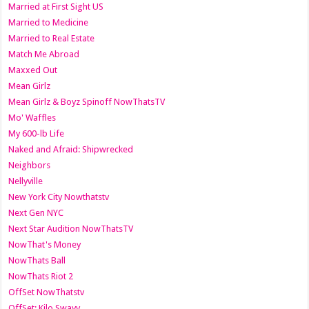
Married at First Sight US
Married to Medicine
Married to Real Estate
Match Me Abroad
Maxxed Out
Mean Girlz
Mean Girlz & Boyz Spinoff NowThatsTV
Mo' Waffles
My 600-lb Life
Naked and Afraid: Shipwrecked
Neighbors
Nellyville
New York City Nowthatstv
Next Gen NYC
Next Star Audition NowThatsTV
NowThat's Money
NowThats Ball
NowThats Riot 2
OffSet NowThatstv
OffSet: Kilo Swayy