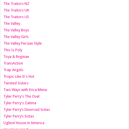
The Traitors NZ
The Traitors UK
The Traitors US
The Valley
The Valley Boys
The Valley Girls
The Valley Persian Style
This Is Poly
Toya & Reginae
TransAction
Trap Angels
Tropic Like It's Hot
Twisted Sisters
Two Ways with Erica Mena
Tyler Perry's The Oval
Tyler Perry's Zatima
Tyler Perry’s Divorced Sistas
Tyler Perry’s Sistas
Ugliest House in America