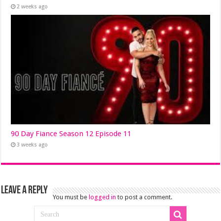
2 weeks ago
90 Day Fiance Season 12 Episode 11
3 weeks ago
Leave a Reply
You must be
logged in
to post a comment.