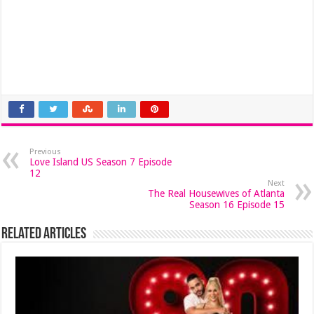
Previous
Love Island US Season 7 Episode
12
Next
The Real Housewives of Atlanta
Season 16 Episode 15
Related Articles