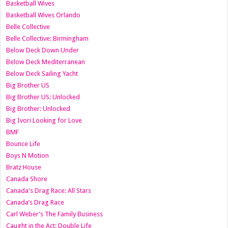
Basketball Wives
Basketball Wives Orlando
Belle Collective
Belle Collective: Birmingham
Below Deck Down Under
Below Deck Mediterranean
Below Deck Sailing Yacht
Big Brother US
Big Brother US: Unlocked
Big Brother: Unlocked
Big Ivori Looking for Love
BMF
Bounce Life
Boys N Motion
Bratz House
Canada Shore
Canada's Drag Race: All Stars
Canada’s Drag Race
Carl Weber’s The Family Business
Caught in the Act: Double Life