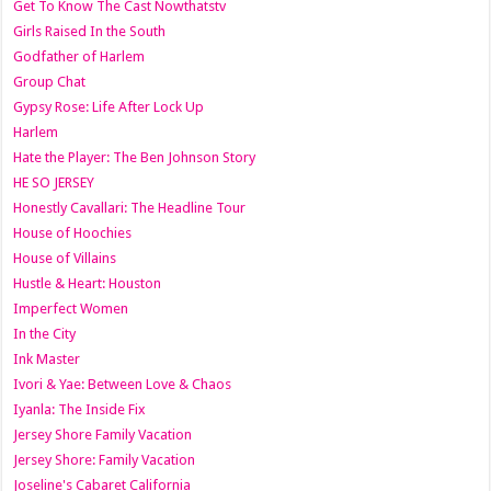
Get To Know The Cast Nowthatstv
Girls Raised In the South
Godfather of Harlem
Group Chat
Gypsy Rose: Life After Lock Up
Harlem
Hate the Player: The Ben Johnson Story
HE SO JERSEY
Honestly Cavallari: The Headline Tour
House of Hoochies
House of Villains
Hustle & Heart: Houston
Imperfect Women
In the City
Ink Master
Ivori & Yae: Between Love & Chaos
Iyanla: The Inside Fix
Jersey Shore Family Vacation
Jersey Shore: Family Vacation
Joseline's Cabaret California