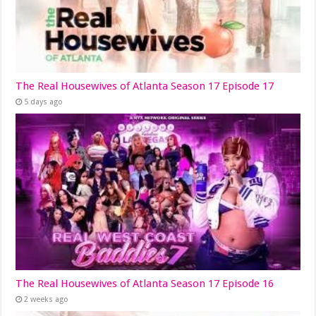
The Real Housewives of Atlanta Season 17 Episode 17
5 days ago
The Real Housewives of Atlanta Season 17 Episode 16
2 weeks ago