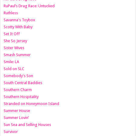
RuPaul’s Drag Race: Untucked
Ruthless
Savanna's Toybox
Scotty With Baby
Set It Off
She So Jersey
Sister Wives
Smash Summer
Smile: LA
Sold on SLC
Somebody's Son
South Central Baddies
Southern Charm
Southern Hospitality
Stranded on Honeymoon Island
Summer House
Summer Lovin’
Sun Sea and Selling Houses
Survivor