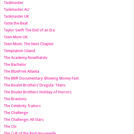
Taskmaster
Taskmaster AU
Taskmaster UK
Taste the Beat
Taylor Swift The End of an Era
Teen Mom UK
Teen Mom: The Next Chapter
Temptation Island
The Academy Nowthatstv
The Bachelor
The BluePrint Atlanta
The BMF Documentary: Blowing Money Fast
The Boulet Brothers’ Dragula: Titans
The Boulet Brothers’ Holiday of Horrors
The Braxtons
The Celebrity Traitors
The Challenge
The Challenge: All Stars
The Chi
The Cult of the Real Housewife