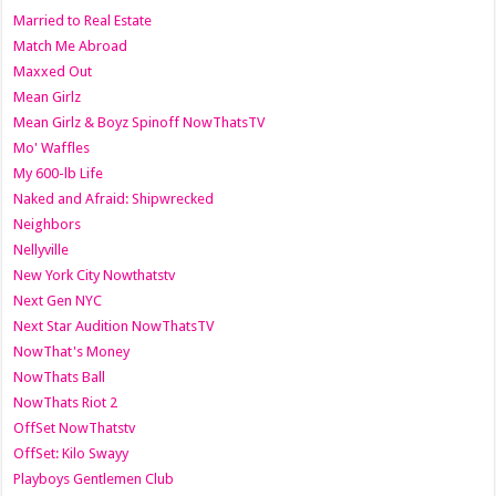
Married to Real Estate
Match Me Abroad
Maxxed Out
Mean Girlz
Mean Girlz & Boyz Spinoff NowThatsTV
Mo' Waffles
My 600-lb Life
Naked and Afraid: Shipwrecked
Neighbors
Nellyville
New York City Nowthatstv
Next Gen NYC
Next Star Audition NowThatsTV
NowThat's Money
NowThats Ball
NowThats Riot 2
OffSet NowThatstv
OffSet: Kilo Swayy
Playboys Gentlemen Club