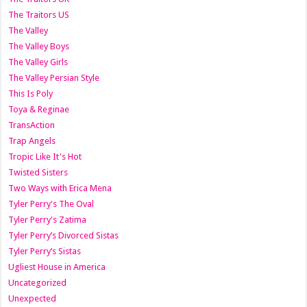
The Traitors US
The Valley
The Valley Boys
The Valley Girls
The Valley Persian Style
This Is Poly
Toya & Reginae
TransAction
Trap Angels
Tropic Like It's Hot
Twisted Sisters
Two Ways with Erica Mena
Tyler Perry's The Oval
Tyler Perry's Zatima
Tyler Perry’s Divorced Sistas
Tyler Perry’s Sistas
Ugliest House in America
Uncategorized
Unexpected