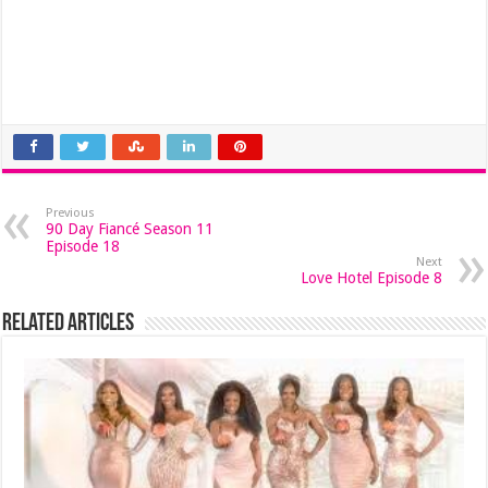
Previous
90 Day Fiancé Season 11
Episode 18
Next
Love Hotel Episode 8
Related Articles