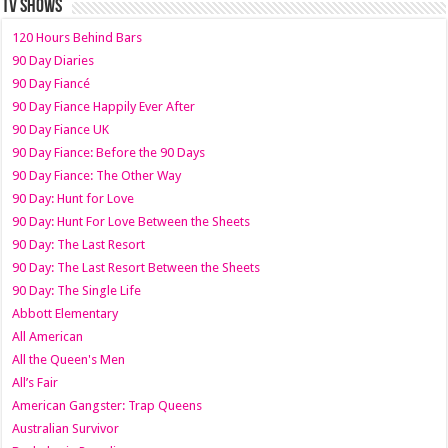
TV SHOWS
120 Hours Behind Bars
90 Day Diaries
90 Day Fiancé
90 Day Fiance Happily Ever After
90 Day Fiance UK
90 Day Fiance: Before the 90 Days
90 Day Fiance: The Other Way
90 Day: Hunt for Love
90 Day: Hunt For Love Between the Sheets
90 Day: The Last Resort
90 Day: The Last Resort Between the Sheets
90 Day: The Single Life
Abbott Elementary
All American
All the Queen's Men
All’s Fair
American Gangster: Trap Queens
Australian Survivor