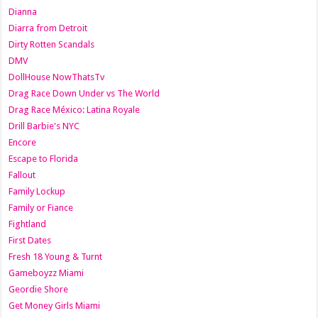
Dianna
Diarra from Detroit
Dirty Rotten Scandals
DMV
DollHouse NowThatsTv
Drag Race Down Under vs The World
Drag Race México: Latina Royale
Drill Barbie's NYC
Encore
Escape to Florida
Fallout
Family Lockup
Family or Fiance
Fightland
First Dates
Fresh 18 Young & Turnt
Gameboyzz Miami
Geordie Shore
Get Money Girls Miami