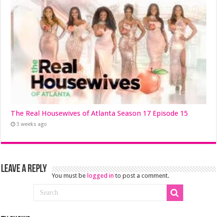
The Real Housewives of Atlanta Season 17 Episode 15
3 weeks ago
Leave a Reply
You must be
logged in
to post a comment.