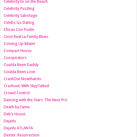
Celebrity Ex on the Beach
Celebrity Puzzling
Celebrity Sabotage
Celebs Go Dating
Chicas Con Poder
Cixot Real La Family Blues
Coming Up Miami
Compact House
Conspirators
Coulda Been Daddy
Coulda Been Love
CrashOut Nowthatstv
Crashout: With SkyyTatted
Crowd Control
Dancing with the Stars: The Next Pro
Death by Fame
Deb’s House
DejaVu
DejaVu ATLANTA
Dexter: Resurrection