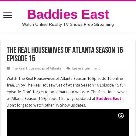
Baddies East
Watch Online Reality TV Shows Free Streaming
The Real Housewives of Atlanta Season 16
Episode 15
The Real Housewives of Atlanta
Leave a comment
Watch The Real Housewives of Atlanta Season 16 Episode 15 online
free. Enjoy The Real Housewives of Atlanta Season 16 Episode 15 full
episode. Don’t forget to bookmark our website. The Real Housewives
of Atlanta Season 16 Episode 15 always updated at
Baddies East
.
Don’t forget to watch other Tv Show updates.