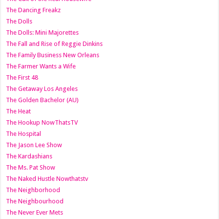
The Dancing Freakz
The Dolls
The Dolls: Mini Majorettes
The Fall and Rise of Reggie Dinkins
The Family Business New Orleans
The Farmer Wants a Wife
The First 48
The Getaway Los Angeles
The Golden Bachelor (AU)
The Heat
The Hookup NowThatsTV
The Hospital
The Jason Lee Show
The Kardashians
The Ms. Pat Show
The Naked Hustle Nowthatstv
The Neighborhood
The Neighbourhood
The Never Ever Mets