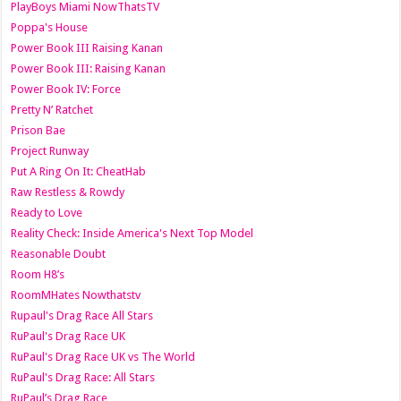
PlayBoys Miami NowThatsTV
Poppa's House
Power Book III Raising Kanan
Power Book III: Raising Kanan
Power Book IV: Force
Pretty N’ Ratchet
Prison Bae
Project Runway
Put A Ring On It: CheatHab
Raw Restless & Rowdy
Ready to Love
Reality Check: Inside America's Next Top Model
Reasonable Doubt
Room H8’s
RoomMHates Nowthatstv
Rupaul's Drag Race All Stars
RuPaul's Drag Race UK
RuPaul's Drag Race UK vs The World
RuPaul's Drag Race: All Stars
RuPaul’s Drag Race