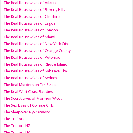
The Real Housewives of Atlanta
The Real Housewives of Beverly Hills
The Real Housewives of Cheshire
The Real Housewives of Lagos
The Real Housewives of London
The Real Housewives of Miami
The Real Housewives of New York City
The Real Housewives of Orange County
The Real Housewives of Potomac
The Real Housewives of Rhode Island
The Real Housewives of Salt Lake City
The Real Housewives of Sydney
The Real Murders on Elm Street
The Real West Coast Baddies
The Secret Lives of Mormon Wives
The Sex Lives of College Girls
The Sleepover Nyxnetwork
The Traitors
The Traitors NZ
The Traitors UK