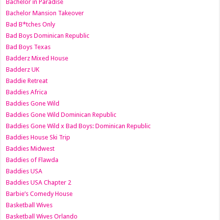
Bachelor in Paradise
Bachelor Mansion Takeover
Bad B*tches Only
Bad Boys Dominican Republic
Bad Boys Texas
Badderz Mixed House
Badderz UK
Baddie Retreat
Baddies Africa
Baddies Gone Wild
Baddies Gone Wild Dominican Republic
Baddies Gone Wild x Bad Boys: Dominican Republic
Baddies House Ski Trip
Baddies Midwest
Baddies of Flawda
Baddies USA
Baddies USA Chapter 2
Barbie’s Comedy House
Basketball Wives
Basketball Wives Orlando