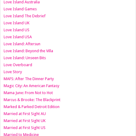
Love Island Australia
Love Island Games
Love Island The Debrief
Love Island UK
Love Island US
Love Island USA
Love Island: Aftersun
Love Island: Beyond the Villa
Love Island: Unseen Bits
Love Overboard
Love Story
MAFS: After The Dinner Party
Magic City: An American Fantasy
Mama June: From Not to Hot
Marcus & Brooke: The Blackprint
Marked & Parked Detroit Edition
Married at First Sight AU
Married at First Sight UK
Married at First Sight US
Married to Medicine