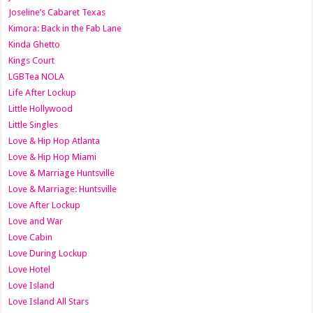
Joseline’s Cabaret Texas
Kimora: Back in the Fab Lane
Kinda Ghetto
Kings Court
LGBTea NOLA
Life After Lockup
Little Hollywood
Little Singles
Love & Hip Hop Atlanta
Love & Hip Hop Miami
Love & Marriage Huntsville
Love & Marriage: Huntsville
Love After Lockup
Love and War
Love Cabin
Love During Lockup
Love Hotel
Love Island
Love Island All Stars