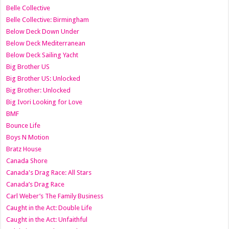
Belle Collective
Belle Collective: Birmingham
Below Deck Down Under
Below Deck Mediterranean
Below Deck Sailing Yacht
Big Brother US
Big Brother US: Unlocked
Big Brother: Unlocked
Big Ivori Looking for Love
BMF
Bounce Life
Boys N Motion
Bratz House
Canada Shore
Canada's Drag Race: All Stars
Canada’s Drag Race
Carl Weber’s The Family Business
Caught in the Act: Double Life
Caught in the Act: Unfaithful